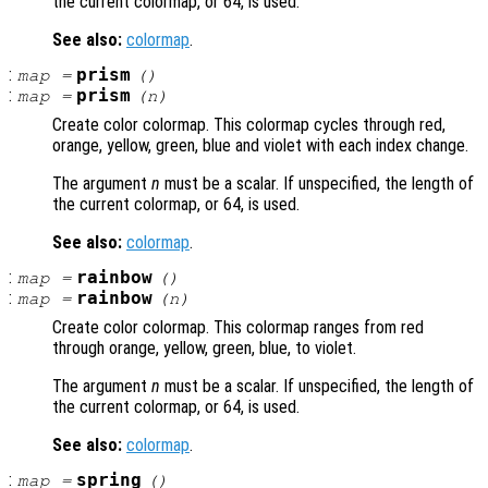
the current colormap, or 64, is used.
See also:
colormap
.
:
prism
map
=
()
:
prism
map
=
(
n
)
Create color colormap. This colormap cycles through red,
orange, yellow, green, blue and violet with each index change.
The argument
n
must be a scalar. If unspecified, the length of
the current colormap, or 64, is used.
See also:
colormap
.
:
rainbow
map
=
()
:
rainbow
map
=
(
n
)
Create color colormap. This colormap ranges from red
through orange, yellow, green, blue, to violet.
The argument
n
must be a scalar. If unspecified, the length of
the current colormap, or 64, is used.
See also:
colormap
.
:
spring
map
=
()