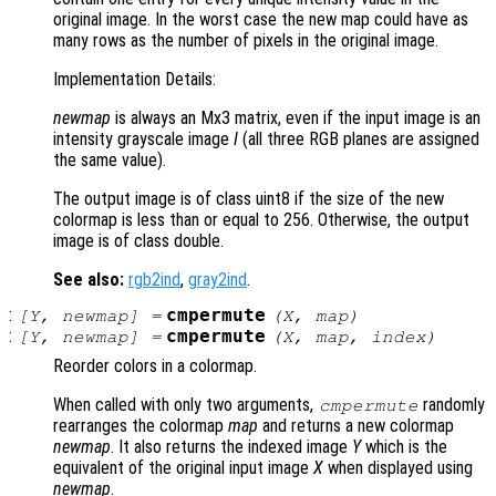
original image. In the worst case the new map could have as
many rows as the number of pixels in the original image.
Implementation Details:
newmap
is always an Mx3 matrix, even if the input image is an
intensity grayscale image
I
(all three RGB planes are assigned
the same value).
The output image is of class uint8 if the size of the new
colormap is less than or equal to 256. Otherwise, the output
image is of class double.
See also:
rgb2ind
,
gray2ind
.
:
cmpermute
[
Y
,
newmap
] =
(
X
,
map
)
:
cmpermute
[
Y
,
newmap
] =
(
X
,
map
,
index
)
Reorder colors in a colormap.
When called with only two arguments,
randomly
cmpermute
rearranges the colormap
map
and returns a new colormap
newmap
. It also returns the indexed image
Y
which is the
equivalent of the original input image
X
when displayed using
newmap
.