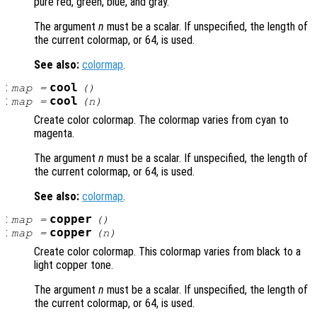
pure red, green, blue, and gray.
The argument
n
must be a scalar. If unspecified, the length of
the current colormap, or 64, is used.
See also:
colormap
.
:
cool
map
=
()
:
cool
map
=
(
n
)
Create color colormap. The colormap varies from cyan to
magenta.
The argument
n
must be a scalar. If unspecified, the length of
the current colormap, or 64, is used.
See also:
colormap
.
:
copper
map
=
()
:
copper
map
=
(
n
)
Create color colormap. This colormap varies from black to a
light copper tone.
The argument
n
must be a scalar. If unspecified, the length of
the current colormap, or 64, is used.