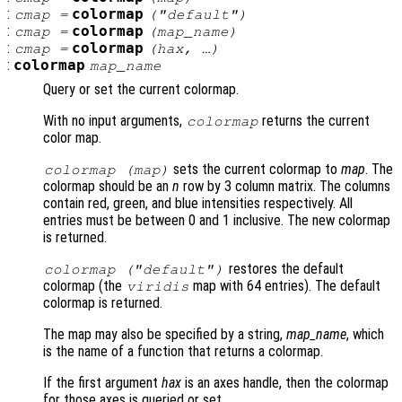
:
colormap
cmap
=
(
"default"
)
:
colormap
cmap
=
(
map_name
)
:
colormap
cmap
=
(
hax
, …)
:
colormap
map_name
Query or set the current colormap.
With no input arguments,
returns the current
colormap
color map.
sets the current colormap to
map
. The
colormap (
map
)
colormap should be an
n
row by 3 column matrix. The columns
contain red, green, and blue intensities respectively. All
entries must be between 0 and 1 inclusive. The new colormap
is returned.
restores the default
colormap (
"default"
)
colormap (the
map with 64 entries). The default
viridis
colormap is returned.
The map may also be specified by a string,
map_name
, which
is the name of a function that returns a colormap.
If the first argument
hax
is an axes handle, then the colormap
for those axes is queried or set.