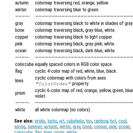
autumn
colormap traversing red, orange, yellow.
winter
colormap traversing blue to green.
————-
——————————————————————————————
gray
colormap traversing black to white in shades of gray
bone
colormap traversing black, gray-blue, white.
copper
colormap traversing black to light copper.
pink
colormap traversing black, gray-pink, white.
ocean
colormap traversing black, dark-blue, white.
————-
——————————————————————————————
colorcube
equally spaced colors in RGB color space.
flag
cyclic 4-color map of red, white, blue, black.
cyclic colormap with colors from axes
lines
property.
"ColorOrder"
cyclic 6-color map of red, orange, yellow, green, blue
prism
violet.
————-
——————————————————————————————
white
all white colormap (no colors).
See also:
viridis
,
turbo
,
jet
,
cubehelix
,
hsv
,
rainbow
,
hot
,
cool
,
spring
,
summer
,
autumn
,
winter
,
gray
,
bone
,
copper
,
pink
,
ocean
,
colorcube
,
flag
,
lines
,
prism
,
white
.