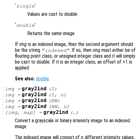
‘
’
single
Values are cast to double.
‘
’
double
Returns the same image.
If
img
is an indexed image, then the second argument should
be the string
. If so, then
img
must either be of
"indexed"
floating point class, or unsigned integer class and it will simply
be cast to double. If it is an integer class, an offset of +1 is
applied.
See also:
double
.
:
gray2ind
img
=
(
I
)
:
gray2ind
img
=
(
I
,
n
)
:
gray2ind
img
=
(
BW
)
:
gray2ind
img
=
(
BW
,
n
)
:
gray2ind
[
img
,
map
] =
(…)
Convert a grayscale or binary intensity image to an indexed
image.
The indexed image will consist of
n
different intensity values.