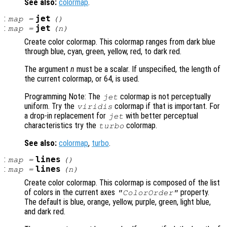
See also:
colormap
.
:
jet
map
=
()
:
jet
map
=
(
n
)
Create color colormap. This colormap ranges from dark blue
through blue, cyan, green, yellow, red, to dark red.
The argument
n
must be a scalar. If unspecified, the length of
the current colormap, or 64, is used.
Programming Note: The
colormap is not perceptually
jet
uniform. Try the
colormap if that is important. For
viridis
a drop-in replacement for
with better perceptual
jet
characteristics try the
colormap.
turbo
See also:
colormap
,
turbo
.
:
lines
map
=
()
:
lines
map
=
(
n
)
Create color colormap. This colormap is composed of the list
of colors in the current axes
property.
"ColorOrder"
The default is blue, orange, yellow, purple, green, light blue,
and dark red.