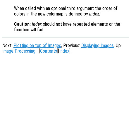
When called with an optional third argument the order of
colors in the new colormap is defined by
index
.
Caution:
index
should not have repeated elements or the
function will fail.
Next:
Plotting on top of Images
, Previous:
Displaying Images
, Up:
Image Processing
[
Contents
][
Index
]