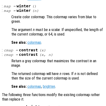
:
winter
map
=
()
:
winter
map
=
(
n
)
Create color colormap. This colormap varies from blue to
green.
The argument
n
must be a scalar. If unspecified, the length of
the current colormap, or 64, is used.
See also:
colormap
.
:
contrast
cmap
=
(
x
)
:
contrast
cmap
=
(
x
,
n
)
Return a gray colormap that maximizes the contrast in an
image.
The returned colormap will have
n
rows. If
n
is not defined
then the size of the current colormap is used.
See also:
colormap
,
brighten
.
The following three functions modify the existing colormap rather
than replace it.