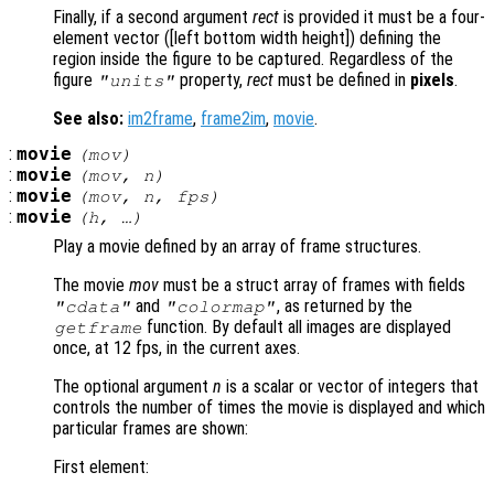
Finally, if a second argument
rect
is provided it must be a four-
element vector ([left bottom width height]) defining the
region inside the figure to be captured. Regardless of the
figure
property,
rect
must be defined in
pixels
.
"units"
See also:
im2frame
,
frame2im
,
movie
.
:
movie
(
mov
)
:
movie
(
mov
,
n
)
:
movie
(
mov
,
n
,
fps
)
:
movie
(
h
, …)
Play a movie defined by an array of frame structures.
The movie
mov
must be a struct array of frames with fields
and
, as returned by the
"cdata"
"colormap"
function. By default all images are displayed
getframe
once, at 12 fps, in the current axes.
The optional argument
n
is a scalar or vector of integers that
controls the number of times the movie is displayed and which
particular frames are shown:
First element: