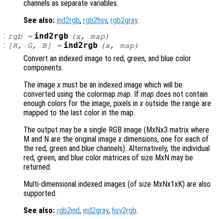
channels as separate variables.
See also:
ind2rgb
,
rgb2hsv
,
rgb2gray
.
:
ind2rgb
rgb
=
(
x
,
map
)
:
ind2rgb
[
R
,
G
,
B
] =
(
x
,
map
)
Convert an indexed image to red, green, and blue color
components.
The image
x
must be an indexed image which will be
converted using the colormap
map
. If
map
does not contain
enough colors for the image, pixels in
x
outside the range are
mapped to the last color in the map.
The output may be a single RGB image (MxNx3 matrix where
M and N are the original image
x
dimensions, one for each of
the red, green and blue channels). Alternatively, the individual
red, green, and blue color matrices of size MxN may be
returned.
Multi-dimensional indexed images (of size MxNx1xK) are also
supported.
See also:
rgb2ind
,
ind2gray
,
hsv2rgb
.