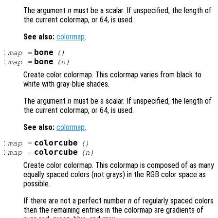
The argument
n
must be a scalar. If unspecified, the length of
the current colormap, or 64, is used.
See also:
colormap
.
:
bone
map
=
()
:
bone
map
=
(
n
)
Create color colormap. This colormap varies from black to
white with gray-blue shades.
The argument
n
must be a scalar. If unspecified, the length of
the current colormap, or 64, is used.
See also:
colormap
.
:
colorcube
map
=
()
:
colorcube
map
=
(
n
)
Create color colormap. This colormap is composed of as many
equally spaced colors (not grays) in the RGB color space as
possible.
If there are not a perfect number
n
of regularly spaced colors
then the remaining entries in the colormap are gradients of