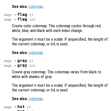
See also:
colormap
.
:
flag
map
=
()
:
flag
map
=
(
n
)
Create color colormap. This colormap cycles through red,
white, blue, and black with each index change.
The argument
n
must be a scalar. If unspecified, the length of
the current colormap, or 64, is used.
See also:
colormap
.
:
gray
map
=
()
:
gray
map
=
(
n
)
Create gray colormap. This colormap varies from black to
white with shades of gray.
The argument
n
must be a scalar. If unspecified, the length of
the current colormap, or 64, is used.
See also:
colormap
.
:
hot
map
=
()