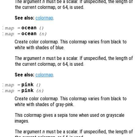
The argument
n
must be a scalar. If unspecified, the length of
the current colormap, or 64, is used.
See also:
colormap
.
:
ocean
map
=
()
:
ocean
map
=
(
n
)
Create color colormap. This colormap varies from black to
white with shades of blue.
The argument
n
must be a scalar. If unspecified, the length of
the current colormap, or 64, is used.
See also:
colormap
.
:
pink
map
=
()
:
pink
map
=
(
n
)
Create color colormap. This colormap varies from black to
white with shades of gray-pink.
This colormap gives a sepia tone when used on grayscale
images.
The argument
n
must be a scalar. If unspecified, the length of