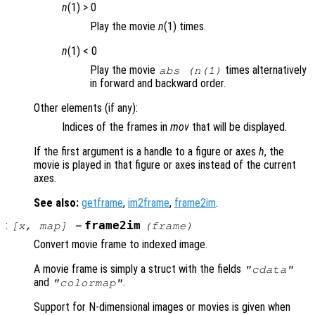
n
(1) > 0
Play the movie
n
(1) times.
n
(1) < 0
Play the movie
times alternatively
abs (
n
(1)
in forward and backward order.
Other elements (if any):
Indices of the frames in
mov
that will be displayed.
If the first argument is a handle to a figure or axes
h
, the
movie is played in that figure or axes instead of the current
axes.
See also:
getframe
,
im2frame
,
frame2im
.
:
frame2im
[
x
,
map
] =
(
frame
)
Convert movie frame to indexed image.
A movie frame is simply a struct with the fields
"cdata"
and
.
"colormap"
Support for N-dimensional images or movies is given when