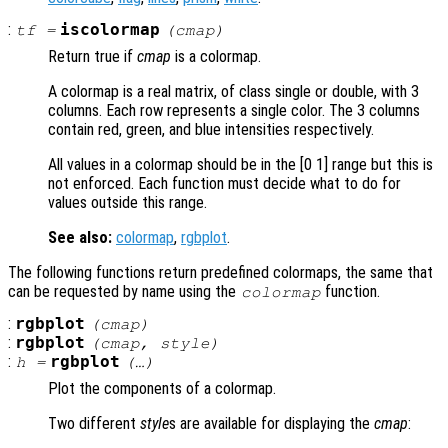
:
iscolormap
tf
=
(
cmap
)
Return true if
cmap
is a colormap.
A colormap is a real matrix, of class single or double, with 3
columns. Each row represents a single color. The 3 columns
contain red, green, and blue intensities respectively.
All values in a colormap should be in the [0 1] range but this is
not enforced. Each function must decide what to do for
values outside this range.
See also:
colormap
,
rgbplot
.
The following functions return predefined colormaps, the same that
can be requested by name using the
function.
colormap
:
rgbplot
(
cmap
)
:
rgbplot
(
cmap
,
style
)
:
rgbplot
h
=
(…)
Plot the components of a colormap.
Two different
style
s are available for displaying the
cmap
: