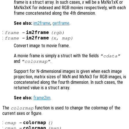
frame
is a struct array. In such cases,
x
will be a MxNx1xK or
MxNx3xK for indexed and RGB movies respectively, with each
frame concatenated along the 4th dimension.
See also:
im2frame
,
getframe
.
:
im2frame
frame
=
(
rgb
)
:
im2frame
frame
=
(
x
,
map
)
Convert image to movie frame.
A movie frame is simply a struct with the fields
"cdata"
and
.
"colormap"
Support for N-dimensional images is given when each image
projection, matrix sizes of MxN and MxNx3 for RGB images, is
concatenated along the fourth dimension. In such cases, the
returned value is a struct array.
See also:
frame2im
.
The
function is used to change the colormap of the
colormap
current axes or figure.
:
colormap
cmap
=
()
:
colormap
cmap
=
(
map
)