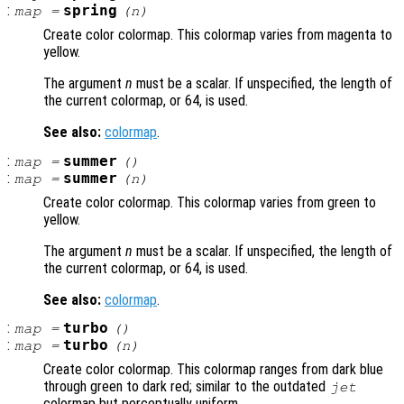
:
spring
map
=
(
n
)
Create color colormap. This colormap varies from magenta to
yellow.
The argument
n
must be a scalar. If unspecified, the length of
the current colormap, or 64, is used.
See also:
colormap
.
:
summer
map
=
()
:
summer
map
=
(
n
)
Create color colormap. This colormap varies from green to
yellow.
The argument
n
must be a scalar. If unspecified, the length of
the current colormap, or 64, is used.
See also:
colormap
.
:
turbo
map
=
()
:
turbo
map
=
(
n
)
Create color colormap. This colormap ranges from dark blue
through green to dark red; similar to the outdated
jet
colormap but perceptually uniform.