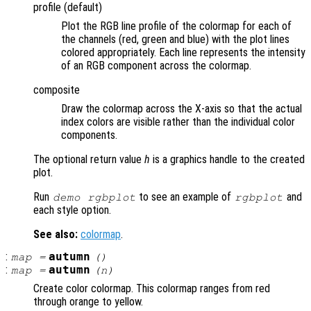
profile (default)
Plot the RGB line profile of the colormap for each of
the channels (red, green and blue) with the plot lines
colored appropriately. Each line represents the intensity
of an RGB component across the colormap.
composite
Draw the colormap across the X-axis so that the actual
index colors are visible rather than the individual color
components.
The optional return value
h
is a graphics handle to the created
plot.
Run
to see an example of
and
demo rgbplot
rgbplot
each style option.
See also:
colormap
.
:
autumn
map
=
()
:
autumn
map
=
(
n
)
Create color colormap. This colormap ranges from red
through orange to yellow.