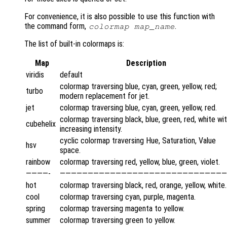
For convenience, it is also possible to use this function with
the command form,
.
colormap
map_name
The list of built-in colormaps is:
Map
Description
viridis
default
colormap traversing blue, cyan, green, yellow, red;
turbo
modern replacement for jet.
jet
colormap traversing blue, cyan, green, yellow, red.
colormap traversing black, blue, green, red, white wi
cubehelix
increasing intensity.
cyclic colormap traversing Hue, Saturation, Value
hsv
space.
rainbow
colormap traversing red, yellow, blue, green, violet.
————-
——————————————————————————————
hot
colormap traversing black, red, orange, yellow, white.
cool
colormap traversing cyan, purple, magenta.
spring
colormap traversing magenta to yellow.
summer
colormap traversing green to yellow.