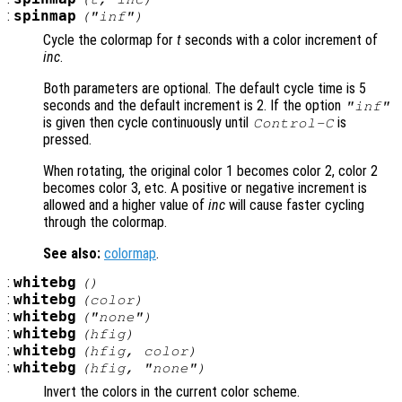
:
spinmap
("inf")
Cycle the colormap for
t
seconds with a color increment of
inc
.
Both parameters are optional. The default cycle time is 5
seconds and the default increment is 2. If the option
"inf"
is given then cycle continuously until
is
Control-C
pressed.
When rotating, the original color 1 becomes color 2, color 2
becomes color 3, etc. A positive or negative increment is
allowed and a higher value of
inc
will cause faster cycling
through the colormap.
See also:
colormap
.
:
whitebg
()
:
whitebg
(
color
)
:
whitebg
("none")
:
whitebg
(
hfig
)
:
whitebg
(
hfig
,
color
)
:
whitebg
(
hfig
, "none")
Invert the colors in the current color scheme.