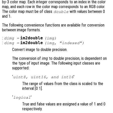
by-3 color map. Each integer corresponds to an index in the color
map, and each row in the color map corresponds to an RGB color.
The color map must be of class
with values between 0
double
and 1.
The following convenience functions are available for conversion
between image formats.
:
im2double
dimg
=
(
img
)
:
im2double
dimg
=
(
img
, "indexed")
Convert image to double precision.
The conversion of
img
to double precision, is dependent on
the type of input image. The following input classes are
supported:
‘
’
uint8, uint16, and int16
The range of values from the class is scaled to the
interval [0 1].
‘
’
logical
True and false values are assigned a value of 1 and 0
respectively.