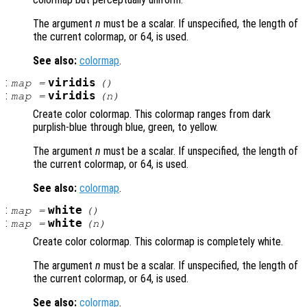
The argument
n
must be a scalar. If unspecified, the length of
the current colormap, or 64, is used.
See also:
colormap
.
:
viridis
map
=
()
:
viridis
map
=
(
n
)
Create color colormap. This colormap ranges from dark
purplish-blue through blue, green, to yellow.
The argument
n
must be a scalar. If unspecified, the length of
the current colormap, or 64, is used.
See also:
colormap
.
:
white
map
=
()
:
white
map
=
(
n
)
Create color colormap. This colormap is completely white.
The argument
n
must be a scalar. If unspecified, the length of
the current colormap, or 64, is used.
See also:
colormap
.