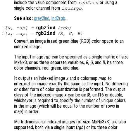
include the value component from
or using a
rgb2hsv
single color channel from
.
ind2rgb
See also:
gray2ind
,
ind2rgb
.
:
rgb2ind
[
x
,
map
] =
(
rgb
)
:
rgb2ind
[
x
,
map
] =
(
R
,
G
,
B
)
Convert an image in red-green-blue (RGB) color space to an
indexed image.
The input image
rgb
can be specified as a single matrix of size
MxNx3, or as three separate variables,
R
,
G
, and
B
, its three
color channels, red, green, and blue.
It outputs an indexed image
x
and a colormap
map
to
interpret an image exactly the same as the input. No dithering
or other form of color quantization is performed. The output
class of the indexed image
x
can be uint8, uint16 or double,
whichever is required to specify the number of unique colors
in the image (which will be equal to the number of rows in
map
) in order.
Multi-dimensional indexed images (of size MxNx3xK) are also
supported, both via a single input (
rgb
) or its three color