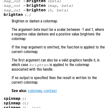
:
brighten
map_out
=
(
beta
)
:
brighten
map_out
=
(
map
,
beta
)
:
brighten
map_out
=
(
h
,
beta
)
:
brighten
(…)
Brighten or darken a colormap.
The argument
beta
must be a scalar between -1 and 1, where
a negative value darkens and a positive value brightens the
colormap.
If the
map
argument is omitted, the function is applied to the
current colormap.
The first argument can also be a valid graphics handle
h
, in
which case
is applied to the colormap
brighten
associated with this handle.
If no output is specified then the result is written to the
current colormap.
See also:
colormap
,
contrast
.
:
spinmap
()
:
spinmap
(
t
)
:
spinmap
(
t
,
inc
)