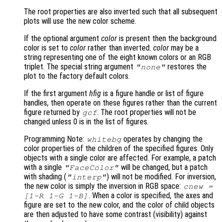
The root properties are also inverted such that all subsequent
plots will use the new color scheme.
If the optional argument
color
is present then the background
color is set to
color
rather than inverted.
color
may be a
string representing one of the eight known colors or an RGB
triplet. The special string argument
restores the
"none"
plot to the factory default colors.
If the first argument
hfig
is a figure handle or list of figure
handles, then operate on these figures rather than the current
figure returned by
. The root properties will not be
gcf
changed unless 0 is in the list of figures.
Programming Note:
operates by changing the
whitebg
color properties of the children of the specified figures. Only
objects with a single color are affected. For example, a patch
with a single
will be changed, but a patch
"FaceColor"
with shading (
) will not be modified. For inversion,
"interp"
the new color is simply the inversion in RGB space:
cnew
=
. When a color is specified, the axes and
[1-
R
1-
G
1-
B
]
figure are set to the new color, and the color of child objects
are then adjusted to have some contrast (visibility) against