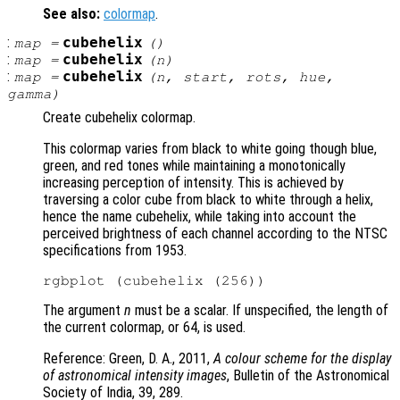
See also:
colormap
.
:
cubehelix
map
=
()
:
cubehelix
map
=
(
n
)
:
cubehelix
map
=
(
n
,
start
,
rots
,
hue
,
gamma
)
Create cubehelix colormap.
This colormap varies from black to white going though blue,
green, and red tones while maintaining a monotonically
increasing perception of intensity. This is achieved by
traversing a color cube from black to white through a helix,
hence the name cubehelix, while taking into account the
perceived brightness of each channel according to the NTSC
specifications from 1953.
The argument
n
must be a scalar. If unspecified, the length of
the current colormap, or 64, is used.
Reference: Green, D. A., 2011,
A colour scheme for the display
of astronomical intensity images
, Bulletin of the Astronomical
Society of India, 39, 289.