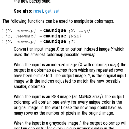
the new background.
See also:
reset
,
get
,
set
.
The following functions can be used to manipulate colormaps.
:
cmunique
[
Y
,
newmap
] =
(
X
,
map
)
:
cmunique
[
Y
,
newmap
] =
(
RGB
)
:
cmunique
[
Y
,
newmap
] =
(
I
)
Convert an input image
X
to an output indexed image
Y
which
uses the smallest colormap possible
newmap
.
When the input is an indexed image (
X
with colormap
map
) the
output is a colormap
newmap
from which any repeated rows
have been eliminated. The output image,
Y
, is the original input
image with the indices adjusted to match the new, possibly
smaller, colormap.
When the input is an RGB image (an MxNx3 array), the output
colormap will contain one entry for every unique color in the
original image. In the worst case the new map could have as
many rows as the number of pixels in the original image.
When the input is a grayscale image
I
, the output colormap will
contain one entry for every unique intensity value in the