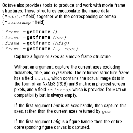
Octave also provides tools to produce and work with movie frame
structures. Those structures encapsulate the image data
(
field) together with the corresponding colormap
"cdata"
(
field).
"colormap"
:
getframe
frame
=
()
:
getframe
frame
=
(
hax
)
:
getframe
frame
=
(
hfig
)
:
getframe
frame
=
(…,
rect
)
Capture a figure or axes as a movie frame structure.
Without an argument, capture the current axes excluding
ticklabels, title, and x/y/zlabels. The returned structure
frame
has a field
, which contains the actual image data in
cdata
the form of an NxMx3 (RGB) uint8 matrix in physical screen
pixels, and a field
which is provided for
colormap
MATLAB
compatibility but is always empty.
If the first argument
hax
is an axes handle, then capture this
axes, rather than the current axes returned by
.
gca
If the first argument
hfig
is a figure handle then the entire
corresponding figure canvas is captured.