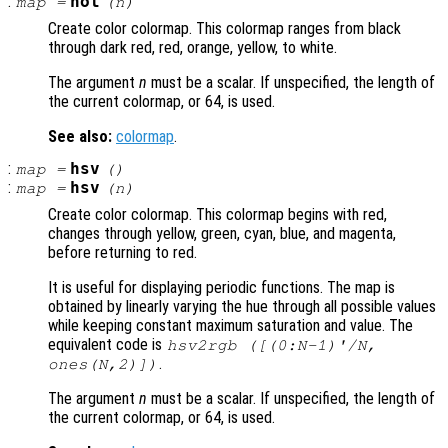
:
hot
map
=
(
n
)
Create color colormap. This colormap ranges from black
through dark red, red, orange, yellow, to white.
The argument
n
must be a scalar. If unspecified, the length of
the current colormap, or 64, is used.
See also:
colormap
.
:
hsv
map
=
()
:
hsv
map
=
(
n
)
Create color colormap. This colormap begins with red,
changes through yellow, green, cyan, blue, and magenta,
before returning to red.
It is useful for displaying periodic functions. The map is
obtained by linearly varying the hue through all possible values
while keeping constant maximum saturation and value. The
equivalent code is
hsv2rgb ([(0:N-1)'/N,
.
ones(N,2)])
The argument
n
must be a scalar. If unspecified, the length of
the current colormap, or 64, is used.