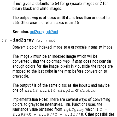
If not given
n
defaults to 64 for grayscale images or 2 for
binary black and white images.
The output
img
is of class uint8 if
n
is less than or equal to
256; Otherwise the return class is uint16.
See also:
ind2gray
,
rgb2ind
.
:
ind2gray
I
=
(
x
,
map
)
Convert a color indexed image to a grayscale intensity image.
The image
x
must be an indexed image which will be
converted using the colormap
map
. If
map
does not contain
enough colors for the image, pixels in
x
outside the range are
mapped to the last color in the map before conversion to
grayscale.
The output
I
is of the same class as the input
x
and may be
one of
,
,
, or
.
uint8
uint16
single
double
Implementation Note: There are several ways of converting
colors to grayscale intensities. This functions uses the
luminance value obtained from
which is
rgb2gray
I =
. Other possibilities
0.299*R + 0.587*G + 0.114*B