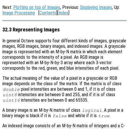
Next:
Plotting on top of Images
, Previous:
Displaying Images
, Up:
Image Processing
[
Contents
][
Index
]
32.3 Representing Images
In general Octave supports four different kinds of images, grayscale
images, RGB images, binary images, and indexed images. A grayscale
image is represented with an M-by-N matrix in which each element
corresponds to the intensity of a pixel. An RGB image is
represented with an M-by-N-by-3 array where each 3-vector
corresponds to the red, green, and blue intensities of each pixel.
The actual meaning of the value of a pixel in a grayscale or RGB
image depends on the class of the matrix. If the matrix is of class
pixel intensities are between 0 and 1, if it is of class
double
intensities are between 0 and 255, and if it is of class
uint8
intensities are between 0 and 65535.
uint16
A binary image is an M-by-N matrix of class
. A pixel in a
logical
binary image is black if it is
and white if it is
.
false
true
An indexed image consists of an M-by-N matrix of integers and a C-