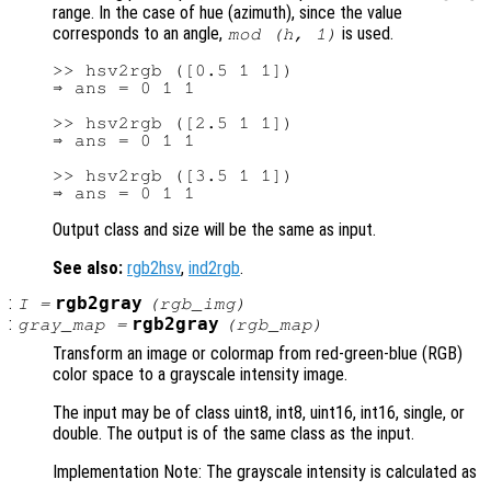
range. In the case of hue (azimuth), since the value
corresponds to an angle,
is used.
mod (h, 1)
>> hsv2rgb ([0.5 1 1])

⇒ ans = 0 1 1

>> hsv2rgb ([2.5 1 1])

⇒ ans = 0 1 1

>> hsv2rgb ([3.5 1 1])

Output class and size will be the same as input.
See also:
rgb2hsv
,
ind2rgb
.
:
rgb2gray
I
=
(
rgb_img
)
:
rgb2gray
gray_map
=
(
rgb_map
)
Transform an image or colormap from red-green-blue (RGB)
color space to a grayscale intensity image.
The input may be of class uint8, int8, uint16, int16, single, or
double. The output is of the same class as the input.
Implementation Note: The grayscale intensity is calculated as