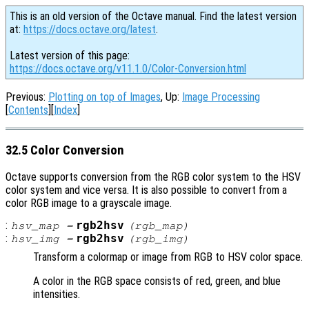
This is an old version of the Octave manual. Find the latest version
at:
https://docs.octave.org/latest
.
Latest version of this page:
https://docs.octave.org/v11.1.0/Color-Conversion.html
Previous:
Plotting on top of Images
, Up:
Image Processing
[
Contents
][
Index
]
32.5 Color Conversion
Octave supports conversion from the RGB color system to the HSV
color system and vice versa. It is also possible to convert from a
color RGB image to a grayscale image.
:
rgb2hsv
hsv_map
=
(
rgb_map
)
:
rgb2hsv
hsv_img
=
(
rgb_img
)
Transform a colormap or image from RGB to HSV color space.
A color in the RGB space consists of red, green, and blue
intensities.