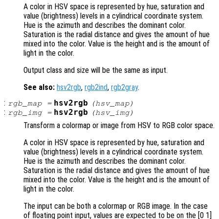
A color in HSV space is represented by hue, saturation and
value (brightness) levels in a cylindrical coordinate system.
Hue is the azimuth and describes the dominant color.
Saturation is the radial distance and gives the amount of hue
mixed into the color. Value is the height and is the amount of
light in the color.
Output class and size will be the same as input.
See also:
hsv2rgb
,
rgb2ind
,
rgb2gray
.
:
hsv2rgb
rgb_map
=
(
hsv_map
)
:
hsv2rgb
rgb_img
=
(
hsv_img
)
Transform a colormap or image from HSV to RGB color space.
A color in HSV space is represented by hue, saturation and
value (brightness) levels in a cylindrical coordinate system.
Hue is the azimuth and describes the dominant color.
Saturation is the radial distance and gives the amount of hue
mixed into the color. Value is the height and is the amount of
light in the color.
The input can be both a colormap or RGB image. In the case
of floating point input, values are expected to be on the [0 1]