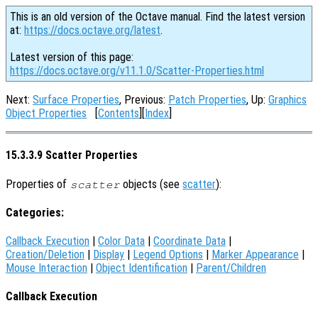
This is an old version of the Octave manual. Find the latest version
at:
https://docs.octave.org/latest
.
Latest version of this page:
https://docs.octave.org/v11.1.0/Scatter-Properties.html
Next:
Surface Properties
, Previous:
Patch Properties
, Up:
Graphics
Object Properties
[
Contents
][
Index
]
15.3.3.9 Scatter Properties
Properties of
objects (see
scatter
):
scatter
Categories:
Callback Execution
|
Color Data
|
Coordinate Data
|
Creation/Deletion
|
Display
|
Legend Options
|
Marker Appearance
|
Mouse Interaction
|
Object Identification
|
Parent/Children
Callback Execution