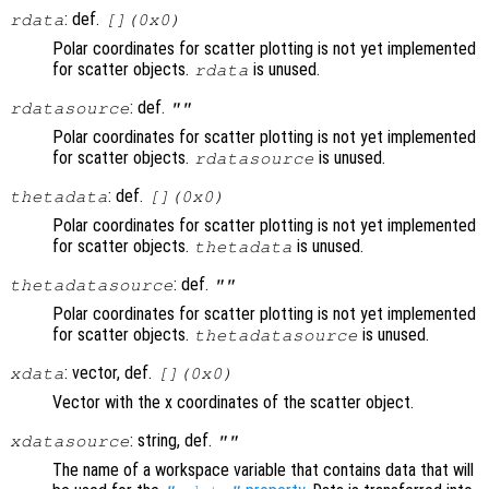
: def.
rdata
[](0x0)
Polar coordinates for scatter plotting is not yet implemented
for scatter objects.
is unused.
rdata
: def.
rdatasource
""
Polar coordinates for scatter plotting is not yet implemented
for scatter objects.
is unused.
rdatasource
: def.
thetadata
[](0x0)
Polar coordinates for scatter plotting is not yet implemented
for scatter objects.
is unused.
thetadata
: def.
thetadatasource
""
Polar coordinates for scatter plotting is not yet implemented
for scatter objects.
is unused.
thetadatasource
: vector, def.
xdata
[](0x0)
Vector with the x coordinates of the scatter object.
: string, def.
xdatasource
""
The name of a workspace variable that contains data that will