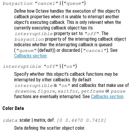
:
| {
}
busyaction
"cancel"
"queue"
Define how Octave handles the execution of this object’s
callback properties when it is unable to interrupt another
object’s executing callback. This is only relevant when the
currently executing callback object has its
property set to
. The
interruptible
"off"
property of the interrupting callback object
busyaction
indicates whether the interrupting callback is queued
(
(default)) or discarded (
). See
"queue"
"cancel"
Callbacks section
.
:
| {
}
interruptible
"off"
"on"
Specify whether this object’s callback functions may be
interrupted by other callbacks. By default
is
and callbacks that make use of
interruptible
"on"
,
,
,
or
drawnow
figure
waitfor
getframe
pause
functions are eventually interrupted. See
Callbacks section
.
Color Data
: scalar | matrix, def.
cdata
[0 0.4470 0.7410]
Data defining the scatter object color.