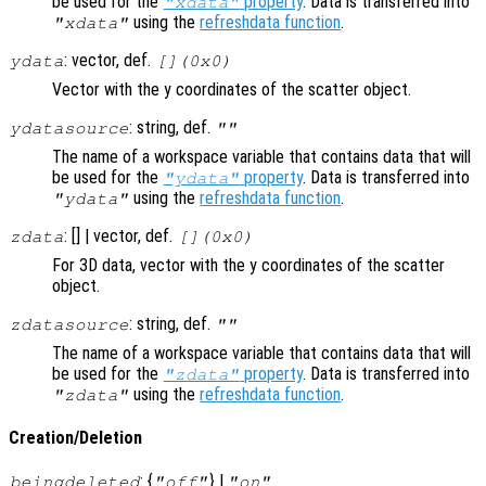
be used for the
property
. Data is transferred into
"xdata"
using the
refreshdata function
.
"xdata"
: vector, def.
ydata
[](0x0)
Vector with the y coordinates of the scatter object.
: string, def.
ydatasource
""
The name of a workspace variable that contains data that will
be used for the
property
. Data is transferred into
"ydata"
using the
refreshdata function
.
"ydata"
: [] | vector, def.
zdata
[](0x0)
For 3D data, vector with the y coordinates of the scatter
object.
: string, def.
zdatasource
""
The name of a workspace variable that contains data that will
be used for the
property
. Data is transferred into
"zdata"
using the
refreshdata function
.
"zdata"
Creation/Deletion
: {
} |
beingdeleted
"off"
"on"