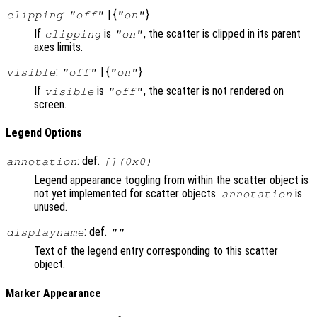
:
| {
}
clipping
"off"
"on"
If
is
, the scatter is clipped in its parent
clipping
"on"
axes limits.
:
| {
}
visible
"off"
"on"
If
is
, the scatter is not rendered on
visible
"off"
screen.
Legend Options
: def.
annotation
[](0x0)
Legend appearance toggling from within the scatter object is
not yet implemented for scatter objects.
is
annotation
unused.
: def.
displayname
""
Text of the legend entry corresponding to this scatter
object.
Marker Appearance