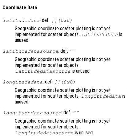
Coordinate Data
: def.
latitudedata
[](0x0)
Geographic coordinate scatter plotting is not yet
implemented for scatter objects.
is
latitudedata
unused.
: def.
latitudedatasource
""
Geographic coordinate scatter plotting is not yet
implemented for scatter objects.
is unused.
latitudedatasource
: def.
longitudedata
[](0x0)
Geographic coordinate scatter plotting is not yet
implemented for scatter objects.
is
longitudedata
unused.
: def.
longitudedatasource
""
Geographic coordinate scatter plotting is not yet
implemented for scatter objects.
is unused.
longitudedatasource