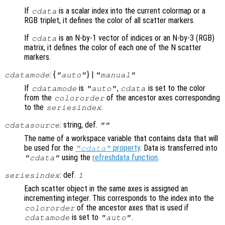
If
is a scalar index into the current colormap or a
cdata
RGB triplet, it defines the color of all scatter markers.
If
is an N-by-1 vector of indices or an N-by-3 (RGB)
cdata
matrix, it defines the color of each one of the N scatter
markers.
: {
} |
cdatamode
"auto"
"manual"
If
is
,
is set to the color
cdatamode
"auto"
cdata
from the
of the ancestor axes corresponding
colororder
to the
.
seriesindex
: string, def.
cdatasource
""
The name of a workspace variable that contains data that will
be used for the
property
. Data is transferred into
"cdata"
using the
refreshdata function
.
"cdata"
: def.
seriesindex
1
Each scatter object in the same axes is assigned an
incrementing integer. This corresponds to the index into the
of the ancestor axes that is used if
colororder
is set to
.
cdatamode
"auto"