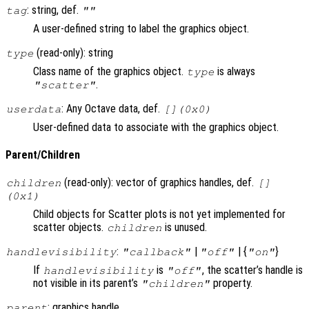
: string, def.
tag
""
A user-defined string to label the graphics object.
(read-only): string
type
Class name of the graphics object.
is always
type
.
"scatter"
: Any Octave data, def.
userdata
[](0x0)
User-defined data to associate with the graphics object.
Parent/Children
(read-only): vector of graphics handles, def.
children
[]
(0x1)
Child objects for Scatter plots is not yet implemented for
scatter objects.
is unused.
children
:
|
| {
}
handlevisibility
"callback"
"off"
"on"
If
is
, the scatter’s handle is
handlevisibility
"off"
not visible in its parent’s
property.
"children"
: graphics handle
parent