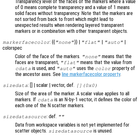
Transparency level of the faces of the markers where a value
of 0 means complete transparency and a value of 1 means
solid faces without transparency. Note that the markers are
not sorted from back to front which might lead to
unexpected results when rendering layered transparent
markers or in combination with other transparent objects.
: {{
}} |
|
|
markerfacecolor
"none"
"flat"
"auto"
colorspec
Color of the face of the markers.
means that the
"none"
faces are transparent,
means that the value from
"flat"
is used, and
uses the
property of
cdata
"auto"
color
the ancestor axes. See
line markerfacecolor property
.
: [] | scalar | vector, def.
sizedata
[](0x0)
Size of the area of the marker. A scalar value applies to all
markers. If
is an N-by-1 vector, it defines the color of
cdata
each one of the N scatter markers.
: def.
sizedatasource
""
Data from workspace variables is not yet implemented for
scatter objects.
is unused.
sizedatasource