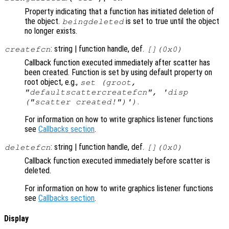
Property indicating that a function has initiated deletion of
the object.
is set to true until the object
beingdeleted
no longer exists.
: string | function handle, def.
createfcn
[](0x0)
Callback function executed immediately after scatter has
been created. Function is set by using default property on
root object, e.g.,
set (groot,
"defaultscattercreatefcn", 'disp
.
("scatter created!")')
For information on how to write graphics listener functions
see
Callbacks section
.
: string | function handle, def.
deletefcn
[](0x0)
Callback function executed immediately before scatter is
deleted.
For information on how to write graphics listener functions
see
Callbacks section
.
Display