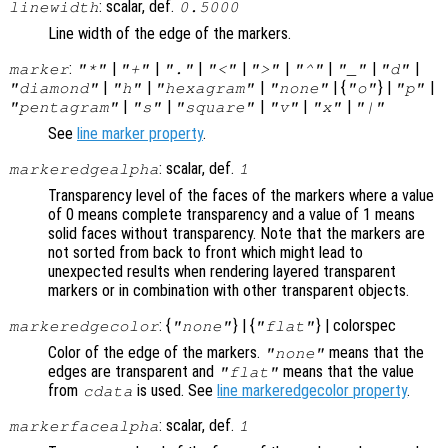
: scalar, def.
linewidth
0.5000
Line width of the edge of the markers.
:
|
|
|
|
|
|
|
|
marker
"*"
"+"
"."
"<"
">"
"^"
"_"
"d"
|
|
|
| {
} |
|
"diamond"
"h"
"hexagram"
"none"
"o"
"p"
|
|
|
|
|
"pentagram"
"s"
"square"
"v"
"x"
"|"
See
line marker property
.
: scalar, def.
markeredgealpha
1
Transparency level of the faces of the markers where a value
of 0 means complete transparency and a value of 1 means
solid faces without transparency. Note that the markers are
not sorted from back to front which might lead to
unexpected results when rendering layered transparent
markers or in combination with other transparent objects.
: {
} | {
} | colorspec
markeredgecolor
"none"
"flat"
Color of the edge of the markers.
means that the
"none"
edges are transparent and
means that the value
"flat"
from
is used. See
line markeredgecolor property
.
cdata
: scalar, def.
markerfacealpha
1