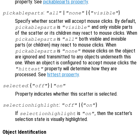
property. See
pickableparts property
.
:
|
| {
}
pickableparts
"all"
"none"
"visible"
Specify whether scatter will accept mouse clicks. By default,
is
and only visible parts
pickableparts
"visible"
of the scatter or its children may react to mouse clicks. When
is
both visible and invisible
pickableparts
"all"
parts (or children) may react to mouse clicks. When
is
mouse clicks on the object
pickableparts
"none"
are ignored and transmitted to any objects underneath this
one. When an object is configured to accept mouse clicks the
property will determine how they are
"hittest"
processed. See
hittest property
.
: {
} |
selected
"off"
"on"
Property indicates whether this scatter is selected.
:
| {
}
selectionhighlight
"off"
"on"
If
is
, then the scatter’s
selectionhighlight
"on"
selection state is visually highlighted.
Object Identification