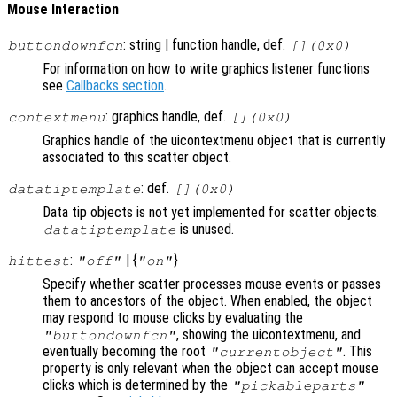
Mouse Interaction
: string | function handle, def.
buttondownfcn
[](0x0)
For information on how to write graphics listener functions
see
Callbacks section
.
: graphics handle, def.
contextmenu
[](0x0)
Graphics handle of the uicontextmenu object that is currently
associated to this scatter object.
: def.
datatiptemplate
[](0x0)
Data tip objects is not yet implemented for scatter objects.
is unused.
datatiptemplate
:
| {
}
hittest
"off"
"on"
Specify whether scatter processes mouse events or passes
them to ancestors of the object. When enabled, the object
may respond to mouse clicks by evaluating the
, showing the uicontextmenu, and
"buttondownfcn"
eventually becoming the root
. This
"currentobject"
property is only relevant when the object can accept mouse
clicks which is determined by the
"pickableparts"