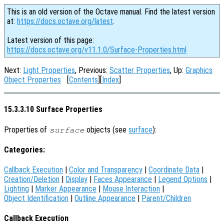
This is an old version of the Octave manual. Find the latest version
at:
https://docs.octave.org/latest
.
Latest version of this page:
https://docs.octave.org/v11.1.0/Surface-Properties.html
Next:
Light Properties
, Previous:
Scatter Properties
, Up:
Graphics
Object Properties
[
Contents
][
Index
]
15.3.3.10 Surface Properties
Properties of
objects (see
surface
):
surface
Categories:
Callback Execution
|
Color and Transparency
|
Coordinate Data
|
Creation/Deletion
|
Display
|
Faces Appearance
|
Legend Options
|
Lighting
|
Marker Appearance
|
Mouse Interaction
|
Object Identification
|
Outline Appearance
|
Parent/Children
Callback Execution