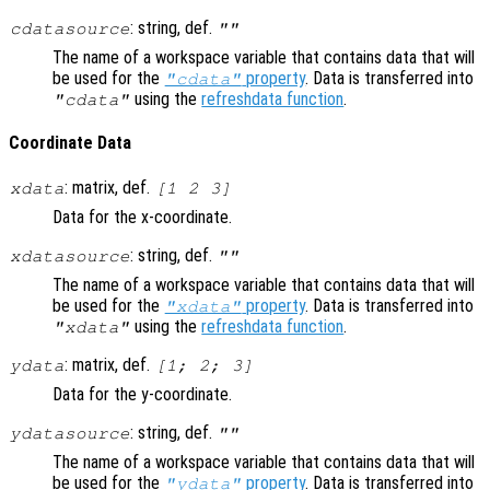
: string, def.
cdatasource
""
The name of a workspace variable that contains data that will
be used for the
property
. Data is transferred into
"cdata"
using the
refreshdata function
.
"cdata"
Coordinate Data
: matrix, def.
xdata
[1 2 3]
Data for the x-coordinate.
: string, def.
xdatasource
""
The name of a workspace variable that contains data that will
be used for the
property
. Data is transferred into
"xdata"
using the
refreshdata function
.
"xdata"
: matrix, def.
ydata
[1; 2; 3]
Data for the y-coordinate.
: string, def.
ydatasource
""
The name of a workspace variable that contains data that will
be used for the
property
. Data is transferred into
"ydata"