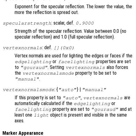
Exponent for the specular reflection. The lower the value, the
more the reflection is spread out.
: scalar, def.
specularstrength
0.9000
Strength of the specular reflection. Value between 0.0 (no
specular reflection) and 1.0 (full specular reflection).
: def.
vertexnormals
[](0x0)
Vertex normals are used for lighting the edges or faces if the
or
properties are set
edgelighting
facelighting
to
. Setting
also forces
"gouraud"
vertexnormals
the
property to be set to
vertexnormalsmode
.
"manual"
: {
} |
vertexnormalsmode
"auto"
"manual"
If this property is set to
,
are
"auto"
vertexnormals
automatically calculated if the
or
edgelighting
property are set to
and at
facelighting
"gouraud"
least one
object is present and visible in the same
light
axes.
Marker Appearance