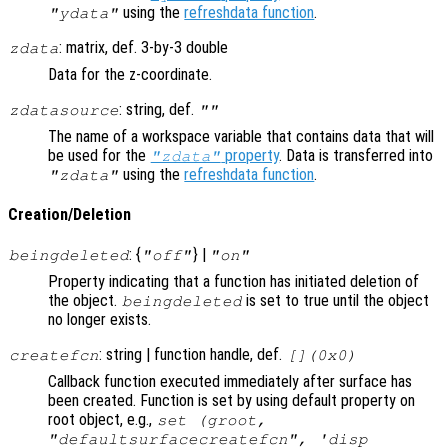
using the
refreshdata function
.
"ydata"
: matrix, def. 3-by-3 double
zdata
Data for the z-coordinate.
: string, def.
zdatasource
""
The name of a workspace variable that contains data that will
be used for the
property
. Data is transferred into
"zdata"
using the
refreshdata function
.
"zdata"
Creation/Deletion
: {
} |
beingdeleted
"off"
"on"
Property indicating that a function has initiated deletion of
the object.
is set to true until the object
beingdeleted
no longer exists.
: string | function handle, def.
createfcn
[](0x0)
Callback function executed immediately after surface has
been created. Function is set by using default property on
root object, e.g.,
set (groot,
"defaultsurfacecreatefcn", 'disp