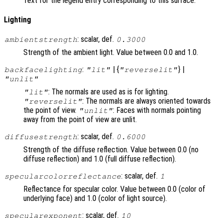
Text for the legend entry corresponding to this surface.
Lighting
: scalar, def.
ambientstrength
0.3000
Strength of the ambient light. Value between 0.0 and 1.0.
:
| {
} |
backfacelighting
"lit"
"reverselit"
"unlit"
: The normals are used as is for lighting.
"lit"
: The normals are always oriented towards
"reverselit"
the point of view.
: Faces with normals pointing
"unlit"
away from the point of view are unlit.
: scalar, def.
diffusestrength
0.6000
Strength of the diffuse reflection. Value between 0.0 (no
diffuse reflection) and 1.0 (full diffuse reflection).
: scalar, def.
specularcolorreflectance
1
Reflectance for specular color. Value between 0.0 (color of
underlying face) and 1.0 (color of light source).
: scalar, def.
specularexponent
10