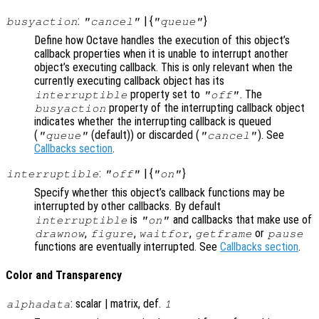
:
| {
}
busyaction
"cancel"
"queue"
Define how Octave handles the execution of this object’s
callback properties when it is unable to interrupt another
object’s executing callback. This is only relevant when the
currently executing callback object has its
property set to
. The
interruptible
"off"
property of the interrupting callback object
busyaction
indicates whether the interrupting callback is queued
(
(default)) or discarded (
). See
"queue"
"cancel"
Callbacks section
.
:
| {
}
interruptible
"off"
"on"
Specify whether this object’s callback functions may be
interrupted by other callbacks. By default
is
and callbacks that make use of
interruptible
"on"
,
,
,
or
drawnow
figure
waitfor
getframe
pause
functions are eventually interrupted. See
Callbacks section
.
Color and Transparency
: scalar | matrix, def.
alphadata
1