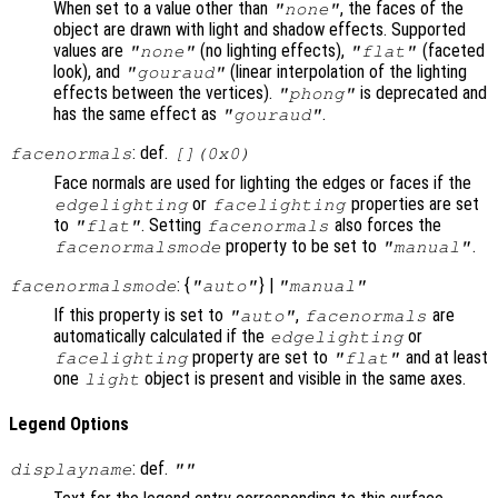
When set to a value other than
, the faces of the
"none"
object are drawn with light and shadow effects. Supported
values are
(no lighting effects),
(faceted
"none"
"flat"
look), and
(linear interpolation of the lighting
"gouraud"
effects between the vertices).
is deprecated and
"phong"
has the same effect as
.
"gouraud"
: def.
facenormals
[](0x0)
Face normals are used for lighting the edges or faces if the
or
properties are set
edgelighting
facelighting
to
. Setting
also forces the
"flat"
facenormals
property to be set to
.
facenormalsmode
"manual"
: {
} |
facenormalsmode
"auto"
"manual"
If this property is set to
,
are
"auto"
facenormals
automatically calculated if the
or
edgelighting
property are set to
and at least
facelighting
"flat"
one
object is present and visible in the same axes.
light
Legend Options
: def.
displayname
""