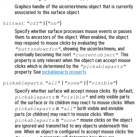
Graphics handle of the uicontextmenu object that is currently
associated to this surface object.
:
| {
}
hittest
"off"
"on"
Specify whether surface processes mouse events or passes
them to ancestors of the object. When enabled, the object
may respond to mouse clicks by evaluating the
, showing the uicontextmenu, and
"buttondownfcn"
eventually becoming the root
. This
"currentobject"
property is only relevant when the object can accept mouse
clicks which is determined by the
"pickableparts"
property. See
pickableparts property
.
:
|
| {
}
pickableparts
"all"
"none"
"visible"
Specify whether surface will accept mouse clicks. By default,
is
and only visible parts
pickableparts
"visible"
of the surface or its children may react to mouse clicks. When
is
both visible and invisible
pickableparts
"all"
parts (or children) may react to mouse clicks. When
is
mouse clicks on the object
pickableparts
"none"
are ignored and transmitted to any objects underneath this
one. When an object is configured to accept mouse clicks the