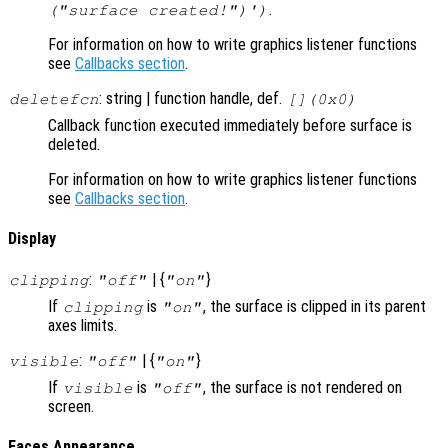
.
("surface created!")')
For information on how to write graphics listener functions
see
Callbacks section
.
: string | function handle, def.
deletefcn
[](0x0)
Callback function executed immediately before surface is
deleted.
For information on how to write graphics listener functions
see
Callbacks section
.
Display
:
| {
}
clipping
"off"
"on"
If
is
, the surface is clipped in its parent
clipping
"on"
axes limits.
:
| {
}
visible
"off"
"on"
If
is
, the surface is not rendered on
visible
"off"
screen.
Faces Appearance