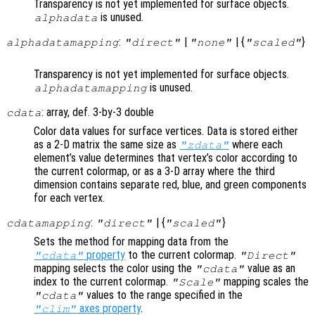
Transparency is not yet implemented for surface objects.
is unused.
alphadata
:
|
| {
}
alphadatamapping
"direct"
"none"
"scaled"
Transparency is not yet implemented for surface objects.
is unused.
alphadatamapping
: array, def. 3-by-3 double
cdata
Color data values for surface vertices. Data is stored either
as a 2-D matrix the same size as
where each
"zdata"
element’s value determines that vertex’s color according to
the current colormap, or as a 3-D array where the third
dimension contains separate red, blue, and green components
for each vertex.
:
| {
}
cdatamapping
"direct"
"scaled"
Sets the method for mapping data from the
property
to the current colormap.
"cdata"
"Direct"
mapping selects the color using the
value as an
"cdata"
index to the current colormap.
mapping scales the
"Scale"
values to the range specified in the
"cdata"
axes property
.
"clim"