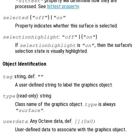
property will determine how they are
"hittest"
processed. See
hittest property
.
: {
} |
selected
"off"
"on"
Property indicates whether this surface is selected.
:
| {
}
selectionhighlight
"off"
"on"
If
is
, then the surface’s
selectionhighlight
"on"
selection state is visually highlighted.
Object Identification
: string, def.
tag
""
A user-defined string to label the graphics object.
(read-only): string
type
Class name of the graphics object.
is always
type
.
"surface"
: Any Octave data, def.
userdata
[](0x0)
User-defined data to associate with the graphics object.