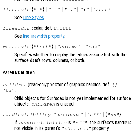
: {
} |
|
|
|
linestyle
"-"
"--"
"-."
":"
"none"
See
Line Styles
.
: scalar, def.
linewidth
0.5000
See
line linewidth property
.
: {
} |
|
meshstyle
"both"
"column"
"row"
Specifies whether to display the edges associated with the
surface data’s rows, columns, or both.
Parent/Children
(read-only): vector of graphics handles, def.
children
[]
(0x1)
Child objects for Surfaces is not yet implemented for surface
objects.
is unused.
children
:
|
| {
}
handlevisibility
"callback"
"off"
"on"
If
is
, the surface’s handle is
handlevisibility
"off"
not visible in its parent’s
property.
"children"