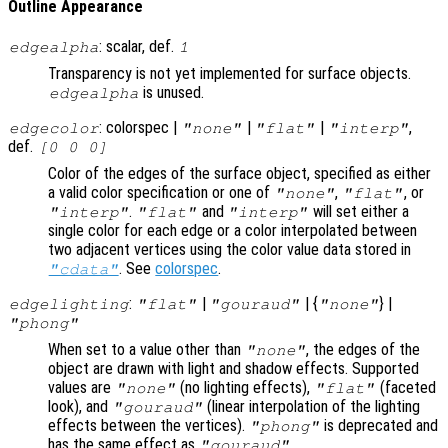
Outline Appearance
: scalar, def.
edgealpha
1
Transparency is not yet implemented for surface objects.
is unused.
edgealpha
: colorspec |
|
|
,
edgecolor
"none"
"flat"
"interp"
def.
[0 0 0]
Color of the edges of the surface object, specified as either
a valid color specification or one of
,
, or
"none"
"flat"
.
and
will set either a
"interp"
"flat"
"interp"
single color for each edge or a color interpolated between
two adjacent vertices using the color value data stored in
. See
colorspec
.
"cdata"
:
|
| {
} |
edgelighting
"flat"
"gouraud"
"none"
"phong"
When set to a value other than
, the edges of the
"none"
object are drawn with light and shadow effects. Supported
values are
(no lighting effects),
(faceted
"none"
"flat"
look), and
(linear interpolation of the lighting
"gouraud"
effects between the vertices).
is deprecated and
"phong"
has the same effect as
.
"gouraud"