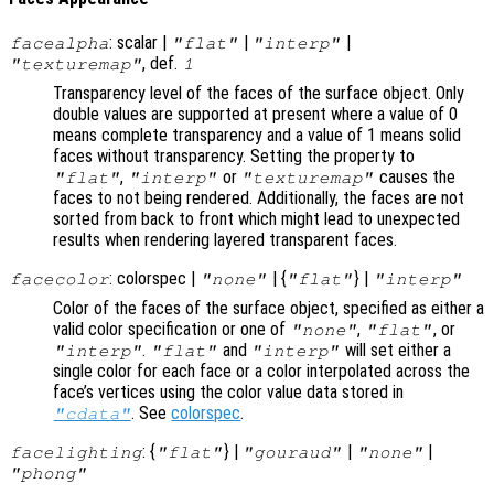
: scalar |
|
|
facealpha
"flat"
"interp"
, def.
"texturemap"
1
Transparency level of the faces of the surface object. Only
double values are supported at present where a value of 0
means complete transparency and a value of 1 means solid
faces without transparency. Setting the property to
,
or
causes the
"flat"
"interp"
"texturemap"
faces to not being rendered. Additionally, the faces are not
sorted from back to front which might lead to unexpected
results when rendering layered transparent faces.
: colorspec |
| {
} |
facecolor
"none"
"flat"
"interp"
Color of the faces of the surface object, specified as either a
valid color specification or one of
,
, or
"none"
"flat"
.
and
will set either a
"interp"
"flat"
"interp"
single color for each face or a color interpolated across the
face’s vertices using the color value data stored in
. See
colorspec
.
"cdata"
: {
} |
|
|
facelighting
"flat"
"gouraud"
"none"
"phong"