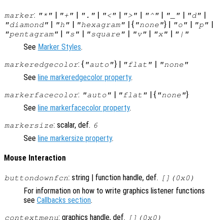
:
|
|
|
|
|
|
|
|
marker
"*"
"+"
"."
"<"
">"
"^"
"_"
"d"
|
|
| {
} |
|
|
"diamond"
"h"
"hexagram"
"none"
"o"
"p"
|
|
|
|
|
"pentagram"
"s"
"square"
"v"
"x"
"|"
See
Marker Styles
.
: {
} |
|
markeredgecolor
"auto"
"flat"
"none"
See
line markeredgecolor property
.
:
|
| {
}
markerfacecolor
"auto"
"flat"
"none"
See
line markerfacecolor property
.
: scalar, def.
markersize
6
See
line markersize property
.
Mouse Interaction
: string | function handle, def.
buttondownfcn
[](0x0)
For information on how to write graphics listener functions
see
Callbacks section
.
: graphics handle, def.
contextmenu
[](0x0)