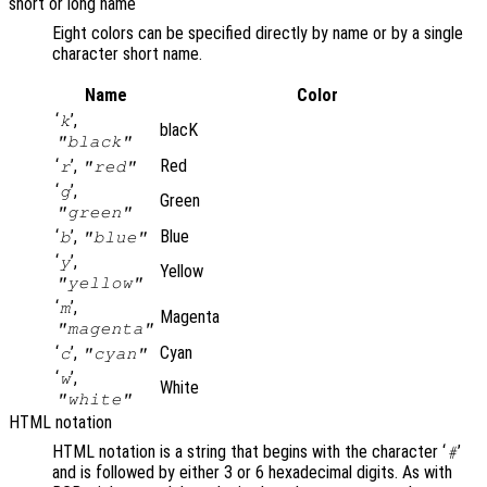
short or long name
Eight colors can be specified directly by name or by a single
character short name.
Name
Color
‘
’,
k
blacK
"black"
‘
’,
Red
r
"red"
‘
’,
g
Green
"green"
‘
’,
Blue
b
"blue"
‘
’,
y
Yellow
"yellow"
‘
’,
m
Magenta
"magenta"
‘
’,
Cyan
c
"cyan"
‘
’,
w
White
"white"
HTML notation
HTML notation is a string that begins with the character ‘
’
#
and is followed by either 3 or 6 hexadecimal digits. As with