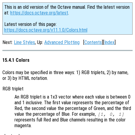
This is an old version of the Octave manual. Find the latest version
at:
https://docs.octave.org/latest
.
Latest version of this page:
https://docs.octave.org/v11.1.0/Colors.html
Next:
Line Styles
, Up:
Advanced Plotting
[
Contents
][
Index
]
15.4.1 Colors
Colors may be specified in three ways: 1) RGB triplets, 2) by name,
or 3) by HTML notation.
RGB triplet
An RGB triplet is a 1x3 vector where each value is between 0
and 1 inclusive. The first value represents the percentage of
Red, the second value the percentage of Green, and the third
value the percentage of Blue. For example,
[1, 0, 1]
represents full Red and Blue channels resulting in the color
magenta.