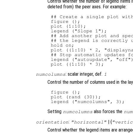
Control whether the number of legend items i
deleted from) the peer axes. For example:
## Create a single plot with
figure ();

plot (1:10);

legend ("Slope 1");

## Add another plot and spec
## the legend is correctly u
hold on;

plot ((1:10) * 2, "displayna
## Stop automatic updates fo
legend ("autoupdate", "off")
: scalar integer, def.
numcolumns
1
Control the number of columns used in the lay
figure ();

plot (rand (30));

Setting
also forces the
numcolumns
num
:
| {
orientation
"horizontal"
"vertic
Control whether the legend items are arranged 