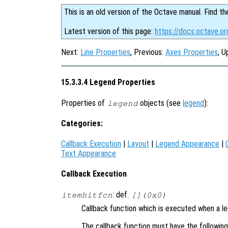
This is an old version of the Octave manual. Find th
Latest version of this page:
https://docs.octave.o
Next:
Line Properties
, Previous:
Axes Properties
, U
15.3.3.4 Legend Properties
Properties of
objects (see
legend
):
legend
Categories:
Callback Execution
|
Layout
|
Legend Appearance
|
Text Appearance
Callback Execution
: def.
itemhitfcn
[](0x0)
Callback function which is executed when a l
The callback function must have the followin