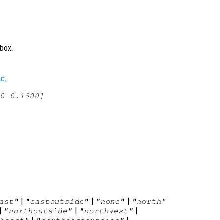
 box.
ec
.
0 0.1500]
|
|
|
ast"
"eastoutside"
"none"
"north"
|
|
|
"northoutside"
"northwest"
|
|
heast"
"southeastoutside"