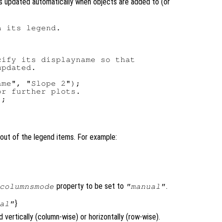
s updated automatically when objects are added to (or
 its legend.

ify its displayname so that

pdated.

me", "Slope 2");

r further plots.

;

out of the legend items. For example:
property to be set to
.
columnsmode
"manual"
}
al"
vertically (column-wise) or horizontally (row-wise).