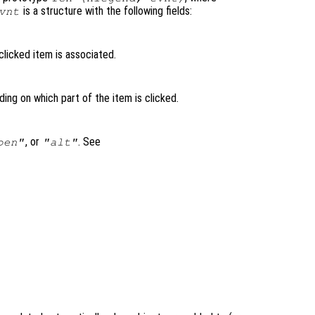
is a structure with the following fields:
vnt
clicked item is associated.
ing on which part of the item is clicked.
, or
. See
pen"
"alt"