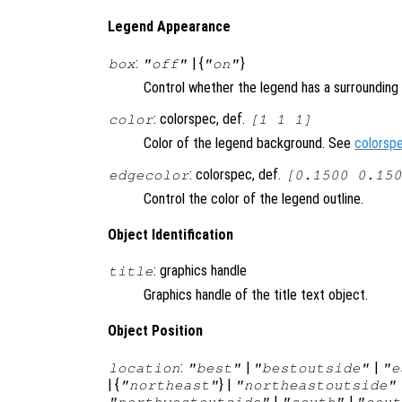
Legend Appearance
:
| {
}
box
"off"
"on"
Control whether the legend has a surrounding
: colorspec, def.
color
[1 1 1]
Color of the legend background. See
colorsp
: colorspec, def.
edgecolor
[0.1500 0.150
Control the color of the legend outline.
Object Identification
: graphics handle
title
Graphics handle of the title text object.
Object Position
:
|
|
location
"best"
"bestoutside"
"e
| {
} |
"northeast"
"northeastoutside"
|
|
"northwestoutside"
"south"
"sout