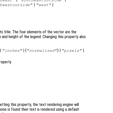
|
|
hwestoutside"
"west"
ts title. The four elements of the vector are the
h and height of the legend. Changing this property also
|
| {
} |
|
"inches"
"normalized"
"pixels"
operty.
ting this property, the text rendering engine will
none is found then text is rendered using a default