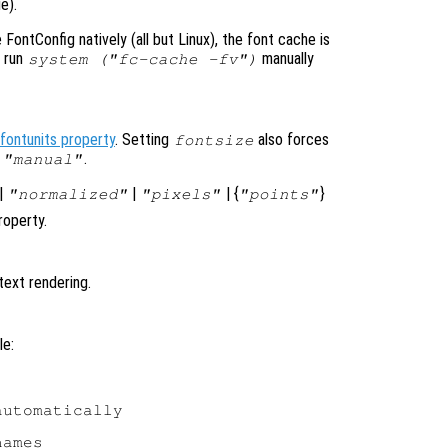
e).
ontConfig natively (all but Linux), the font cache is
o run
manually
system ("fc-cache -fv")
fontunits property
. Setting
also forces
fontsize
o
.
"manual"
|
|
| {
}
"normalized"
"pixels"
"points"
operty.
text rendering.
le:
utomatically

ames
