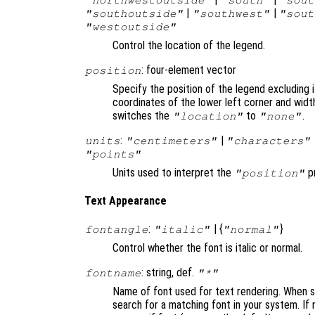
|
|
"southoutside"
"southwest"
"sout
"westoutside"
Control the location of the legend.
: four-element vector
position
Specify the position of the legend excluding i
coordinates of the lower left corner and widt
switches the
to
.
"location"
"none"
:
|
units
"centimeters"
"characters"
"points"
Units used to interpret the
pr
"position"
Text Appearance
:
| {
}
fontangle
"italic"
"normal"
Control whether the font is italic or normal.
: string, def.
fontname
"*"
Name of font used for text rendering. When set
search for a matching font in your system. If 