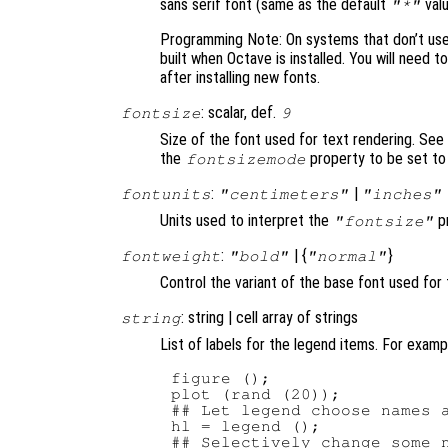
sans serif font (same as the default
valu
"*"
Programming Note: On systems that don’t use F
built when Octave is installed. You will need t
after installing new fonts.
: scalar, def.
fontsize
9
Size of the font used for text rendering. See
the
property to be set t
fontsizemode
:
|
fontunits
"centimeters"
"inches"
Units used to interpret the
pr
"fontsize"
:
| {
}
fontweight
"bold"
"normal"
Control the variant of the base font used for 
: string | cell array of strings
string
List of labels for the legend items. For examp
figure ();

plot (rand (20));

## Let legend choose names a
hl = legend ();

## Selectively change some n