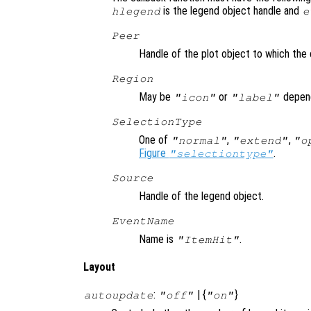
is the legend object handle and
hlegend
e
Peer
Handle of the plot object to which the 
Region
May be
or
depend
"icon"
"label"
SelectionType
One of
,
,
"normal"
"extend"
"o
Figure
.
"selectiontype"
Source
Handle of the legend object.
EventName
Name is
.
"ItemHit"
Layout
:
| {
}
autoupdate
"off"
"on"