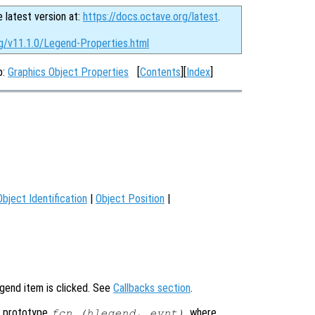
e latest version at:
https://docs.octave.org/latest
.
rg/v11.1.0/Legend-Properties.html
p:
Graphics Object Properties
[
Contents
][
Index
]
Object Identification
|
Object Position
|
egend item is clicked. See
Callbacks section
.
g prototype
, where
fcn (hlegend, evnt)