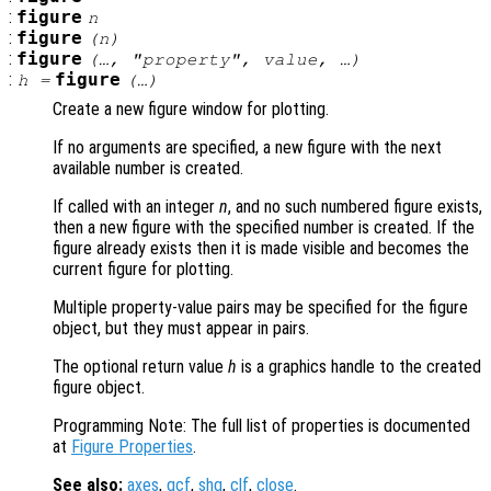
:
figure
n
:
figure
(
n
)
:
figure
(…, "
property
",
value
, …)
:
figure
h
=
(…)
Create a new figure window for plotting.
If no arguments are specified, a new figure with the next
available number is created.
If called with an integer
n
, and no such numbered figure exists,
then a new figure with the specified number is created. If the
figure already exists then it is made visible and becomes the
current figure for plotting.
Multiple property-value pairs may be specified for the figure
object, but they must appear in pairs.
The optional return value
h
is a graphics handle to the created
figure object.
Programming Note: The full list of properties is documented
at
Figure Properties
.
See also:
axes
,
gcf
,
shg
,
clf
,
close
.