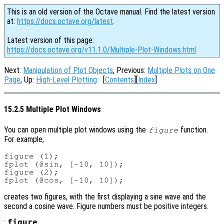
This is an old version of the Octave manual. Find the latest version
at:
https://docs.octave.org/latest
.
Latest version of this page:
https://docs.octave.org/v11.1.0/Multiple-Plot-Windows.html
Next:
Manipulation of Plot Objects
, Previous:
Multiple Plots on One
Page
, Up:
High-Level Plotting
[
Contents
][
Index
]
15.2.5 Multiple Plot Windows
You can open multiple plot windows using the
function.
figure
For example,
figure (1);

fplot (@sin, [-10, 10]);

figure (2);

creates two figures, with the first displaying a sine wave and the
second a cosine wave. Figure numbers must be positive integers.
:
figure