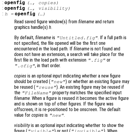
:
openfig
(…,
copies
)
:
openfig
(…,
visibility
)
:
openfig
h
=
(…)
Read saved figure window(s) from
filename
and return
graphics handle(s)
h
.
By default,
filename
is
. If a full path is
"Untitled.fig"
not specified, the file opened will be the first one
encountered in the load path. If
filename
is not found and
does not have an extension, a search will take place for the
first file in the load path with extension
or
".fig"
, in that order.
".ofig"
copies
is an optional input indicating whether a new figure
should be created (
) or whether an existing figure may
"new"
be reused (
). An existing figure may be reused if
"reuse"
the
property matches the specified input
"FileName"
filename
. When a figure is reused it becomes the active figure
and is shown on top of other figures. If the figure was
offscreen, it is re-positioned to be onscreen. The default
value for
copies
is
.
"new"
visibility
is an optional input indicating whether to show the
figure (
) or not (
). When
"visible"
"invisible"