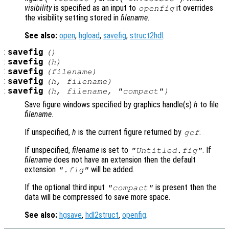
visibility
is specified as an input to
it overrides
openfig
the visibility setting stored in
filename
.
See also:
open
,
hgload
,
savefig
,
struct2hdl
.
:
savefig
()
:
savefig
(
h
)
:
savefig
(
filename
)
:
savefig
(
h
,
filename
)
:
savefig
(
h
,
filename
,
"compact"
)
Save figure windows specified by graphics handle(s)
h
to file
filename
.
If unspecified,
h
is the current figure returned by
.
gcf
If unspecified,
filename
is set to
. If
"Untitled.fig"
filename
does not have an extension then the default
extension
will be added.
".fig"
If the optional third input
is present then the
"compact"
data will be compressed to save more space.
See also:
hgsave
,
hdl2struct
,
openfig
.