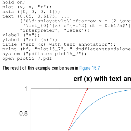
hold on;

plot (x, x, "r");

axis ([0, 3, 0, 1]);

text (0.65, 0.6175, ...

      ['$\displaystyle\leftarrow x = {2 \ove
       '\int_{0}^{x} e^{-t^2} dt = 0.6175$']
      "interpreter", "latex");

xlabel ("x");

ylabel ("erf (x)");

title ("erf (x) with text annotation");

print (hf, "plot15_7", "-dpdflatexstandalone
system ("pdflatex plot15_7");

The result of this example can be seen in
Figure 15.7