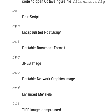
code to open Octave figure file
filename.ofig
ps
PostScript
eps
Encapsulated PostScript
pdf
Portable Document Format
jpg
JPEG Image
png
Portable Network Graphics image
emf
Enhanced MetaFile
tif
TIFF Image, compressed