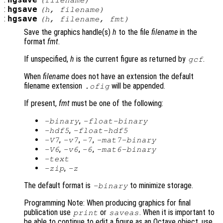
hgsave
(
filename
)
:
hgsave
(
h
,
filename
)
:
hgsave
(
h
,
filename
,
fmt
)
Save the graphics handle(s)
h
to the file
filename
in the
format
fmt
.
If unspecified,
h
is the current figure as returned by
.
gcf
When
filename
does not have an extension the default
filename extension
will be appended.
.ofig
If present,
fmt
must be one of the following:
,
-binary
-float-binary
,
-hdf5
-float-hdf5
,
,
,
-V7
-v7
-7
-mat7-binary
,
,
,
-V6
-v6
-6
-mat6-binary
-text
,
-zip
-z
The default format is
to minimize storage.
-binary
Programming Note: When producing graphics for final
publication use
or
. When it is important to
print
saveas
be able to continue to edit a figure as an Octave object, use