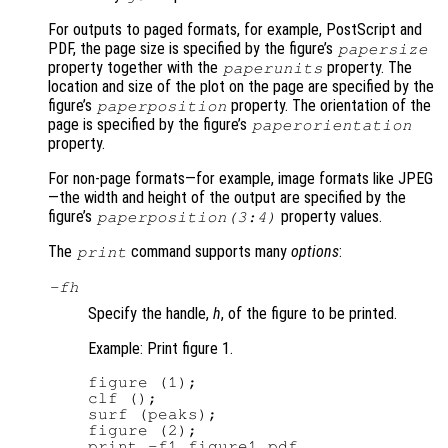
For outputs to paged formats, for example, PostScript and
PDF, the page size is specified by the figure’s
papersize
property together with the
property. The
paperunits
location and size of the plot on the page are specified by the
figure’s
property. The orientation of the
paperposition
page is specified by the figure’s
paperorientation
property.
For non-page formats—for example, image formats like JPEG
—the width and height of the output are specified by the
figure’s
property values.
paperposition(3:4)
The
command supports many
options
:
print
-f
h
Specify the handle,
h
, of the figure to be printed.
Example: Print figure 1.
figure (1);

clf ();

surf (peaks);

figure (2);

print -f1 figure1.pdf
