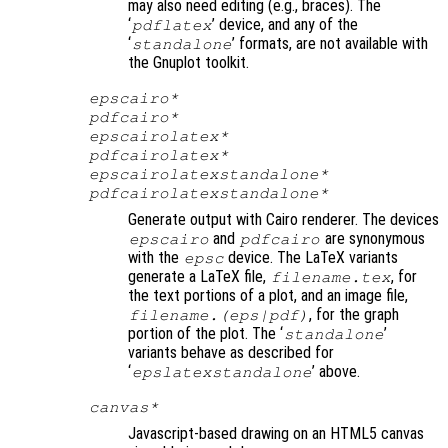
may also need editing (e.g., braces). The
‘
’ device, and any of the
pdflatex
‘
’ formats, are not available with
standalone
the Gnuplot toolkit.
epscairo*
pdfcairo*
epscairolatex*
pdfcairolatex*
epscairolatexstandalone*
pdfcairolatexstandalone*
Generate output with Cairo renderer. The devices
and
are synonymous
epscairo
pdfcairo
with the
device. The LaTeX variants
epsc
generate a LaTeX file,
, for
filename
.tex
the text portions of a plot, and an image file,
, for the graph
filename
.(eps|pdf)
portion of the plot. The ‘
’
standalone
variants behave as described for
‘
’ above.
epslatexstandalone
canvas*
Javascript-based drawing on an HTML5 canvas