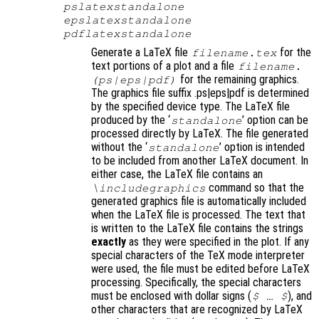
pslatexstandalone
epslatexstandalone
pdflatexstandalone
Generate a LaTeX file
for the
filename
.tex
text portions of a plot and a file
filename
.
for the remaining graphics.
(ps|eps|pdf)
The graphics file suffix .ps|eps|pdf is determined
by the specified device type. The LaTeX file
produced by the ‘
’ option can be
standalone
processed directly by LaTeX. The file generated
without the ‘
’ option is intended
standalone
to be included from another LaTeX document. In
either case, the LaTeX file contains an
command so that the
\includegraphics
generated graphics file is automatically included
when the LaTeX file is processed. The text that
is written to the LaTeX file contains the strings
exactly
as they were specified in the plot. If any
special characters of the TeX mode interpreter
were used, the file must be edited before LaTeX
processing. Specifically, the special characters
must be enclosed with dollar signs (
)
, and
$ … $
other characters that are recognized by LaTeX