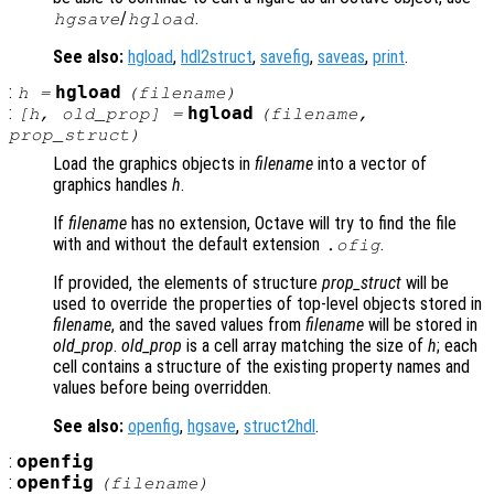
/
.
hgsave
hgload
See also:
hgload
,
hdl2struct
,
savefig
,
saveas
,
print
.
:
hgload
h
=
(
filename
)
:
hgload
[
h
,
old_prop
] =
(
filename
,
prop_struct
)
Load the graphics objects in
filename
into a vector of
graphics handles
h
.
If
filename
has no extension, Octave will try to find the file
with and without the default extension
.
.ofig
If provided, the elements of structure
prop_struct
will be
used to override the properties of top-level objects stored in
filename
, and the saved values from
filename
will be stored in
old_prop
.
old_prop
is a cell array matching the size of
h
; each
cell contains a structure of the existing property names and
values before being overridden.
See also:
openfig
,
hgsave
,
struct2hdl
.
:
openfig
:
openfig
(
filename
)