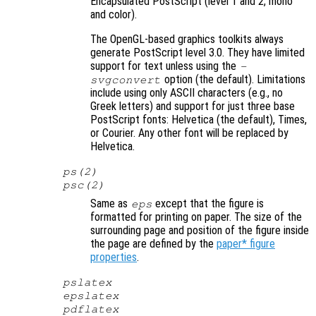
Encapsulated PostScript (level 1 and 2, mono
and color).
The OpenGL-based graphics toolkits always
generate PostScript level 3.0. They have limited
support for text unless using the
-
option (the default). Limitations
svgconvert
include using only ASCII characters (e.g., no
Greek letters) and support for just three base
PostScript fonts: Helvetica (the default), Times,
or Courier. Any other font will be replaced by
Helvetica.
ps(2)
psc(2)
Same as
except that the figure is
eps
formatted for printing on paper. The size of the
surrounding page and position of the figure inside
the page are defined by the
paper* figure
properties
.
pslatex
epslatex
pdflatex