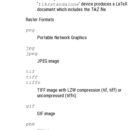
‘
’ device produces a LaTeX
tikzstandalone
document which includes the TikZ file.
Raster Formats
png
Portable Network Graphics
jpg
jpeg
JPEG image
tif
tiff
tiffn
TIFF image with LZW compression (tif, tiff) or
uncompressed (tiffn).
gif
GIF image
pbm