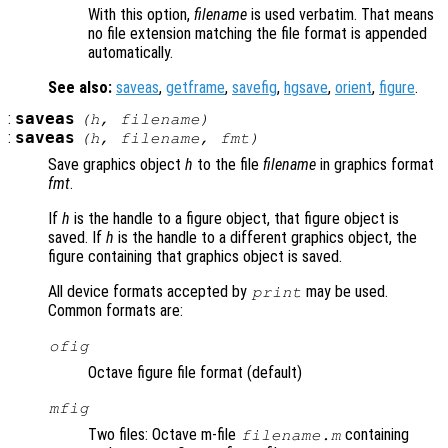
With this option,
filename
is used verbatim. That means
no file extension matching the file format is appended
automatically.
See also:
saveas
,
getframe
,
savefig
,
hgsave
,
orient
,
figure
.
:
saveas
(
h
,
filename
)
:
saveas
(
h
,
filename
,
fmt
)
Save graphics object
h
to the file
filename
in graphics format
fmt
.
If
h
is the handle to a figure object, that figure object is
saved. If
h
is the handle to a different graphics object, the
figure containing that graphics object is saved.
All device formats accepted by
may be used.
print
Common formats are:
ofig
Octave figure file format (default)
mfig
Two files: Octave m-file
containing
filename.m