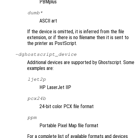
PBMplus
dumb*
ASCII art
If the device is omitted, it is inferred from the file
extension, or if there is no filename then it is sent to
the printer as PostScript.
-d
ghostscript_device
Additional devices are supported by Ghostscript. Some
examples are:
ljet2p
HP LaserJet IIP
pcx24b
24-bit color PCX file format
ppm
Portable Pixel Map file format
For a complete list of available formats and devices