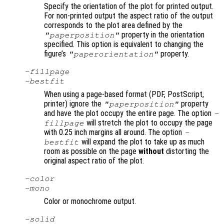
Specify the orientation of the plot for printed output.
For non-printed output the aspect ratio of the output
corresponds to the plot area defined by the
property in the orientation
"paperposition"
specified. This option is equivalent to changing the
figure’s
property.
"paperorientation"
-fillpage
-bestfit
When using a page-based format (PDF, PostScript,
printer) ignore the
property
"paperposition"
and have the plot occupy the entire page. The option
-
will stretch the plot to occupy the page
fillpage
with 0.25 inch margins all around. The option
-
will expand the plot to take up as much
bestfit
room as possible on the page
without
distorting the
original aspect ratio of the plot.
-color
-mono
Color or monochrome output.
-solid