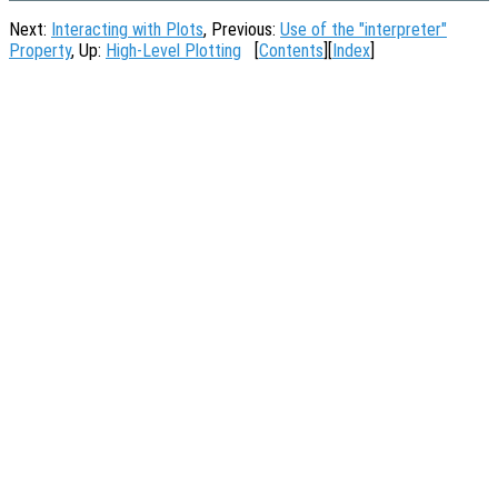
Next:
Interacting with Plots
, Previous:
Use of the "interpreter"
Property
, Up:
High-Level Plotting
[
Contents
][
Index
]