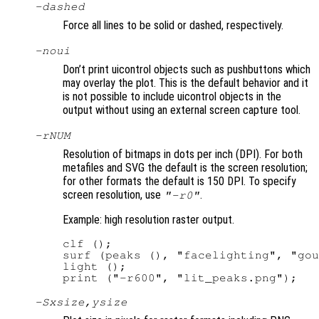
-dashed
Force all lines to be solid or dashed, respectively.
-noui
Don’t print uicontrol objects such as pushbuttons which
may overlay the plot. This is the default behavior and it
is not possible to include uicontrol objects in the
output without using an external screen capture tool.
-r
NUM
Resolution of bitmaps in dots per inch (DPI). For both
metafiles and SVG the default is the screen resolution;
for other formats the default is 150 DPI. To specify
screen resolution, use
.
"-r0"
Example: high resolution raster output.
clf ();

surf (peaks (), "facelighting", "gou
light ();

-S
xsize
,
ysize