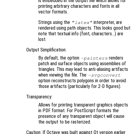
is embedded in the output file which allows for
printing arbitrary characters and fonts in all
vector formats.
Strings using the
interpreter, are
"latex"
rendered using path objects. This looks good but
note that textual info (font, characters…) are
lost.
Output Simplification:
By default, the option
renders
-painters
patch and surface objects using assemblies of
triangles. This may lead to anti-aliasing artifacts
when viewing the file. The
-svgconvert
option reconstructs polygons in order to avoid
those artifacts (particularly for 2-D figures).
Transparency:
Allows for printing transparent graphics objects
in PDF format. For PostScript formats the
presence of any transparent object will cause
the output to be rasterized.
Caution: If Octave was built against Qt version earlier