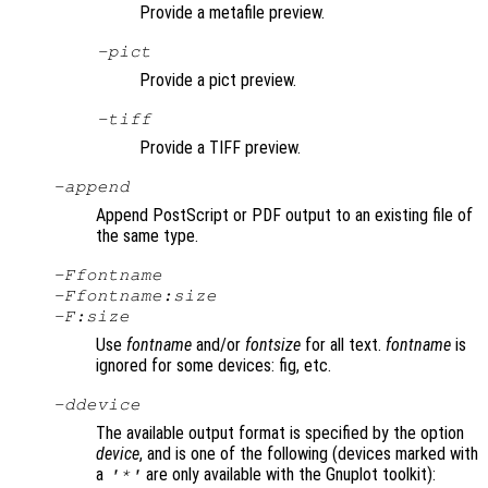
Provide a metafile preview.
-pict
Provide a pict preview.
-tiff
Provide a TIFF preview.
-append
Append PostScript or PDF output to an existing file of
the same type.
-F
fontname
-F
fontname
:
size
-F:
size
Use
fontname
and/or
fontsize
for all text.
fontname
is
ignored for some devices: fig, etc.
-d
device
The available output format is specified by the option
device
, and is one of the following (devices marked with
a
are only available with the Gnuplot toolkit):
'*'