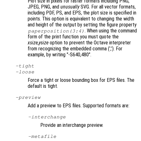
Plot size in pixels for raster formats including PNG,
JPEG, PNG, and
unusually
SVG. For all vector formats,
including PDF, PS, and EPS, the plot size is specified in
points. This option is equivalent to changing the width
and height of the output by setting the figure property
. When using the command
paperposition(3:4)
form of the print function you must quote the
xsize
,
ysize
option to prevent the Octave interpreter
from recognizing the embedded comma (’,’). For
example, by writing "-S640,480"
.
-tight
-loose
Force a tight or loose bounding box for EPS files. The
default is tight.
-
preview
Add a preview to EPS files. Supported formats are:
-interchange
Provide an interchange preview.
-metafile