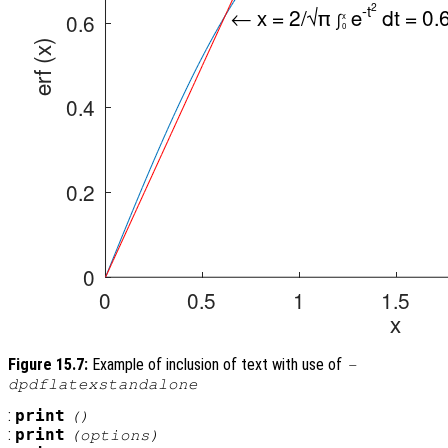
Figure 15.7:
Example of inclusion of text with use of
-
dpdflatexstandalone
:
print
()
:
print
(
options
)