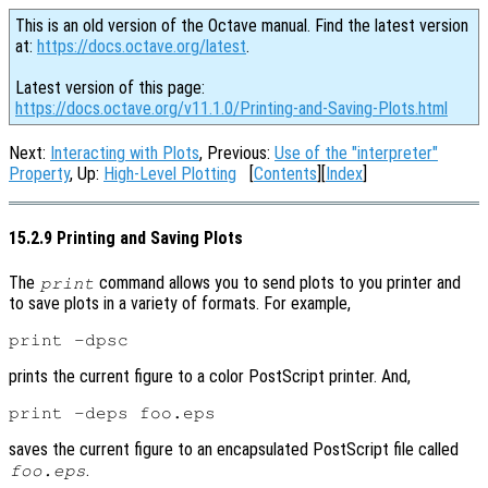
This is an old version of the Octave manual. Find the latest version
at:
https://docs.octave.org/latest
.
Latest version of this page:
https://docs.octave.org/v11.1.0/Printing-and-Saving-Plots.html
Next:
Interacting with Plots
, Previous:
Use of the "interpreter"
Property
, Up:
High-Level Plotting
[
Contents
][
Index
]
15.2.9 Printing and Saving Plots
The
command allows you to send plots to you printer and
print
to save plots in a variety of formats. For example,
prints the current figure to a color PostScript printer. And,
saves the current figure to an encapsulated PostScript file called
.
foo.eps