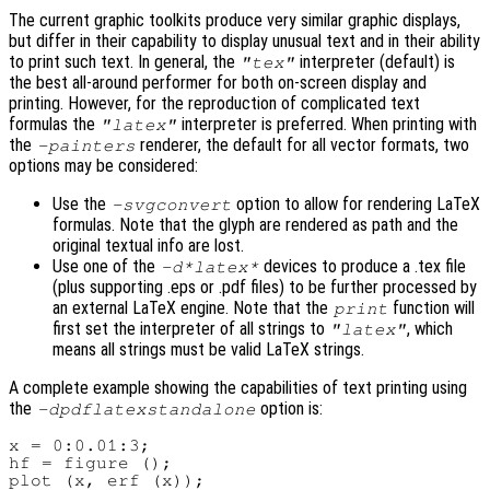
The current graphic toolkits produce very similar graphic displays,
but differ in their capability to display unusual text and in their ability
to print such text. In general, the
interpreter (default) is
"tex"
the best all-around performer for both on-screen display and
printing. However, for the reproduction of complicated text
formulas the
interpreter is preferred. When printing with
"latex"
the
renderer, the default for all vector formats, two
-painters
options may be considered:
Use the
option to allow for rendering LaTeX
-svgconvert
formulas. Note that the glyph are rendered as path and the
original textual info are lost.
Use one of the
devices to produce a .tex file
-d*latex*
(plus supporting .eps or .pdf files) to be further processed by
an external LaTeX engine. Note that the
function will
print
first set the interpreter of all strings to
, which
"latex"
means all strings must be valid LaTeX strings.
A complete example showing the capabilities of text printing using
the
option is:
-dpdflatexstandalone
x = 0:0.01:3;

hf = figure ();

plot (x, erf (x));
