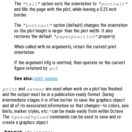
The
option sets the orientation to
"tall"
"portrait"
and fills the page with the plot, while leaving a 0.25 inch
border.
The
option (default) changes the orientation
"portrait"
so the plot height is larger than the plot width. It also
restores the default
property.
"paperposition"
When called with no arguments, return the current print
orientation.
If the argument
hfig
is omitted, then operate on the current
figure returned by
.
gcf
See also:
print
,
saveas
.
and
are used when work on a plot has finished
print
saveas
and the output must be in a publication-ready format. During
intermediate stages it is often better to save the graphics object
and all of its associated information so that changes—to colors, axis
limits, marker styles, etc.—can be made easily from within Octave.
The
/
commands can be used to save and re-
hgsave
hgload
create a graphics object.
: