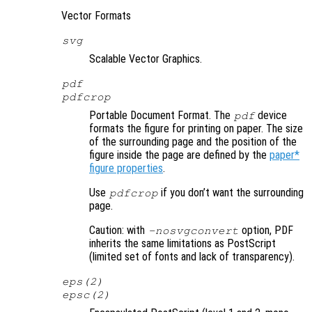
Vector Formats
svg
Scalable Vector Graphics.
pdf
pdfcrop
Portable Document Format. The
device
pdf
formats the figure for printing on paper. The size
of the surrounding page and the position of the
figure inside the page are defined by the
paper*
figure properties
.
Use
if you don’t want the surrounding
pdfcrop
page.
Caution: with
option, PDF
-nosvgconvert
inherits the same limitations as PostScript
(limited set of fonts and lack of transparency).
eps(2)
epsc(2)