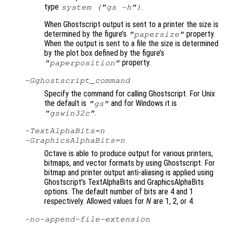
type
.
system ("gs -h")
When Ghostscript output is sent to a printer the size is
determined by the figure’s
property.
"papersize"
When the output is sent to a file the size is determined
by the plot box defined by the figure’s
property.
"paperposition"
-G
ghostscript_command
Specify the command for calling Ghostscript. For Unix
the default is
and for Windows it is
"gs"
.
"gswin32c"
-TextAlphaBits=
n
-GraphicsAlphaBits=
n
Octave is able to produce output for various printers,
bitmaps, and vector formats by using Ghostscript. For
bitmap and printer output anti-aliasing is applied using
Ghostscript’s TextAlphaBits and GraphicsAlphaBits
options. The default number of bits are 4 and 1
respectively. Allowed values for
N
are 1, 2, or 4.
-no-append-file-extension