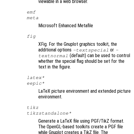
viewable in a web browser.
emf
meta
Microsoft Enhanced Metafile
fig
XFig. For the Gnuplot graphics toolkit, the
additional options
or
-textspecial
-
(default) can be used to control
textnormal
whether the special flag should be set for the
text in the figure.
latex*
eepic*
LaTeX picture environment and extended picture
environment.
tikz
tikzstandalone*
Generate a LaTeX file using PGF/TikZ format.
The OpenGL-based toolkits create a PGF file
while Gnuplot creates a TikZ file. The