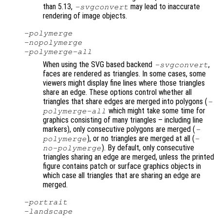
than 5.13,
may lead to inaccurate
-svgconvert
rendering of image objects.
-polymerge
-nopolymerge
-polymerge-all
When using the SVG based backend
,
-svgconvert
faces are rendered as triangles. In some cases, some
viewers might display fine lines where those triangles
share an edge. These options control whether all
triangles that share edges are merged into polygons (
-
which might take some time for
polymerge-all
graphics consisting of many triangles – including line
markers), only consecutive polygons are merged (
-
), or no triangles are merged at all (
polymerge
-
). By default, only consecutive
no-polymerge
triangles sharing an edge are merged, unless the printed
figure contains patch or surface graphics objects in
which case all triangles that are sharing an edge are
merged.
-portrait
-landscape