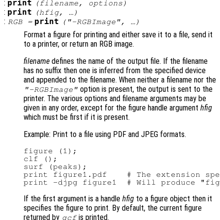
:
print
(
filename
,
options
)
:
print
(
hfig
, …)
:
print
RGB
=
(
"-RGBImage"
, …)
Format a figure for printing and either save it to a file, send it
to a printer, or return an RGB image.
filename
defines the name of the output file. If the filename
has no suffix then one is inferred from the specified device
and appended to the filename. When neither a filename nor the
option is present, the output is sent to the
"-RGBImage"
printer. The various options and filename arguments may be
given in any order, except for the figure handle argument
hfig
which must be first if it is present.
Example: Print to a file using PDF and JPEG formats.
figure (1);

clf ();

surf (peaks);

print figure1.pdf    # The extension spe
If the first argument is a handle
hfig
to a figure object then it
specifies the figure to print. By default, the current figure
returned by
is printed.
gcf