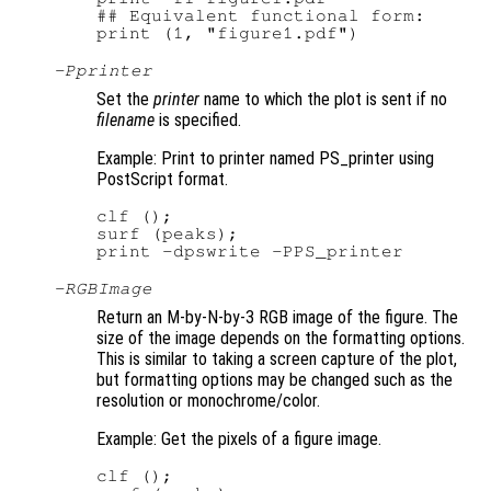
## Equivalent functional form:

-P
printer
Set the
printer
name to which the plot is sent if no
filename
is specified.
Example: Print to printer named PS_printer using
PostScript format.
clf ();

surf (peaks);

-RGBImage
Return an M-by-N-by-3 RGB image of the figure. The
size of the image depends on the formatting options.
This is similar to taking a screen capture of the plot,
but formatting options may be changed such as the
resolution or monochrome/color.
Example: Get the pixels of a figure image.
clf ();
