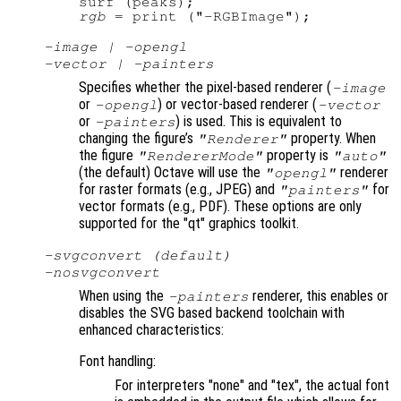
rgb
-image | -opengl
-vector | -painters
Specifies whether the pixel-based renderer (
-image
or
) or vector-based renderer (
-opengl
-vector
or
) is used. This is equivalent to
-painters
changing the figure’s
property. When
"Renderer"
the figure
property is
"RendererMode"
"auto"
(the default) Octave will use the
renderer
"opengl"
for raster formats (e.g., JPEG) and
for
"painters"
vector formats (e.g., PDF). These options are only
supported for the "qt" graphics toolkit.
-svgconvert (default)
-nosvgconvert
When using the
renderer, this enables or
-painters
disables the SVG based backend toolchain with
enhanced characteristics:
Font handling:
For interpreters "none" and "tex", the actual font