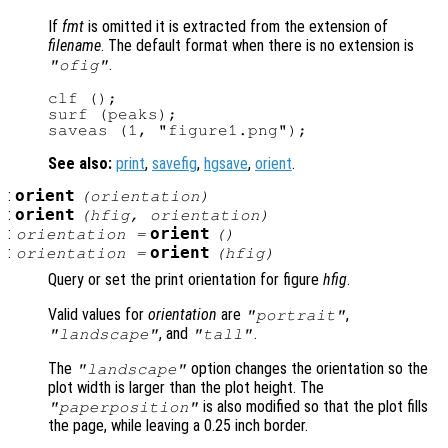
If
fmt
is omitted it is extracted from the extension of
filename
. The default format when there is no extension is
.
"ofig"
clf ();

surf (peaks);

See also:
print
,
savefig
,
hgsave
,
orient
.
:
orient
(
orientation
)
:
orient
(
hfig
,
orientation
)
:
orient
orientation
=
()
:
orient
orientation
=
(
hfig
)
Query or set the print orientation for figure
hfig
.
Valid values for
orientation
are
,
"portrait"
, and
.
"landscape"
"tall"
The
option changes the orientation so the
"landscape"
plot width is larger than the plot height. The
is also modified so that the plot fills
"paperposition"
the page, while leaving a 0.25 inch border.