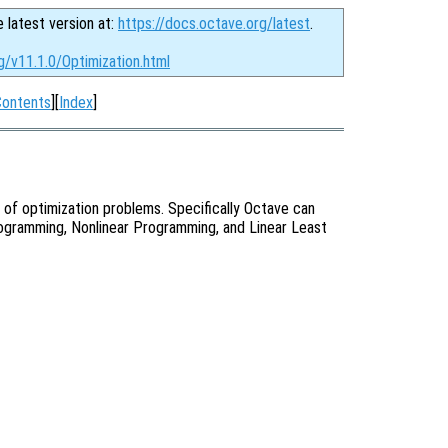
e latest version at:
https://docs.octave.org/latest
.
g/v11.1.0/Optimization.html
Contents
][
Index
]
 of optimization problems. Specifically Octave can
ogramming, Nonlinear Programming, and Linear Least