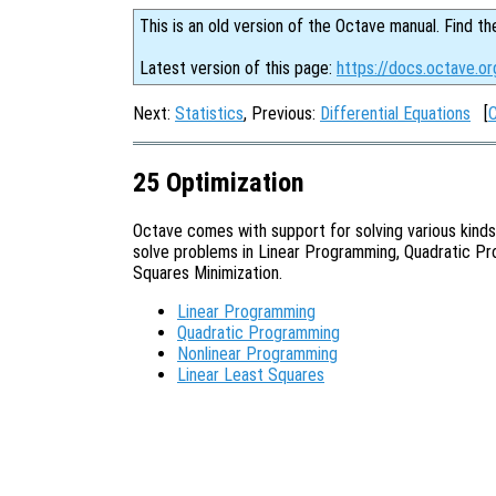
This is an old version of the Octave manual. Find th
Latest version of this page:
https://docs.octave.or
Next:
Statistics
, Previous:
Differential Equations
[
25 Optimization
Octave comes with support for solving various kinds
solve problems in Linear Programming, Quadratic Pr
Squares Minimization.
Linear Programming
Quadratic Programming
Nonlinear Programming
Linear Least Squares