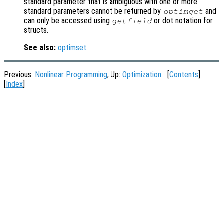
standard parameter that is ambiguous with one or more
standard parameters cannot be returned by
and
optimget
can only be accessed using
or dot notation for
getfield
structs.
See also:
optimset
.
Previous:
Nonlinear Programming
, Up:
Optimization
[
Contents
]
[
Index
]