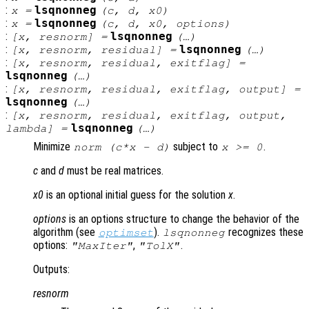
:
lsqnonneg
x
=
(
c
,
d
,
x0
)
:
lsqnonneg
x
=
(
c
,
d
,
x0
,
options
)
:
lsqnonneg
[
x
,
resnorm
] =
(…)
:
lsqnonneg
[
x
,
resnorm
,
residual
] =
(…)
:
[
x
,
resnorm
,
residual
,
exitflag
] =
lsqnonneg
(…)
:
[
x
,
resnorm
,
residual
,
exitflag
,
output
] =
lsqnonneg
(…)
:
[
x
,
resnorm
,
residual
,
exitflag
,
output
,
lsqnonneg
lambda
] =
(…)
Minimize
subject to
.
norm (
c
*
x
-
d
)
x
>= 0
c
and
d
must be real matrices.
x0
is an optional initial guess for the solution
x
.
options
is an options structure to change the behavior of the
algorithm (see
).
recognizes these
optimset
lsqnonneg
options:
,
.
"MaxIter"
"TolX"
Outputs:
resnorm