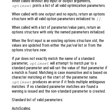
When called without any input or output arguments,
prints a list of all valid optimization parameters.
optimset
When called with one output and no inputs, return an options
structure with all valid option parameters initialized to
.
[]
When called with a list of parameter/value pairs, return an
options structure with only the named parameters initialized.
When the first input is an existing options structure
old
, the
values are updated from either the
par
/
val
list or from the
options structure
new
.
If
par
does not exactly match the name of a standard
parameter,
will attempt to match
par
to a
optimset
standard parameter and will set the value of that parameter if
a match is found. Matching is case insensitive and is based on
character matching at the start of the parameter name.
produces an error if it finds multiple ambiguous
optimset
matches. If no standard parameter matches are found a
warning is issued and the non-standard parameter is created.
Standard list of valid parameters:
AutoScaling