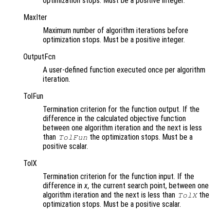
optimization stops. Must be a positive integer.
MaxIter
Maximum number of algorithm iterations before
optimization stops. Must be a positive integer.
OutputFcn
A user-defined function executed once per algorithm
iteration.
TolFun
Termination criterion for the function output. If the
difference in the calculated objective function
between one algorithm iteration and the next is less
than
the optimization stops. Must be a
TolFun
positive scalar.
TolX
Termination criterion for the function input. If the
difference in
x
, the current search point, between one
algorithm iteration and the next is less than
the
TolX
optimization stops. Must be a positive scalar.