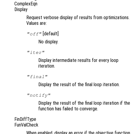
ComplexEqn
Display
Request verbose display of results from optimizations.
Values are:
[default]
"off"
No display.
"iter"
Display intermediate results for every loop
iteration.
"final"
Display the result of the final loop iteration.
"notify"
Display the result of the final loop iteration if the
function has failed to converge.
FinDiffType
FunValCheck
When enabled, display an error if the objective function