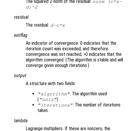
The squared 2-norm of the residual:
norm (
c
*
x
-
d
)^2
residual
The residual:
d
-
c
*
x
exitflag
An indicator of convergence. 0 indicates that the
iteration count was exceeded, and therefore
convergence was not reached; >0 indicates that the
algorithm converged. (The algorithm is stable and will
converge given enough iterations.)
output
A structure with two fields:
: The algorithm used
"algorithm"
(
)
"nnls"
: The number of iterations
"iterations"
taken.
lambda
Lagrange multipliers. If these are nonzero, the