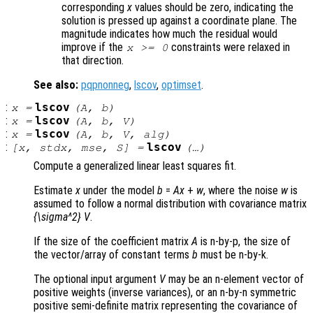
corresponding
x
values should be zero, indicating the
solution is pressed up against a coordinate plane. The
magnitude indicates how much the residual would
improve if the
constraints were relaxed in
x
>= 0
that direction.
See also:
pqpnonneg
,
lscov
,
optimset
.
:
lscov
x
=
(
A
,
b
)
:
lscov
x
=
(
A
,
b
,
V
)
:
lscov
x
=
(
A
,
b
,
V
,
alg
)
:
lscov
[
x
,
stdx
,
mse
,
S
] =
(…)
Compute a generalized linear least squares fit.
Estimate
x
under the model
b
=
A
x
+
w
, where the noise
w
is
assumed to follow a normal distribution with covariance matrix
{\sigma^2} V
.
If the size of the coefficient matrix
A
is n-by-p, the size of
the vector/array of constant terms
b
must be n-by-k.
The optional input argument
V
may be an n-element vector of
positive weights (inverse variances), or an n-by-n symmetric
positive semi-definite matrix representing the covariance of