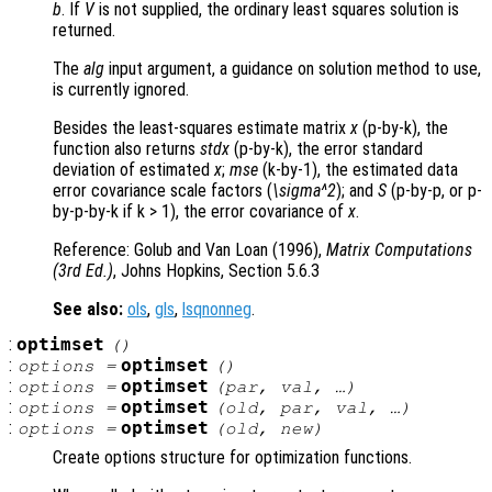
b
. If
V
is not supplied, the ordinary least squares solution is
returned.
The
alg
input argument, a guidance on solution method to use,
is currently ignored.
Besides the least-squares estimate matrix
x
(p-by-k), the
function also returns
stdx
(p-by-k), the error standard
deviation of estimated
x
;
mse
(k-by-1), the estimated data
error covariance scale factors (
\sigma^2
); and
S
(p-by-p, or p-
by-p-by-k if k > 1), the error covariance of
x
.
Reference: Golub and Van Loan (1996),
Matrix Computations
(3rd Ed.)
, Johns Hopkins, Section 5.6.3
See also:
ols
,
gls
,
lsqnonneg
.
:
optimset
()
:
optimset
options
=
()
:
optimset
options
=
(
par
,
val
, …)
:
optimset
options
=
(
old
,
par
,
val
, …)
:
optimset
options
=
(
old
,
new
)
Create options structure for optimization functions.