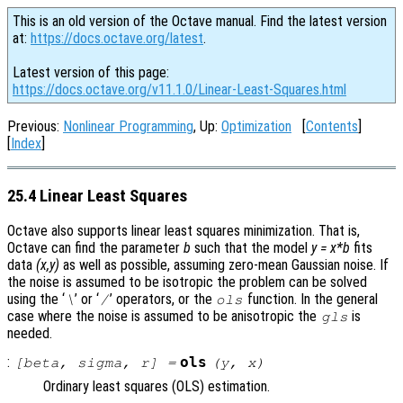
This is an old version of the Octave manual. Find the latest version
at:
https://docs.octave.org/latest
.
Latest version of this page:
https://docs.octave.org/v11.1.0/Linear-Least-Squares.html
Previous:
Nonlinear Programming
, Up:
Optimization
[
Contents
]
[
Index
]
25.4 Linear Least Squares
Octave also supports linear least squares minimization. That is,
Octave can find the parameter
b
such that the model
y = x*b
fits
data
(x,y)
as well as possible, assuming zero-mean Gaussian noise. If
the noise is assumed to be isotropic the problem can be solved
using the ‘
’ or ‘
’ operators, or the
function. In the general
\
/
ols
case where the noise is assumed to be anisotropic the
is
gls
needed.
:
ols
[
beta
,
sigma
,
r
] =
(
y
,
x
)
Ordinary least squares (OLS) estimation.