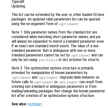
TypicalX
Updating
This list can be extended by the user or other loaded Octave
packages. An updated valid parameters list can be queried
using the no-argument form of
.
optimset
Note 1: Only parameter names from the standard list are
considered when matching short parameter names, and
par
will always be expanded to match a standard parameter even
if an exact non-standard match exists. The value of a non-
standard parameter that is ambiguous with one or more
standard parameters cannot be set by
and can
optimset
only be set using
or dot notation for structs.
setfield
Note 2: The optimization options structure is primarily
intended for manipulation of known parameters by
and
. Unpredictable behavior on
optimset
optimget
future calls to
or
can result from
optimset
optimget
creating non-standard or ambiguous parameters or from
loading/unloading packages that change the known parameter
list after creation of an optimization options structure.
See also:
optimget
.