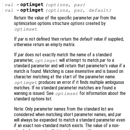
:
optimget
val
=
(
options
,
par
)
:
optimget
val
=
(
options
,
par
,
default
)
Return the value of the specific parameter
par
from the
optimization options structure
options
created by
.
optimset
If
par
is not defined then return the
default
value if supplied,
otherwise return an empty matrix.
If
par
does not exactly match the name of a standard
parameter,
will attempt to match
par
to a
optimget
standard parameter and will return that parameter’s value if a
match is found. Matching is case insensitive and is based on
character matching at the start of the parameter name.
produces an error if it finds multiple ambiguous
optimget
matches. If no standard parameter matches are found a
warning is issued. See
for information about the
optimset
standard options list.
Note: Only parameter names from the standard list are
considered when matching short parameter names, and
par
will always be expanded to match a standard parameter even
if an exact non-standard match exists. The value of a non-