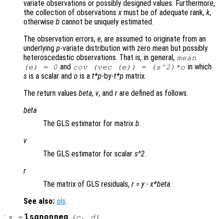
variate observations or possibly designed values. Furthermore,
the collection of observations
x
must be of adequate rank,
k
,
otherwise
b
cannot be uniquely estimated.
The observation errors,
e
, are assumed to originate from an
underlying
p
-variate distribution with zero mean but possibly
heteroscedastic observations. That is, in general,
mean
and
in which
(
e
) = 0
cov (vec (
e
)) = (
s
^2)*
o
s
is a scalar and
o
is a
t*p
-by-
t*p
matrix.
The return values
beta
,
v
, and
r
are defined as follows.
beta
The GLS estimator for matrix
b
.
v
The GLS estimator for scalar
s^2
.
r
The matrix of GLS residuals,
r
=
y
-
x
*
beta
.
See also:
ols
.
:
lsqnonneg
x
=
(
c
,
d
)