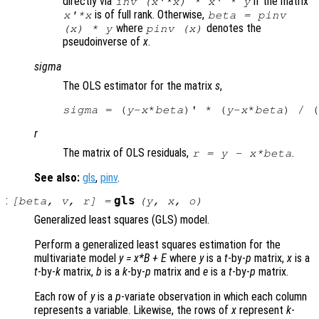
directly via
if the matrix
inv (
x
'*
x
) *
x
' *
y
is of full rank. Otherwise,
x
'*
x
beta
= pinv
where
denotes the
(
x
) *
y
pinv (
x
)
pseudoinverse of
x
.
sigma
The OLS estimator for the matrix
s
,
sigma
 = (
y
-
x
*
beta
)' * (
y
-
x
*
beta
) / (
r
The matrix of OLS residuals,
.
r
=
y
-
x
*
beta
See also:
gls
,
pinv
.
:
gls
[
beta
,
v
,
r
] =
(
y
,
x
,
o
)
Generalized least squares (GLS) model.
Perform a generalized least squares estimation for the
multivariate model
y
=
x
*
B
+
E
where
y
is a
t
-by-
p
matrix,
x
is a
t
-by-
k
matrix,
b
is a
k
-by-
p
matrix and
e
is a
t
-by-
p
matrix.
Each row of
y
is a
p
-variate observation in which each column
represents a variable. Likewise, the rows of
x
represent
k
-