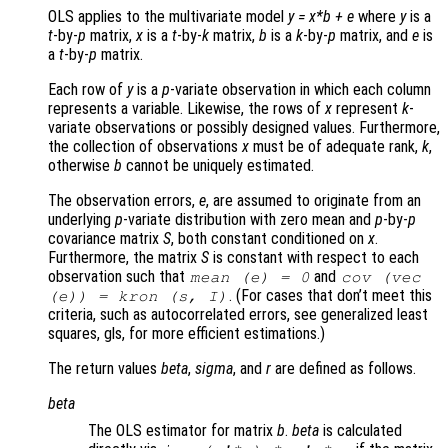
OLS applies to the multivariate model
y
=
x
*
b
+
e
where
y
is a
t
-by-
p
matrix,
x
is a
t
-by-
k
matrix,
b
is a
k
-by-
p
matrix, and
e
is
a
t
-by-
p
matrix.
Each row of
y
is a
p
-variate observation in which each column
represents a variable. Likewise, the rows of
x
represent
k
-
variate observations or possibly designed values. Furthermore,
the collection of observations
x
must be of adequate rank,
k
,
otherwise
b
cannot be uniquely estimated.
The observation errors,
e
, are assumed to originate from an
underlying
p
-variate distribution with zero mean and
p
-by-
p
covariance matrix
S
, both constant conditioned on
x
.
Furthermore, the matrix
S
is constant with respect to each
observation such that
and
mean (
e
) = 0
cov (vec
. (For cases that don’t meet this
(
e
)) = kron (
s
,
I
)
criteria, such as autocorrelated errors, see generalized least
squares, gls, for more efficient estimations.)
The return values
beta
,
sigma
, and
r
are defined as follows.
beta
The OLS estimator for matrix
b
.
beta
is calculated