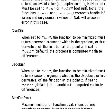
returns an invalid value (a complex number, NaN, or Inf).
Must be set to
or
[default]. Note: the
"on"
"off"
functions
and
correctly handle Inf
fzero
fminbnd
values and only complex values or NaN will cause an
error in this case.
GradObj
When set to
, the function to be minimized must
"on"
return a second argument which is the gradient, or first
derivative, of the function at the point
x
. If set to
[default], the gradient is computed via finite
"off"
differences.
Jacobian
When set to
, the function to be minimized must
"on"
return a second argument which is the Jacobian, or first
derivative, of the function at the point
x
. If set to
[default], the Jacobian is computed via finite
"off"
differences.
MaxFunEvals
Maximum number of function evaluations before