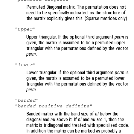
Permuted Diagonal matrix. The permutation does not
need to be specifically indicated, as the structure of
the matrix explicitly gives this. (Sparse matrices only)
"upper"
Upper triangular. If the optional third argument
perm
is
given, the matrix is assumed to be a permuted upper
triangular with the permutations defined by the vector
perm
.
"lower"
Lower triangular. If the optional third argument
perm
is
given, the matrix is assumed to be a permuted lower
triangular with the permutations defined by the vector
perm
.
"banded"
"banded positive definite"
Banded matrix with the band size of
nl
below the
diagonal and
nu
above it. If
nl
and
nu
are 1, then the
matrix is tridiagonal and treated with specialized code.
In addition the matrix can be marked as probably a