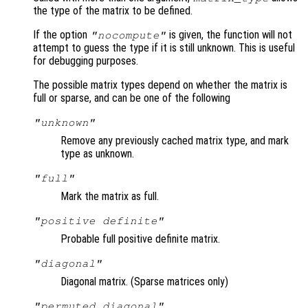
the type of the matrix to be defined.
If the option
is given, the function will not
"nocompute"
attempt to guess the type if it is still unknown. This is useful
for debugging purposes.
The possible matrix types depend on whether the matrix is
full or sparse, and can be one of the following
"unknown"
Remove any previously cached matrix type, and mark
type as unknown.
"full"
Mark the matrix as full.
"positive definite"
Probable full positive definite matrix.
"diagonal"
Diagonal matrix. (Sparse matrices only)
"permuted diagonal"