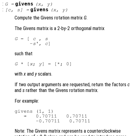
:
givens
G
=
(
x
,
y
)
:
givens
[
c
,
s
] =
(
x
,
y
)
Compute the Givens rotation matrix
G
.
The Givens matrix is a 2-by-2 orthogonal matrix
G
 = [ 
c
 , 
s
     -
s
', 
c
such that
G
 * [
x
; 
y
with
x
and
y
scalars.
If two output arguments are requested, return the factors
c
and
s
rather than the Givens rotation matrix.
For example:
givens (1, 1)

   ⇒   0.70711   0.70711

Note: The Givens matrix represents a counterclockwise