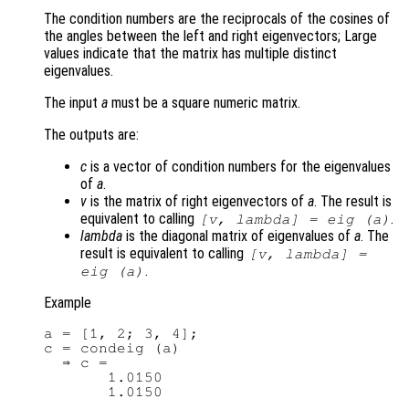
The condition numbers are the reciprocals of the cosines of
the angles between the left and right eigenvectors; Large
values indicate that the matrix has multiple distinct
eigenvalues.
The input
a
must be a square numeric matrix.
The outputs are:
c
is a vector of condition numbers for the eigenvalues
of
a
.
v
is the matrix of right eigenvectors of
a
. The result is
equivalent to calling
.
[
v
,
lambda
] = eig (
a
)
lambda
is the diagonal matrix of eigenvalues of
a
. The
result is equivalent to calling
[
v
,
lambda
] =
.
eig (
a
)
Example
a = [1, 2; 3, 4];

c = condeig (a)

  ⇒ c =

       1.0150
