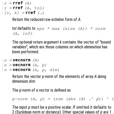
:
rref
r
=
(
A
)
:
rref
r
=
(
A
,
tol
)
:
rref
[
r
,
k
] =
(…)
Return the reduced row echelon form of
A
.
tol
defaults to
eps * max (size (
A
)) * norm
.
(
A
, inf)
The optional return argument
k
contains the vector of "bound
variables", which are those columns on which elimination has
been performed.
:
vecnorm
n
=
(
A
)
:
vecnorm
n
=
(
A
,
p
)
:
vecnorm
n
=
(
A
,
p
,
dim
)
Return the vector p-norm of the elements of array
A
along
dimension
dim
.
The p-norm of a vector is defined as
p-norm
 (
A
, 
p
) = (sum (abs (
A
) .^ 
p
)) ^ (
The input
p
must be a positive scalar. If omitted it defaults to
2 (Euclidean norm or distance). Other special values of
p
are 1