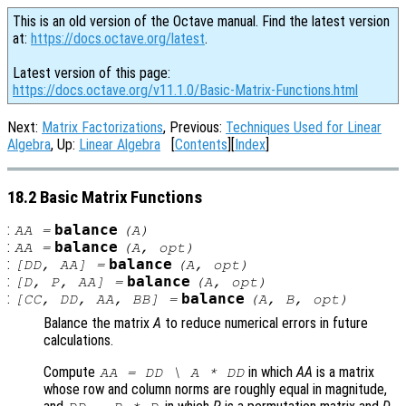
This is an old version of the Octave manual. Find the latest version
at:
https://docs.octave.org/latest
.
Latest version of this page:
https://docs.octave.org/v11.1.0/Basic-Matrix-Functions.html
Next:
Matrix Factorizations
, Previous:
Techniques Used for Linear
Algebra
, Up:
Linear Algebra
[
Contents
][
Index
]
18.2 Basic Matrix Functions
:
balance
AA
=
(
A
)
:
balance
AA
=
(
A
,
opt
)
:
balance
[
DD
,
AA
] =
(
A
,
opt
)
:
balance
[
D
,
P
,
AA
] =
(
A
,
opt
)
:
balance
[
CC
,
DD
,
AA
,
BB
] =
(
A
,
B
,
opt
)
Balance the matrix
A
to reduce numerical errors in future
calculations.
Compute
in which
AA
is a matrix
AA
=
DD
\
A
*
DD
whose row and column norms are roughly equal in magnitude,