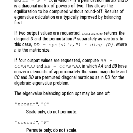
and
, in which
P
is a permutation matrix and
D
DD
=
P
*
D
is a diagonal matrix of powers of two. This allows the
equilibration to be computed without round-off. Results of
eigenvalue calculation are typically improved by balancing
first.
If two output values are requested,
returns the
balance
diagonal
D
and the permutation
P
separately as vectors. In
this case,
, where
DD
= eye(n)(:,
P
) * diag (
D
)
n
is the matrix size.
If four output values are requested, compute
AA
=
and
, in which
AA
and
BB
have
CC
*
A
*
DD
BB
=
CC
*
B
*
DD
nonzero elements of approximately the same magnitude and
CC
and
DD
are permuted diagonal matrices as in
DD
for the
algebraic eigenvalue problem.
The eigenvalue balancing option
opt
may be one of:
,
"noperm"
"S"
Scale only; do not permute.
,
"noscal"
"P"
Permute only; do not scale.