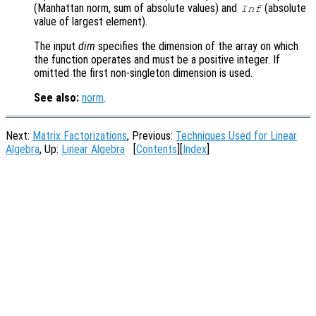
(Manhattan norm, sum of absolute values) and
(absolute
Inf
value of largest element).
The input
dim
specifies the dimension of the array on which
the function operates and must be a positive integer. If
omitted the first non-singleton dimension is used.
See also:
norm
.
Next:
Matrix Factorizations
, Previous:
Techniques Used for Linear
Algebra
, Up:
Linear Algebra
[
Contents
][
Index
]