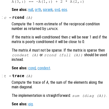
See also:
null
,
orth
,
sprank
,
svd
,
eps
.
:
rcond
c
=
(
A
)
Compute the 1-norm estimate of the reciprocal condition
number as returned by
.
LAPACK
If the matrix is well-conditioned then
c
will be near 1 and if the
matrix is poorly conditioned it will be close to 0.
The matrix
A
must not be sparse. If the matrix is sparse then
or
should be used
condest (
A
)
rcond (full (
A
))
instead.
See also:
cond
,
condest
.
:
trace
t
=
(
A
)
Compute the trace of
A
, the sum of the elements along the
main diagonal.
The implementation is straightforward:
.
sum (diag (
A
))
See also:
eig
.