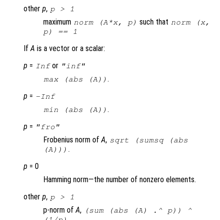
other
p
,
p
> 1
maximum
such that
norm (A*x, p)
norm (x,
p) == 1
If
A
is a vector or a scalar:
p
=
or
Inf
"inf"
.
max (abs (
A
))
p
=
-Inf
.
min (abs (
A
))
p
=
"fro"
Frobenius norm of
A
,
sqrt (sumsq (abs
.
(A)))
p
= 0
Hamming norm—the number of nonzero elements.
other
p
,
p
> 1
p-norm of
A
,
(sum (abs (
A
) .^
p
)) ^
.
(1/
p
)