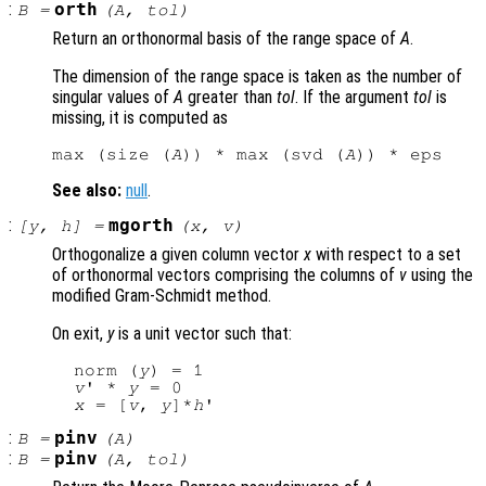
:
orth
B
=
(
A
,
tol
)
Return an orthonormal basis of the range space of
A
.
The dimension of the range space is taken as the number of
singular values of
A
greater than
tol
. If the argument
tol
is
missing, it is computed as
max (size (
A
)) * max (svd (
A
See also:
null
.
:
mgorth
[
y
,
h
] =
(
x
,
v
)
Orthogonalize a given column vector
x
with respect to a set
of orthonormal vectors comprising the columns of
v
using the
modified Gram-Schmidt method.
On exit,
y
is a unit vector such that:
  norm (
y
) = 1

v
' * 
y
 = 0

x
 = [
v
, 
y
]*
h
:
pinv
B
=
(
A
)
:
pinv
B
=
(
A
,
tol
)