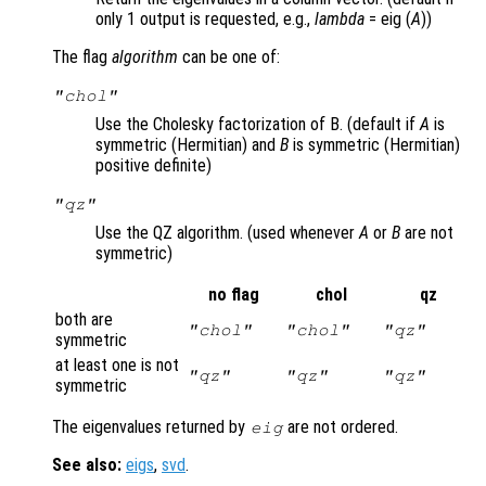
only 1 output is requested, e.g.,
lambda
= eig (
A
))
The flag
algorithm
can be one of:
"chol"
Use the Cholesky factorization of B. (default if
A
is
symmetric (Hermitian) and
B
is symmetric (Hermitian)
positive definite)
"qz"
Use the QZ algorithm. (used whenever
A
or
B
are not
symmetric)
no flag
chol
qz
both are
"chol"
"chol"
"qz"
symmetric
at least one is not
"qz"
"qz"
"qz"
symmetric
The eigenvalues returned by
are not ordered.
eig
See also:
eigs
,
svd
.