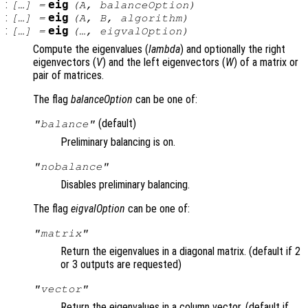
:
eig
[…] =
(
A
,
balanceOption
)
:
eig
[…] =
(
A
,
B
,
algorithm
)
:
eig
[…] =
(…,
eigvalOption
)
Compute the eigenvalues (
lambda
) and optionally the right
eigenvectors (
V
) and the left eigenvectors (
W
) of a matrix or
pair of matrices.
The flag
balanceOption
can be one of:
(default)
"balance"
Preliminary balancing is on.
"nobalance"
Disables preliminary balancing.
The flag
eigvalOption
can be one of:
"matrix"
Return the eigenvalues in a diagonal matrix. (default if 2
or 3 outputs are requested)
"vector"
Return the eigenvalues in a column vector. (default if