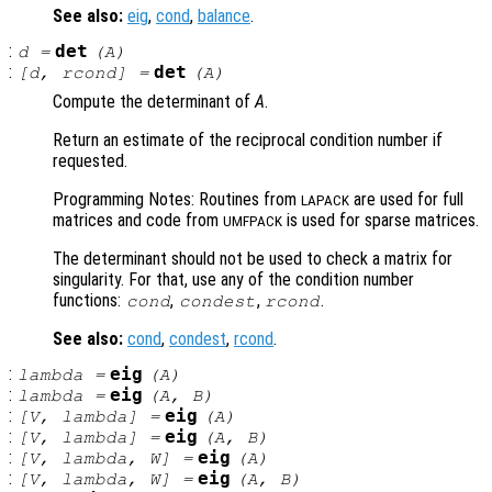
See also:
eig
,
cond
,
balance
.
:
det
d
=
(
A
)
:
det
[
d
,
rcond
] =
(
A
)
Compute the determinant of
A
.
Return an estimate of the reciprocal condition number if
requested.
Programming Notes: Routines from
are used for full
LAPACK
matrices and code from
is used for sparse matrices.
UMFPACK
The determinant should not be used to check a matrix for
singularity. For that, use any of the condition number
functions:
,
,
.
cond
condest
rcond
See also:
cond
,
condest
,
rcond
.
:
eig
lambda
=
(
A
)
:
eig
lambda
=
(
A
,
B
)
:
eig
[
V
,
lambda
] =
(
A
)
:
eig
[
V
,
lambda
] =
(
A
,
B
)
:
eig
[
V
,
lambda
,
W
] =
(
A
)
:
eig
[
V
,
lambda
,
W
] =
(
A
,
B
)