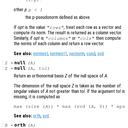
other
p
p
< 1
the p-pseudonorm defined as above.
If
opt
is the value
, treat each row as a vector and
"rows"
compute its norm. The result is returned as a column vector.
Similarly, if
opt
is
or
then compute
"columns"
"cols"
the norms of each column and return a row vector.
See also:
normest
,
normest1
,
vecnorm
,
cond
,
svd
.
:
null
Z
=
(
A
)
:
null
Z
=
(
A
,
tol
)
Return an orthonormal basis
Z
of the null space of
A
.
The dimension of the null space
Z
is taken as the number of
singular values of
A
not greater than
tol
. If the argument
tol
is
missing, it is computed as
max (size (
A
)) * max (svd (
A
See also:
orth
,
svd
.
:
orth
B
=
(
A
)