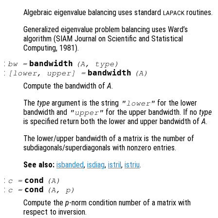
Algebraic eigenvalue balancing uses standard
routines.
LAPACK
Generalized eigenvalue problem balancing uses Ward’s
algorithm (SIAM Journal on Scientific and Statistical
Computing, 1981).
:
bandwidth
bw
=
(
A
,
type
)
:
bandwidth
[
lower
,
upper
] =
(
A
)
Compute the bandwidth of
A
.
The
type
argument is the string
for the lower
"lower"
bandwidth and
for the upper bandwidth. If no
type
"upper"
is specified return both the lower and upper bandwidth of
A
.
The lower/upper bandwidth of a matrix is the number of
subdiagonals/superdiagonals with nonzero entries.
See also:
isbanded
,
isdiag
,
istril
,
istriu
.
:
cond
c
=
(
A
)
:
cond
c
=
(
A
,
p
)
Compute the
p
-norm condition number of a matrix with
respect to inversion.