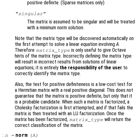
positive definite. (Sparse matrices only)
"singular"
The matrix is assumed to be singular and will be treated
with a minimum norm solution.
Note that the matrix type will be discovered automatically on
the first attempt to solve a linear equation involving
A
.
Therefore
is only useful to give Octave
matrix_type
hints of the matrix type. Incorrectly defining the matrix type
will result in incorrect results from solutions of linear
equations; it is entirely
the responsibility of the user
to
correctly identify the matrix type.
Also, the test for positive definiteness is a low-cost test for
a Hermitian matrix with a real positive diagonal. This does not
guarantee that the matrix is positive definite, but only that it
is a probable candidate. When such a matrix is factorized, a
Cholesky factorization is first attempted, and if that fails the
matrix is then treated with an LU factorization. Once the
matrix has been factorized,
will return the
matrix_type
correct classification of the matrix.
:
norm
n
=
(
A
)