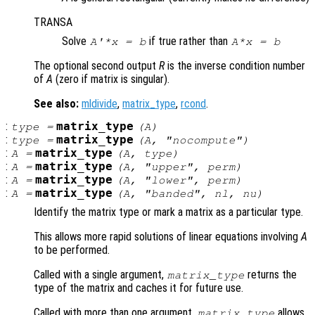
TRANSA
Solve
if true rather than
A'*x = b
A*x = b
The optional second output
R
is the inverse condition number
of
A
(zero if matrix is singular).
See also:
mldivide
,
matrix_type
,
rcond
.
:
matrix_type
type
=
(
A
)
:
matrix_type
type
=
(
A
, "nocompute")
:
matrix_type
A
=
(
A
,
type
)
:
matrix_type
A
=
(
A
, "upper",
perm
)
:
matrix_type
A
=
(
A
, "lower",
perm
)
:
matrix_type
A
=
(
A
, "banded",
nl
,
nu
)
Identify the matrix type or mark a matrix as a particular type.
This allows more rapid solutions of linear equations involving
A
to be performed.
Called with a single argument,
returns the
matrix_type
type of the matrix and caches it for future use.
Called with more than one argument,
allows
matrix_type