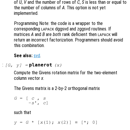
of
U
,
V
and the number of rows of
C
,
S
is less than or equal to
the number of columns of
A
. This option is not yet
implemented.
Programming Note: the code is a wrapper to the
corresponding
dggsvd and zggsvd routines. If
LAPACK
matrices
A
and
B
are
both
rank deficient then
will
LAPACK
return an incorrect factorization. Programmers should avoid
this combination.
See also:
svd
.
:
planerot
[
G
,
y
] =
(
x
)
Compute the Givens rotation matrix for the two-element
column vector
x
.
The Givens matrix is a 2-by-2 orthogonal matrix
G
 = [ 
c
 , 
s
     -
s
', 
c
such that
y
 = 
G
 * [
x
(1); 
x