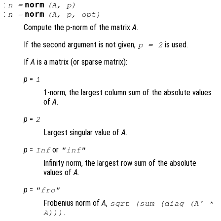
:
norm
n
=
(
A
,
p
)
:
norm
n
=
(
A
,
p
,
opt
)
Compute the p-norm of the matrix
A
.
If the second argument is not given,
is used.
p = 2
If
A
is a matrix (or sparse matrix):
p
=
1
1-norm, the largest column sum of the absolute values
of
A
.
p
=
2
Largest singular value of
A
.
p
=
or
Inf
"inf"
Infinity norm, the largest row sum of the absolute
values of
A
.
p
=
"fro"
Frobenius norm of
A
,
sqrt (sum (diag (
A
' *
.
A
)))