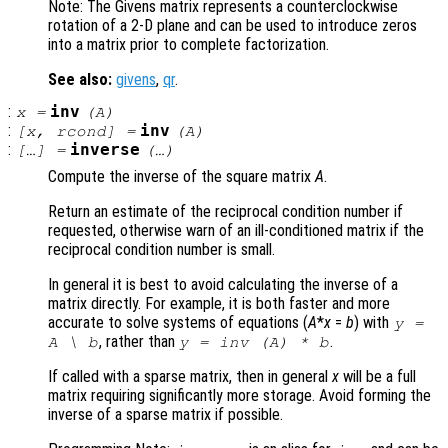
Note: The Givens matrix represents a counterclockwise
rotation of a 2-D plane and can be used to introduce zeros
into a matrix prior to complete factorization.
See also:
givens
,
qr
.
:
inv
x
=
(
A
)
:
inv
[
x
,
rcond
] =
(
A
)
:
inverse
[…] =
(…)
Compute the inverse of the square matrix
A
.
Return an estimate of the reciprocal condition number if
requested, otherwise warn of an ill-conditioned matrix if the
reciprocal condition number is small.
In general it is best to avoid calculating the inverse of a
matrix directly. For example, it is both faster and more
accurate to solve systems of equations (
A
*
x
=
b
) with
y
=
, rather than
.
A
\
b
y
= inv (
A
) *
b
If called with a sparse matrix, then in general
x
will be a full
matrix requiring significantly more storage. Avoid forming the
inverse of a sparse matrix if possible.