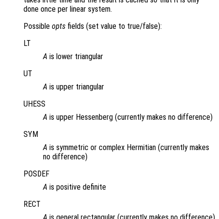
done once per linear system.
Possible
opts
fields (set value to true/false):
LT
A
is lower triangular
UT
A
is upper triangular
UHESS
A
is upper Hessenberg (currently makes no difference)
SYM
A
is symmetric or complex Hermitian (currently makes
no difference)
POSDEF
A
is positive definite
RECT
A
is general rectangular (currently makes no difference)