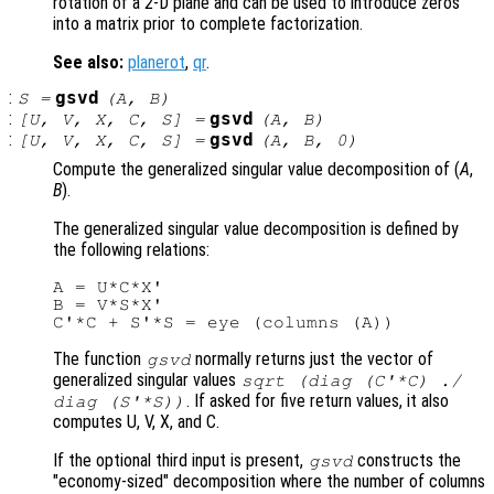
rotation of a 2-D plane and can be used to introduce zeros
into a matrix prior to complete factorization.
See also:
planerot
,
qr
.
:
gsvd
S
=
(
A
,
B
)
:
gsvd
[
U
,
V
,
X
,
C
,
S
] =
(
A
,
B
)
:
gsvd
[
U
,
V
,
X
,
C
,
S
] =
(
A
,
B
, 0)
Compute the generalized singular value decomposition of (
A
,
B
).
The generalized singular value decomposition is defined by
the following relations:
A = U*C*X'

B = V*S*X'

The function
normally returns just the vector of
gsvd
generalized singular values
sqrt (diag (C'*C) ./
. If asked for five return values, it also
diag (S'*S))
computes U, V, X, and C.
If the optional third input is present,
constructs the
gsvd
"economy-sized" decomposition where the number of columns