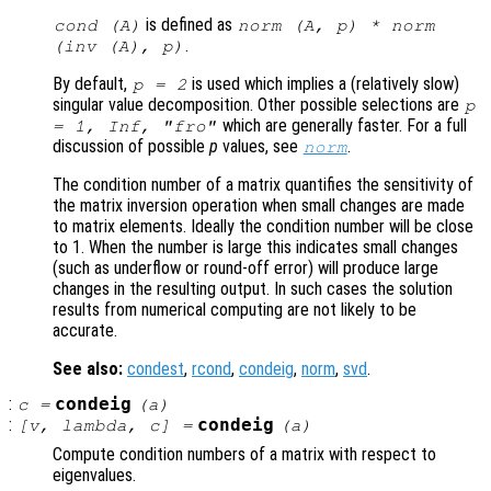
is defined as
cond (
A
)
norm (
A
,
p
) * norm
.
(inv (
A
),
p
)
By default,
is used which implies a (relatively slow)
p
= 2
singular value decomposition. Other possible selections are
p
which are generally faster. For a full
= 1, Inf, "fro"
discussion of possible
p
values, see
.
norm
The condition number of a matrix quantifies the sensitivity of
the matrix inversion operation when small changes are made
to matrix elements. Ideally the condition number will be close
to 1. When the number is large this indicates small changes
(such as underflow or round-off error) will produce large
changes in the resulting output. In such cases the solution
results from numerical computing are not likely to be
accurate.
See also:
condest
,
rcond
,
condeig
,
norm
,
svd
.
:
condeig
c
=
(
a
)
:
condeig
[
v
,
lambda
,
c
] =
(
a
)
Compute condition numbers of a matrix with respect to
eigenvalues.