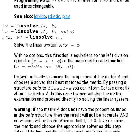
Programming Note:
is an alias for
and can be
inverse
inv
used interchangeably.
See also:
ldivide
,
rdivide
,
pinv
.
:
linsolve
x
=
(
A
,
b
)
:
linsolve
x
=
(
A
,
b
,
opts
)
:
linsolve
[
x
,
R
] =
(…)
Solve the linear system
.
A*x = b
With no options, this function is equivalent to the left division
operator (
)
or the matrix-left-divide function
x = A \ b
(
)
.
x = mldivide (A, b)
Octave ordinarily examines the properties of the matrix
A
and
chooses a solver that best matches the matrix. By passing a
structure
opts
to
you can inform Octave directly
linsolve
about the matrix
A
. In this case Octave will skip the matrix
examination and proceed directly to solving the linear system.
Warning:
If the matrix
A
does not have the properties listed
in the
opts
structure then the result will not be accurate AND
no warning will be given. When in doubt, let Octave examine
the matrix and choose the appropriate solver as this step
takes little time and the result is cached so that it is only