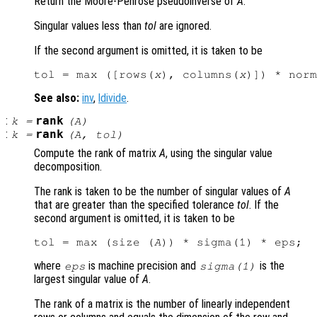
Return the Moore-Penrose pseudoinverse of
A
.
Singular values less than
tol
are ignored.
If the second argument is omitted, it is taken to be
tol = max ([rows(
x
), columns(
x
)]) * norm
See also:
inv
,
ldivide
.
:
rank
k
=
(
A
)
:
rank
k
=
(
A
,
tol
)
Compute the rank of matrix
A
, using the singular value
decomposition.
The rank is taken to be the number of singular values of
A
that are greater than the specified tolerance
tol
. If the
second argument is omitted, it is taken to be
tol = max (size (
A
where
is machine precision and
is the
eps
sigma(1)
largest singular value of
A
.
The rank of a matrix is the number of linearly independent