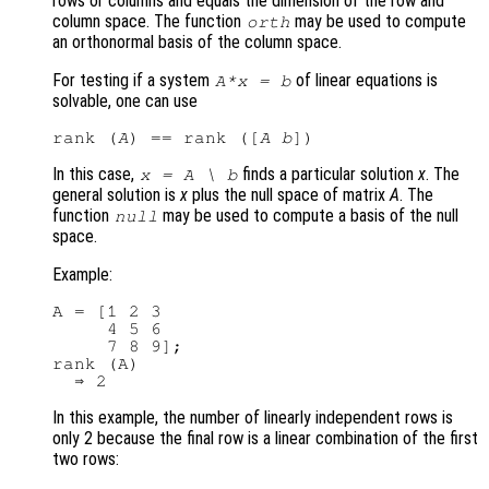
rows or columns and equals the dimension of the row and
column space. The function
may be used to compute
orth
an orthonormal basis of the column space.
For testing if a system
of linear equations is
A
*
x
=
b
solvable, one can use
rank (
A
) == rank ([
A
b
In this case,
finds a particular solution
x
. The
x
=
A
\
b
general solution is
x
plus the null space of matrix
A
. The
function
may be used to compute a basis of the null
null
space.
Example:
A = [1 2 3

     4 5 6

     7 8 9];

rank (A)

In this example, the number of linearly independent rows is
only 2 because the final row is a linear combination of the first
two rows: