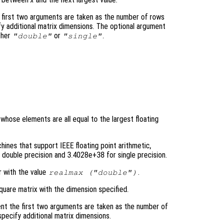
 first two arguments are taken as the number of rows
y additional matrix dimensions. The optional argument
ther
or
.
"double"
"single"
 whose elements are all equal to the largest floating
ines that support IEEE floating point arithmetic,
double precision and 3.4028e+38 for single precision.
r with the value
.
realmax (
"double"
)
quare matrix with the dimension specified.
nt the first two arguments are taken as the number of
pecify additional matrix dimensions.