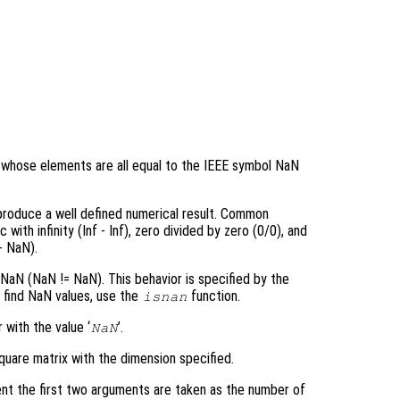
ay whose elements are all equal to the IEEE symbol NaN
 produce a well defined numerical result. Common
ith infinity (Inf - Inf), zero divided by zero (0/0), and
+ NaN).
aN (NaN != NaN). This behavior is specified by the
o find NaN values, use the
function.
isnan
 with the value ‘
’.
NaN
quare matrix with the dimension specified.
nt the first two arguments are taken as the number of