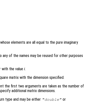
y whose elements are all equal to the pure imaginary
ons so any of the names may be reused for other purposes
r with the value
i
.
quare matrix with the dimension specified.
nt the first two arguments are taken as the number of
pecify additional matrix dimensions.
turn type and may be either
or
"double"