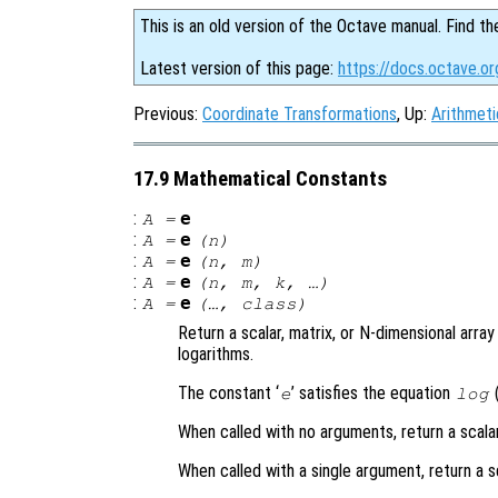
This is an old version of the Octave manual. Find th
Latest version of this page:
https://docs.octave.o
Previous:
Coordinate Transformations
, Up:
Arithmeti
17.9 Mathematical Constants
:
e
A
=
:
e
A
=
(
n
)
:
e
A
=
(
n
,
m
)
:
e
A
=
(
n
,
m
,
k
, …)
:
e
A
=
(…,
class
)
Return a scalar, matrix, or N-dimensional arra
logarithms.
The constant ‘
’ satisfies the equation
(
e
log
When called with no arguments, return a scala
When called with a single argument, return a s