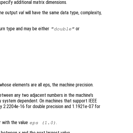
pecify additional matrix dimensions.
the output
val
will have the same data type, complexity,
turn type and may be either
or
"double"
 whose elements are all eps, the machine precision.
between any two adjacent numbers in the machine’s
sly system dependent. On machines that support IEEE
y 2.2204e-16 for double precision and 1.1921e-07 for
r with the value
.
eps (1.0)
ce between
x
and the next largest value.