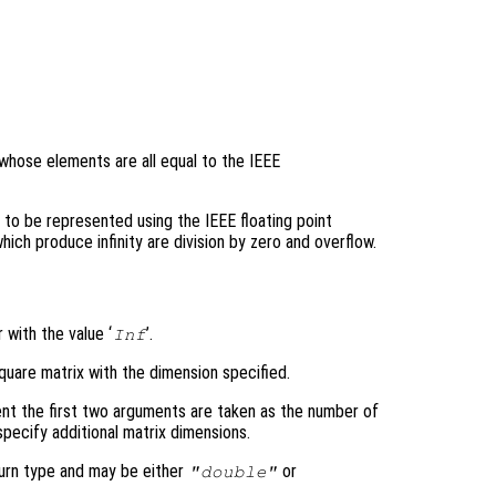
 whose elements are all equal to the IEEE
e to be represented using the IEEE floating point
h produce infinity are division by zero and overflow.
 with the value ‘
’.
Inf
quare matrix with the dimension specified.
nt the first two arguments are taken as the number of
pecify additional matrix dimensions.
turn type and may be either
or
"double"