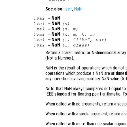
See also:
isinf
,
NaN
.
:
NaN
val
=
:
NaN
val
=
(
n
)
:
NaN
val
=
(
n
,
m
)
:
NaN
val
=
(
n
,
m
,
k
, …)
:
NaN
val
=
(…, "like",
var
)
:
NaN
val
=
(…,
class
)
Return a scalar, matrix, or N-dimensional arr
(Not a Number).
NaN is the result of operations which do not
operations which produce a NaN are arithmetic w
any operation involving another NaN value (5 
Note that NaN always compares not equal to N
IEEE standard for floating point arithmetic. T
When called with no arguments, return a scalar
When called with a single argument, return a s
When called with more than one scalar argume