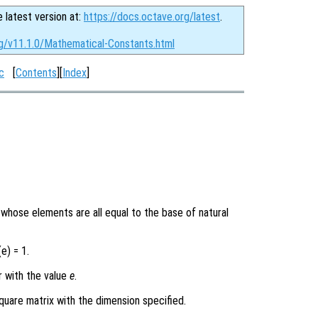
e latest version at:
https://docs.octave.org/latest
.
rg/v11.1.0/Mathematical-Constants.html
c
[
Contents
][
Index
]
y whose elements are all equal to the base of natural
e) = 1.
r with the value
e
.
quare matrix with the dimension specified.