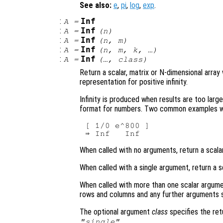
See also:
e
,
pi
,
log
,
exp
.
:
Inf
A
=
:
Inf
A
=
(
n
)
:
Inf
A
=
(
n
,
m
)
:
Inf
A
=
(
n
,
m
,
k
, …)
:
Inf
A
=
(…,
class
)
Return a scalar, matrix or N-dimensional array
representation for positive infinity.
Infinity is produced when results are too larg
format for numbers. Two common examples whic
[ 1/0 e^800 ]

When called with no arguments, return a scalar
When called with a single argument, return a s
When called with more than one scalar argume
rows and columns and any further arguments s
The optional argument
class
specifies the re
.
"single"