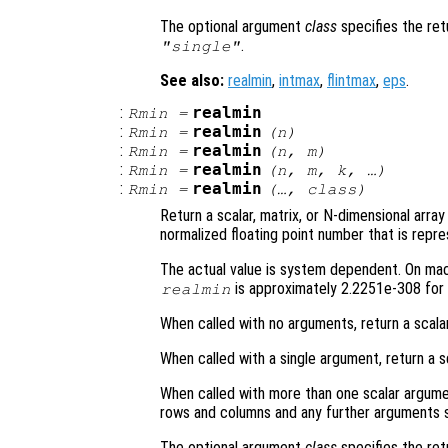
The optional argument
class
specifies the re
.
"single"
See also:
realmin
,
intmax
,
flintmax
,
eps
.
:
realmin
Rmin
=
:
realmin
Rmin
=
(
n
)
:
realmin
Rmin
=
(
n
,
m
)
:
realmin
Rmin
=
(
n
,
m
,
k
, …)
:
realmin
Rmin
=
(…,
class
)
Return a scalar, matrix, or N-dimensional arra
normalized floating point number that is repre
The actual value is system dependent. On mach
is approximately 2.2251e-308 for 
realmin
When called with no arguments, return a scala
When called with a single argument, return a s
When called with more than one scalar argume
rows and columns and any further arguments s
The optional argument
class
specifies the re