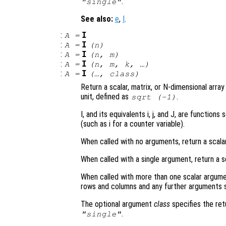
.
"single"
See also:
e
,
I
.
:
I
A
=
:
I
A
=
(
n
)
:
I
A
=
(
n
,
m
)
:
I
A
=
(
n
,
m
,
k
, …)
:
I
A
=
(…,
class
)
Return a scalar, matrix, or N-dimensional arra
unit, defined as
.
sqrt (-1)
I, and its equivalents i, j, and J, are functi
(such as i for a counter variable).
When called with no arguments, return a scala
When called with a single argument, return a s
When called with more than one scalar argume
rows and columns and any further arguments s
The optional argument
class
specifies the re
.
"single"