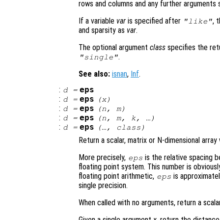
rows and columns and any further arguments s
If a variable
var
is specified after
, 
"like"
and sparsity as
var
.
The optional argument
class
specifies the re
.
"single"
See also:
isnan
,
Inf
.
:
eps
d
=
:
eps
d
=
(
x
)
:
eps
d
=
(
n
,
m
)
:
eps
d
=
(
n
,
m
,
k
, …)
:
eps
d
=
(…,
class
)
Return a scalar, matrix or N-dimensional array
More precisely,
is the relative spacing 
eps
floating point system. This number is obviou
floating point arithmetic,
is approximatel
eps
single precision.
When called with no arguments, return a scala
Given a single argument
x
, return the distan