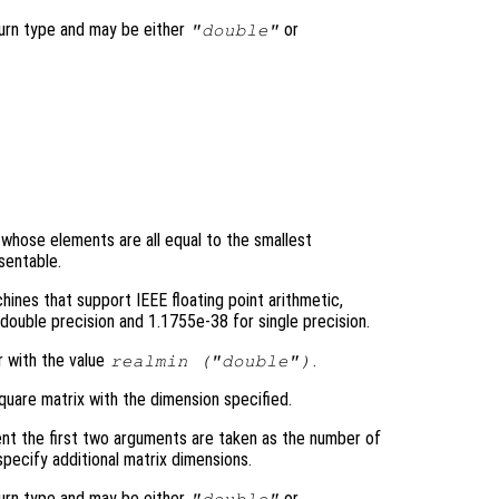
turn type and may be either
or
"double"
y whose elements are all equal to the smallest
sentable.
ines that support IEEE floating point arithmetic,
double precision and 1.1755e-38 for single precision.
r with the value
.
realmin (
"double"
)
quare matrix with the dimension specified.
nt the first two arguments are taken as the number of
pecify additional matrix dimensions.
turn type and may be either
or