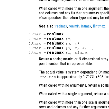
When called with more than one argument the
and columns and any further arguments specif
class
specifies the return type and may be ei
See also:
realmax
,
realmin
,
intmax
,
flintmax
.
:
realmax
Rmax
=
:
realmax
Rmax
=
(
n
)
:
realmax
Rmax
=
(
n
,
m
)
:
realmax
Rmax
=
(
n
,
m
,
k
, …)
:
realmax
Rmax
=
(…,
class
)
Return a scalar, matrix, or N-dimensional array
point number that is representable.
The actual value is system dependent. On mach
is approximately 1.7977e+308 for 
realmax
When called with no arguments, return a scala
When called with a single argument, return a s
When called with more than one scalar argume
rows and columns and any further arguments s