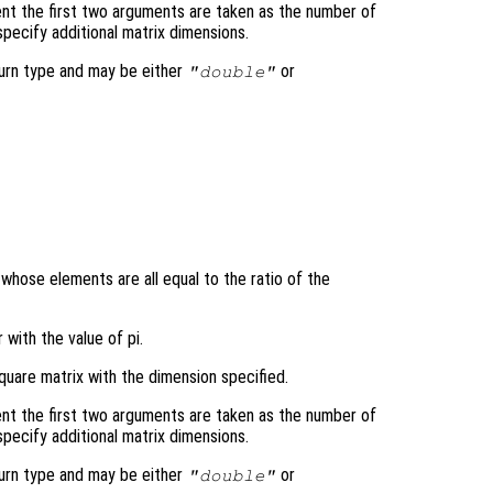
nt the first two arguments are taken as the number of
pecify additional matrix dimensions.
turn type and may be either
or
"double"
 whose elements are all equal to the ratio of the
 with the value of pi.
quare matrix with the dimension specified.
nt the first two arguments are taken as the number of
pecify additional matrix dimensions.
turn type and may be either
or
"double"