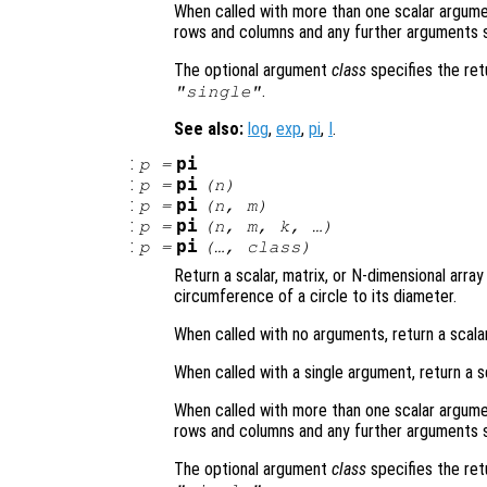
When called with more than one scalar argume
rows and columns and any further arguments s
The optional argument
class
specifies the re
.
"single"
See also:
log
,
exp
,
pi
,
I
.
:
pi
p
=
:
pi
p
=
(
n
)
:
pi
p
=
(
n
,
m
)
:
pi
p
=
(
n
,
m
,
k
, …)
:
pi
p
=
(…,
class
)
Return a scalar, matrix, or N-dimensional array
circumference of a circle to its diameter.
When called with no arguments, return a scalar
When called with a single argument, return a s
When called with more than one scalar argume
rows and columns and any further arguments s
The optional argument
class
specifies the re