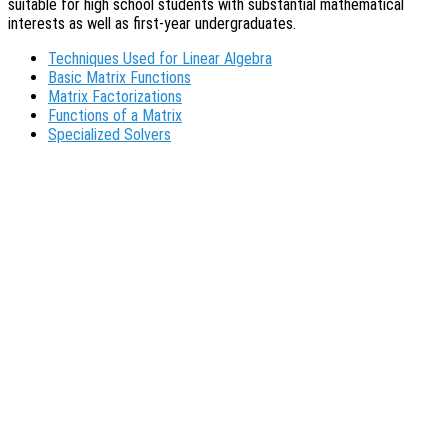
suitable for high school students with substantial mathematical
interests as well as first-year undergraduates.
Techniques Used for Linear Algebra
Basic Matrix Functions
Matrix Factorizations
Functions of a Matrix
Specialized Solvers