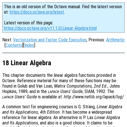
This is an old version of the Octave manual. Find the latest version
at:
https://docs.octave.org/latest
.
Latest version of this page:
https://docs.octave.org/v11.1.0/Linear-Algebra.html
Next:
Vectorization and Faster Code Execution
, Previous:
Arithmetic
[
Contents
][
Index
]
18 Linear Algebra
This chapter documents the linear algebra functions provided in
Octave. Reference material for many of these functions may be
found in Golub and Van Loan,
Matrix Computations, 2nd Ed.
, Johns
Hopkins, 1989, and in the
Users’ Guide
, SIAM, 1992. The
LAPACK
Users’ Guide
is available at:
http://www.netlib.org/lapack/lug/
LAPACK
A common text for engineering courses is G. Strang,
Linear Algebra
and Its Applications, 4th Edition
. It has become a widespread
reference for linear algebra. An alternative is P. Lax
Linear Algebra
and Its Applications
, and also is a good choice. It claims to be