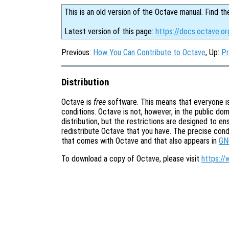
This is an old version of the Octave manual. Find th
Latest version of this page:
https://docs.octave.or
Previous:
How You Can Contribute to Octave
, Up:
Pr
Distribution
Octave is
free
software. This means that everyone is 
conditions. Octave is not, however, in the public doma
distribution, but the restrictions are designed to e
redistribute Octave that you have. The precise cond
that comes with Octave and that also appears in
GN
To download a copy of Octave, please visit
https://