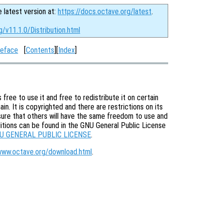
e latest version at:
https://docs.octave.org/latest
.
g/v11.1.0/Distribution.html
eface
[
Contents
][
Index
]
free to use it and free to redistribute it on certain
in. It is copyrighted and there are restrictions on its
nsure that others will have the same freedom to use and
itions can be found in the GNU General Public License
U GENERAL PUBLIC LICENSE
.
www.octave.org/download.html
.