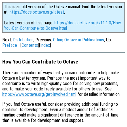
This is an old version of the Octave manual. Find the latest version
at:
https://docs.octave.org/latest
.
Latest version of this page:
https://docs.octave.org/v11.1.0/How-
You-Can-Contribute-to-Octave.html
Next:
Distribution
, Previous:
Citing Octave in Publications
, Up:
Preface
[
Contents
][
Index
]
How You Can Contribute to Octave
There are a number of ways that you can contribute to help make
Octave a better system. Perhaps the most important way to
contribute is to write high-quality code for solving new problems,
and to make your code freely available for others to use. See
https://www.octave.org/get-involved.html
for detailed information.
If you find Octave useful, consider providing additional funding to
continue its development. Even a modest amount of additional
funding could make a significant difference in the amount of time
that is available for development and support.