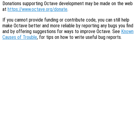
Donations supporting Octave development may be made on the web
at
https://www.octave.org/donate
.
If you cannot provide funding or contribute code, you can still help
make Octave better and more reliable by reporting any bugs you find
and by offering suggestions for ways to improve Octave. See
Known
Causes of Trouble
, for tips on how to write useful bug reports.