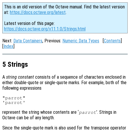
This is an old version of the Octave manual. Find the latest version
at:
https://docs.octave.org/latest
.
Latest version of this page:
https://docs.octave.org/v11.1.0/Strings.html
Next:
Data Containers
, Previous:
Numeric Data Types
[
Contents
]
[
Index
]
5 Strings
A
string constant
consists of a sequence of characters enclosed in
either double-quote or single-quote marks. For example, both of the
following expressions
"parrot"

represent the string whose contents are ‘
’. Strings in
parrot
Octave can be of any length.
Since the single-quote mark is also used for the transpose operator