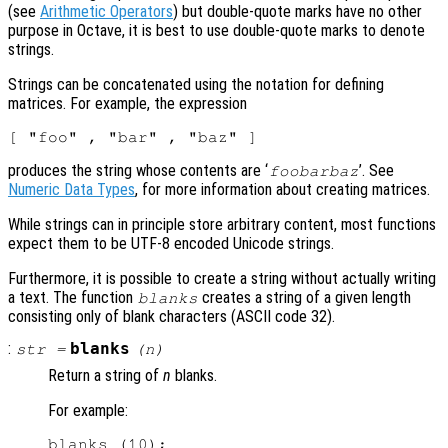
(see
Arithmetic Operators
) but double-quote marks have no other
purpose in Octave, it is best to use double-quote marks to denote
strings.
Strings can be concatenated using the notation for defining
matrices. For example, the expression
produces the string whose contents are ‘
’. See
foobarbaz
Numeric Data Types
, for more information about creating matrices.
While strings can in principle store arbitrary content, most functions
expect them to be UTF-8 encoded Unicode strings.
Furthermore, it is possible to create a string without actually writing
a text. The function
creates a string of a given length
blanks
consisting only of blank characters (ASCII code 32).
:
blanks
str
=
(
n
)
Return a string of
n
blanks.
For example:
blanks (10);
