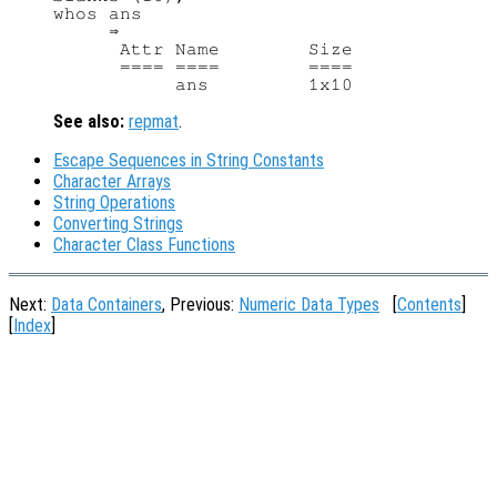
whos ans

     ⇒

      Attr Name        Size             
      ==== ====        ====             
See also:
repmat
.
Escape Sequences in String Constants
Character Arrays
String Operations
Converting Strings
Character Class Functions
Next:
Data Containers
, Previous:
Numeric Data Types
[
Contents
]
[
Index
]