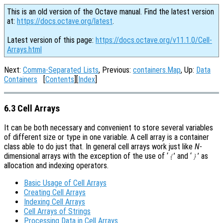
This is an old version of the Octave manual. Find the latest version
at:
https://docs.octave.org/latest
.
Latest version of this page:
https://docs.octave.org/v11.1.0/Cell-
Arrays.html
Next:
Comma-Separated Lists
, Previous:
containers.Map
, Up:
Data
Containers
[
Contents
][
Index
]
6.3 Cell Arrays
It can be both necessary and convenient to store several variables
of different size or type in one variable. A cell array is a container
class able to do just that. In general cell arrays work just like
N
-
dimensional arrays with the exception of the use of ‘
’ and ‘
’ as
{
}
allocation and indexing operators.
Basic Usage of Cell Arrays
Creating Cell Arrays
Indexing Cell Arrays
Cell Arrays of Strings
Processing Data in Cell Arrays