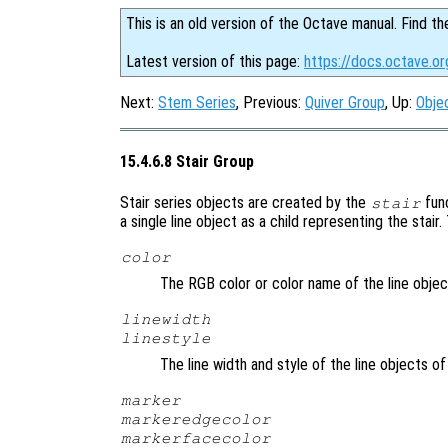
This is an old version of the Octave manual. Find th
Latest version of this page:
https://docs.octave.or
Next:
Stem Series
, Previous:
Quiver Group
, Up:
Obje
15.4.6.8 Stair Group
Stair series objects are created by the
fun
stair
a single line object as a child representing the stair
color
The RGB color or color name of the line objec
linewidth
linestyle
The line width and style of the line objects of
marker
markeredgecolor
markerfacecolor