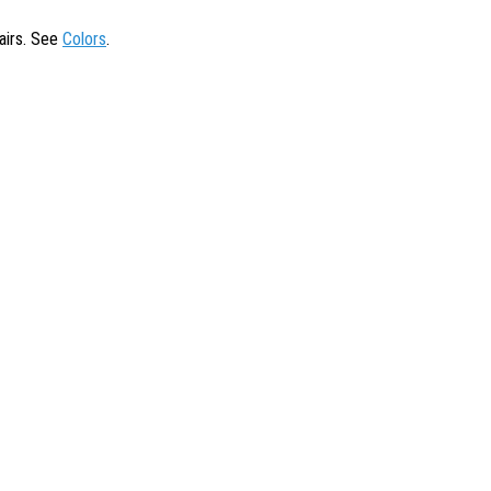
tairs. See
Colors
.