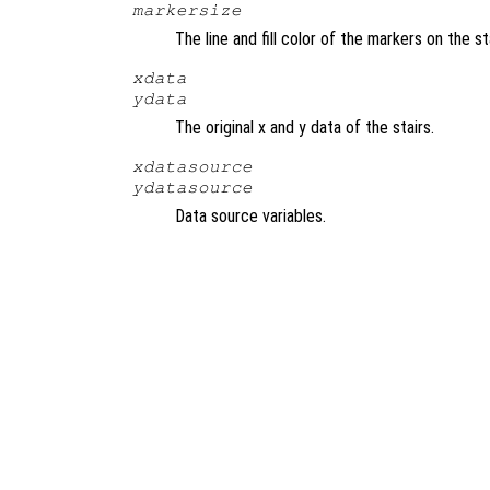
markersize
The line and fill color of the markers on the s
xdata
ydata
The original x and y data of the stairs.
xdatasource
ydatasource
Data source variables.