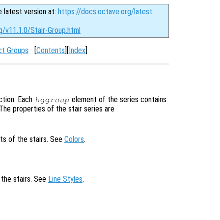
e latest version at:
https://docs.octave.org/latest
.
g/v11.1.0/Stair-Group.html
ct Groups
[
Contents
][
Index
]
ction. Each
element of the series contains
hggroup
. The properties of the stair series are
ts of the stairs. See
Colors
.
 the stairs. See
Line Styles
.