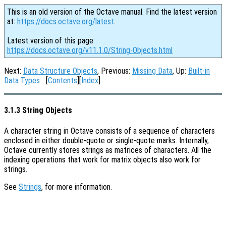
This is an old version of the Octave manual. Find the latest version
at:
https://docs.octave.org/latest
.
Latest version of this page:
https://docs.octave.org/v11.1.0/String-Objects.html
Next:
Data Structure Objects
, Previous:
Missing Data
, Up:
Built-in
Data Types
[
Contents
][
Index
]
3.1.3 String Objects
A character string in Octave consists of a sequence of characters
enclosed in either double-quote or single-quote marks. Internally,
Octave currently stores strings as matrices of characters. All the
indexing operations that work for matrix objects also work for
strings.
See
Strings
, for more information.