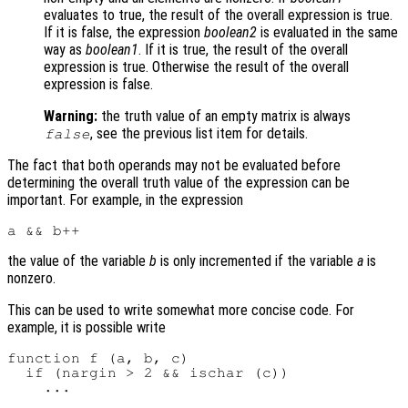
evaluates to true, the result of the overall expression is true.
If it is false, the expression
boolean2
is evaluated in the same
way as
boolean1
. If it is true, the result of the overall
expression is true. Otherwise the result of the overall
expression is false.
Warning:
the truth value of an empty matrix is always
, see the previous list item for details.
false
The fact that both operands may not be evaluated before
determining the overall truth value of the expression can be
important. For example, in the expression
the value of the variable
b
is only incremented if the variable
a
is
nonzero.
This can be used to write somewhat more concise code. For
example, it is possible write
function f (a, b, c)

  if (nargin > 2 && ischar (c))
