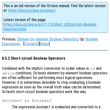
This is an old version of the Octave manual. Find the latest version
at:
https://docs.octave.org/latest
.
Latest version of this page:
https://docs.octave.org/v11.1.0/Short_002dcircuit-Boolean-
Operators.html
Previous:
Element-by-element Boolean Operators
, Up:
Boolean
Expressions
[
Contents
][
Index
]
8.5.2 Short-circuit Boolean Operators
Combined with the implicit conversion to scalar values in
and
if
conditions, Octave’s element-by-element boolean operators
while
are often sufficient for performing most logical operations.
However, it is sometimes desirable to stop evaluating a boolean
expression as soon as the overall truth value can be determined.
Octave’s
short-circuit
boolean operators work this way.
boolean1
&&
boolean2
The expression
boolean1
is evaluated and converted to a