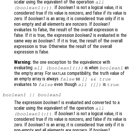
scalar using the equivalent of the operation
all
. If
boolean1
is not a logical value, it is
(
boolean1
(:))
considered true if its value is nonzero, and false if its value is
zero. If
boolean1
is an array, it is considered true only if it is
non-empty and all elements are nonzero. If
boolean1
evaluates to false, the result of the overall expression is
false. If it is true, the expression
boolean2
is evaluated in the
same way as
boolean1
. If it is true, the result of the overall
expression is true. Otherwise the result of the overall
expression is false.
Warning:
the one exception to the equivalence with
evaluating
is when
an
all (
boolean1
(:))
boolean1
the empty array. For
compatibility, the truth value of
MATLAB
an empty array is always
so
false
[] && true
evaluates to
even though
is
.
false
all ([])
true
boolean1
||
boolean2
The expression
boolean1
is evaluated and converted to a
scalar using the equivalent of the operation
all
. If
boolean1
is not a logical value, it is
(
boolean1
(:))
considered true if its value is nonzero, and false if its value is
zero. If
boolean1
is an array, it is considered true only if it is
non-empty and all elements are nonzero. If
boolean1