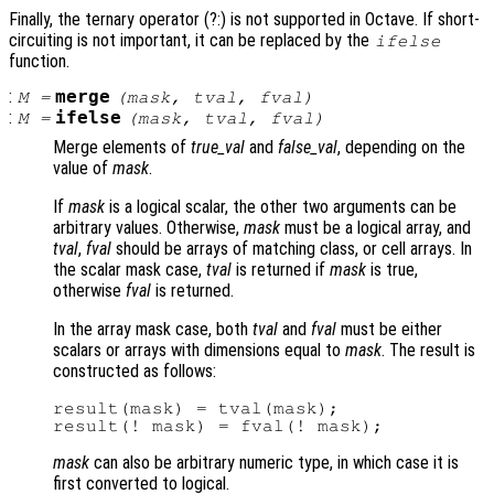
Finally, the ternary operator (?:) is not supported in Octave. If short-
circuiting is not important, it can be replaced by the
ifelse
function.
:
merge
M
=
(
mask
,
tval
,
fval
)
:
ifelse
M
=
(
mask
,
tval
,
fval
)
Merge elements of
true_val
and
false_val
, depending on the
value of
mask
.
If
mask
is a logical scalar, the other two arguments can be
arbitrary values. Otherwise,
mask
must be a logical array, and
tval
,
fval
should be arrays of matching class, or cell arrays. In
the scalar mask case,
tval
is returned if
mask
is true,
otherwise
fval
is returned.
In the array mask case, both
tval
and
fval
must be either
scalars or arrays with dimensions equal to
mask
. The result is
constructed as follows:
result(mask) = tval(mask);

mask
can also be arbitrary numeric type, in which case it is
first converted to logical.