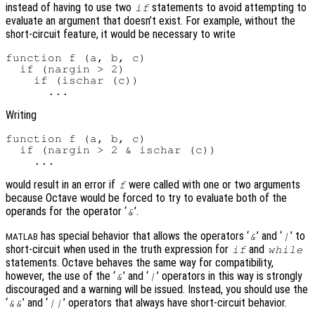
instead of having to use two
statements to avoid attempting to
if
evaluate an argument that doesn’t exist. For example, without the
short-circuit feature, it would be necessary to write
function f (a, b, c)

  if (nargin > 2)

    if (ischar (c))

Writing
function f (a, b, c)

  if (nargin > 2 & ischar (c))

would result in an error if
were called with one or two arguments
f
because Octave would be forced to try to evaluate both of the
operands for the operator ‘
’.
&
has special behavior that allows the operators ‘
’ and ‘
’ to
&
|
MATLAB
short-circuit when used in the truth expression for
and
if
while
statements. Octave behaves the same way for compatibility,
however, the use of the ‘
’ and ‘
’ operators in this way is strongly
&
|
discouraged and a warning will be issued. Instead, you should use the
‘
’ and ‘
’ operators that always have short-circuit behavior.
&&
||