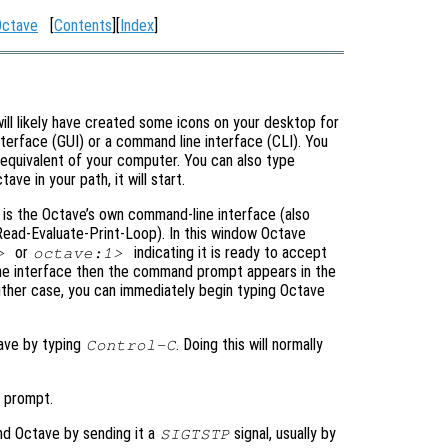
Octave
[
Contents
][
Index
]
 will likely have created some icons on your desktop for
nterface (GUI) or a command line interface (CLI). You
r equivalent of your computer. You can also type
ve in your path, it will start.
w is the Octave’s own command-line interface (also
ead-Evaluate-Print-Loop). In this window Octave
or
indicating it is ready to accept
>
octave:1>
line interface then the command prompt appears in the
ither case, you can immediately begin typing Octave
tave by typing
. Doing this will normally
Control-C
 prompt.
nd Octave by sending it a
signal, usually by
SIGTSTP