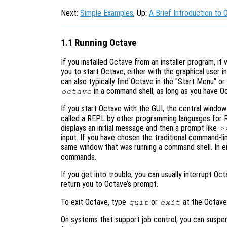
Next:
Simple Examples
, Up:
A Brief Introduction to 
1.1 Running Octave
If you installed Octave from an installer program, it
you to start Octave, either with the graphical user i
can also typically find Octave in the "Start Menu" o
in a command shell; as long as you have Octa
octave
If you start Octave with the GUI, the central windo
called a REPL by other programming languages for R
displays an initial message and then a prompt like
>
input. If you have chosen the traditional command-
same window that was running a command shell. In e
commands.
If you get into trouble, you can usually interrupt Oc
return you to Octave’s prompt.
To exit Octave, type
or
at the Octave
quit
exit
On systems that support job control, you can suspe