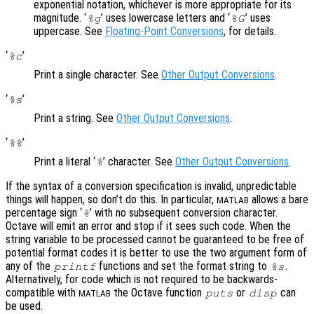
exponential notation, whichever is more appropriate for its
magnitude. ‘
’ uses lowercase letters and ‘
’ uses
%g
%G
uppercase. See
Floating-Point Conversions
, for details.
‘
’
%c
Print a single character. See
Other Output Conversions
.
‘
’
%s
Print a string. See
Other Output Conversions
.
‘
’
%%
Print a literal ‘
’ character. See
Other Output Conversions
.
%
If the syntax of a conversion specification is invalid, unpredictable
things will happen, so don’t do this. In particular,
allows a bare
MATLAB
percentage sign ‘
’ with no subsequent conversion character.
%
Octave will emit an error and stop if it sees such code. When the
string variable to be processed cannot be guaranteed to be free of
potential format codes it is better to use the two argument form of
any of the
functions and set the format string to
.
printf
%s
Alternatively, for code which is not required to be backwards-
compatible with
the Octave function
or
can
puts
disp
MATLAB
be used.