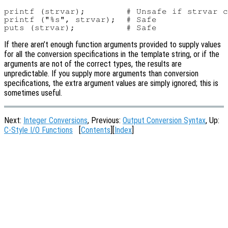
printf (strvar);        # Unsafe if strvar c
printf ("%s", strvar);  # Safe

If there aren’t enough function arguments provided to supply values
for all the conversion specifications in the template string, or if the
arguments are not of the correct types, the results are
unpredictable. If you supply more arguments than conversion
specifications, the extra argument values are simply ignored; this is
sometimes useful.
Next:
Integer Conversions
, Previous:
Output Conversion Syntax
, Up:
C-Style I/O Functions
[
Contents
][
Index
]