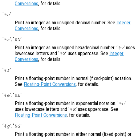
Conversions
, for details.
‘
’
%u
Print an integer as an unsigned decimal number. See
Integer
Conversions
, for details.
‘
’, ‘
’
%x
%X
Print an integer as an unsigned hexadecimal number. ‘
’ uses
%x
lowercase letters and ‘
’ uses uppercase. See
Integer
%X
Conversions
, for details.
‘
’
%f
Print a floating-point number in normal (fixed-point) notation.
See
Floating-Point Conversions
, for details.
‘
’, ‘
’
%e
%E
Print a floating-point number in exponential notation. ‘
’
%e
uses lowercase letters and ‘
’ uses uppercase. See
%E
Floating-Point Conversions
, for details.
‘
’, ‘
’
%g
%G
Print a floating-point number in either normal (fixed-point) or