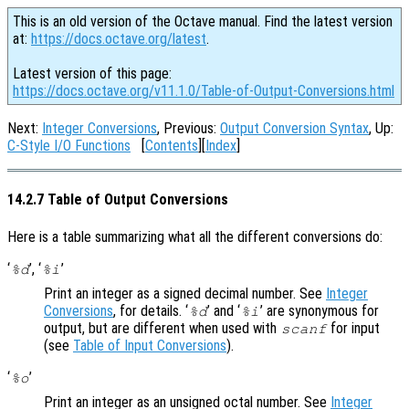
This is an old version of the Octave manual. Find the latest version
at:
https://docs.octave.org/latest
.
Latest version of this page:
https://docs.octave.org/v11.1.0/Table-of-Output-Conversions.html
Next:
Integer Conversions
, Previous:
Output Conversion Syntax
, Up:
C-Style I/O Functions
[
Contents
][
Index
]
14.2.7 Table of Output Conversions
Here is a table summarizing what all the different conversions do:
‘
’, ‘
’
%d
%i
Print an integer as a signed decimal number. See
Integer
Conversions
, for details. ‘
’ and ‘
’ are synonymous for
%d
%i
output, but are different when used with
for input
scanf
(see
Table of Input Conversions
).
‘
’
%o
Print an integer as an unsigned octal number. See
Integer