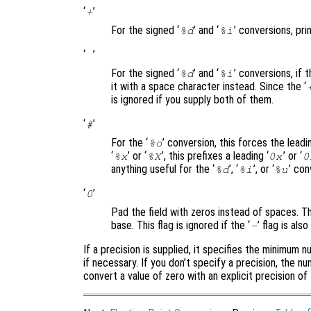
‘
’
+
For the signed ‘
’ and ‘
’ conversions, prin
%d
%i
‘
’
For the signed ‘
’ and ‘
’ conversions, if 
%d
%i
it with a space character instead. Since the ‘
is ignored if you supply both of them.
‘
’
#
For the ‘
’ conversion, this forces the leadin
%o
‘
’ or ‘
’, this prefixes a leading ‘
’ or ‘
%x
%X
0x
0
anything useful for the ‘
’, ‘
’, or ‘
’ con
%d
%i
%u
‘
’
0
Pad the field with zeros instead of spaces. Th
base. This flag is ignored if the ‘
’ flag is als
-
If a precision is supplied, it specifies the minimum 
if necessary. If you don’t specify a precision, the nu
convert a value of zero with an explicit precision of