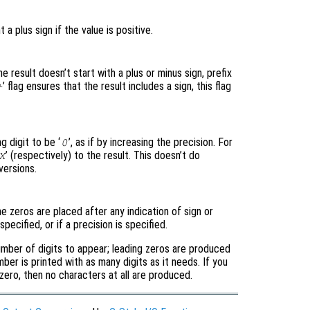
t a plus sign if the value is positive.
the result doesn’t start with a plus or minus sign, prefix
’ flag ensures that the result includes a sign, this flag
+
g digit to be ‘
’, as if by increasing the precision. For
0
’ (respectively) to the result. This doesn’t do
X
versions.
e zeros are placed after any indication of sign or
o specified, or if a precision is specified.
number of digits to appear; leading zeros are produced
mber is printed with as many digits as it needs. If you
 zero, then no characters at all are produced.