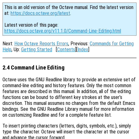
This is an old version of the Octave manual. Find the latest version
at:
https://docs.octave.org/latest
.
Latest version of this page:
https://docs.octave.org/v11.1.0/Command-Line-Editing.html
Next:
How Octave Reports Errors
, Previous:
Commands for Getting
Help
, Up:
Getting Started
[
Contents
][
Index
]
2.4 Command Line Editing
Octave uses the GNU Readline library to provide an extensive set of
command-line editing and history features. Only the most common
features are described in this manual. In addition, all of the editing
functions can be bound to different key strokes at the user’s
discretion. This manual assumes no changes from the default Emacs
bindings. See the GNU Readline Library manual for more information
on customizing Readline and for a complete feature list.
To insert printing characters (letters, digits, symbols, etc.), simply
type the character. Octave will insert the character at the cursor
and advance the cursor forward.