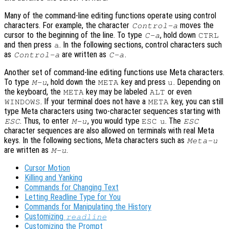
Many of the command-line editing functions operate using control
characters. For example, the character
moves the
Control-a
cursor to the beginning of the line. To type
, hold down
C-a
CTRL
and then press
. In the following sections, control characters such
a
as
are written as
.
Control-a
C-a
Another set of command-line editing functions use Meta characters.
To type
, hold down the
key and press
. Depending on
M-u
META
u
the keyboard, the
key may be labeled
or even
META
ALT
. If your terminal does not have a
key, you can still
WINDOWS
META
type Meta characters using two-character sequences starting with
. Thus, to enter
, you would type
. The
ESC
M-u
ESC
u
ESC
character sequences are also allowed on terminals with real Meta
keys. In the following sections, Meta characters such as
Meta-u
are written as
.
M-u
Cursor Motion
Killing and Yanking
Commands for Changing Text
Letting Readline Type for You
Commands for Manipulating the History
Customizing
readline
Customizing the Prompt