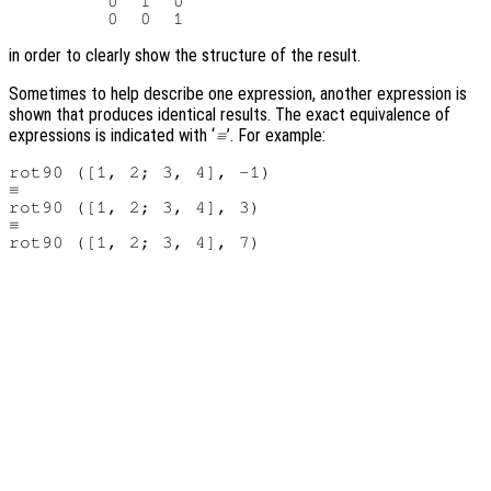
         0  1  0

in order to clearly show the structure of the result.
Sometimes to help describe one expression, another expression is
shown that produces identical results. The exact equivalence of
expressions is indicated with ‘
’. For example:
≡
rot90 ([1, 2; 3, 4], -1)

≡

rot90 ([1, 2; 3, 4], 3)

≡
