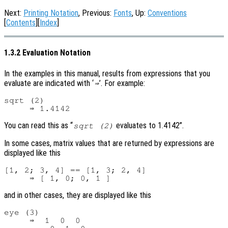
Next:
Printing Notation
, Previous:
Fonts
, Up:
Conventions
[
Contents
][
Index
]
1.3.2 Evaluation Notation
In the examples in this manual, results from expressions that you
evaluate are indicated with ‘
’. For example:
⇒
sqrt (2)

You can read this as “
evaluates to 1.4142”.
sqrt (2)
In some cases, matrix values that are returned by expressions are
displayed like this
[1, 2; 3, 4] == [1, 3; 2, 4]

and in other cases, they are displayed like this
eye (3)

     ⇒  1  0  0
