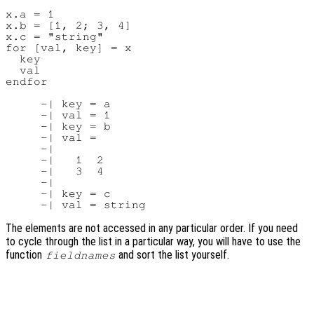
x.a = 1

x.b = [1, 2; 3, 4]

x.c = "string"

for [val, key] = x

  key

  val

endfor

     -| key = a

     -| val = 1

     -| key = b

     -| val =

     -|

     -|   1  2

     -|   3  4

     -|

     -| key = c

The elements are not accessed in any particular order. If you need
to cycle through the list in a particular way, you will have to use the
function
and sort the list yourself.
fieldnames