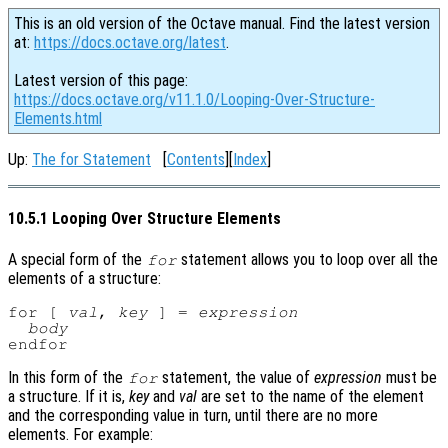
This is an old version of the Octave manual. Find the latest version
at:
https://docs.octave.org/latest
.
Latest version of this page:
https://docs.octave.org/v11.1.0/Looping-Over-Structure-
Elements.html
Up:
The for Statement
[
Contents
][
Index
]
10.5.1 Looping Over Structure Elements
A special form of the
statement allows you to loop over all the
for
elements of a structure:
for [ 
val
, 
key
 ] = 
expression
body
In this form of the
statement, the value of
expression
must be
for
a structure. If it is,
key
and
val
are set to the name of the element
and the corresponding value in turn, until there are no more
elements. For example: