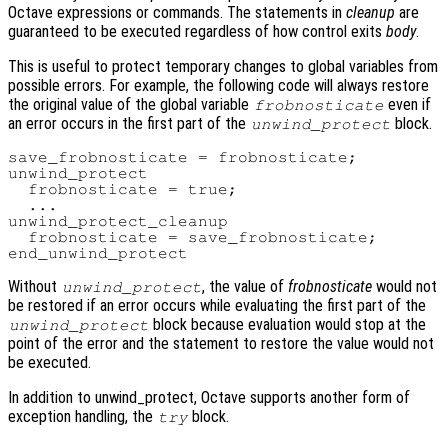
Octave expressions or commands. The statements in
cleanup
are
guaranteed to be executed regardless of how control exits
body
.
This is useful to protect temporary changes to global variables from
possible errors. For example, the following code will always restore
the original value of the global variable
even if
frobnosticate
an error occurs in the first part of the
block.
unwind_protect
save_frobnosticate = frobnosticate;

unwind_protect

  frobnosticate = true;

  ...

unwind_protect_cleanup

  frobnosticate = save_frobnosticate;

Without
, the value of
frobnosticate
would not
unwind_protect
be restored if an error occurs while evaluating the first part of the
block because evaluation would stop at the
unwind_protect
point of the error and the statement to restore the value would not
be executed.
In addition to unwind_protect, Octave supports another form of
exception handling, the
block.
try