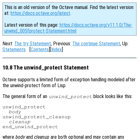
This is an old version of the Octave manual. Find the latest version
at:
https://docs.octave.org/latest
.
Latest version of this page:
https://docs.octave.org/v11.1.0/The-
unwind_005fprotect-Statement.html
Next:
The try Statement
, Previous:
The continue Statement
, Up:
Statements
[
Contents
][
Index
]
10.8 The unwind_protect Statement
Octave supports a limited form of exception handling modeled after
the unwind-protect form of Lisp.
The general form of an
block looks like this:
unwind_protect
unwind_protect

body
unwind_protect_cleanup

cleanup
where
body
and
cleanup
are both optional and may contain any