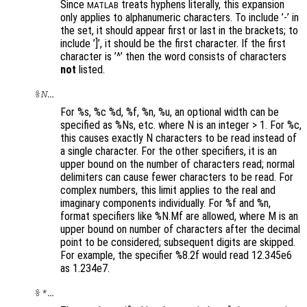
Since
treats hyphens literally, this expansion
MATLAB
only applies to alphanumeric characters. To include ’-’ in
the set, it should appear first or last in the brackets; to
include ’]’, it should be the first character. If the first
character is ’^’ then the word consists of characters
not
listed.
%N…
For %s, %c %d, %f, %n, %u, an optional width can be
specified as %Ns, etc. where N is an integer > 1. For %c,
this causes exactly N characters to be read instead of
a single character. For the other specifiers, it is an
upper bound on the number of characters read; normal
delimiters can cause fewer characters to be read. For
complex numbers, this limit applies to the real and
imaginary components individually. For %f and %n,
format specifiers like %N.Mf are allowed, where M is an
upper bound on number of characters after the decimal
point to be considered; subsequent digits are skipped.
For example, the specifier %8.2f would read 12.345e6
as 1.234e7.
%*…