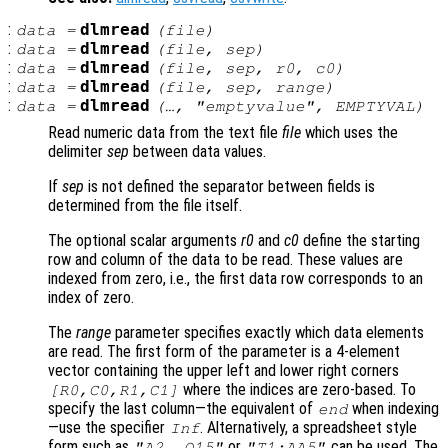
:
dlmread
data
=
(
file
)
:
dlmread
data
=
(
file
,
sep
)
:
dlmread
data
=
(
file
,
sep
,
r0
,
c0
)
:
dlmread
data
=
(
file
,
sep
,
range
)
:
dlmread
data
=
(…, "emptyvalue",
EMPTYVAL
)
Read numeric data from the text file
file
which uses the
delimiter
sep
between data values.
If
sep
is not defined the separator between fields is
determined from the file itself.
The optional scalar arguments
r0
and
c0
define the starting
row and column of the data to be read. These values are
indexed from zero, i.e., the first data row corresponds to an
index of zero.
The
range
parameter specifies exactly which data elements
are read. The first form of the parameter is a 4-element
vector containing the upper left and lower right corners
where the indices are zero-based. To
[
R0
,
C0
,
R1
,
C1
]
specify the last column—the equivalent of
when indexing
end
—use the specifier
. Alternatively, a spreadsheet style
Inf
form such as
or
can be used. The
"A2..Q15"
"T1:AA5"