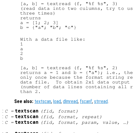
  [a, b] = textread (f, "%f %s", 3)

  (read data into two culumns, try to us
  three times)

  returns

  a = [1; 2; 3]

  b = {"a"; "b"; "c"}

  With a data file like:

  1

  a

  2

  b

  [a, b] = textread (f, "%f %s", 2)

  returns a = 1 and b = {"a"}; i.e., the
  only once because the format string re
  data file.  To obtain 2x1 data output 
  (number of data lines containing all r
See also:
textscan
,
load
,
dlmread
,
fscanf
,
strread
.
:
textscan
C
=
(
fid
,
format
)
:
textscan
C
=
(
fid
,
format
,
repeat
)
:
textscan
C
=
(
fid
,
format
,
param
,
value
, …)