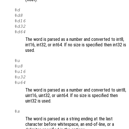
%d
%d8
%d16
%d32
%d64
The word is parsed as a number and converted to int8,
int16, int32, or int64. If no size is specified then int32 is
used.
%u
%u8
%u16
%u32
%u64
The word is parsed as a number and converted to uint8,
uint16, uint32, or uint64. If no size is specified then
uint32 is used.
%s
The word is parsed as a string ending at the last
character before whitespace, an end-of-line, or a