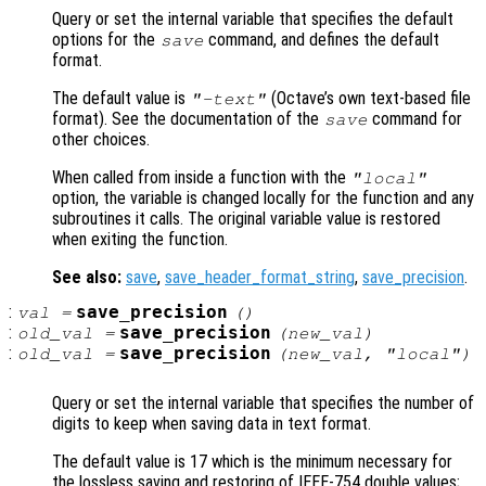
Query or set the internal variable that specifies the default
options for the
command, and defines the default
save
format.
The default value is
(Octave’s own text-based file
"-text"
format). See the documentation of the
command for
save
other choices.
When called from inside a function with the
"local"
option, the variable is changed locally for the function and any
subroutines it calls. The original variable value is restored
when exiting the function.
See also:
save
,
save_header_format_string
,
save_precision
.
:
save_precision
val
=
()
:
save_precision
old_val
=
(
new_val
)
:
save_precision
old_val
=
(
new_val
, "local")
Query or set the internal variable that specifies the number of
digits to keep when saving data in text format.
The default value is 17 which is the minimum necessary for
the lossless saving and restoring of IEEE-754 double values;