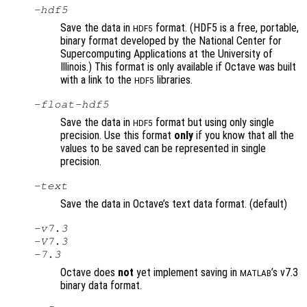
-hdf5
Save the data in
format. (HDF5 is a free, portable,
HDF5
binary format developed by the National Center for
Supercomputing Applications at the University of
Illinois.) This format is only available if Octave was built
with a link to the
libraries.
HDF5
-float-hdf5
Save the data in
format but using only single
HDF5
precision. Use this format
only
if you know that all the
values to be saved can be represented in single
precision.
-text
Save the data in Octave’s text data format. (default)
-v7.3
-V7.3
-7.3
Octave does
not
yet implement saving in
’s v7.3
MATLAB
binary data format.