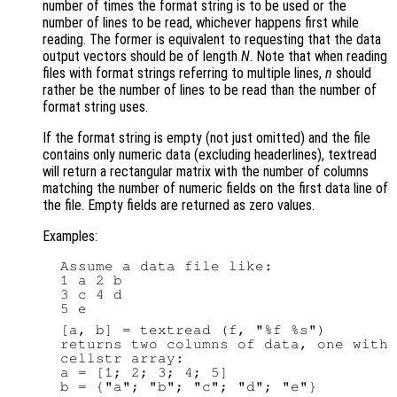
number of times the format string is to be used or the
number of lines to be read, whichever happens first while
reading. The former is equivalent to requesting that the data
output vectors should be of length
N
. Note that when reading
files with format strings referring to multiple lines,
n
should
rather be the number of lines to be read than the number of
format string uses.
If the format string is empty (not just omitted) and the file
contains only numeric data (excluding headerlines), textread
will return a rectangular matrix with the number of columns
matching the number of numeric fields on the first data line of
the file. Empty fields are returned as zero values.
Examples:
  Assume a data file like:

  1 a 2 b

  3 c 4 d

  [a, b] = textread (f, "%f %s")

  returns two columns of data, one with 
  cellstr array:

  a = [1; 2; 3; 4; 5]
