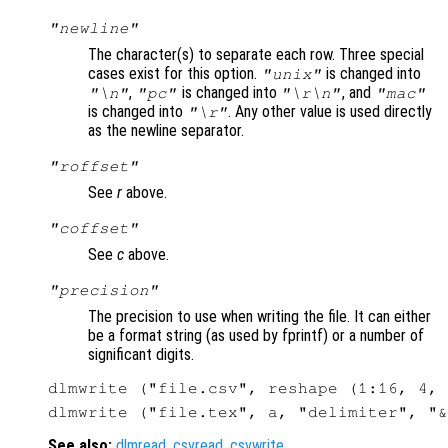
"newline"
The character(s) to separate each row. Three special
cases exist for this option.
is changed into
"unix"
,
is changed into
, and
"\n"
"pc"
"\r\n"
"mac"
is changed into
. Any other value is used directly
"\r"
as the newline separator.
"roffset"
See
r
above.
"coffset"
See
c
above.
"precision"
The precision to use when writing the file. It can either
be a format string (as used by fprintf) or a number of
significant digits.
See also:
dlmread
,
csvread
,
csvwrite
.