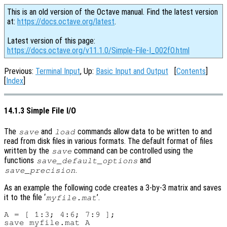
This is an old version of the Octave manual. Find the latest version
at:
https://docs.octave.org/latest
.
Latest version of this page:
https://docs.octave.org/v11.1.0/Simple-File-I_002fO.html
Previous:
Terminal Input
, Up:
Basic Input and Output
[
Contents
]
[
Index
]
14.1.3 Simple File I/O
The
and
commands allow data to be written to and
save
load
read from disk files in various formats. The default format of files
written by the
command can be controlled using the
save
functions
and
save_default_options
.
save_precision
As an example the following code creates a 3-by-3 matrix and saves
it to the file ‘
’.
myfile.mat
A = [ 1:3; 4:6; 7:9 ];
