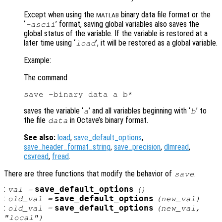
Except when using the
binary data file format or the
MATLAB
‘
’ format, saving global variables also saves the
-ascii
global status of the variable. If the variable is restored at a
later time using ‘
’, it will be restored as a global variable.
load
Example:
The command
saves the variable ‘
’ and all variables beginning with ‘
’ to
a
b
the file
in Octave’s binary format.
data
See also:
load
,
save_default_options
,
save_header_format_string
,
save_precision
,
dlmread
,
csvread
,
fread
.
There are three functions that modify the behavior of
.
save
:
save_default_options
val
=
()
:
save_default_options
old_val
=
(
new_val
)
:
save_default_options
old_val
=
(
new_val
,
"local")