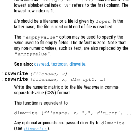
lowest alphabetical index
refers to the first column. The
'A'
lowest row index is 1.
file
should be a filename or a file id given by
. In the
fopen
latter case, the file is read until end of file is reached.
The
option may be used to specify the
"emptyvalue"
value used to fill empty fields. The default is zero. Note that
any non-numeric values, such as text, are also replaced by the
.
"emptyvalue"
See also:
csvread
,
textscan
,
dlmwrite
.
:
csvwrite
(
filename
,
x
)
:
csvwrite
(
filename
,
x
,
dlm_opt1
, …)
Write the numeric matrix
x
to the file
filename
in comma-
separated-value
(CSV) format.
This function is equivalent to
dlmwrite (
filename
, 
x
, ",", 
dlm_opt1
Any optional arguments are passed directly to
dlmwrite
(see
).
dlmwrite