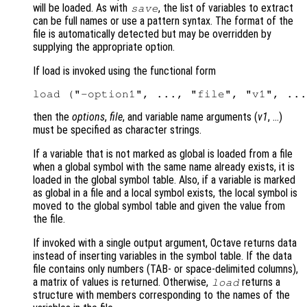
will be loaded. As with
, the list of variables to extract
save
can be full names or use a pattern syntax. The format of the
file is automatically detected but may be overridden by
supplying the appropriate option.
If load is invoked using the functional form
then the
options
,
file
, and variable name arguments (
v1
, …)
must be specified as character strings.
If a variable that is not marked as global is loaded from a file
when a global symbol with the same name already exists, it is
loaded in the global symbol table. Also, if a variable is marked
as global in a file and a local symbol exists, the local symbol is
moved to the global symbol table and given the value from
the file.
If invoked with a single output argument, Octave returns data
instead of inserting variables in the symbol table. If the data
file contains only numbers (TAB- or space-delimited columns),
a matrix of values is returned. Otherwise,
returns a
load
structure with members corresponding to the names of the