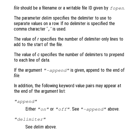
file
should be a filename or a writable file ID given by
.
fopen
The parameter
delim
specifies the delimiter to use to
separate values on a row. If no delimiter is specified the
comma character ‘
’ is used.
,
The value of
r
specifies the number of delimiter-only lines to
add to the start of the file.
The value of
c
specifies the number of delimiters to prepend
to each line of data.
If the argument
is given, append to the end of
"-append"
file
.
In addition, the following keyword value pairs may appear at
the end of the argument list:
"append"
Either
or
. See
above.
"on"
"off"
"-append"
"delimiter"
See
delim
above.