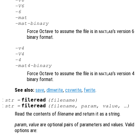
-v6
-V6
-6
-mat
-mat-binary
Force Octave to assume the file is in
’s version 6
MATLAB
binary format.
-v4
-V4
-4
-mat4-binary
Force Octave to assume the file is in
’s version 4
MATLAB
binary format.
See also:
save
,
dlmwrite
,
csvwrite
,
fwrite
.
:
fileread
str
=
(
filename
)
:
fileread
str
=
(
filename
,
param
,
value
, …)
Read the contents of
filename
and return it as a string.
param
,
value
are optional pairs of parameters and values. Valid
options are: