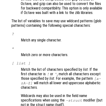
Octave, and gzip can also be used to convert the files
for backward compatibility. This option is only available
if Octave was built with a link to the zlib libraries.
The list of variables to save may use wildcard patterns (glob
patterns) containing the following special characters:
?
Match any single character.
*
Match zero or more characters.
[
list
]
Match the list of characters specified by
list
. If the
first character is
or
, match all characters except
!
^
those specified by
list
. For example, the pattern
[a-
will match all lower and uppercase alphabetic
zA-Z]
characters.
Wildcards may also be used in the field name
specifications when using the
modifier (but
-struct
not in the struct name itself).