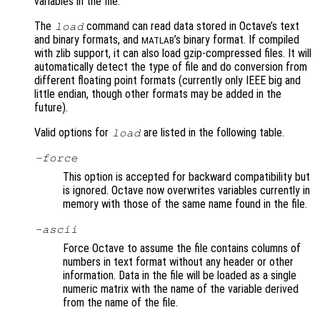
variables in the file.
The
command can read data stored in Octave’s text
load
and binary formats, and
’s binary format. If compiled
MATLAB
with zlib support, it can also load gzip-compressed files. It will
automatically detect the type of file and do conversion from
different floating point formats (currently only IEEE big and
little endian, though other formats may be added in the
future).
Valid options for
are listed in the following table.
load
-force
This option is accepted for backward compatibility but
is ignored. Octave now overwrites variables currently in
memory with those of the same name found in the file.
-ascii
Force Octave to assume the file contains columns of
numbers in text format without any header or other
information. Data in the file will be loaded as a single
numeric matrix with the name of the variable derived
from the name of the file.