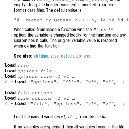
empty string, the header comment is omitted from text-
format data files. The default value is
When called from inside a function with the
"local"
option, the variable is changed locally for the function and any
subroutines it calls. The original variable value is restored
when exiting the function.
See also:
strftime
,
save_default_options
.
:
load
file
:
load
options file
:
load
options file v1 v2 …
:
load
S =
("options", "file", "v1", "v2", …)
:
load
file options
:
load
file options v1 v2 …
:
load
S =
("file", "options", "v1", "v2", …)
Load the named variables
v1
,
v2
, …, from the file
file
.
If no variables are specified then all variables found in the file