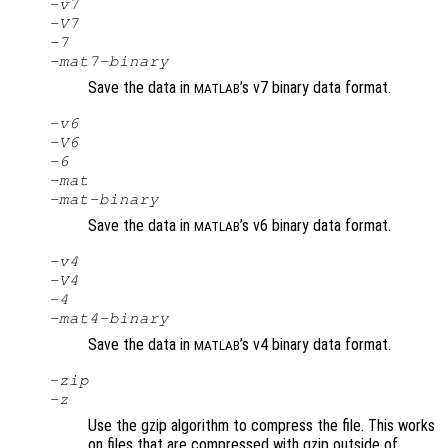
-v7
-V7
-7
-mat7-binary
Save the data in
’s v7 binary data format.
MATLAB
-v6
-V6
-6
-mat
-mat-binary
Save the data in
’s v6 binary data format.
MATLAB
-v4
-V4
-4
-mat4-binary
Save the data in
’s v4 binary data format.
MATLAB
-zip
-z
Use the gzip algorithm to compress the file. This works
on files that are compressed with gzip outside of