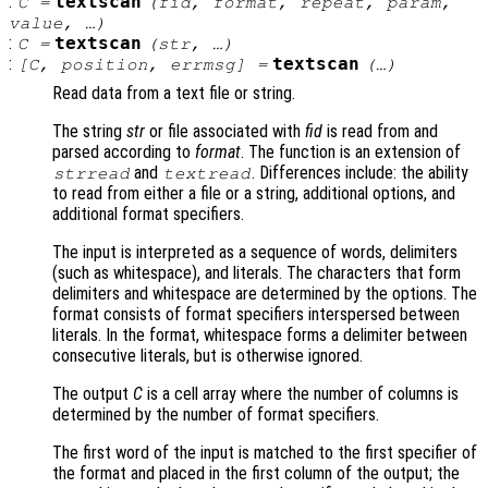
:
textscan
C
=
(
fid
,
format
,
repeat
,
param
,
value
, …)
:
textscan
C
=
(
str
, …)
:
textscan
[
C
,
position
,
errmsg
] =
(…)
Read data from a text file or string.
The string
str
or file associated with
fid
is read from and
parsed according to
format
. The function is an extension of
and
. Differences include: the ability
strread
textread
to read from either a file or a string, additional options, and
additional format specifiers.
The input is interpreted as a sequence of words, delimiters
(such as whitespace), and literals. The characters that form
delimiters and whitespace are determined by the options. The
format consists of format specifiers interspersed between
literals. In the format, whitespace forms a delimiter between
consecutive literals, but is otherwise ignored.
The output
C
is a cell array where the number of columns is
determined by the number of format specifiers.
The first word of the input is matched to the first specifier of
the format and placed in the first column of the output; the