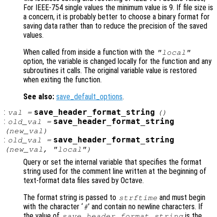
For IEEE-754 single values the minimum value is 9. If file size is
a concern, it is probably better to choose a binary format for
saving data rather than to reduce the precision of the saved
values.
When called from inside a function with the
"local"
option, the variable is changed locally for the function and any
subroutines it calls. The original variable value is restored
when exiting the function.
See also:
save_default_options
.
:
save_header_format_string
val
=
()
:
save_header_format_string
old_val
=
(
new_val
)
:
save_header_format_string
old_val
=
(
new_val
, "local")
Query or set the internal variable that specifies the format
string used for the comment line written at the beginning of
text-format data files saved by Octave.
The format string is passed to
and must begin
strftime
with the character ‘
’ and contain no newline characters. If
#
the value of
is the
save_header_format_string