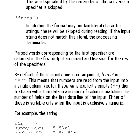
The word specified by the remainder of the conversion
specifier is skipped.
literals
In addition the format may contain literal character
strings; these will be skipped during reading. If the input
string does not match this literal, the processing
terminates.
Parsed words corresponding to the first specifier are
returned in the first output argument and likewise for the rest
of the specifiers.
By default, if there is only one input argument,
format
is
. This means that numbers are read from the input into
"%f"
a single column vector. If
format
is explicitly empty (
) then
""
textscan will return data in a number of columns matching the
number of fields on the first data line of the input. Either of
these is suitable only when the input is exclusively numeric.
For example, the string
str
 = "\

Bunny Bugs   5.5\n\

Duck Daffy  -7.5e-5\n\
