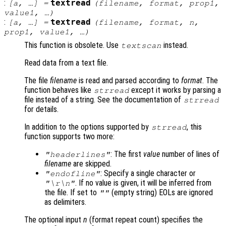
:
textread
[
a
, …] =
(
filename
,
format
,
prop1
,
value1
, …)
:
textread
[
a
, …] =
(
filename
,
format
,
n
,
prop1
,
value1
, …)
This function is obsolete. Use
instead.
textscan
Read data from a text file.
The file
filename
is read and parsed according to
format
. The
function behaves like
except it works by parsing a
strread
file instead of a string. See the documentation of
strread
for details.
In addition to the options supported by
, this
strread
function supports two more:
: The first
value
number of lines of
"headerlines"
filename
are skipped.
: Specify a single character or
"endofline"
. If no value is given, it will be inferred from
"\r\n"
the file. If set to
(empty string) EOLs are ignored
""
as delimiters.
The optional input
n
(format repeat count) specifies the