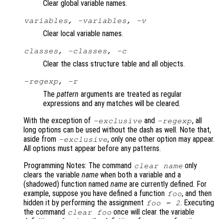
Clear global variable names.
variables, -variables, -v
Clear local variable names.
classes, -classes, -c
Clear the class structure table and all objects.
-regexp, -r
The
pattern
arguments are treated as regular
expressions and any matches will be cleared.
With the exception of
and
, all
-exclusive
-regexp
long options can be used without the dash as well. Note that,
aside from
, only one other option may appear.
-exclusive
All options must appear before any patterns.
Programming Notes: The command
only
clear
name
clears the variable
name
when both a variable and a
(shadowed) function named
name
are currently defined. For
example, suppose you have defined a function
, and then
foo
hidden it by performing the assignment
. Executing
foo = 2
the command
once will clear the variable
clear foo