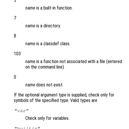
5
name
is a built-in function.
7
name
is a directory.
8
name
is a classdef class.
103
name
is a function not associated with a file (entered
on the command line).
0
name
does not exist.
If the optional argument
type
is supplied, check only for
symbols of the specified type. Valid types are
"var"
Check only for variables.
"builtin"