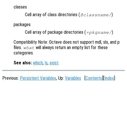
classes
Cell array of class directories (
)
@
classname
/
packages
Cell array of package directories (
)
+
pkgname
/
Compatibility Note: Octave does not support mdl, slx, and p
files.
will always return an empty list for these
what
categories.
See also:
which
,
ls
,
exist
.
Previous:
Persistent Variables
, Up:
Variables
[
Contents
][
Index
]