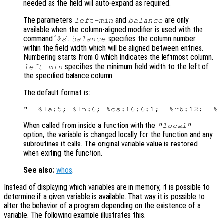
needed as the field will auto-expand as required.
The parameters
and
are only
left-min
balance
available when the column-aligned modifier is used with the
command ‘
’.
specifies the column number
%s
balance
within the field width which will be aligned between entries.
Numbering starts from 0 which indicates the leftmost column.
specifies the minimum field width to the left of
left-min
the specified balance column.
The default format is:
When called from inside a function with the
"local"
option, the variable is changed locally for the function and any
subroutines it calls. The original variable value is restored
when exiting the function.
See also:
whos
.
Instead of displaying which variables are in memory, it is possible to
determine if a given variable is available. That way it is possible to
alter the behavior of a program depending on the existence of a
variable. The following example illustrates this.