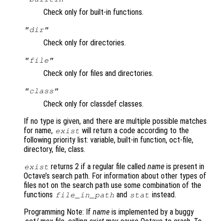
Check only for built-in functions.
"dir"
Check only for directories.
"file"
Check only for files and directories.
"class"
Check only for classdef classes.
If no type is given, and there are multiple possible matches
for name,
will return a code according to the
exist
following priority list: variable, built-in function, oct-file,
directory, file, class.
returns 2 if a regular file called
name
is present in
exist
Octave’s search path. For information about other types of
files not on the search path use some combination of the
functions
and
instead.
file_in_path
stat
Programming Note: If
name
is implemented by a buggy