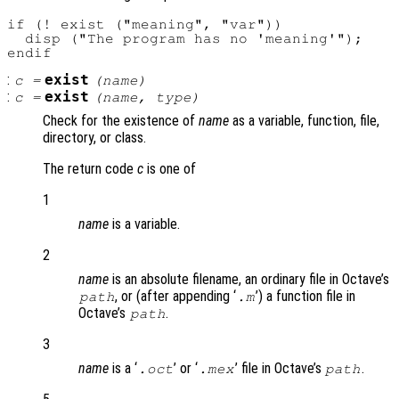
if (! exist ("meaning", "var"))

  disp ("The program has no 'meaning'");

:
exist
c
=
(
name
)
:
exist
c
=
(
name
,
type
)
Check for the existence of
name
as a variable, function, file,
directory, or class.
The return code
c
is one of
1
name
is a variable.
2
name
is an absolute filename, an ordinary file in Octave’s
, or (after appending ‘
’) a function file in
path
.m
Octave’s
.
path
3
name
is a ‘
’ or ‘
’ file in Octave’s
.
.oct
.mex
path