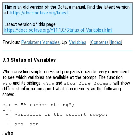
This is an old version of the Octave manual. Find the latest version
at:
https://docs.octave.org/latest
.
Latest version of this page:
https://docs.octave.org/v11.1.0/Status-of-Variables.html
Previous:
Persistent Variables
, Up:
Variables
[
Contents
][
Index
]
7.3 Status of Variables
When creating simple one-shot programs it can be very convenient
to see which variables are available at the prompt. The function
and its siblings
and
will show
who
whos
whos_line_format
different information about what is in memory, as the following
shows.
str = "A random string";

who

 -| Variables in the current scope:

 -|

:
who