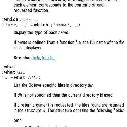
each element corresponds to the contents of each
requested function.
:
which
name
…
:
which
[
str
, …] =
('
name
', …)
Display the type of each
name
.
If
name
is defined from a function file, the full name of the file
is also displayed.
See also:
help
,
lookfor
.
:
what
:
what
dir
:
what
w =
(
dir
)
List the Octave specific files in directory
dir
.
If
dir
is not specified then the current directory is used.
If a return argument is requested, the files found are returned
in the structure
w
. The structure contains the following fields:
path