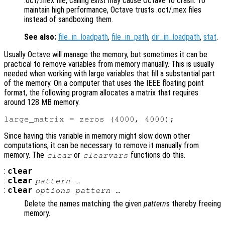
.oct/.mex file, calling
exist
may cause Octave to crash. To
maintain high performance, Octave trusts .oct/.mex files
instead of sandboxing them.
See also:
file_in_loadpath
,
file_in_path
,
dir_in_loadpath
,
stat
.
Usually Octave will manage the memory, but sometimes it can be
practical to remove variables from memory manually. This is usually
needed when working with large variables that fill a substantial part
of the memory. On a computer that uses the IEEE floating point
format, the following program allocates a matrix that requires
around 128 MB memory.
Since having this variable in memory might slow down other
computations, it can be necessary to remove it manually from
memory. The
or
functions do this.
clear
clearvars
:
clear
:
clear
pattern
…
:
clear
options
pattern
…
Delete the names matching the given
pattern
s thereby freeing
memory.