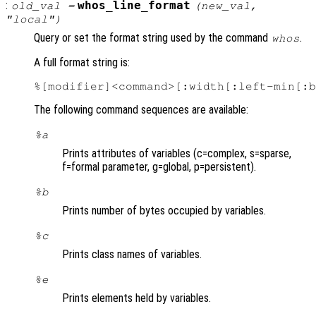
:
whos_line_format
old_val
=
(
new_val
,
"local")
Query or set the format string used by the command
.
whos
A full format string is:
The following command sequences are available:
%a
Prints attributes of variables (c=complex, s=sparse,
f=formal parameter, g=global, p=persistent).
%b
Prints number of bytes occupied by variables.
%c
Prints class names of variables.
%e
Prints elements held by variables.