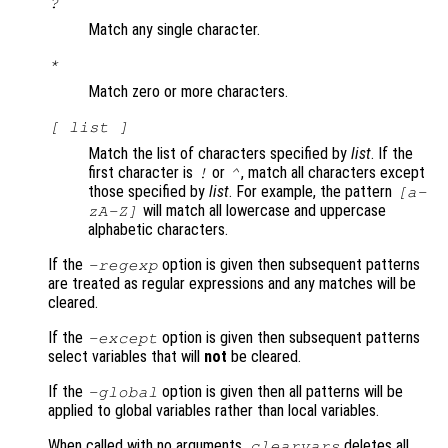
?
Match any single character.
*
Match zero or more characters.
[
list
]
Match the list of characters specified by
list
. If the
first character is
or
, match all characters except
!
^
those specified by
list
. For example, the pattern
[a-
will match all lowercase and uppercase
zA-Z]
alphabetic characters.
If the
option is given then subsequent patterns
-regexp
are treated as regular expressions and any matches will be
cleared.
If the
option is given then subsequent patterns
-except
select variables that will
not
be cleared.
If the
option is given then all patterns will be
-global
applied to global variables rather than local variables.
When called with no arguments,
deletes all
clearvars