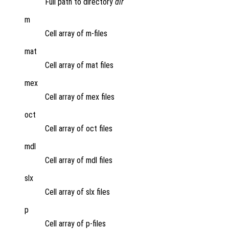
Full path to directory
dir
m
Cell array of m-files
mat
Cell array of mat files
mex
Cell array of mex files
oct
Cell array of oct files
mdl
Cell array of mdl files
slx
Cell array of slx files
p
Cell array of p-files