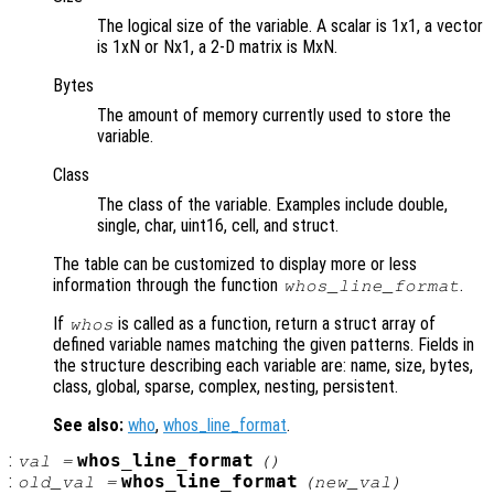
The logical size of the variable. A scalar is 1x1, a vector
is 1xN or Nx1, a 2-D matrix is MxN.
Bytes
The amount of memory currently used to store the
variable.
Class
The class of the variable. Examples include double,
single, char, uint16, cell, and struct.
The table can be customized to display more or less
information through the function
.
whos_line_format
If
is called as a function, return a struct array of
whos
defined variable names matching the given patterns. Fields in
the structure describing each variable are: name, size, bytes,
class, global, sparse, complex, nesting, persistent.
See also:
who
,
whos_line_format
.
:
whos_line_format
val
=
()
:
whos_line_format
old_val
=
(
new_val
)