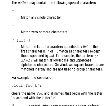
The
pattern
may contain the following special characters:
?
Match any single character.
*
Match zero or more characters.
[
list
]
Match the list of characters specified by
list
. If the
first character is
or
, match all characters except
!
^
those specified by
list
. For example, the pattern
[a-
will match all lowercase and uppercase
zA-Z]
alphabetic characters. On Windows, square brackets are
matched literally and are not used to group characters.
For example, the command
clears the name
and all names that begin with the letter
foo
‘
’ and end with the letter ‘
’.
b
r