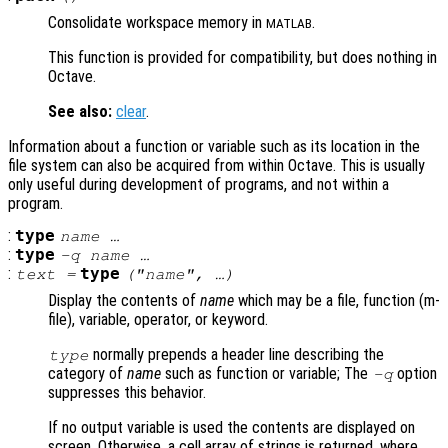
Consolidate workspace memory in
.
MATLAB
This function is provided for compatibility, but does nothing in
Octave.
See also:
clear
.
Information about a function or variable such as its location in the
file system can also be acquired from within Octave. This is usually
only useful during development of programs, and not within a
program.
:
type
name
…
:
type
-q
name
…
:
type
text =
("
name
", …)
Display the contents of
name
which may be a file, function (m-
file), variable, operator, or keyword.
normally prepends a header line describing the
type
category of
name
such as function or variable; The
option
-q
suppresses this behavior.
If no output variable is used the contents are displayed on
screen. Otherwise, a cell array of strings is returned, where