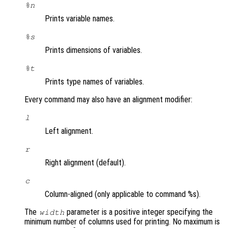
%n
Prints variable names.
%s
Prints dimensions of variables.
%t
Prints type names of variables.
Every command may also have an alignment modifier:
l
Left alignment.
r
Right alignment (default).
c
Column-aligned (only applicable to command %s).
The
parameter is a positive integer specifying the
width
minimum number of columns used for printing. No maximum is