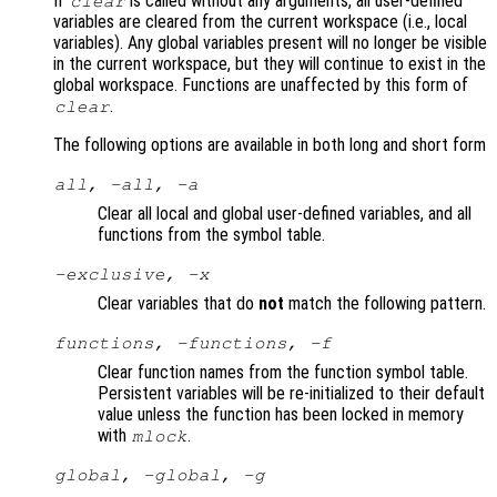
If
is called without any arguments, all user-defined
clear
variables are cleared from the current workspace (i.e., local
variables). Any global variables present will no longer be visible
in the current workspace, but they will continue to exist in the
global workspace. Functions are unaffected by this form of
.
clear
The following options are available in both long and short form
all, -all, -a
Clear all local and global user-defined variables, and all
functions from the symbol table.
-exclusive, -x
Clear variables that do
not
match the following pattern.
functions, -functions, -f
Clear function names from the function symbol table.
Persistent variables will be re-initialized to their default
value unless the function has been locked in memory
with
.
mlock
global, -global, -g