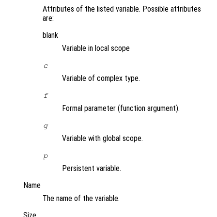
Attributes of the listed variable. Possible attributes
are:
blank
Variable in local scope
c
Variable of complex type.
f
Formal parameter (function argument).
g
Variable with global scope.
p
Persistent variable.
Name
The name of the variable.
Size