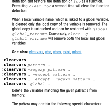
definition and restore the definition of
as a function.
foo
Executing
a second time will clear the function
clear foo
definition.
When a local variable name, which is linked to a global variable,
is cleared only the local copy of the variable is removed. The
global copy is untouched and can be restored with
global
. Conversely,
global_varname
clear -g
will remove both the local and global
global_varname
variables.
See also:
clearvars
,
who
,
whos
,
exist
,
mlock
.
:
clearvars
:
clearvars
pattern
…
:
clearvars
-regexp
pattern
…
:
clearvars
… -except
pattern
…
:
clearvars
… -except -regexp
pattern
…
:
clearvars
-global …
Delete the variables matching the given
pattern
s from
memory.
The
pattern
may contain the following special characters: