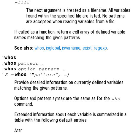
-file
The next argument is treated as a filename. All variables
found within the specified file are listed. No patterns
are accepted when reading variables from a file.
If called as a function, return a cell array of defined variable
names matching the given patterns.
See also:
whos
,
isglobal
,
isvarname
,
exist
,
regexp
.
:
whos
:
whos
pattern …
:
whos
option pattern …
:
whos
S =
("pattern", …)
Provide detailed information on currently defined variables
matching the given patterns.
Options and pattern syntax are the same as for the
who
command.
Extended information about each variable is summarized in a
table with the following default entries.
Attr