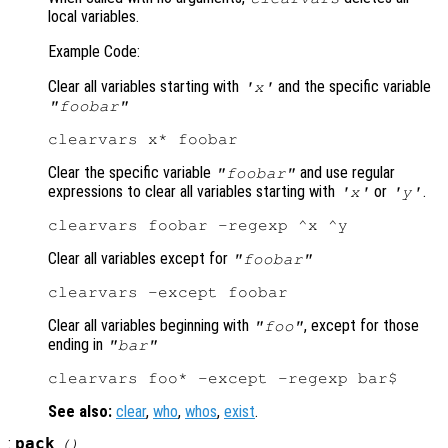
local variables.
Example Code:
Clear all variables starting with
and the specific variable
'x'
"foobar"
Clear the specific variable
and use regular
"foobar"
expressions to clear all variables starting with
or
.
'x'
'y'
Clear all variables except for
"foobar"
Clear all variables beginning with
, except for those
"foo"
ending in
"bar"
See also:
clear
,
who
,
whos
,
exist
.
:
pack
()