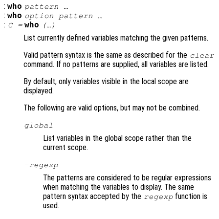
:
who
pattern …
:
who
option pattern …
:
who
C =
(…)
List currently defined variables matching the given patterns.
Valid pattern syntax is the same as described for the
clear
command. If no patterns are supplied, all variables are listed.
By default, only variables visible in the local scope are
displayed.
The following are valid options, but may not be combined.
global
List variables in the global scope rather than the
current scope.
-regexp
The patterns are considered to be regular expressions
when matching the variables to display. The same
pattern syntax accepted by the
function is
regexp
used.