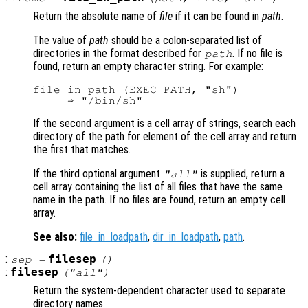
Return the absolute name of
file
if it can be found in
path
.
The value of
path
should be a colon-separated list of
directories in the format described for
. If no file is
path
found, return an empty character string. For example:
file_in_path (EXEC_PATH, "sh")

If the second argument is a cell array of strings, search each
directory of the path for element of the cell array and return
the first that matches.
If the third optional argument
is supplied, return a
"all"
cell array containing the list of all files that have the same
name in the path. If no files are found, return an empty cell
array.
See also:
file_in_loadpath
,
dir_in_loadpath
,
path
.
:
filesep
sep
=
()
:
filesep
("all")
Return the system-dependent character used to separate
directory names.