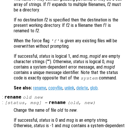
array of strings. If
f1
expands to multiple filenames,
f2
must
be a directory.
If no destination
f2
is specified then the destination is the
present working directory. If
f2
is a filename then
f1
is
renamed to
f2
.
When the force flag
is given any existing files will be
'f'
overwritten without prompting.
If successful,
status
is logical 1, and
msg
,
msgid
are empty
character strings (""). Otherwise,
status
is logical 0,
msg
contains a system-dependent error message, and
msgid
contains a unique message identifier. Note that the status
code is exactly opposite that of the
command.
system
See also:
rename
,
copyfile
,
unlink
,
delete
,
glob
.
:
rename
old
new
:
rename
[
status
,
msg
] =
(
old
,
new
)
Change the name of file
old
to
new
.
If successful,
status
is 0 and
msg
is an empty string.
Otherwise,
status
is -1 and
msg
contains a system-dependent