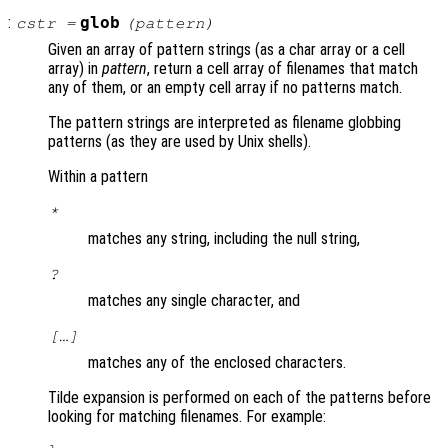
:
glob
cstr
=
(
pattern
)
Given an array of pattern strings (as a char array or a cell
array) in
pattern
, return a cell array of filenames that match
any of them, or an empty cell array if no patterns match.
The pattern strings are interpreted as filename globbing
patterns (as they are used by Unix shells).
Within a pattern
*
matches any string, including the null string,
?
matches any single character, and
[…]
matches any of the enclosed characters.
Tilde expansion is performed on each of the patterns before
looking for matching filenames. For example: