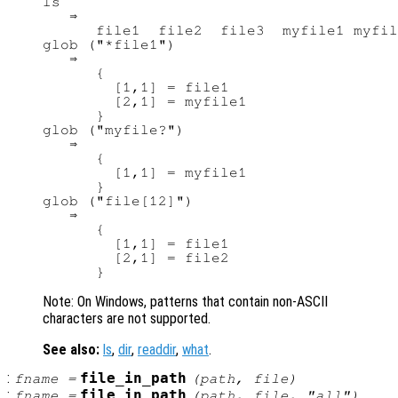
ls

   ⇒

      file1  file2  file3  myfile1 myfil
glob ("*file1")

   ⇒

      {

        [1,1] = file1

        [2,1] = myfile1

      }

glob ("myfile?")

   ⇒

      {

        [1,1] = myfile1

      }

glob ("file[12]")

   ⇒

      {

        [1,1] = file1

        [2,1] = file2

Note: On Windows, patterns that contain non-ASCII
characters are not supported.
See also:
ls
,
dir
,
readdir
,
what
.
:
file_in_path
fname
=
(
path
,
file
)
:
file_in_path
fname
=
(
path
,
file
, "all")