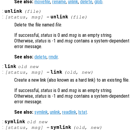
See also:
movefile
,
rename
,
unlink
,
delete
,
glob
.
:
unlink
(
file
)
:
unlink
[
status
,
msg
] =
(
file
)
Delete the file named
file
.
If successful,
status
is 0 and
msg
is an empty string.
Otherwise,
status
is -1 and
msg
contains a system-dependent
error message.
See also:
delete
,
rmdir
.
:
link
old
new
:
link
[
status
,
msg
] =
(
old
,
new
)
Create a new link (also known as a hard link) to an existing file.
If successful,
status
is 0 and
msg
is an empty string.
Otherwise,
status
is -1 and
msg
contains a system-dependent
error message.
See also:
symlink
,
unlink
,
readlink
,
lstat
.
:
symlink
old
new
:
symlink
[
status
,
msg
] =
(
old
,
new
)