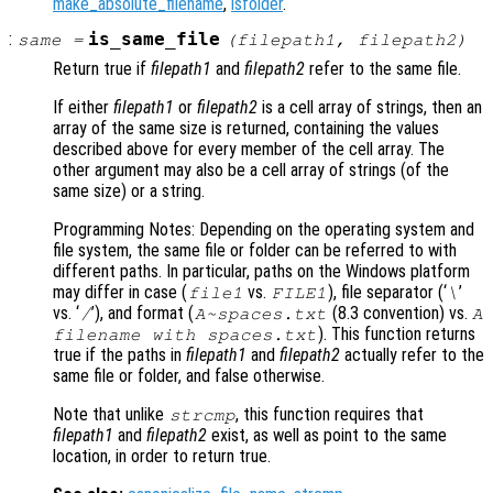
make_absolute_filename
,
isfolder
.
:
is_same_file
same
=
(
filepath1
,
filepath2
)
Return true if
filepath1
and
filepath2
refer to the same file.
If either
filepath1
or
filepath2
is a cell array of strings, then an
array of the same size is returned, containing the values
described above for every member of the cell array. The
other argument may also be a cell array of strings (of the
same size) or a string.
Programming Notes: Depending on the operating system and
file system, the same file or folder can be referred to with
different paths. In particular, paths on the Windows platform
may differ in case (
vs.
), file separator (‘
’
file1
FILE1
\
vs. ‘
’), and format (
(8.3 convention) vs.
/
A~spaces.txt
A
). This function returns
filename with spaces.txt
true if the paths in
filepath1
and
filepath2
actually refer to the
same file or folder, and false otherwise.
Note that unlike
, this function requires that
strcmp
filepath1
and
filepath2
exist, as well as point to the same
location, in order to return true.