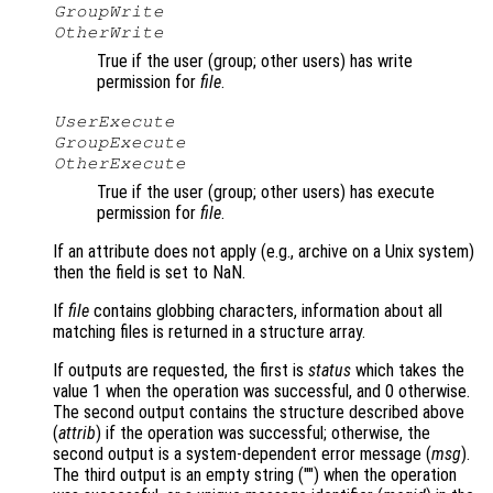
GroupWrite
OtherWrite
True if the user (group; other users) has write
permission for
file
.
UserExecute
GroupExecute
OtherExecute
True if the user (group; other users) has execute
permission for
file
.
If an attribute does not apply (e.g., archive on a Unix system)
then the field is set to NaN.
If
file
contains globbing characters, information about all
matching files is returned in a structure array.
If outputs are requested, the first is
status
which takes the
value 1 when the operation was successful, and 0 otherwise.
The second output contains the structure described above
(
attrib
) if the operation was successful; otherwise, the
second output is a system-dependent error message (
msg
).
The third output is an empty string ("") when the operation