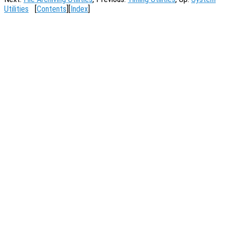
Utilities
[
Contents
][
Index
]