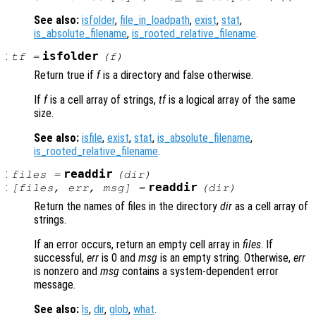
See also:
isfolder
,
file_in_loadpath
,
exist
,
stat
,
is_absolute_filename
,
is_rooted_relative_filename
.
:
isfolder
tf
=
(
f
)
Return true if
f
is a directory and false otherwise.
If
f
is a cell array of strings,
tf
is a logical array of the same
size.
See also:
isfile
,
exist
,
stat
,
is_absolute_filename
,
is_rooted_relative_filename
.
:
readdir
files
=
(
dir
)
:
readdir
[
files
,
err
,
msg
] =
(
dir
)
Return the names of files in the directory
dir
as a cell array of
strings.
If an error occurs, return an empty cell array in
files
. If
successful,
err
is 0 and
msg
is an empty string. Otherwise,
err
is nonzero and
msg
contains a system-dependent error
message.
See also:
ls
,
dir
,
glob
,
what
.