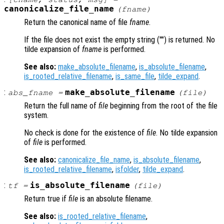
canonicalize_file_name
(
fname
)
Return the canonical name of file
fname
.
If the file does not exist the empty string ("") is returned. No
tilde expansion of
fname
is performed.
See also:
make_absolute_filename
,
is_absolute_filename
,
is_rooted_relative_filename
,
is_same_file
,
tilde_expand
.
:
make_absolute_filename
abs_fname
=
(
file
)
Return the full name of
file
beginning from the root of the file
system.
No check is done for the existence of
file
. No tilde expansion
of
file
is performed.
See also:
canonicalize_file_name
,
is_absolute_filename
,
is_rooted_relative_filename
,
isfolder
,
tilde_expand
.
:
is_absolute_filename
tf
=
(
file
)
Return true if
file
is an absolute filename.
See also:
is_rooted_relative_filename
,