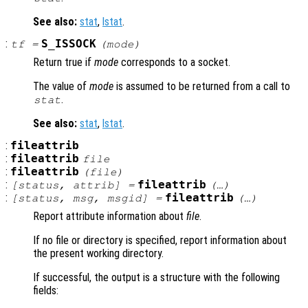
See also:
stat
,
lstat
.
:
S_ISSOCK
tf
=
(
mode
)
Return true if
mode
corresponds to a socket.
The value of
mode
is assumed to be returned from a call to
.
stat
See also:
stat
,
lstat
.
:
fileattrib
:
fileattrib
file
:
fileattrib
(
file
)
:
fileattrib
[
status
,
attrib
] =
(…)
:
fileattrib
[
status
,
msg
,
msgid
] =
(…)
Report attribute information about
file
.
If no file or directory is specified, report information about
the present working directory.
If successful, the output is a structure with the following
fields: