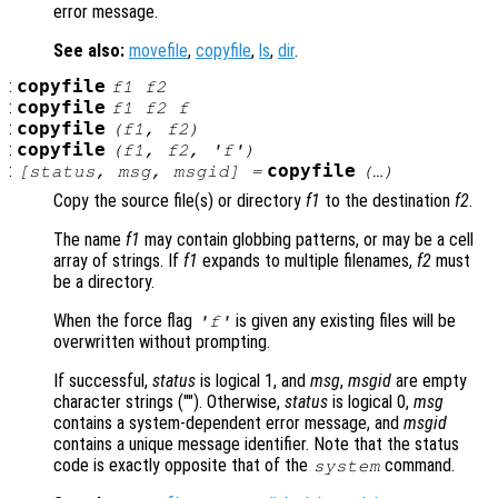
error message.
See also:
movefile
,
copyfile
,
ls
,
dir
.
:
copyfile
f1
f2
:
copyfile
f1
f2
f
:
copyfile
(
f1
,
f2
)
:
copyfile
(
f1
,
f2
, 'f')
:
copyfile
[
status
,
msg
,
msgid
] =
(…)
Copy the source file(s) or directory
f1
to the destination
f2
.
The name
f1
may contain globbing patterns, or may be a cell
array of strings. If
f1
expands to multiple filenames,
f2
must
be a directory.
When the force flag
is given any existing files will be
'f'
overwritten without prompting.
If successful,
status
is logical 1, and
msg
,
msgid
are empty
character strings (""). Otherwise,
status
is logical 0,
msg
contains a system-dependent error message, and
msgid
contains a unique message identifier. Note that the status
code is exactly opposite that of the
command.
system