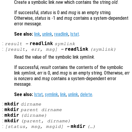
Create a symbolic link
new
which contains the string
old
.
If successful,
status
is 0 and
msg
is an empty string.
Otherwise,
status
is -1 and
msg
contains a system-dependent
error message.
See also:
link
,
unlink
,
readlink
,
lstat
.
:
readlink
result
=
symlink
:
readlink
[
result
,
err
,
msg
] =
(
symlink
)
Read the value of the symbolic link
symlink
.
If successful,
result
contains the contents of the symbolic
link
symlink
,
err
is 0, and
msg
is an empty string. Otherwise,
err
is nonzero and
msg
contains a system-dependent error
message.
See also:
lstat
,
symlink
,
link
,
unlink
,
delete
.
:
mkdir
dirname
:
mkdir
parent
dirname
:
mkdir
(
dirname
)
:
mkdir
(
parent
,
dirname
)
:
mkdir
[
status
,
msg
,
msgid
] =
(…)