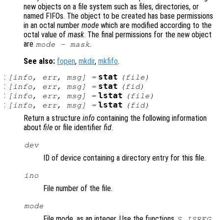
new objects on a file system such as files, directories, or
named FIFOs. The object to be created has base permissions
in an octal number
mode
which are modified according to the
octal value of
mask
. The final permissions for the new object
are
.
mode
-
mask
See also:
fopen
,
mkdir
,
mkfifo
.
:
stat
[
info
,
err
,
msg
] =
(
file
)
:
stat
[
info
,
err
,
msg
] =
(
fid
)
:
lstat
[
info
,
err
,
msg
] =
(
file
)
:
lstat
[
info
,
err
,
msg
] =
(
fid
)
Return a structure
info
containing the following information
about
file
or file identifier
fid
.
dev
ID of device containing a directory entry for this file.
ino
File number of the file.
mode
File mode, as an integer. Use the functions
,
S_ISREG