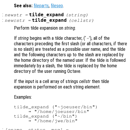
See also:
fileparts
,
filesep
.
:
tilde_expand
newstr
=
(
string
)
:
tilde_expand
newcstr
=
(
cellstr
)
Perform tilde expansion on
string
.
If
string
begins with a tilde character, (‘
’), all of the
~
characters preceding the first slash (or all characters, if there
is no slash) are treated as a possible user name, and the tilde
and the following characters up to the slash are replaced by
the home directory of the named user. If the tilde is followed
immediately by a slash, the tilde is replaced by the home
directory of the user running Octave.
If the input is a cell array of strings
cellstr
then tilde
expansion is performed on each string element.
Examples:
tilde_expand ("~joeuser/bin")

     ⇒ "/home/joeuser/bin"

tilde_expand ("~/bin")

:
[
cname
,
status
,
msg
] =