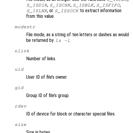
,
,
,
,
S_ISDIR
S_ISCHR
S_ISBLK
S_ISFIFO
, or
to extract information
S_ISLNK
S_ISSOCK
from this value.
modestr
File mode, as a string of ten letters or dashes as would
be returned by
.
ls -l
nlink
Number of links.
uid
User ID of file’s owner.
gid
Group ID of file’s group.
rdev
ID of device for block or character special files.
size
Size in bytes.