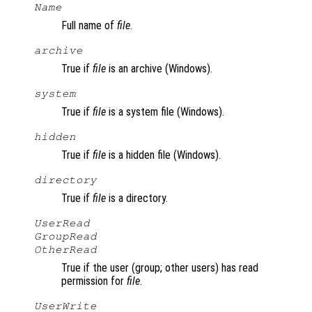
Name
Full name of
file
.
archive
True if
file
is an archive (Windows).
system
True if
file
is a system file (Windows).
hidden
True if
file
is a hidden file (Windows).
directory
True if
file
is a directory.
UserRead
GroupRead
OtherRead
True if the user (group; other users) has read
permission for
file
.
UserWrite