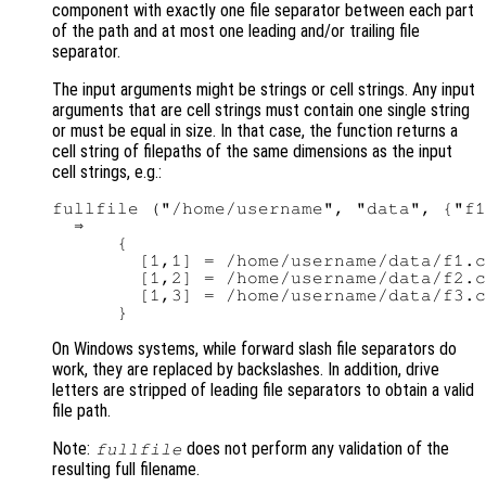
component with exactly one file separator between each part
of the path and at most one leading and/or trailing file
separator.
The input arguments might be strings or cell strings. Any input
arguments that are cell strings must contain one single string
or must be equal in size. In that case, the function returns a
cell string of filepaths of the same dimensions as the input
cell strings, e.g.:
fullfile ("/home/username", "data", {"f1
  ⇒

      {

        [1,1] = /home/username/data/f1.c
        [1,2] = /home/username/data/f2.c
        [1,3] = /home/username/data/f3.c
On Windows systems, while forward slash file separators do
work, they are replaced by backslashes. In addition, drive
letters are stripped of leading file separators to obtain a valid
file path.
Note:
does not perform any validation of the
fullfile
resulting full filename.