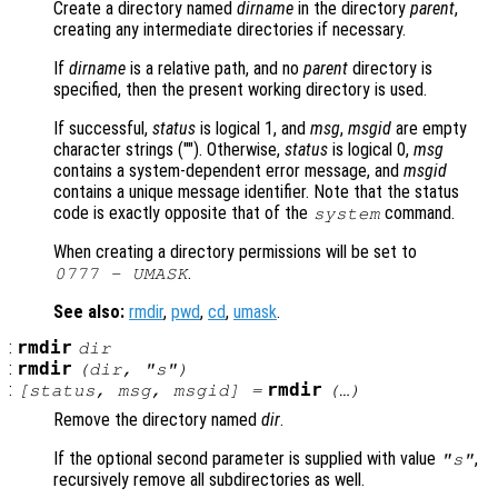
Create a directory named
dirname
in the directory
parent
,
creating any intermediate directories if necessary.
If
dirname
is a relative path, and no
parent
directory is
specified, then the present working directory is used.
If successful,
status
is logical 1, and
msg
,
msgid
are empty
character strings (""). Otherwise,
status
is logical 0,
msg
contains a system-dependent error message, and
msgid
contains a unique message identifier. Note that the status
code is exactly opposite that of the
command.
system
When creating a directory permissions will be set to
.
0777 - UMASK
See also:
rmdir
,
pwd
,
cd
,
umask
.
:
rmdir
dir
:
rmdir
(
dir
, "s")
:
rmdir
[
status
,
msg
,
msgid
] =
(…)
Remove the directory named
dir
.
If the optional second parameter is supplied with value
,
"s"
recursively remove all subdirectories as well.