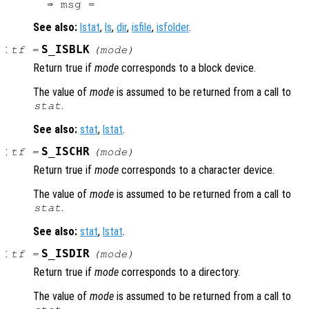
See also:
lstat
,
ls
,
dir
,
isfile
,
isfolder
.
:
S_ISBLK
tf
=
(
mode
)
Return true if
mode
corresponds to a block device.
The value of
mode
is assumed to be returned from a call to
.
stat
See also:
stat
,
lstat
.
:
S_ISCHR
tf
=
(
mode
)
Return true if
mode
corresponds to a character device.
The value of
mode
is assumed to be returned from a call to
.
stat
See also:
stat
,
lstat
.
:
S_ISDIR
tf
=
(
mode
)
Return true if
mode
corresponds to a directory.
The value of
mode
is assumed to be returned from a call to