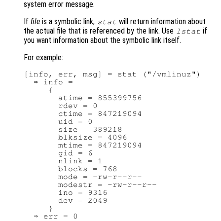
system error message.
If
file
is a symbolic link,
will return information about
stat
the actual file that is referenced by the link. Use
if
lstat
you want information about the symbolic link itself.
For example:
[info, err, msg] = stat ("/vmlinuz")

  ⇒ info =

     {

       atime = 855399756

       rdev = 0

       ctime = 847219094

       uid = 0

       size = 389218

       blksize = 4096

       mtime = 847219094

       gid = 6

       nlink = 1

       blocks = 768

       mode = -rw-r--r--

       modestr = -rw-r--r--

       ino = 9316

       dev = 2049

     }

  ⇒ err = 0
