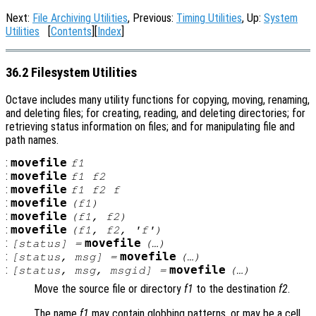
Next:
File Archiving Utilities
, Previous:
Timing Utilities
, Up:
System
Utilities
[
Contents
][
Index
]
36.2 Filesystem Utilities
Octave includes many utility functions for copying, moving, renaming,
and deleting files; for creating, reading, and deleting directories; for
retrieving status information on files; and for manipulating file and
path names.
:
movefile
f1
:
movefile
f1
f2
:
movefile
f1
f2
f
:
movefile
(
f1
)
:
movefile
(
f1
,
f2
)
:
movefile
(
f1
,
f2
, 'f')
:
movefile
[
status
] =
(…)
:
movefile
[
status
,
msg
] =
(…)
:
movefile
[
status
,
msg
,
msgid
] =
(…)
Move the source file or directory
f1
to the destination
f2
.
The name
f1
may contain globbing patterns, or may be a cell