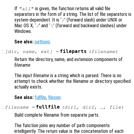
If
is given, the function returns all valid file
"all"
separators in the form of a string. The list of file separators is
system-dependent. It is ‘
’ (forward slash) under UNIX or
/
Mac OS X
, ‘
’ and ‘
’ (forward and backward slashes) under
/
\
Windows.
See also:
pathsep
.
:
fileparts
[
dir
,
name
,
ext
] =
(
filename
)
Return the directory, name, and extension components of
filename
.
The input
filename
is a string which is parsed. There is no
attempt to check whether the filename or directory specified
actually exists.
See also:
fullfile
,
filesep
.
:
fullfile
filename
=
(
dir1
,
dir2
, …,
file
)
Build complete filename from separate parts.
The function joins any number of path components
intelligently. The return value is the concatenation of each