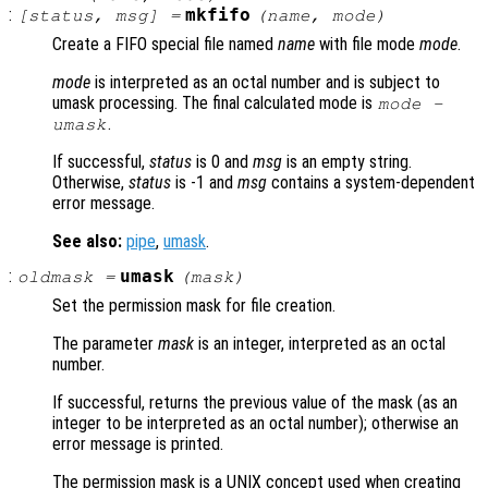
:
mkfifo
[
status
,
msg
] =
(
name
,
mode
)
Create a FIFO special file named
name
with file mode
mode
.
mode
is interpreted as an octal number and is subject to
umask processing. The final calculated mode is
mode
-
.
umask
If successful,
status
is 0 and
msg
is an empty string.
Otherwise,
status
is -1 and
msg
contains a system-dependent
error message.
See also:
pipe
,
umask
.
:
umask
oldmask
=
(
mask
)
Set the permission mask for file creation.
The parameter
mask
is an integer, interpreted as an octal
number.
If successful, returns the previous value of the mask (as an
integer to be interpreted as an octal number); otherwise an
error message is printed.
The permission mask is a UNIX concept used when creating