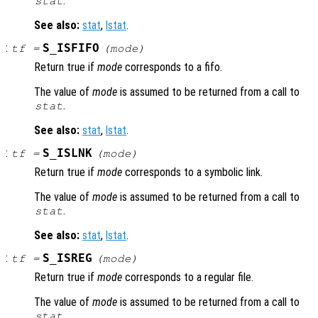
.
stat
See also:
stat
,
lstat
.
:
S_ISFIFO
tf
=
(
mode
)
Return true if
mode
corresponds to a fifo.
The value of
mode
is assumed to be returned from a call to
.
stat
See also:
stat
,
lstat
.
:
S_ISLNK
tf
=
(
mode
)
Return true if
mode
corresponds to a symbolic link.
The value of
mode
is assumed to be returned from a call to
.
stat
See also:
stat
,
lstat
.
:
S_ISREG
tf
=
(
mode
)
Return true if
mode
corresponds to a regular file.
The value of
mode
is assumed to be returned from a call to
.
stat