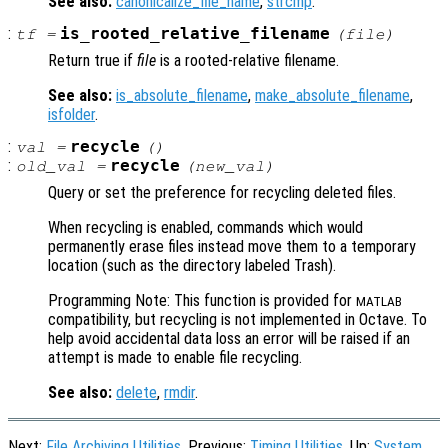
See also:
canonicalize_file_name
,
strcmp
.
:
is_rooted_relative_filename
tf
=
(
file
)
Return true if
file
is a rooted-relative filename.
See also:
is_absolute_filename
,
make_absolute_filename
,
isfolder
.
:
recycle
val
=
()
:
recycle
old_val
=
(
new_val
)
Query or set the preference for recycling deleted files.
When recycling is enabled, commands which would
permanently erase files instead move them to a temporary
location (such as the directory labeled Trash).
Programming Note: This function is provided for
MATLAB
compatibility, but recycling is not implemented in Octave. To
help avoid accidental data loss an error will be raised if an
attempt is made to enable file recycling.
See also:
delete
,
rmdir
.
Next:
File Archiving Utilities
, Previous:
Timing Utilities
, Up:
System