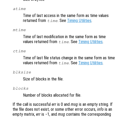
atime
Time of last access in the same form as time values
returned from
. See
Timing Utilities
.
time
mtime
Time of last modification in the same form as time
values returned from
. See
Timing Utilities
.
time
ctime
Time of last file status change in the same form as time
values returned from
. See
Timing Utilities
.
time
blksize
Size of blocks in the file.
blocks
Number of blocks allocated for file.
If the call is successful
err
is 0 and
msg
is an empty string. If
the file does not exist, or some other error occurs,
info
is an
empty matrix,
err
is −1, and
msg
contains the corresponding