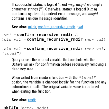
If successful,
status
is logical 1, and
msg
,
msgid
are empty
character strings (""). Otherwise,
status
is logical 0,
msg
contains a system-dependent error message, and
msgid
contains a unique message identifier.
See also:
mkdir
,
confirm_recursive_rmdir
,
pwd
.
:
confirm_recursive_rmdir
val
=
()
:
confirm_recursive_rmdir
old_val
=
(
new_val
)
:
confirm_recursive_rmdir
old_val
=
(
new_val
,
"local")
Query or set the internal variable that controls whether
Octave will ask for confirmation before recursively removing a
directory tree.
When called from inside a function with the
"local"
option, the variable is changed locally for the function and any
subroutines it calls. The original variable value is restored
when exiting the function.
See also:
rmdir
.
:
mkfifo
(
name
,
mode
)