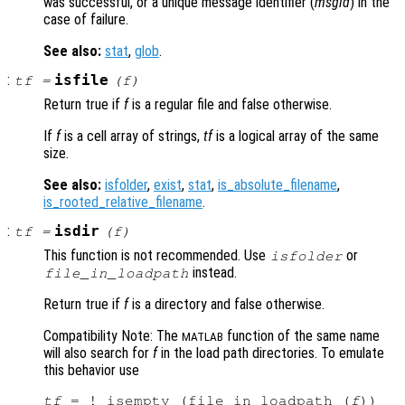
was successful, or a unique message identifier (
msgid
) in the
case of failure.
See also:
stat
,
glob
.
:
isfile
tf
=
(
f
)
Return true if
f
is a regular file and false otherwise.
If
f
is a cell array of strings,
tf
is a logical array of the same
size.
See also:
isfolder
,
exist
,
stat
,
is_absolute_filename
,
is_rooted_relative_filename
.
:
isdir
tf
=
(
f
)
This function is not recommended. Use
or
isfolder
instead.
file_in_loadpath
Return true if
f
is a directory and false otherwise.
Compatibility Note: The
function of the same name
MATLAB
will also search for
f
in the load path directories. To emulate
this behavior use
tf
 = ! isempty (file_in_loadpath (
f