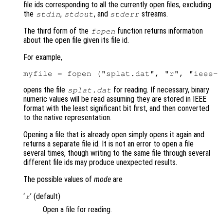
file ids corresponding to all the currently open files, excluding
the
,
, and
streams.
stdin
stdout
stderr
The third form of the
function returns information
fopen
about the open file given its file id.
For example,
opens the file
for reading. If necessary, binary
splat.dat
numeric values will be read assuming they are stored in IEEE
format with the least significant bit first, and then converted
to the native representation.
Opening a file that is already open simply opens it again and
returns a separate file id. It is not an error to open a file
several times, though writing to the same file through several
different file ids may produce unexpected results.
The possible values of
mode
are
‘
’ (default)
r
Open a file for reading.