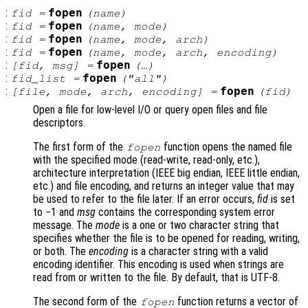
:
fopen
fid
=
(
name
)
:
fopen
fid
=
(
name
,
mode
)
:
fopen
fid
=
(
name
,
mode
,
arch
)
:
fopen
fid
=
(
name
,
mode
,
arch
,
encoding
)
:
fopen
[
fid
,
msg
] =
(…)
:
fopen
fid_list
=
("all")
:
fopen
[
file
,
mode
,
arch
,
encoding
] =
(
fid
)
Open a file for low-level I/O or query open files and file
descriptors.
The first form of the
function opens the named file
fopen
with the specified mode (read-write, read-only, etc.),
architecture interpretation (IEEE big endian, IEEE little endian,
etc.) and file encoding, and returns an integer value that may
be used to refer to the file later. If an error occurs,
fid
is set
to −1 and
msg
contains the corresponding system error
message. The
mode
is a one or two character string that
specifies whether the file is to be opened for reading, writing,
or both. The
encoding
is a character string with a valid
encoding identifier. This encoding is used when strings are
read from or written to the file. By default, that is UTF-8.
The second form of the
function returns a vector of
fopen