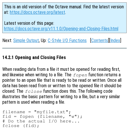
This is an old version of the Octave manual. Find the latest version
at:
https://docs.octave.org/latest
.
Latest version of this page:
https://docs.octave.org/v11.1.0/Opening-and-Closing-Files.html
Next:
Simple Output
, Up:
C-Style I/O Functions
[
Contents
][
Index
]
14.2.1 Opening and Closing Files
When reading data from a file it must be opened for reading first,
and likewise when writing to a file. The
function returns a
fopen
pointer to an open file that is ready to be read or written. Once all
data has been read from or written to the opened file it should be
closed. The
function does this. The following code
fclose
illustrates the basic pattern for writing to a file, but a very similar
pattern is used when reading a file.
filename = "myfile.txt";

fid = fopen (filename, "w");

# Do the actual I/O here...
