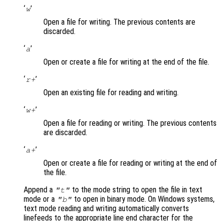
‘
’
w
Open a file for writing. The previous contents are
discarded.
‘
’
a
Open or create a file for writing at the end of the file.
‘
’
r+
Open an existing file for reading and writing.
‘
’
w+
Open a file for reading or writing. The previous contents
are discarded.
‘
’
a+
Open or create a file for reading or writing at the end of
the file.
Append a
to the mode string to open the file in text
"t"
mode or a
to open in binary mode. On Windows systems,
"b"
text mode reading and writing automatically converts
linefeeds to the appropriate line end character for the