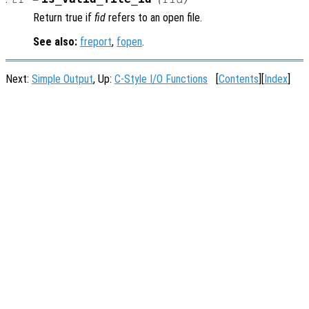
Return true if
fid
refers to an open file.
See also:
freport
,
fopen
.
Next:
Simple Output
, Up:
C-Style I/O Functions
[
Contents
][
Index
]