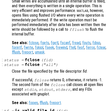
Small writes are accumulated until an internal buffer is filled,
and then everything is written in a single operation. This is
very efficient and improves performance.
, however,
MATLAB
opens files using flushed I/O where every write operation is
immediately performed. If the write operation must be
performed immediately after data has been written then the
write should be followed by a call to
to flush the
fflush
internal buffer.
See also:
fclose
,
fgets
,
fgetl
,
fscanf
,
fread
,
fputs
,
fdisp
,
fprintf
,
fwrite
,
fskipl
,
fseek
,
frewind
,
ftell
,
feof
,
ferror
,
fclear
,
fflush
,
freport
,
umask
.
:
fclose
status
=
(
fid
)
:
fclose
status
=
("all")
Close the file specified by the file descriptor
fid
.
If successful,
returns 0, otherwise, it returns -1.
fclose
The second form of the
call closes all open files
fclose
except
,
,
, and any FIDs
stdin
stdout
stderr
associated with gnuplot.
See also:
fopen
,
fflush
,
freport
.
:
is_valid_file_id
tf
=
(
fid
)