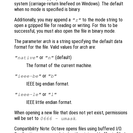
system (carriage-return linefeed on Windows). The default
when no mode is specified is binary.
Additionally, you may append a
to the mode string to
"z"
open a gzipped file for reading or writing. For this to be
successful, you must also open the file in binary mode.
The parameter
arch
is a string specifying the default data
format for the file. Valid values for
arch
are:
or
(default)
"native"
"n"
The format of the current machine.
or
"ieee-be"
"b"
IEEE big endian format.
or
"ieee-le"
"l"
IEEE little endian format.
When opening a new file that does not yet exist, permissions
will be set to
.
0666 -
umask
Compatibility Note: Octave opens files using buffered I/O.