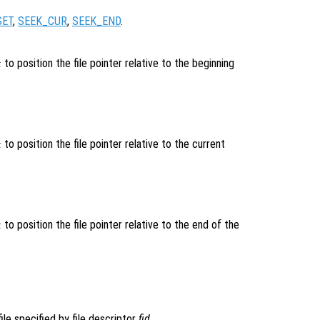
SET
,
SEEK_CUR
,
SEEK_END
.
to position the file pointer relative to the beginning
k
to position the file pointer relative to the current
k
to position the file pointer relative to the end of the
k
ile specified by file descriptor
fid
.