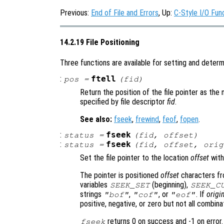
Previous:
End of File and Errors
, Up:
C-Style I/O Fun
14.2.19 File Positioning
Three functions are available for setting and determin
:
ftell
pos
=
(
fid
)
Return the position of the file pointer as the
specified by file descriptor
fid
.
See also:
fseek
,
frewind
,
feof
,
fopen
.
:
fseek
status
=
(
fid
,
offset
)
:
fseek
status
=
(
fid
,
offset
,
orig
Set the file pointer to the location
offset
with
The pointer is positioned
offset
characters f
variables
(beginning),
SEEK_SET
SEEK_C
strings
,
, or
. If
origi
"bof"
"cof"
"eof"
positive, negative, or zero but not all combin
returns 0 on success and -1 on error.
fseek