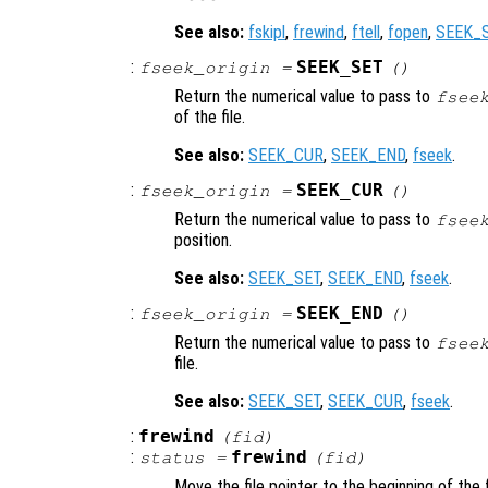
See also:
fskipl
,
frewind
,
ftell
,
fopen
,
SEEK_
:
SEEK_SET
fseek_origin
=
()
Return the numerical value to pass to
fsee
of the file.
See also:
SEEK_CUR
,
SEEK_END
,
fseek
.
:
SEEK_CUR
fseek_origin
=
()
Return the numerical value to pass to
fsee
position.
See also:
SEEK_SET
,
SEEK_END
,
fseek
.
:
SEEK_END
fseek_origin
=
()
Return the numerical value to pass to
fsee
file.
See also:
SEEK_SET
,
SEEK_CUR
,
fseek
.
:
frewind
(
fid
)
:
frewind
status
=
(
fid
)
Move the file pointer to the beginning of the f