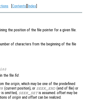
ctions
[
Contents
][
Index
]
ing the position of the file pointer for a given file.
 number of characters from the beginning of the file
in
)
in the file
fid
.
rom the
origin
, which may be one of the predefined
(current position), or
(end of file) or
UR
SEEK_END
n
is omitted,
is assumed.
offset
may be
SEEK_SET
ations of
origin
and
offset
can be realized.