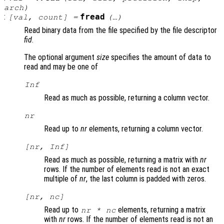
arch
)
:
fread
[
val
,
count
] =
(…)
Read binary data from the file specified by the file descriptor
fid
.
The optional argument
size
specifies the amount of data to
read and may be one of
Inf
Read as much as possible, returning a column vector.
nr
Read up to
nr
elements, returning a column vector.
[
nr
, Inf]
Read as much as possible, returning a matrix with
nr
rows. If the number of elements read is not an exact
multiple of
nr
, the last column is padded with zeros.
[
nr
,
nc
]
Read up to
elements, returning a matrix
nr
*
nc
with
nr
rows. If the number of elements read is not an