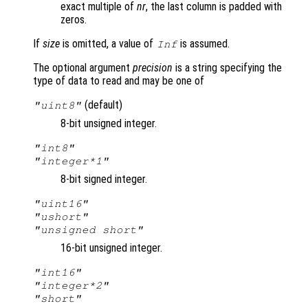
exact multiple of
nr
, the last column is padded with
zeros.
If
size
is omitted, a value of
is assumed.
Inf
The optional argument
precision
is a string specifying the
type of data to read and may be one of
(default)
"uint8"
8-bit unsigned integer.
"int8"
"integer*1"
8-bit signed integer.
"uint16"
"ushort"
"unsigned short"
16-bit unsigned integer.
"int16"
"integer*2"
"short"