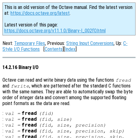
This is an old version of the Octave manual. Find the latest version
at:
https://docs.octave.org/latest
.
Latest version of this page:
https://docs.octave.org/v11.1.0/Binary-I_002fO.html
Next:
Temporary Files
, Previous:
String Input Conversions
, Up:
C-
Style I/O Functions
[
Contents
][
Index
]
14.2.16 Binary I/O
Octave can read and write binary data using the functions
fread
and
, which are patterned after the standard C functions
fwrite
with the same names. They are able to automatically swap the byte
order of integer data and convert among the supported floating
point formats as the data are read.
:
fread
val
=
(
fid
)
:
fread
val
=
(
fid
,
size
)
:
fread
val
=
(
fid
,
size
,
precision
)
:
fread
val
=
(
fid
,
size
,
precision
,
skip
)
:
fread
val
=
(
fid
,
size
,
precision
,
skip
,