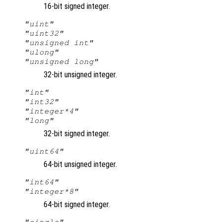
16-bit signed integer.
"uint"
"uint32"
"unsigned int"
"ulong"
"unsigned long"
32-bit unsigned integer.
"int"
"int32"
"integer*4"
"long"
32-bit signed integer.
"uint64"
64-bit unsigned integer.
"int64"
"integer*8"
64-bit signed integer.
"single"