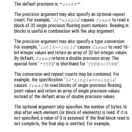
The default precision is
.
"uint8"
The
precision
argument may also specify an optional repeat
count. For example, ‘
’ causes
to read a
32*single
fread
block of 32 single precision floating point numbers. Reading in
blocks is useful in combination with the
skip
argument.
The
precision
argument may also specify a type conversion.
For example, ‘
’ causes
to read 16-
int16=>int32
fread
bit integer values and return an array of 32-bit integer values.
By default,
returns a double precision array. The
fread
special form ‘
’ is shorthand for ‘
’.
*TYPE
TYPE=>TYPE
The conversion and repeat counts may be combined. For
example, the specification ‘
’
32*single=>single
causes
to read blocks of single precision floating
fread
point values and return an array of single precision values
instead of the default array of double precision values.
The optional argument
skip
specifies the number of bytes to
skip after each element (or block of elements) is read. If it is
not specified, a value of 0 is assumed. If the final block read is
not complete, the final skip is omitted. For example,