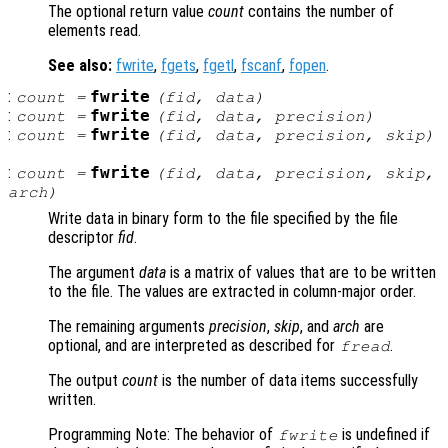
The optional return value
count
contains the number of
elements read.
See also:
fwrite
,
fgets
,
fgetl
,
fscanf
,
fopen
.
:
fwrite
count
=
(
fid
,
data
)
:
fwrite
count
=
(
fid
,
data
,
precision
)
:
fwrite
count
=
(
fid
,
data
,
precision
,
skip
)
:
fwrite
count
=
(
fid
,
data
,
precision
,
skip
,
arch
)
Write data in binary form to the file specified by the file
descriptor
fid
.
The argument
data
is a matrix of values that are to be written
to the file. The values are extracted in column-major order.
The remaining arguments
precision
,
skip
, and
arch
are
optional, and are interpreted as described for
.
fread
The output
count
is the number of data items successfully
written.
Programming Note: The behavior of
is undefined if
fwrite