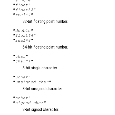
"float"
"float32"
"real*4"
32-bit floating point number.
"double"
"float64"
"real*8"
64-bit floating point number.
"char"
"char*1"
8-bit single character.
"uchar"
"unsigned char"
8-bit unsigned character.
"schar"
"signed char"
8-bit signed character.