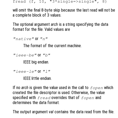
will omit the final 8-byte skip because the last read will not be
a complete block of 3 values.
The optional argument
arch
is a string specifying the data
format for the file. Valid values are
or
"native"
"n"
The format of the current machine.
or
"ieee-be"
"b"
IEEE big endian.
or
"ieee-le"
"l"
IEEE little endian.
If no
arch
is given the value used in the call to
which
fopen
created the file descriptor is used. Otherwise, the value
specified with
overrides that of
and
fread
fopen
determines the data format.
The output argument
val
contains the data read from the file.