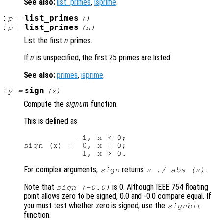
See also:
list_primes
,
isprime
.
:
list_primes
p
=
()
:
list_primes
p
=
(
n
)
List the first
n
primes.
If
n
is unspecified, the first 25 primes are listed.
See also:
primes
,
isprime
.
:
sign
y
=
(
x
)
Compute the
signum
function.
This is defined as
           -1, x < 0;

sign (x) =  0, x = 0;

For complex arguments,
returns
.
sign
x ./ abs (
x
)
Note that
is 0. Although IEEE 754 floating
sign (-0.0)
point allows zero to be signed, 0.0 and -0.0 compare equal. If
you must test whether zero is signed, use the
signbit
function.