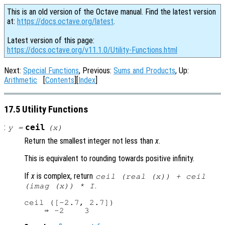
This is an old version of the Octave manual. Find the latest version
at:
https://docs.octave.org/latest
.
Latest version of this page:
https://docs.octave.org/v11.1.0/Utility-Functions.html
Next:
Special Functions
, Previous:
Sums and Products
, Up:
Arithmetic
[
Contents
][
Index
]
17.5 Utility Functions
:
ceil
y
=
(
x
)
Return the smallest integer not less than
x
.
This is equivalent to rounding towards positive infinity.
If
x
is complex, return
ceil (real (
x
)) + ceil
.
(imag (
x
)) * I
ceil ([-2.7, 2.7])
