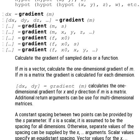
hypot (hypot (hypot (
x
, 
y
), 
z
), 
w
:
gradient
dx
=
(
m
)
:
gradient
[
dx
,
dy
,
dz
, …] =
(
m
)
:
gradient
[…] =
(
m
,
s
)
:
gradient
[…] =
(
m
,
x
,
y
,
z
, …)
:
gradient
[…] =
(
f
,
x0
)
:
gradient
[…] =
(
f
,
x0
,
s
)
:
gradient
[…] =
(
f
,
x0
,
x
,
y
, …)
Calculate the gradient of sampled data or a function.
If
m
is a vector, calculate the one-dimensional gradient of
m
.
If
m
is a matrix the gradient is calculated for each dimension.
calculates the one-
[
dx
,
dy
] = gradient (
m
)
dimensional gradient for
x
and
y
direction if
m
is a matrix.
Additional return arguments can be use for multi-dimensional
matrices.
A constant spacing between two points can be provided by
the
s
parameter. If
s
is a scalar, it is assumed to be the
spacing for all dimensions. Otherwise, separate values of the
spacing can be supplied by the
x
, … arguments. Scalar values
specify an equidistant spacing. Vector values for the
x
, …