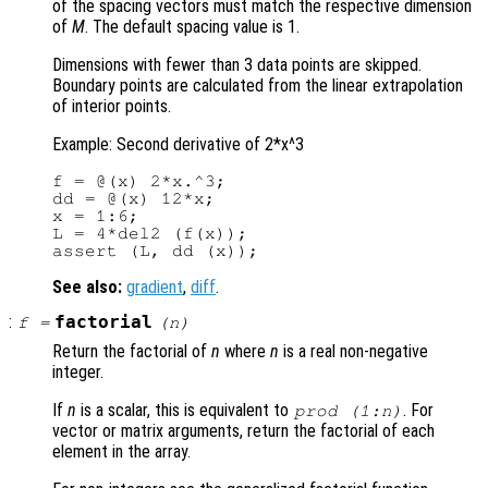
of the spacing vectors must match the respective dimension
of
M
. The default spacing value is 1.
Dimensions with fewer than 3 data points are skipped.
Boundary points are calculated from the linear extrapolation
of interior points.
Example: Second derivative of 2*x^3
f = @(x) 2*x.^3;

dd = @(x) 12*x;

x = 1:6;

L = 4*del2 (f(x));

See also:
gradient
,
diff
.
:
factorial
f
=
(
n
)
Return the factorial of
n
where
n
is a real non-negative
integer.
If
n
is a scalar, this is equivalent to
. For
prod (1:
n
)
vector or matrix arguments, return the factorial of each
element in the array.