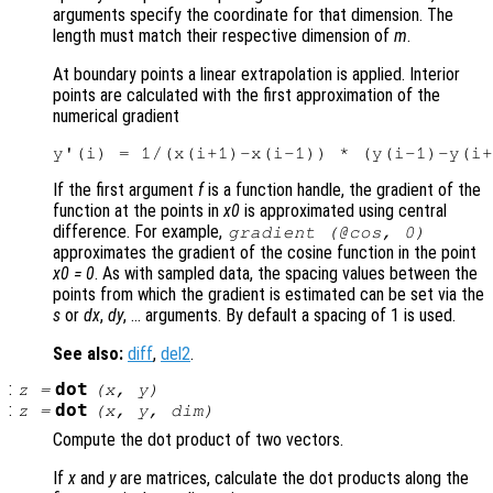
arguments specify the coordinate for that dimension. The
length must match their respective dimension of
m
.
At boundary points a linear extrapolation is applied. Interior
points are calculated with the first approximation of the
numerical gradient
If the first argument
f
is a function handle, the gradient of the
function at the points in
x0
is approximated using central
difference. For example,
gradient (@cos, 0)
approximates the gradient of the cosine function in the point
x0 = 0
. As with sampled data, the spacing values between the
points from which the gradient is estimated can be set via the
s
or
dx
,
dy
, … arguments. By default a spacing of 1 is used.
See also:
diff
,
del2
.
:
dot
z
=
(
x
,
y
)
:
dot
z
=
(
x
,
y
,
dim
)
Compute the dot product of two vectors.
If
x
and
y
are matrices, calculate the dot products along the