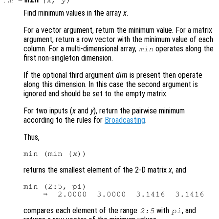
min
m
=
(
x
,
y
)
Find minimum values in the array
x
.
For a vector argument, return the minimum value. For a matrix
argument, return a row vector with the minimum value of each
column. For a multi-dimensional array,
operates along the
min
first non-singleton dimension.
If the optional third argument
dim
is present then operate
along this dimension. In this case the second argument is
ignored and should be set to the empty matrix.
For two inputs (
x
and
y
), return the pairwise minimum
according to the rules for
Broadcasting
.
Thus,
min (min (
x
returns the smallest element of the 2-D matrix
x
, and
min (2:5, pi)

compares each element of the range
with
, and
2:5
pi