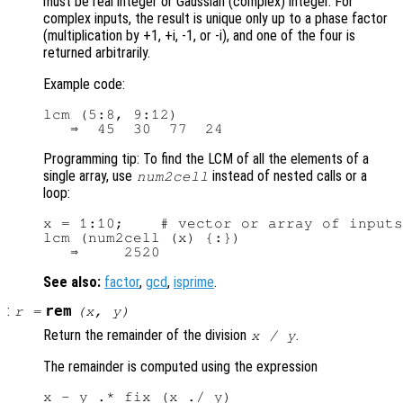
must be real integer or Gaussian (complex) integer. For
complex inputs, the result is unique only up to a phase factor
(multiplication by +1, +i, -1, or -i), and one of the four is
returned arbitrarily.
Example code:
lcm (5:8, 9:12)

Programming tip: To find the LCM of all the elements of a
single array, use
instead of nested calls or a
num2cell
loop:
x = 1:10;    # vector or array of inputs

lcm (num2cell (x) {:})

See also:
factor
,
gcd
,
isprime
.
:
rem
r
=
(
x
,
y
)
Return the remainder of the division
.
x
/
y
The remainder is computed using the expression