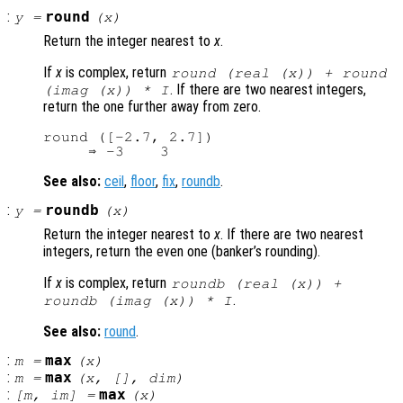
:
round
y
=
(
x
)
Return the integer nearest to
x
.
If
x
is complex, return
round (real (
x
)) + round
. If there are two nearest integers,
(imag (
x
)) * I
return the one further away from zero.
round ([-2.7, 2.7])

See also:
ceil
,
floor
,
fix
,
roundb
.
:
roundb
y
=
(
x
)
Return the integer nearest to
x
. If there are two nearest
integers, return the even one (banker’s rounding).
If
x
is complex, return
roundb (real (
x
)) +
.
roundb (imag (
x
)) * I
See also:
round
.
:
max
m
=
(
x
)
:
max
m
=
(
x
, [],
dim
)
:
max
[
m
,
im
] =
(
x
)