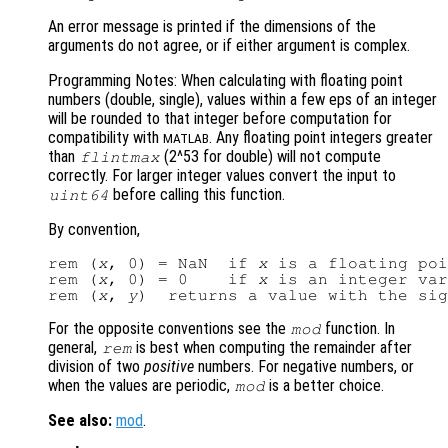
An error message is printed if the dimensions of the
arguments do not agree, or if either argument is complex.
Programming Notes: When calculating with floating point
numbers (double, single), values within a few eps of an integer
will be rounded to that integer before computation for
compatibility with
. Any floating point integers greater
MATLAB
than
(2^53 for double) will not compute
flintmax
correctly. For larger integer values convert the input to
before calling this function.
uint64
By convention,
rem (
x
, 0) = NaN  if 
x
 is a floating poi
rem (
x
, 0) = 0    if 
x
 is an integer var
rem (
x
, 
y
)  returns a value with the sig
For the opposite conventions see the
function. In
mod
general,
is best when computing the remainder after
rem
division of two
positive
numbers. For negative numbers, or
when the values are periodic,
is a better choice.
mod
See also:
mod
.