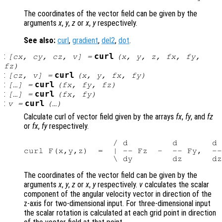
The coordinates of the vector field can be given by the
arguments
x
,
y
,
z
or
x
,
y
respectively.
See also:
curl
,
gradient
,
del2
,
dot
.
:
curl
[
cx
,
cy
,
cz
,
v
] =
(
x
,
y
,
z
,
fx
,
fy
,
fz
)
:
curl
[
cz
,
v
] =
(
x
,
y
,
fx
,
fy
)
:
curl
[…] =
(
fx
,
fy
,
fz
)
:
curl
[…] =
(
fx
,
fy
)
:
curl
v
=
(…)
Calculate curl of vector field given by the arrays
fx
,
fy
, and
fz
or
fx
,
fy
respectively.
                  / d         d       d 
curl F(x,y,z)  =  | -- Fz  -  -- Fy,  --
The coordinates of the vector field can be given by the
arguments
x
,
y
,
z
or
x
,
y
respectively.
v
calculates the scalar
component of the angular velocity vector in direction of the
z-axis for two-dimensional input. For three-dimensional input
the scalar rotation is calculated at each grid point in direction