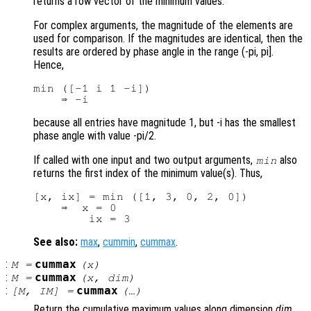
returns a row vector of the minimum values.
For complex arguments, the magnitude of the elements are
used for comparison. If the magnitudes are identical, then the
results are ordered by phase angle in the range (-pi, pi].
Hence,
min ([-1 i 1 -i])

because all entries have magnitude 1, but -i has the smallest
phase angle with value -pi/2.
If called with one input and two output arguments,
also
min
returns the first index of the minimum value(s). Thus,
[x, ix] = min ([1, 3, 0, 2, 0])

    ⇒  x = 0

See also:
max
,
cummin
,
cummax
.
:
cummax
M
=
(
x
)
:
cummax
M
=
(
x
,
dim
)
:
cummax
[
M
,
IM
] =
(…)
Return the cumulative maximum values along dimension
dim
.