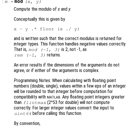
:
mod
m
=
(
x
,
y
)
Compute the modulo of
x
and
y
.
Conceptually this is given by
and is written such that the correct modulus is returned for
integer types. This function handles negative values correctly.
That is,
is 2, not -1, as
mod (-1, 3)
returns.
rem (-1, 3)
An error results if the dimensions of the arguments do not
agree, or if either of the arguments is complex.
Programming Notes: When calculating with floating point
numbers (double, single), values within a few eps of an integer
will be rounded to that integer before computation for
compatibility with
. Any floating point integers greater
MATLAB
than
(2^53 for double) will not compute
flintmax
correctly. For larger integer values convert the input to
before calling this function.
uint64
By convention,