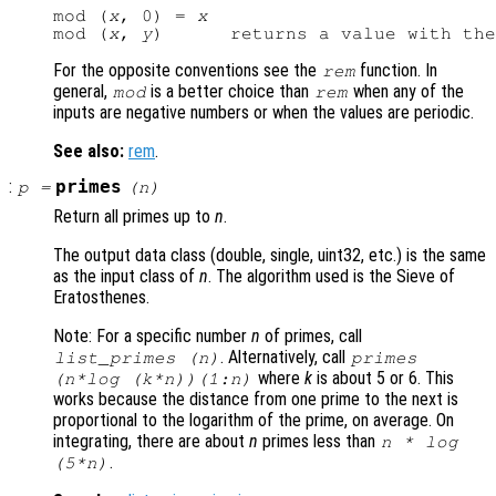
mod (
x
, 0) = 
x
mod (
x
, 
y
)      returns a value with the
For the opposite conventions see the
function. In
rem
general,
is a better choice than
when any of the
mod
rem
inputs are negative numbers or when the values are periodic.
See also:
rem
.
:
primes
p
=
(
n
)
Return all primes up to
n
.
The output data class (double, single, uint32, etc.) is the same
as the input class of
n
. The algorithm used is the Sieve of
Eratosthenes.
Note: For a specific number
n
of primes, call
. Alternatively, call
list_primes (
n
)
primes
where
k
is about 5 or 6. This
(
n
*log (
k
*
n
))(1:
n
)
works because the distance from one prime to the next is
proportional to the logarithm of the prime, on average. On
integrating, there are about
n
primes less than
n
* log
.
(5*
n
)