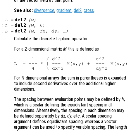
of the vector field at that point.
See also:
divergence
,
gradient
,
del2
,
cross
.
:
del2
L
=
(
M
)
:
del2
L
=
(
M
,
h
)
:
del2
L
=
(
M
,
dx
,
dy
, …)
Calculate the discrete Laplace operator.
For a 2-dimensional matrix
M
this is defined as
      1    / d^2            d^2         
L  = --- * | ---  M(x,y) +  ---  M(x,y) 
For N-dimensional arrays the sum in parentheses is expanded
to include second derivatives over the additional higher
dimensions.
The spacing between evaluation points may be defined by
h
,
which is a scalar defining the equidistant spacing in all
dimensions. Alternatively, the spacing in each dimension may
be defined separately by
dx
,
dy
, etc. A scalar spacing
argument defines equidistant spacing, whereas a vector
argument can be used to specify variable spacing. The length