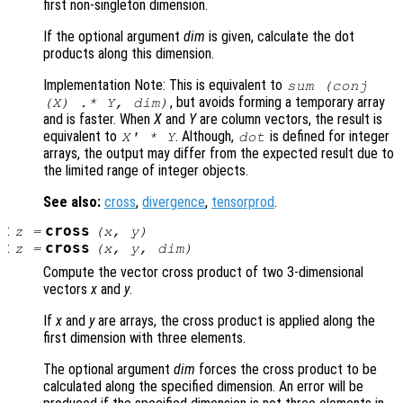
first non-singleton dimension.
If the optional argument
dim
is given, calculate the dot
products along this dimension.
Implementation Note: This is equivalent to
sum (conj
, but avoids forming a temporary array
(
X
) .*
Y
,
dim
)
and is faster. When
X
and
Y
are column vectors, the result is
equivalent to
. Although,
is defined for integer
X
' *
Y
dot
arrays, the output may differ from the expected result due to
the limited range of integer objects.
See also:
cross
,
divergence
,
tensorprod
.
:
cross
z
=
(
x
,
y
)
:
cross
z
=
(
x
,
y
,
dim
)
Compute the vector cross product of two 3-dimensional
vectors
x
and
y
.
If
x
and
y
are arrays, the cross product is applied along the
first dimension with three elements.
The optional argument
dim
forces the cross product to be
calculated along the specified dimension. An error will be