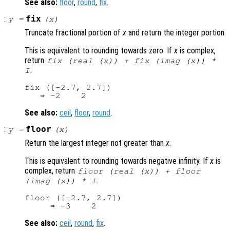
See also:
floor
,
round
,
fix
.
:
fix
y
=
(
x
)
Truncate fractional portion of
x
and return the integer portion.
This is equivalent to rounding towards zero. If
x
is complex,
return
fix (real (
x
)) + fix (imag (
x
)) *
.
I
fix ([-2.7, 2.7])

See also:
ceil
,
floor
,
round
.
:
floor
y
=
(
x
)
Return the largest integer not greater than
x
.
This is equivalent to rounding towards negative infinity. If
x
is
complex, return
floor (real (
x
)) + floor
.
(imag (
x
)) * I
floor ([-2.7, 2.7])

See also:
ceil
,
round
,
fix
.