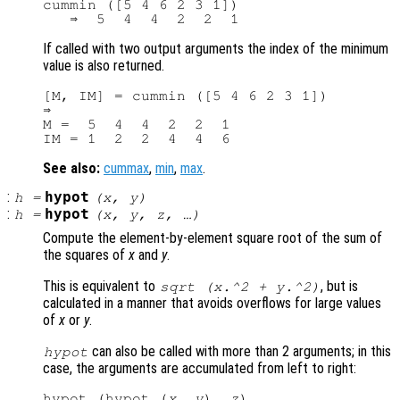
cummin ([5 4 6 2 3 1])

If called with two output arguments the index of the minimum
value is also returned.
[M, IM] = cummin ([5 4 6 2 3 1])

⇒

M =  5  4  4  2  2  1

See also:
cummax
,
min
,
max
.
:
hypot
h
=
(
x
,
y
)
:
hypot
h
=
(
x
,
y
,
z
, …)
Compute the element-by-element square root of the sum of
the squares of
x
and
y
.
This is equivalent to
, but is
sqrt (
x
.^2 +
y
.^2)
calculated in a manner that avoids overflows for large values
of
x
or
y
.
can also be called with more than 2 arguments; in this
hypot
case, the arguments are accumulated from left to right:
hypot (hypot (
x
, 
y
), 
z
)
