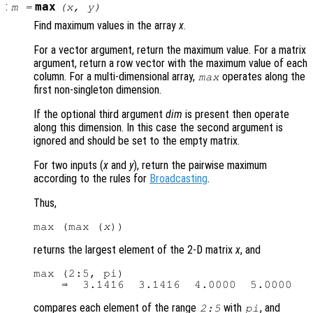
:
max
m
=
(
x
,
y
)
Find maximum values in the array
x
.
For a vector argument, return the maximum value. For a matrix
argument, return a row vector with the maximum value of each
column. For a multi-dimensional array,
operates along the
max
first non-singleton dimension.
If the optional third argument
dim
is present then operate
along this dimension. In this case the second argument is
ignored and should be set to the empty matrix.
For two inputs (
x
and
y
), return the pairwise maximum
according to the rules for
Broadcasting
.
Thus,
max (max (
x
returns the largest element of the 2-D matrix
x
, and
max (2:5, pi)

compares each element of the range
with
, and
2:5
pi