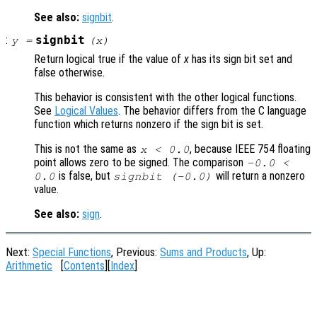
See also:
signbit
.
:
signbit
y
=
(
x
)
Return logical true if the value of
x
has its sign bit set and
false otherwise.
This behavior is consistent with the other logical functions.
See
Logical Values
. The behavior differs from the C language
function which returns nonzero if the sign bit is set.
This is not the same as
, because IEEE 754 floating
x < 0.0
point allows zero to be signed. The comparison
-0.0 <
is false, but
will return a nonzero
0.0
signbit (-0.0)
value.
See also:
sign
.
Next:
Special Functions
, Previous:
Sums and Products
, Up:
Arithmetic
[
Contents
][
Index
]