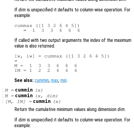
If
dim
is unspecified it defaults to column-wise operation. For
example:
cummax ([1 3 2 6 4 5])

If called with two output arguments the index of the maximum
value is also returned.
[w, iw] = cummax ([1 3 2 6 4 5])

⇒

M =  1  3  3  6  6  6

See also:
cummin
,
max
,
min
.
:
cummin
M
=
(
x
)
:
cummin
M
=
(
x
,
dim
)
:
cummin
[
M
,
IM
] =
(
x
)
Return the cumulative minimum values along dimension
dim
.
If
dim
is unspecified it defaults to column-wise operation. For
example: