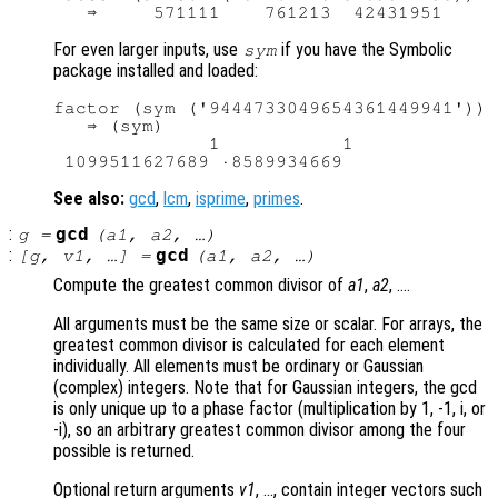
For even larger inputs, use
if you have the Symbolic
sym
package installed and loaded:
factor (sym ('9444733049654361449941'))

   ⇒ (sym)

              1           1

See also:
gcd
,
lcm
,
isprime
,
primes
.
:
gcd
g
=
(
a1
,
a2
, …)
:
gcd
[
g
,
v1
, …] =
(
a1
,
a2
, …)
Compute the greatest common divisor of
a1
,
a2
, ….
All arguments must be the same size or scalar. For arrays, the
greatest common divisor is calculated for each element
individually. All elements must be ordinary or Gaussian
(complex) integers. Note that for Gaussian integers, the gcd
is only unique up to a phase factor (multiplication by 1, -1, i, or
-i), so an arbitrary greatest common divisor among the four
possible is returned.
Optional return arguments
v1
, …, contain integer vectors such