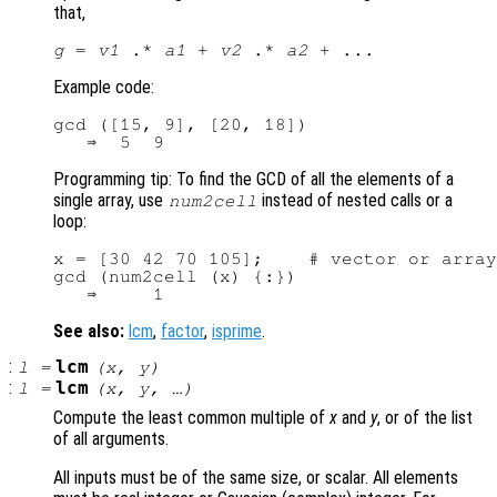
that,
g
 = 
v1
 .* 
a1
 + 
v2
 .* 
a2
Example code:
gcd ([15, 9], [20, 18])

Programming tip: To find the GCD of all the elements of a
single array, use
instead of nested calls or a
num2cell
loop:
x = [30 42 70 105];    # vector or array
gcd (num2cell (x) {:})

See also:
lcm
,
factor
,
isprime
.
:
lcm
l
=
(
x
,
y
)
:
lcm
l
=
(
x
,
y
, …)
Compute the least common multiple of
x
and
y
, or of the list
of all arguments.
All inputs must be of the same size, or scalar. All elements