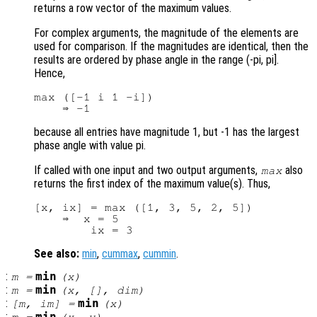
returns a row vector of the maximum values.
For complex arguments, the magnitude of the elements are
used for comparison. If the magnitudes are identical, then the
results are ordered by phase angle in the range (-pi, pi].
Hence,
max ([-1 i 1 -i])

because all entries have magnitude 1, but -1 has the largest
phase angle with value pi.
If called with one input and two output arguments,
also
max
returns the first index of the maximum value(s). Thus,
[x, ix] = max ([1, 3, 5, 2, 5])

    ⇒  x = 5

See also:
min
,
cummax
,
cummin
.
:
min
m
=
(
x
)
:
min
m
=
(
x
, [],
dim
)
:
min
[
m
,
im
] =
(
x
)
: