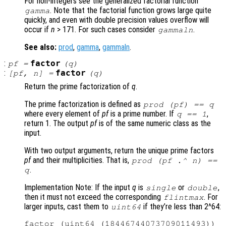
For non-integers see the generalized factorial function
. Note that the factorial function grows large quite
gamma
quickly, and even with double precision values overflow will
occur if
n
> 171. For such cases consider
.
gammaln
See also:
prod
,
gamma
,
gammaln
.
:
factor
pf
=
(
q
)
:
factor
[
pf
,
n
] =
(
q
)
Return the prime factorization of
q
.
The prime factorization is defined as
prod (
pf
) ==
q
where every element of
pf
is a prime number. If
,
q
== 1
return 1. The output
pf
is of the same numeric class as the
input.
With two output arguments, return the unique prime factors
pf
and their multiplicities. That is,
prod (
pf
.^
n
) ==
.
q
Implementation Note: If the input
q
is
or
,
single
double
then it must not exceed the corresponding
. For
flintmax
larger inputs, cast them to
if they’re less than 2^64:
uint64
factor (uint64 (18446744073709011493))
