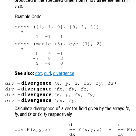
produced if the specified dimension is not three elements in
size.
Example Code:
cross ([1, 1, 0], [0, 1, 1])

  ⇒

cross (magic (3), eye (3), 2)

  ⇒

       0   6  -1

      -7   0   3

See also:
dot
,
curl
,
divergence
.
:
divergence
div
=
(
x
,
y
,
z
,
fx
,
fy
,
fz
)
:
divergence
div
=
(
fx
,
fy
,
fz
)
:
divergence
div
=
(
x
,
y
,
fx
,
fy
)
:
divergence
div
=
(
fx
,
fy
)
Calculate divergence of a vector field given by the arrays
fx
,
fy
, and
fz
or
fx
,
fy
respectively.
                  d               d     
div F(x,y,z)  =   -- F(x,y,z)  +  -- F(x