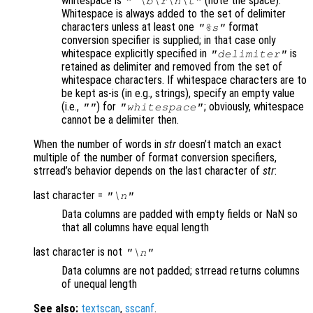
whitespace is
(note the space).
" \b\r\n\t"
Whitespace is always added to the set of delimiter
characters unless at least one
format
"%s"
conversion specifier is supplied; in that case only
whitespace explicitly specified in
is
"delimiter"
retained as delimiter and removed from the set of
whitespace characters. If whitespace characters are to
be kept as-is (in e.g., strings), specify an empty value
(i.e.,
) for
; obviously, whitespace
""
"whitespace"
cannot be a delimiter then.
When the number of words in
str
doesn’t match an exact
multiple of the number of format conversion specifiers,
strread’s behavior depends on the last character of
str
:
last character =
"\n"
Data columns are padded with empty fields or NaN so
that all columns have equal length
last character is not
"\n"
Data columns are not padded; strread returns columns
of unequal length
See also:
textscan
,
sscanf
.