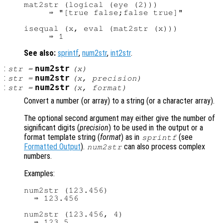
mat2str (logical (eye (2)))

     ⇒ "[true false;false true]"

isequal (x, eval (mat2str (x)))

See also:
sprintf
,
num2str
,
int2str
.
:
num2str
str
=
(
x
)
:
num2str
str
=
(
x
,
precision
)
:
num2str
str
=
(
x
,
format
)
Convert a number (or array) to a string (or a character array).
The optional second argument may either give the number of
significant digits (
precision
) to be used in the output or a
format template string (
format
) as in
(see
sprintf
Formatted Output
).
can also process complex
num2str
numbers.
Examples:
num2str (123.456)

  ⇒ 123.456

num2str (123.456, 4)

  ⇒ 123.5
