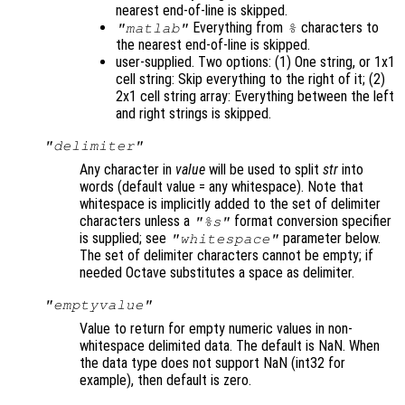
nearest end-of-line is skipped.
Everything from
characters to
"matlab"
%
the nearest end-of-line is skipped.
user-supplied. Two options: (1) One string, or 1x1
cell string: Skip everything to the right of it; (2)
2x1 cell string array: Everything between the left
and right strings is skipped.
"delimiter"
Any character in
value
will be used to split
str
into
words (default value = any whitespace). Note that
whitespace is implicitly added to the set of delimiter
characters unless a
format conversion specifier
"%s"
is supplied; see
parameter below.
"whitespace"
The set of delimiter characters cannot be empty; if
needed Octave substitutes a space as delimiter.
"emptyvalue"
Value to return for empty numeric values in non-
whitespace delimited data. The default is NaN. When
the data type does not support NaN (int32 for
example), then default is zero.