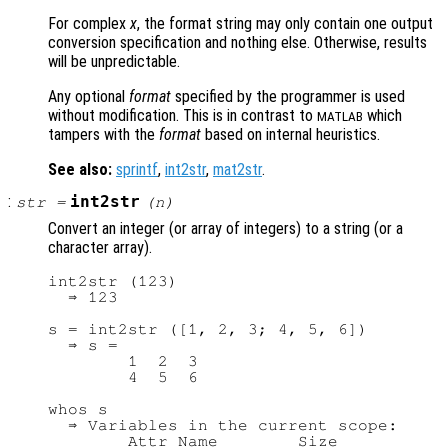
For complex
x
, the format string may only contain one output
conversion specification and nothing else. Otherwise, results
will be unpredictable.
Any optional
format
specified by the programmer is used
without modification. This is in contrast to
which
MATLAB
tampers with the
format
based on internal heuristics.
See also:
sprintf
,
int2str
,
mat2str
.
:
int2str
str
=
(
n
)
Convert an integer (or array of integers) to a string (or a
character array).
int2str (123)

  ⇒ 123

s = int2str ([1, 2, 3; 4, 5, 6])

  ⇒ s =

        1  2  3

        4  5  6

whos s

  ⇒ Variables in the current scope:

        Attr Name        Size           