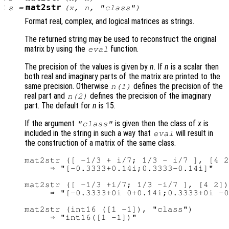
:
mat2str
s
=
(
x
,
n
, "class")
Format real, complex, and logical matrices as strings.
The returned string may be used to reconstruct the original
matrix by using the
function.
eval
The precision of the values is given by
n
. If
n
is a scalar then
both real and imaginary parts of the matrix are printed to the
same precision. Otherwise
defines the precision of the
n
(1)
real part and
defines the precision of the imaginary
n
(2)
part. The default for
n
is 15.
If the argument
is given then the class of
x
is
"class"
included in the string in such a way that
will result in
eval
the construction of a matrix of the same class.
mat2str ([ -1/3 + i/7; 1/3 - i/7 ], [4 2
     ⇒ "[-0.3333+0.14i;0.3333-0.14i]"

mat2str ([ -1/3 +i/7; 1/3 -i/7 ], [4 2])

     ⇒ "[-0.3333+0i 0+0.14i;0.3333+0i -0
mat2str (int16 ([1 -1]), "class")

     ⇒ "int16([1 -1])"
