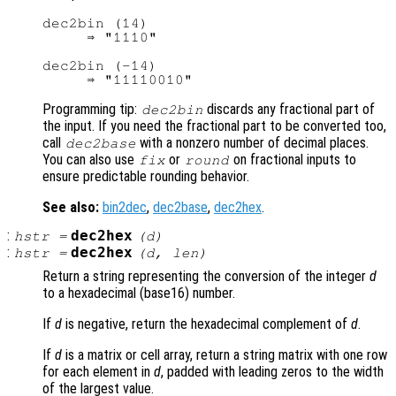
dec2bin (14)

     ⇒ "1110"

dec2bin (-14)

Programming tip:
discards any fractional part of
dec2bin
the input. If you need the fractional part to be converted too,
call
with a nonzero number of decimal places.
dec2base
You can also use
or
on fractional inputs to
fix
round
ensure predictable rounding behavior.
See also:
bin2dec
,
dec2base
,
dec2hex
.
:
dec2hex
hstr
=
(
d
)
:
dec2hex
hstr
=
(
d
,
len
)
Return a string representing the conversion of the integer
d
to a hexadecimal (base16) number.
If
d
is negative, return the hexadecimal complement of
d
.
If
d
is a matrix or cell array, return a string matrix with one row
for each element in
d
, padded with leading zeros to the width
of the largest value.