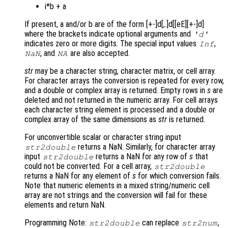
i*b + a
If present, a and/or b are of the form [+-]d[,.]d[[eE][+-]d]
where the brackets indicate optional arguments and
'd'
indicates zero or more digits. The special input values
,
Inf
, and
are also accepted.
NaN
NA
str
may be a character string, character matrix, or cell array.
For character arrays the conversion is repeated for every row,
and a double or complex array is returned. Empty rows in
s
are
deleted and not returned in the numeric array. For cell arrays
each character string element is processed and a double or
complex array of the same dimensions as
str
is returned.
For unconvertible scalar or character string input
returns a NaN. Similarly, for character array
str2double
input
returns a NaN for any row of
s
that
str2double
could not be converted. For a cell array,
str2double
returns a NaN for any element of
s
for which conversion fails.
Note that numeric elements in a mixed string/numeric cell
array are not strings and the conversion will fail for these
elements and return NaN.
Programming Note:
can replace
,
str2double
str2num