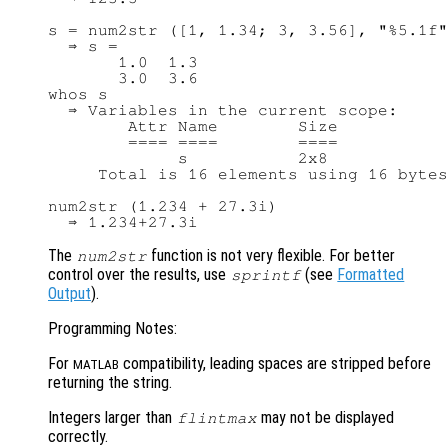
s = num2str ([1, 1.34; 3, 3.56], "%5.1f"
  ⇒ s =

       1.0  1.3

       3.0  3.6

whos s

  ⇒ Variables in the current scope:

        Attr Name        Size           
        ==== ====        ====           
             s           2x8            
     Total is 16 elements using 16 bytes

num2str (1.234 + 27.3i)

The
function is not very flexible. For better
num2str
control over the results, use
(see
Formatted
sprintf
Output
).
Programming Notes:
For
compatibility, leading spaces are stripped before
MATLAB
returning the string.
Integers larger than
may not be displayed
flintmax
correctly.