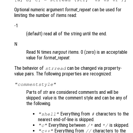
Optional numeric argument
format_repeat
can be used for
limiting the number of items read:
-1
(default) read all of the string until the end.
N
Read N times
nargout
items. 0 (zero) is an acceptable
value for
format_repeat
.
The behavior of
can be changed via property-
strread
value pairs. The following properties are recognized:
"commentstyle"
Parts of
str
are considered comments and will be
skipped.
value
is the comment style and can be any of
the following.
Everything from
characters to the
"shell"
#
nearest end-of-line is skipped.
Everything between
and
is skipped.
"c"
/*
*/
Everything from
characters to the
"c++"
//