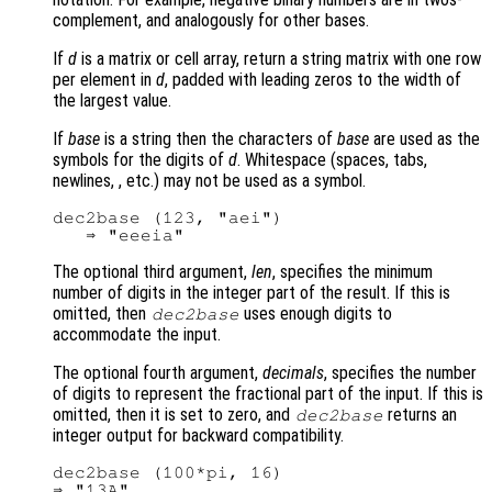
complement, and analogously for other bases.
If
d
is a matrix or cell array, return a string matrix with one row
per element in
d
, padded with leading zeros to the width of
the largest value.
If
base
is a string then the characters of
base
are used as the
symbols for the digits of
d
. Whitespace (spaces, tabs,
newlines, , etc.) may not be used as a symbol.
dec2base (123, "aei")

The optional third argument,
len
, specifies the minimum
number of digits in the integer part of the result. If this is
omitted, then
uses enough digits to
dec2base
accommodate the input.
The optional fourth argument,
decimals
, specifies the number
of digits to represent the fractional part of the input. If this is
omitted, then it is set to zero, and
returns an
dec2base
integer output for backward compatibility.
dec2base (100*pi, 16)

⇒ "13A"
