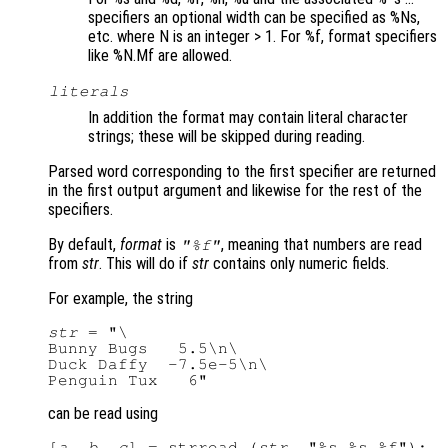
specifiers an optional width can be specified as %Ns,
etc. where N is an integer > 1. For %f, format specifiers
like %N.Mf are allowed.
literals
In addition the format may contain literal character
strings; these will be skipped during reading.
Parsed word corresponding to the first specifier are returned
in the first output argument and likewise for the rest of the
specifiers.
By default,
format
is
, meaning that numbers are read
"%f"
from
str
. This will do if
str
contains only numeric fields.
For example, the string
str
 = "\

Bunny Bugs   5.5\n\

Duck Daffy  -7.5e-5\n\

can be read using
[
a
, 
b
, 
c
] = strread (
str