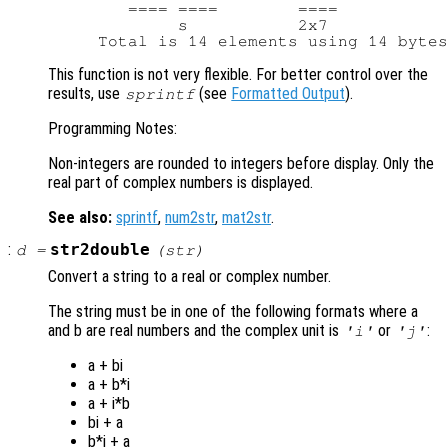
        ==== ====        ====           
             s           2x7            
This function is not very flexible. For better control over the
results, use
(see
Formatted Output
).
sprintf
Programming Notes:
Non-integers are rounded to integers before display. Only the
real part of complex numbers is displayed.
See also:
sprintf
,
num2str
,
mat2str
.
:
str2double
d
=
(
str
)
Convert a string to a real or complex number.
The string must be in one of the following formats where a
and b are real numbers and the complex unit is
or
:
'i'
'j'
a + bi
a + b*i
a + i*b
bi + a
b*i + a