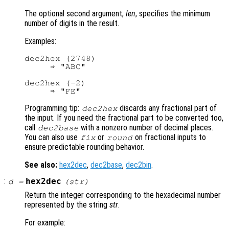
The optional second argument,
len
, specifies the minimum
number of digits in the result.
Examples:
dec2hex (2748)

     ⇒ "ABC"

dec2hex (-2)

Programming tip:
discards any fractional part of
dec2hex
the input. If you need the fractional part to be converted too,
call
with a nonzero number of decimal places.
dec2base
You can also use
or
on fractional inputs to
fix
round
ensure predictable rounding behavior.
See also:
hex2dec
,
dec2base
,
dec2bin
.
:
hex2dec
d
=
(
str
)
Return the integer corresponding to the hexadecimal number
represented by the string
str
.
For example: