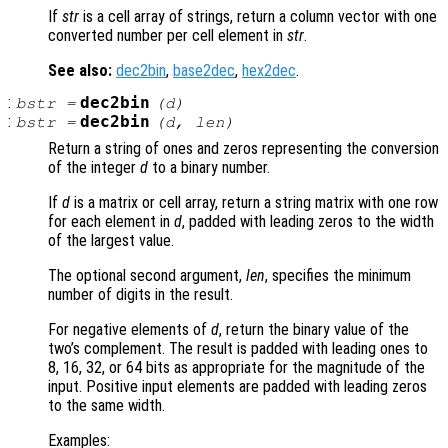
If
str
is a cell array of strings, return a column vector with one
converted number per cell element in
str
.
See also:
dec2bin
,
base2dec
,
hex2dec
.
:
dec2bin
bstr
=
(
d
)
:
dec2bin
bstr
=
(
d
,
len
)
Return a string of ones and zeros representing the conversion
of the integer
d
to a binary number.
If
d
is a matrix or cell array, return a string matrix with one row
for each element in
d
, padded with leading zeros to the width
of the largest value.
The optional second argument,
len
, specifies the minimum
number of digits in the result.
For negative elements of
d
, return the binary value of the
two’s complement. The result is padded with leading ones to
8, 16, 32, or 64 bits as appropriate for the magnitude of the
input. Positive input elements are padded with leading zeros
to the same width.
Examples: