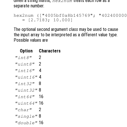
Given a string matrix,
treats each row as a
hex2num
separate number.
hex2num (["4005bf0a8b145769"; "402400000
The optional second argument
class
may be used to cause
the input array to be interpreted as a different value type.
Possible values are
Option
Characters
2
"int8"
2
"uint8"
4
"int16"
4
"uint16"
8
"int32"
8
"uint32"
16
"int64"
16
"uint64"
2
"char"
8
"single"
16
"double"