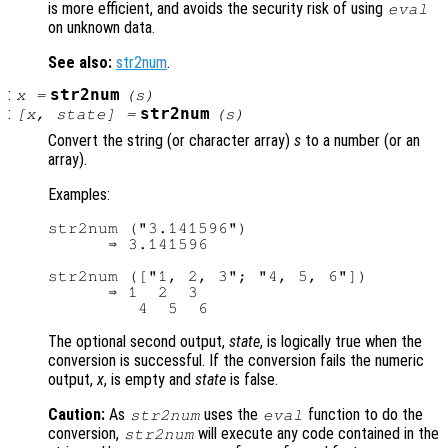
is more efficient, and avoids the security risk of using
eval
on unknown data.
See also:
str2num
.
:
str2num
x
=
(
s
)
:
str2num
[
x
,
state
] =
(
s
)
Convert the string (or character array)
s
to a number (or an
array).
Examples:
str2num ("3.141596")

      ⇒ 3.141596

str2num (["1, 2, 3"; "4, 5, 6"])

      ⇒ 1  2  3

The optional second output,
state
, is logically true when the
conversion is successful. If the conversion fails the numeric
output,
x
, is empty and
state
is false.
Caution:
As
uses the
function to do the
str2num
eval
conversion,
will execute any code contained in the
str2num