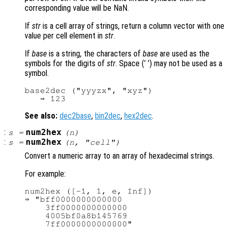
corresponding value will be NaN.
If
str
is a cell array of strings, return a column vector with one
value per cell element in
str
.
If
base
is a string, the characters of
base
are used as the
symbols for the digits of
str
. Space (’ ’) may not be used as a
symbol.
base2dec ("yyyzx", "xyz")

See also:
dec2base
,
bin2dec
,
hex2dec
.
:
num2hex
s
=
(
n
)
:
num2hex
s
=
(
n
, "cell")
Convert a numeric array to an array of hexadecimal strings.
For example:
num2hex ([-1, 1, e, Inf])

⇒ "bff0000000000000

    3ff0000000000000

    4005bf0a8b145769
