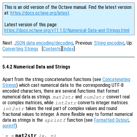
This is an old version of the Octave manual. Find the latest version
at:
https://docs.octave.org/latest
.
Latest version of this page:
https://docs.octave.org/v11.1.0/Numerical-Data-and-Strings.html
Next:
JSON data encoding/decoding
, Previous:
String encoding
, Up:
Converting Strings
[
Contents
][
Index
]
5.4.2 Numerical Data and Strings
Apart from the string concatenation functions (see
Concatenating
Strings
) which cast numerical data to the corresponding UTF-8
encoded characters, there are several functions that format
numerical data as strings.
and
convert real
mat2str
num2str
or complex matrices, while
converts integer matrices.
int2str
takes the real part of complex values and round
int2str
fractional values to integer. A more flexible way to format numerical
data as strings is the
function (see
Formatted Output
,
sprintf
sprintf
).
:
mat2str
s
=
(
x
,
n
)