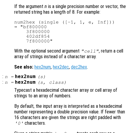
If the argument
n
is a single precision number or vector, the
returned string has a length of 8. For example:
num2hex (single ([-1, 1, e, Inf]))

⇒ "bf800000

    3f800000

    402df854

With the optional second argument
, return a cell
"cell"
array of strings instead of a character array.
See also:
hex2num
,
hex2dec
,
dec2hex
.
:
hex2num
n
=
(
s
)
:
hex2num
n
=
(
s
,
class
)
Typecast a hexadecimal character array or cell array of
strings to an array of numbers.
By default, the input array is interpreted as a hexadecimal
number representing a double precision value. If fewer than
16 characters are given the strings are right padded with
characters.
'0'