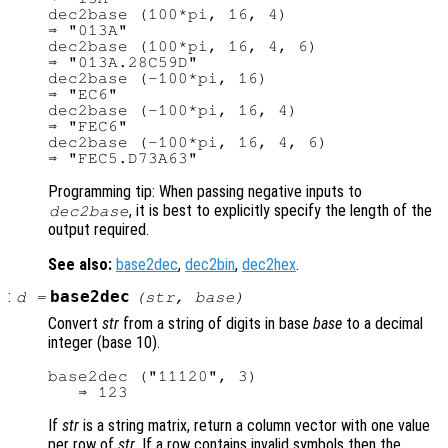
dec2base (100*pi, 16, 4)

⇒ "013A"

dec2base (100*pi, 16, 4, 6)

⇒ "013A.28C59D"

dec2base (-100*pi, 16)

⇒ "EC6"

dec2base (-100*pi, 16, 4)

⇒ "FEC6"

dec2base (-100*pi, 16, 4, 6)

Programming tip: When passing negative inputs to
, it is best to explicitly specify the length of the
dec2base
output required.
See also:
base2dec
,
dec2bin
,
dec2hex
.
:
base2dec
d
=
(
str
,
base
)
Convert
str
from a string of digits in base
base
to a decimal
integer (base 10).
base2dec ("11120", 3)

If
str
is a string matrix, return a column vector with one value
per row of
str
. If a row contains invalid symbols then the