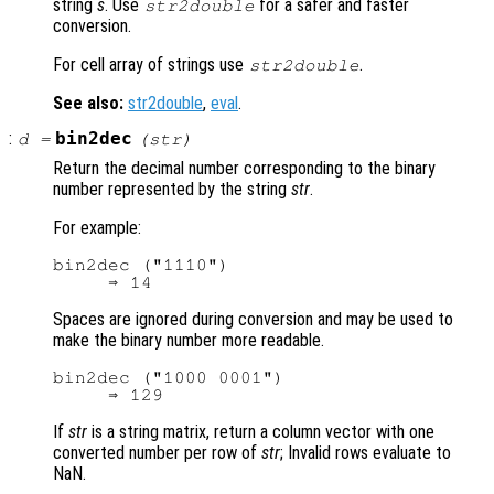
string
s
. Use
for a safer and faster
str2double
conversion.
For cell array of strings use
.
str2double
See also:
str2double
,
eval
.
:
bin2dec
d
=
(
str
)
Return the decimal number corresponding to the binary
number represented by the string
str
.
For example:
bin2dec ("1110")

Spaces are ignored during conversion and may be used to
make the binary number more readable.
bin2dec ("1000 0001")

If
str
is a string matrix, return a column vector with one
converted number per row of
str
; Invalid rows evaluate to
NaN.