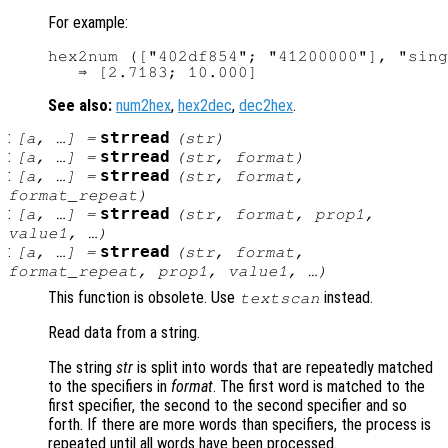
For example:
hex2num (["402df854"; "41200000"], "sing
See also:
num2hex
,
hex2dec
,
dec2hex
.
:
strread
[
a
, …] =
(
str
)
:
strread
[
a
, …] =
(
str
,
format
)
:
strread
[
a
, …] =
(
str
,
format
,
format_repeat
)
:
strread
[
a
, …] =
(
str
,
format
,
prop1
,
value1
, …)
:
strread
[
a
, …] =
(
str
,
format
,
format_repeat
,
prop1
,
value1
, …)
This function is obsolete. Use
instead.
textscan
Read data from a string.
The string
str
is split into words that are repeatedly matched
to the specifiers in
format
. The first word is matched to the
first specifier, the second to the second specifier and so
forth. If there are more words than specifiers, the process is
repeated until all words have been processed.