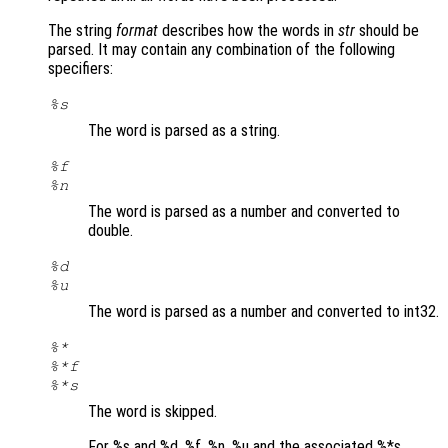
The string
format
describes how the words in
str
should be
parsed. It may contain any combination of the following
specifiers:
%s
The word is parsed as a string.
%f
%n
The word is parsed as a number and converted to
double.
%d
%u
The word is parsed as a number and converted to int32.
%*
%*f
%*s
The word is skipped.
For %s and %d, %f, %n, %u and the associated %*s …