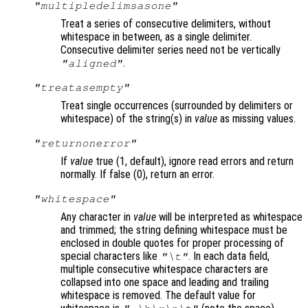
"multipledelimsasone"
Treat a series of consecutive delimiters, without
whitespace in between, as a single delimiter.
Consecutive delimiter series need not be vertically
.
"aligned"
"treatasempty"
Treat single occurrences (surrounded by delimiters or
whitespace) of the string(s) in
value
as missing values.
"returnonerror"
If
value
true (1, default), ignore read errors and return
normally. If false (0), return an error.
"whitespace"
Any character in
value
will be interpreted as whitespace
and trimmed; the string defining whitespace must be
enclosed in double quotes for proper processing of
special characters like
. In each data field,
"\t"
multiple consecutive whitespace characters are
collapsed into one space and leading and trailing
whitespace is removed. The default value for