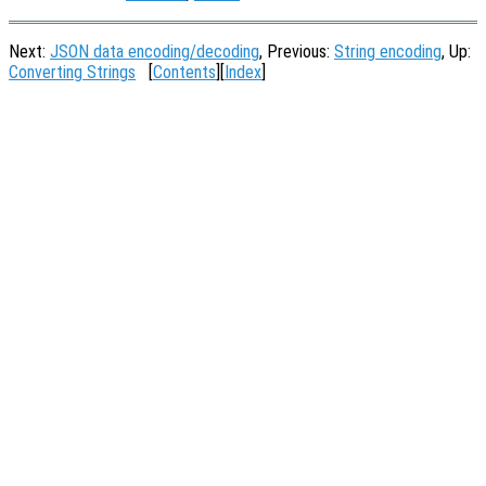
Next:
JSON data encoding/decoding
, Previous:
String encoding
, Up:
Converting Strings
[
Contents
][
Index
]