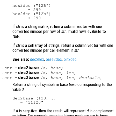
hex2dec ("12B")

      ⇒ 299

hex2dec ("12b")

If
str
is a string matrix, return a column vector with one
converted number per row of
str
; Invalid rows evaluate to
NaN.
If
str
is a cell array of strings, return a column vector with one
converted number per cell element in
str
.
See also:
dec2hex
,
base2dec
,
bin2dec
.
:
dec2base
str
=
(
d
,
base
)
:
dec2base
str
=
(
d
,
base
,
len
)
:
dec2base
str
=
(
d
,
base
,
len
,
decimals
)
Return a string of symbols in base
base
corresponding to the
value
d
.
dec2base (123, 3)

If
d
is negative, then the result will represent
d
in complement
notation. For example, negative binary numbers are in twos-