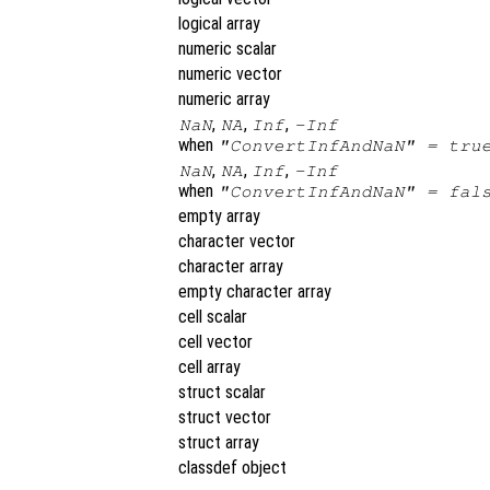
logical array
numeric scalar
numeric vector
numeric array
,
,
,
NaN
NA
Inf
-Inf
when
"ConvertInfAndNaN" = tru
,
,
,
NaN
NA
Inf
-Inf
when
"ConvertInfAndNaN" = fal
empty array
character vector
character array
empty character array
cell scalar
cell vector
cell array
struct scalar
struct vector
struct array
classdef object