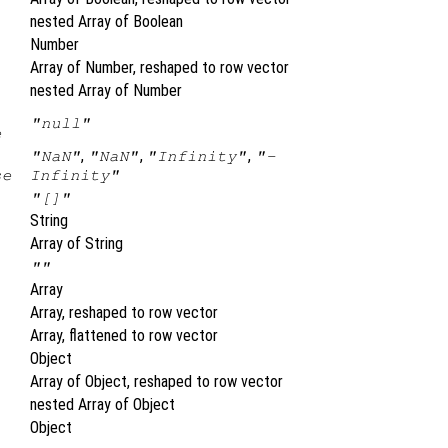
nested Array of Boolean
Number
Array of Number, reshaped to row vector
nested Array of Number
"null"
e
,
,
,
"NaN"
"NaN"
"Infinity"
"-
se
Infinity"
"[]"
String
Array of String
""
Array
Array, reshaped to row vector
Array, flattened to row vector
Object
Array of Object, reshaped to row vector
nested Array of Object
Object