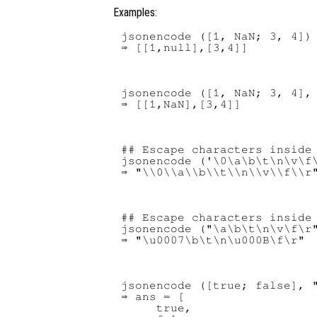
Examples:
jsonencode ([1, NaN; 3, 4])

jsonencode ([1, NaN; 3, 4], 
## Escape characters inside 
jsonencode ('\0\a\b\t\n\v\f\
## Escape characters inside 
jsonencode ("\a\b\t\n\v\f\r"
jsonencode ([true; false], "
⇒ ans = [

     true,
