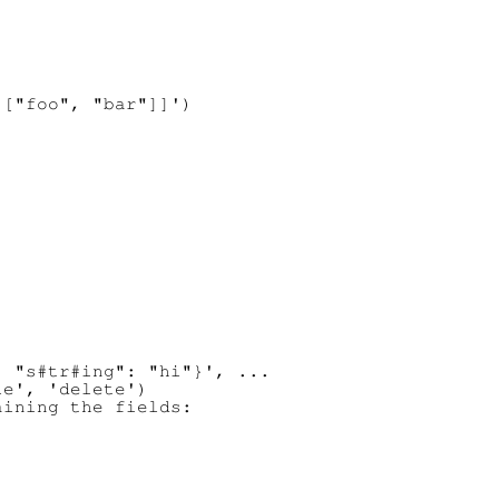
["foo", "bar"]]')

 "s#tr#ing": "hi"}', ...

e', 'delete')

ining the fields:
