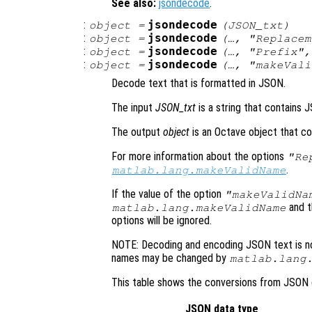
See also:
jsondecode
.
:
jsondecode
object
=
(
JSON_txt
)
:
jsondecode
object
=
(…, "Replace
:
jsondecode
object
=
(…, "Prefix"
:
jsondecode
object
=
(…, "makeVal
Decode text that is formatted in JSON.
The input
JSON_txt
is a string that contains 
The output
object
is an Octave object that co
For more information about the options
"Re
.
matlab.lang.makeValidName
If the value of the option
"makeValidNa
and 
matlab.lang.makeValidName
options will be ignored.
NOTE: Decoding and encoding JSON text is no
names may be changed by
matlab.lang
This table shows the conversions from JSON 
JSON data type