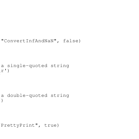
"ConvertInfAndNaN", false)

a single-quoted string

r')

a double-quoted string

)

PrettyPrint", true)
