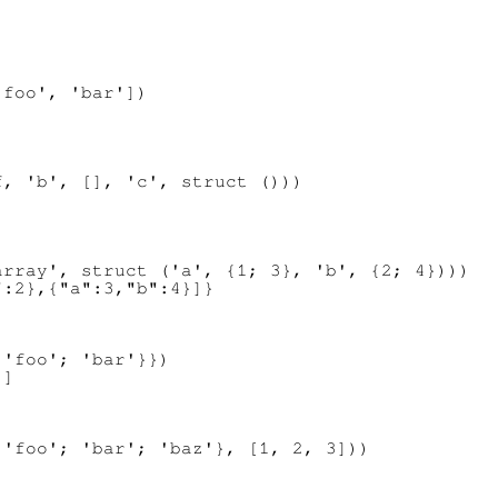
foo', 'bar'])

, 'b', [], 'c', struct ()))

rray', struct ('a', {1; 3}, 'b', {2; 4})))

'foo'; 'bar'}})

'foo'; 'bar'; 'baz'}, [1, 2, 3]))
