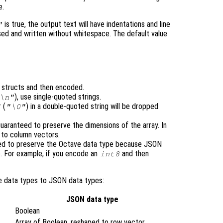
e.
is true, the output text will have indentations and line
"
ensed and written without whitespace. The default value
o structs and then encoded.
), use single-quoted strings.
\n"
 (
) in a double-quoted string will be dropped
"\0"
uaranteed to preserve the dimensions of the array. In
d to column vectors.
eed to preserve the Octave data type because JSON
. For example, if you encode an
and then
int8
e data types to JSON data types:
JSON data type
Boolean
Array of Boolean, reshaped to row vector