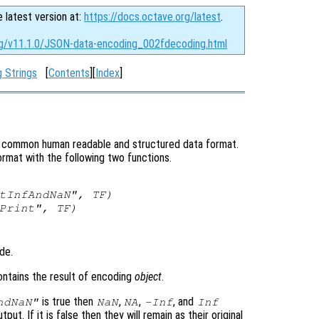
e latest version at:
https://docs.octave.org/latest
.
rg/v11.1.0/JSON-data-encoding_002fdecoding.html
 Strings
[
Contents
][
Index
]
ry common human readable and structured data format.
mat with the following two functions.
rtInfAndNaN",
TF
)
yPrint",
TF
)
de.
ontains the result of encoding
object
.
is true then
,
,
, and
ndNaN"
NaN
NA
-Inf
Inf
tput. If it is false then they will remain as their original