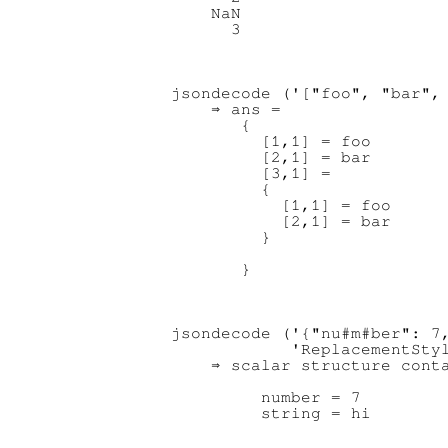
    NaN

jsondecode ('["foo", "bar", 
    ⇒ ans =

       {

         [1,1] = foo

         [2,1] = bar

         [3,1] =

         {

           [1,1] = foo

           [2,1] = bar

         }

jsondecode ('{"nu#m#ber": 7,
            'ReplacementStyl
    ⇒ scalar structure conta
         number = 7
