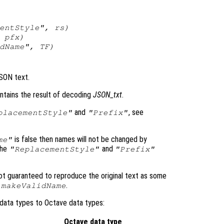
mentStyle",
rs
)
,
pfx
)
idName",
TF
)
JSON text.
ntains the result of decoding
JSON_txt
.
and
, see
placementStyle"
"Prefix"
is false then names will not be changed by
me"
the
and
"ReplacementStyle"
"Prefix"
t guaranteed to reproduce the original text as some
.
.makeValidName
data types to Octave data types:
Octave data type