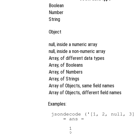
Boolean
Number
String
Object
null, inside a numeric array
null, inside a non-numeric array
Array, of different data types
Array, of Booleans
Array, of Numbers
Array, of Strings
Array of Objects, same field names
Array of Objects, different field names
Examples:
jsondecode ('[1, 2, null, 3]
    ⇒ ans =

      1

      2
