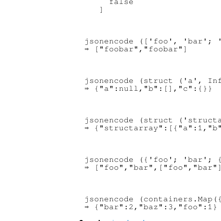
     false

jsonencode (['foo', 'bar'; '
jsonencode (struct ('a', Inf
jsonencode (struct ('structa
jsonencode ({'foo'; 'bar'; {
jsonencode (containers.Map({