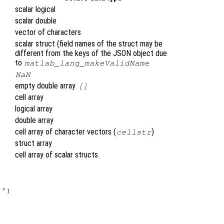
scalar logical
scalar double
vector of characters
scalar struct (field names of the struct may be
different from the keys of the JSON object due
to
matlab_lang_makeValidName
NaN
empty double array
[]
cell array
logical array
double array
cell array of character vectors (
)
cellstr
struct array
cell array of scalar structs
')
