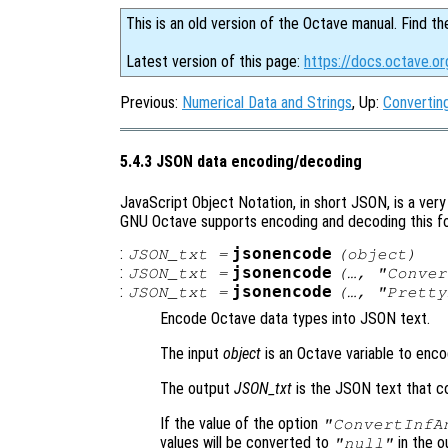
This is an old version of the Octave manual. Find th
Latest version of this page:
https://docs.octave.o
Previous:
Numerical Data and Strings
, Up:
Converting
5.4.3 JSON data encoding/decoding
JavaScript Object Notation, in short JSON, is a ve
GNU Octave supports encoding and decoding this for
:
jsonencode
JSON_txt
=
(
object
)
:
jsonencode
JSON_txt
=
(…, "Conve
:
jsonencode
JSON_txt
=
(…, "Prett
Encode Octave data types into JSON text.
The input
object
is an Octave variable to enco
The output
JSON_txt
is the JSON text that c
If the value of the option
"ConvertInfA
values will be converted to
in the ou
"null"