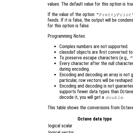
values. The default value for this option is tru
If the value of the option
"PrettyPrint
feeds. If it is false, the output will be cond
for this option is false.
Programming Notes:
Complex numbers are not supported.
classdef objects are first converted t
To preserve escape characters (e.g.,
"
Every character after the null character
during encoding.
Encoding and decoding an array is not g
particular, row vectors will be reshape
Encoding and decoding is not guarant
supports fewer data types than Octave
decode it, you will get a
.
double
This table shows the conversions from Octav
Octave data type
logical scalar
logical vector