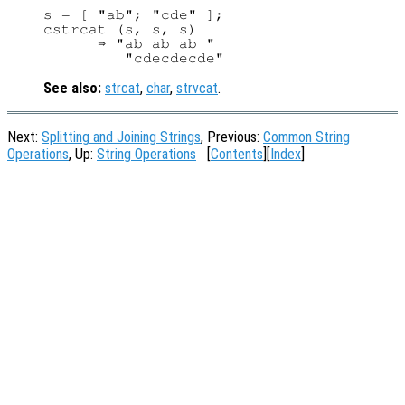
s = [ "ab"; "cde" ];

cstrcat (s, s, s)

      ⇒ "ab ab ab "

See also:
strcat
,
char
,
strvcat
.
Next:
Splitting and Joining Strings
, Previous:
Common String
Operations
, Up:
String Operations
[
Contents
][
Index
]