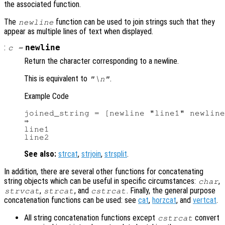
the associated function.
The
function can be used to join strings such that they
newline
appear as multiple lines of text when displayed.
:
newline
c
=
Return the character corresponding to a newline.
This is equivalent to
.
"\n"
Example Code
joined_string = [newline "line1" newline
⇒

line1

See also:
strcat
,
strjoin
,
strsplit
.
In addition, there are several other functions for concatenating
string objects which can be useful in specific circumstances:
,
char
,
, and
. Finally, the general purpose
strvcat
strcat
cstrcat
concatenation functions can be used: see
cat
,
horzcat
, and
vertcat
.
All string concatenation functions except
convert
cstrcat