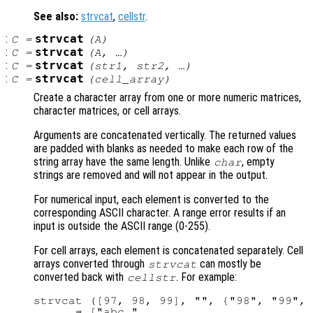
See also:
strvcat
,
cellstr
.
:
strvcat
C
=
(
A
)
:
strvcat
C
=
(
A
, …)
:
strvcat
C
=
(
str1
,
str2
, …)
:
strvcat
C
=
(
cell_array
)
Create a character array from one or more numeric matrices,
character matrices, or cell arrays.
Arguments are concatenated vertically. The returned values
are padded with blanks as needed to make each row of the
string array have the same length. Unlike
, empty
char
strings are removed and will not appear in the output.
For numerical input, each element is converted to the
corresponding ASCII character. A range error results if an
input is outside the ASCII range (0-255).
For cell arrays, each element is concatenated separately. Cell
arrays converted through
can mostly be
strvcat
converted back with
. For example:
cellstr
strvcat ([97, 98, 99], "", {"98", "99", 
      ⇒ ["abc "
