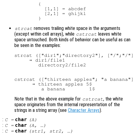
        {

          [1,1] = abcdef

          [2,1] = ghijkl

removes trailing white space in the arguments
strcat
(except within cell arrays), while
leaves white
cstrcat
space untouched. Both kinds of behavior can be useful as can
be seen in the examples:
strcat (["dir1";"directory2"], ["/";"/"]
     ⇒ dir1/file1

cstrcat (["thirteen apples"; "a banana"]
      ⇒ thirteen apples 5$

Note that in the above example for
, the white
cstrcat
space originates from the internal representation of the
strings in a string array (see
Character Arrays
).
:
char
C
=
(
A
)
:
char
C
=
(
A
, …)
:
char
C
=
(
str1
,
str2
, …)