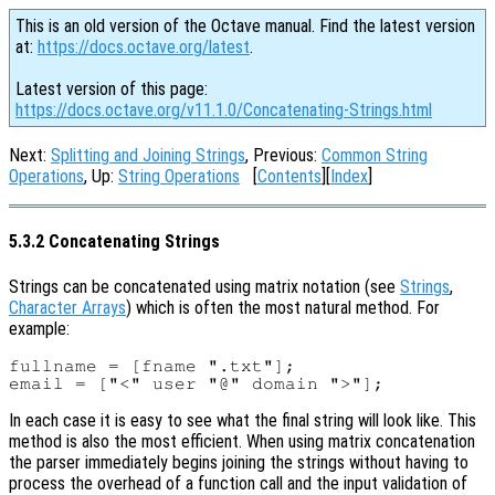
This is an old version of the Octave manual. Find the latest version
at:
https://docs.octave.org/latest
.
Latest version of this page:
https://docs.octave.org/v11.1.0/Concatenating-Strings.html
Next:
Splitting and Joining Strings
, Previous:
Common String
Operations
, Up:
String Operations
[
Contents
][
Index
]
5.3.2 Concatenating Strings
Strings can be concatenated using matrix notation (see
Strings
,
Character Arrays
) which is often the most natural method. For
example:
fullname = [fname ".txt"];

In each case it is easy to see what the final string will look like. This
method is also the most efficient. When using matrix concatenation
the parser immediately begins joining the strings without having to
process the overhead of a function call and the input validation of