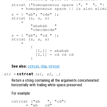
strcat ("homogeneous space |", "  ", "| 
s = [ "ab"; "cde" ];

strcat (s, s, s)

    ⇒

        "ababab   "

s = { "ab"; "cd " };

strcat (s, s, s)

    ⇒

        {

          [1,1] = ababab

          [2,1] = cd cd cd

See also:
cstrcat
,
char
,
strvcat
.
:
cstrcat
str
=
(
s1
,
s2
, …)
Return a string containing all the arguments concatenated
horizontally with trailing white space preserved.
For example:
cstrcat ("ab   ", "cd")
