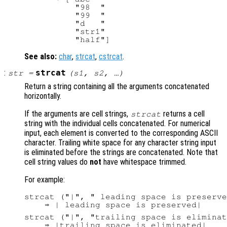
          "98  "

          "99  "

          "d   "

          "str1"

See also:
char
,
strcat
,
cstrcat
.
:
strcat
str
=
(
s1
,
s2
, …)
Return a string containing all the arguments concatenated
horizontally.
If the arguments are cell strings,
returns a cell
strcat
string with the individual cells concatenated. For numerical
input, each element is converted to the corresponding ASCII
character. Trailing white space for any character string input
is eliminated before the strings are concatenated. Note that
cell string values do
not
have whitespace trimmed.
For example:
strcat ("|", " leading space is preserve
strcat ("|", "trailing space is eliminat