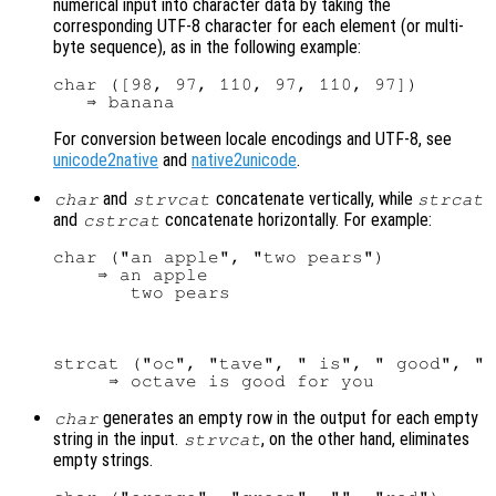
numerical input into character data by taking the
corresponding UTF-8 character for each element (or multi-
byte sequence), as in the following example:
char ([98, 97, 110, 97, 110, 97])

For conversion between locale encodings and UTF-8, see
unicode2native
and
native2unicode
.
and
concatenate vertically, while
char
strvcat
strcat
and
concatenate horizontally. For example:
cstrcat
char ("an apple", "two pears")

    ⇒ an apple

strcat ("oc", "tave", " is", " good", " 
generates an empty row in the output for each empty
char
string in the input.
, on the other hand, eliminates
strvcat
empty strings.