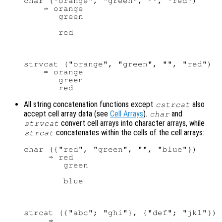
char ("orange", "green", "", "red")

    ⇒ orange

       green

strvcat ("orange", "green", "", "red")

    ⇒ orange

       green

All string concatenation functions except
also
cstrcat
accept cell array data (see
Cell Arrays
).
and
char
convert cell arrays into character arrays, while
strvcat
concatenates within the cells of the cell arrays:
strcat
char ({"red", "green", "", "blue"})

     ⇒ red

        green

strcat ({"abc"; "ghi"}, {"def"; "jkl"})

     ⇒
