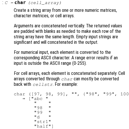
:
char
C
=
(
cell_array
)
Create a string array from one or more numeric matrices,
character matrices, or cell arrays.
Arguments are concatenated vertically. The returned values
are padded with blanks as needed to make each row of the
string array have the same length. Empty input strings are
significant and will concatenated in the output.
For numerical input, each element is converted to the
corresponding ASCII character. A range error results if an
input is outside the ASCII range (0-255).
For cell arrays, each element is concatenated separately. Cell
arrays converted through
can mostly be converted
char
back with
. For example:
cellstr
char ([97, 98, 99], "", {"98", "99", 100
   ⇒ ["abc "

       "    "

       "98  "

       "99  "

       "d   "

       "str1"
