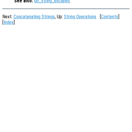
See also:
do_string_escapes
.
Next:
Concatenating Strings
, Up:
String Operations
[
Contents
]
[
Index
]