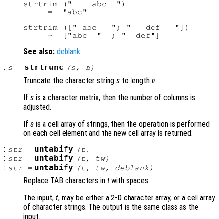
strtrim ("    abc  ")

     ⇒  "abc"

strtrim ([" abc   "; "   def   "])

See also:
deblank
.
:
strtrunc
s
=
(
s
,
n
)
Truncate the character string
s
to length
n
.
If
s
is a character matrix, then the number of columns is
adjusted.
If
s
is a cell array of strings, then the operation is performed
on each cell element and the new cell array is returned.
:
untabify
str
=
(
t
)
:
untabify
str
=
(
t
,
tw
)
:
untabify
str
=
(
t
,
tw
,
deblank
)
Replace TAB characters in
t
with spaces.
The input,
t
, may be either a 2-D character array, or a cell array
of character strings. The output is the same class as the
input.