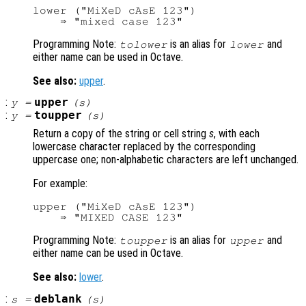
lower ("MiXeD cAsE 123")

Programming Note:
is an alias for
and
tolower
lower
either name can be used in Octave.
See also:
upper
.
:
upper
y
=
(
s
)
:
toupper
y
=
(
s
)
Return a copy of the string or cell string
s
, with each
lowercase character replaced by the corresponding
uppercase one; non-alphabetic characters are left unchanged.
For example:
upper ("MiXeD cAsE 123")

Programming Note:
is an alias for
and
toupper
upper
either name can be used in Octave.
See also:
lower
.
:
deblank
s
=
(
s
)