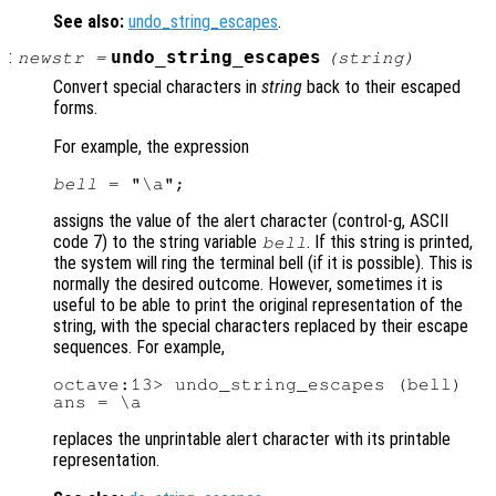
See also:
undo_string_escapes
.
:
undo_string_escapes
newstr
=
(
string
)
Convert special characters in
string
back to their escaped
forms.
For example, the expression
bell
assigns the value of the alert character (control-g, ASCII
code 7) to the string variable
. If this string is printed,
bell
the system will ring the terminal bell (if it is possible). This is
normally the desired outcome. However, sometimes it is
useful to be able to print the original representation of the
string, with the special characters replaced by their escape
sequences. For example,
octave:13> undo_string_escapes (bell)

replaces the unprintable alert character with its printable
representation.