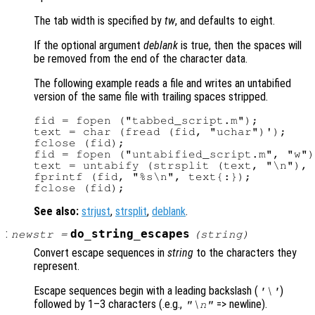
The tab width is specified by
tw
, and defaults to eight.
If the optional argument
deblank
is true, then the spaces will
be removed from the end of the character data.
The following example reads a file and writes an untabified
version of the same file with trailing spaces stripped.
fid = fopen ("tabbed_script.m");

text = char (fread (fid, "uchar")');

fclose (fid);

fid = fopen ("untabified_script.m", "w")
text = untabify (strsplit (text, "\n"), 
fprintf (fid, "%s\n", text{:});

See also:
strjust
,
strsplit
,
deblank
.
:
do_string_escapes
newstr
=
(
string
)
Convert escape sequences in
string
to the characters they
represent.
Escape sequences begin with a leading backslash (
)
'\'
followed by 1–3 characters (.e.g.,
=> newline).
"\n"