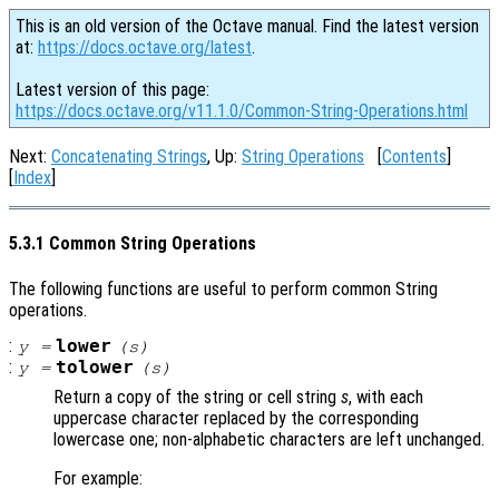
This is an old version of the Octave manual. Find the latest version
at:
https://docs.octave.org/latest
.
Latest version of this page:
https://docs.octave.org/v11.1.0/Common-String-Operations.html
Next:
Concatenating Strings
, Up:
String Operations
[
Contents
]
[
Index
]
5.3.1 Common String Operations
The following functions are useful to perform common String
operations.
:
lower
y
=
(
s
)
:
tolower
y
=
(
s
)
Return a copy of the string or cell string
s
, with each
uppercase character replaced by the corresponding
lowercase one; non-alphabetic characters are left unchanged.
For example: