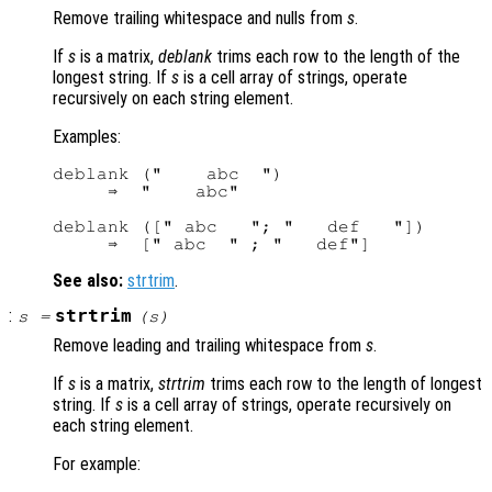
Remove trailing whitespace and nulls from
s
.
If
s
is a matrix,
deblank
trims each row to the length of the
longest string. If
s
is a cell array of strings, operate
recursively on each string element.
Examples:
deblank ("    abc  ")

     ⇒  "    abc"

deblank ([" abc   "; "   def   "])

See also:
strtrim
.
:
strtrim
s
=
(
s
)
Remove leading and trailing whitespace from
s
.
If
s
is a matrix,
strtrim
trims each row to the length of longest
string. If
s
is a cell array of strings, operate recursively on
each string element.
For example: