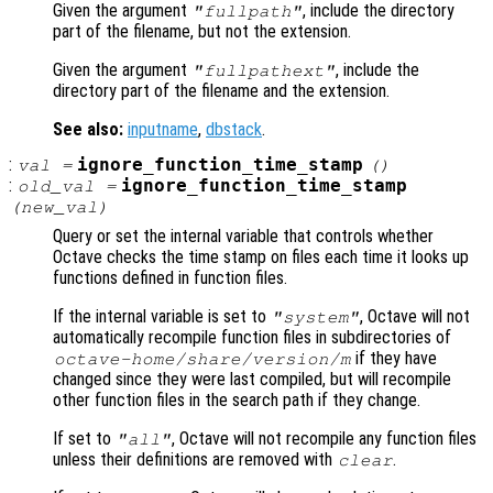
Given the argument
, include the directory
"fullpath"
part of the filename, but not the extension.
Given the argument
, include the
"fullpathext"
directory part of the filename and the extension.
See also:
inputname
,
dbstack
.
:
ignore_function_time_stamp
val
=
()
:
ignore_function_time_stamp
old_val
=
(
new_val
)
Query or set the internal variable that controls whether
Octave checks the time stamp on files each time it looks up
functions defined in function files.
If the internal variable is set to
, Octave will not
"system"
automatically recompile function files in subdirectories of
if they have
octave-home
/share/
version
/m
changed since they were last compiled, but will recompile
other function files in the search path if they change.
If set to
, Octave will not recompile any function files
"all"
unless their definitions are removed with
.
clear