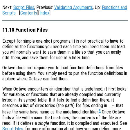
Next:
Script Files
, Previous:
Validating Arguments
, Up:
Functions and
Scripts
[
Contents
][
Index
]
11.10 Function Files
Except for simple one-shot programs, it is not practical to have to
define all the functions you need each time you need them. Instead,
you will normally want to save them in a file so that you can easily
edit them, and save them for use at a later time.
Octave does not require you to load function definitions from files
before using them. You simply need to put the function definitions in
a place where Octave can find them.
When Octave encounters an identifier that is undefined, it first looks
for variables or functions that are already compiled and currently
listed in its symbol table. If it fails to find a definition there, it
searches a list of directories (the
path
) for files ending in
that
.m
5
have the same base name as the undefined identifier.
Once Octave
finds a file with a name that matches, the contents of the file are
read. If it defines a
single
function, it is compiled and executed. See
Script Files
, for more information about how you can define more