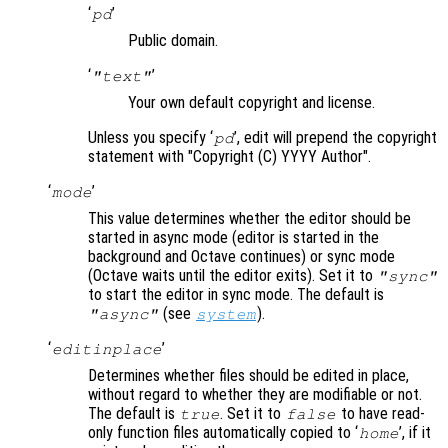
‘
’
pd
Public domain.
‘
’
"text"
Your own default copyright and license.
Unless you specify ‘
’, edit will prepend the copyright
pd
statement with "Copyright (C) YYYY Author".
‘
’
mode
This value determines whether the editor should be
started in async mode (editor is started in the
background and Octave continues) or sync mode
(Octave waits until the editor exits). Set it to
"sync"
to start the editor in sync mode. The default is
(see
).
"async"
system
‘
’
editinplace
Determines whether files should be edited in place,
without regard to whether they are modifiable or not.
The default is
. Set it to
to have read-
true
false
only function files automatically copied to ‘
’, if it
home