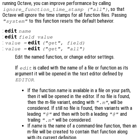
running Octave, you can improve performance by calling
, so that
ignore_function_time_stamp ("all")
Octave will ignore the time stamps for all function files. Passing
to this function resets the default behavior.
"system"
:
edit
name
:
edit
field
value
:
edit
value
=
("get",
field
)
:
edit
value
=
("get", "all")
Edit the named function, or change editor settings.
If
is called with the name of a file or function as its
edit
argument it will be opened in the text editor defined by
.
EDITOR
If the function
name
is available in a file on your path,
then it will be opened in the editor. If no file is found,
then the m-file variant, ending with
, will be
".m"
considered. If still no file is found, then variants with a
leading
and then with both a leading
and
"@"
"@"
trailing
will be considered.
".m"
If
name
is the name of a command-line function, then an
m-file will be created to contain that function along
with its current definition.