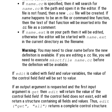
If
is specified, then it will search for
name
.cc
in the path and open it in the editor. If the
name
.cc
file is not found, then a new
file will be created. If
.cc
name
happens to be an m-file or command-line function,
then the text of that function will be inserted into the
.cc file as a comment.
If
is on your path then it will be edited,
name
.ext
otherwise the editor will be started with
name
.ext
in the current directory as the filename.
Warning:
You may need to clear
name
before the new
definition is available. If you are editing a .cc file, you will
need to execute
before
mkoctfile
name
.cc
the definition will be available.
If
is called with
field
and
value
variables, the value of
edit
the control field
field
will be set to
value
.
If an output argument is requested and the first input
argument is
then
will return the value of the
get
edit
control field
field
. If the control field does not exist, edit will
return a structure containing all fields and values. Thus,
edit
returns a complete control structure.
("get",
"all"
)