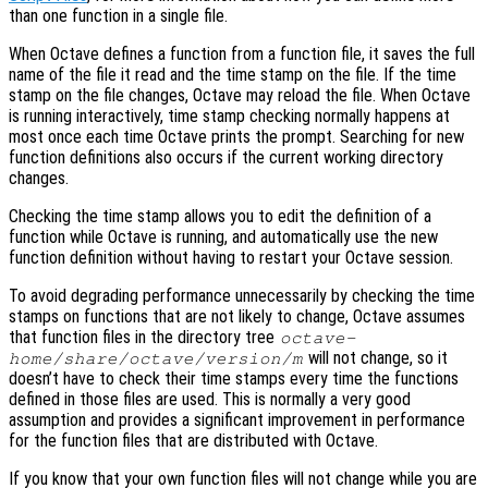
than one function in a single file.
When Octave defines a function from a function file, it saves the full
name of the file it read and the time stamp on the file. If the time
stamp on the file changes, Octave may reload the file. When Octave
is running interactively, time stamp checking normally happens at
most once each time Octave prints the prompt. Searching for new
function definitions also occurs if the current working directory
changes.
Checking the time stamp allows you to edit the definition of a
function while Octave is running, and automatically use the new
function definition without having to restart your Octave session.
To avoid degrading performance unnecessarily by checking the time
stamps on functions that are not likely to change, Octave assumes
that function files in the directory tree
octave-
will not change, so it
home
/share/octave/
version
/m
doesn’t have to check their time stamps every time the functions
defined in those files are used. This is normally a very good
assumption and provides a significant improvement in performance
for the function files that are distributed with Octave.
If you know that your own function files will not change while you are