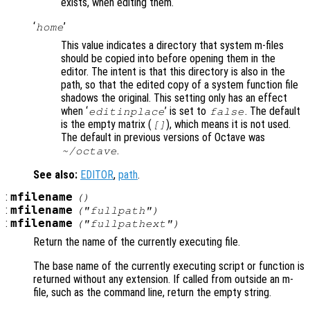
exists, when editing them.
‘
’
home
This value indicates a directory that system m-files
should be copied into before opening them in the
editor. The intent is that this directory is also in the
path, so that the edited copy of a system function file
shadows the original. This setting only has an effect
when ‘
’ is set to
. The default
editinplace
false
is the empty matrix (
), which means it is not used.
[]
The default in previous versions of Octave was
.
~/octave
See also:
EDITOR
,
path
.
:
mfilename
()
:
mfilename
("fullpath")
:
mfilename
("fullpathext")
Return the name of the currently executing file.
The base name of the currently executing script or function is
returned without any extension. If called from outside an m-
file, such as the command line, return the empty string.