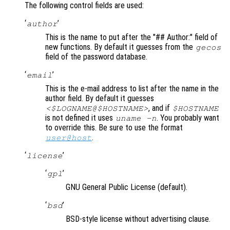
The following control fields are used:
‘
’
author
This is the name to put after the "## Author:" field of
new functions. By default it guesses from the
gecos
field of the password database.
‘
’
email
This is the e-mail address to list after the name in the
author field. By default it guesses
, and if
<$LOGNAME@$HOSTNAME>
$HOSTNAME
is not defined it uses
. You probably want
uname -n
to override this. Be sure to use the format
.
user@host
‘
’
license
‘
’
gpl
GNU General Public License (default).
‘
’
bsd
BSD-style license without advertising clause.