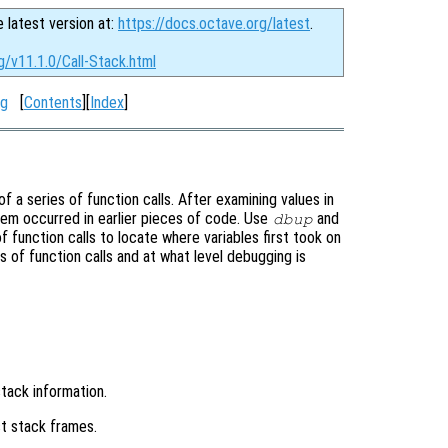
e latest version at:
https://docs.octave.org/latest
.
g/v11.1.0/Call-Stack.html
ng
[
Contents
][
Index
]
a series of function calls. After examining values in
blem occurred in earlier pieces of code. Use
and
dbup
function calls to locate where variables first took on
s of function calls and at what level debugging is
stack information.
t stack frames.