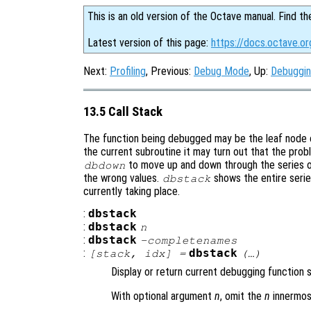
This is an old version of the Octave manual. Find th
Latest version of this page:
https://docs.octave.or
Next:
Profiling
, Previous:
Debug Mode
, Up:
Debuggi
13.5 Call Stack
The function being debugged may be the leaf node of 
the current subroutine it may turn out that the pro
to move up and down through the series of 
dbdown
the wrong values.
shows the entire serie
dbstack
currently taking place.
:
dbstack
:
dbstack
n
:
dbstack
-completenames
:
dbstack
[
stack
,
idx
] =
(…)
Display or return current debugging function 
With optional argument
n
, omit the
n
innermos