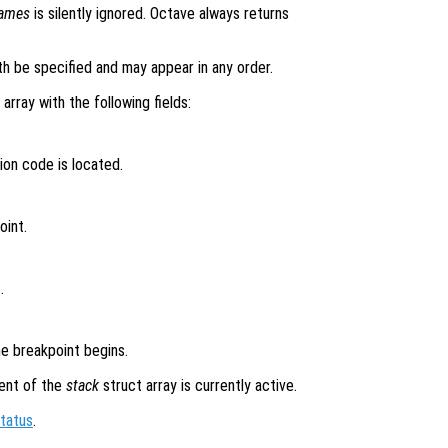
names
is silently ignored. Octave always returns
h be specified and may appear in any order.
 array with the following fields:
ion code is located.
oint.
.
e breakpoint begins.
ent of the
stack
struct array is currently active.
tatus
.