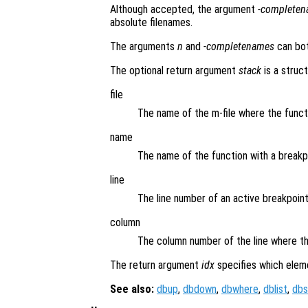
Although accepted, the argument
-complete
absolute filenames.
The arguments
n
and
-completenames
can bot
The optional return argument
stack
is a struct
file
The name of the m-file where the funct
name
The name of the function with a breakp
line
The line number of an active breakpoint
column
The column number of the line where th
The return argument
idx
specifies which elem
See also:
dbup
,
dbdown
,
dbwhere
,
dblist
,
dbs