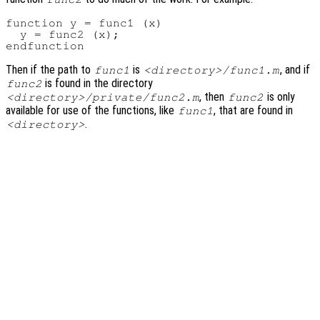
function y = func1 (x)

  y = func2 (x);

Then if the path to
is
, and if
func1
<directory>/func1.m
is found in the directory
func2
, then
is only
<directory>/private/func2.m
func2
available for use of the functions, like
, that are found in
func1
.
<directory>