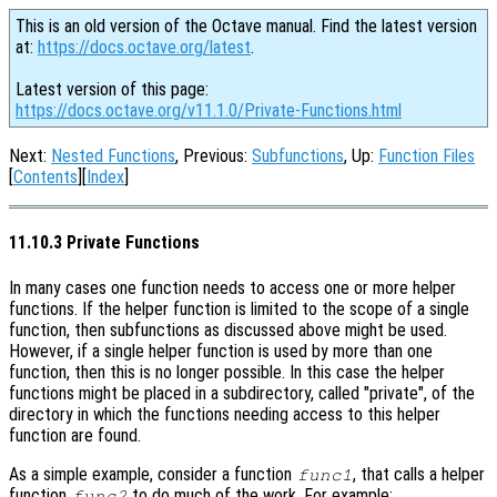
This is an old version of the Octave manual. Find the latest version
at:
https://docs.octave.org/latest
.
Latest version of this page:
https://docs.octave.org/v11.1.0/Private-Functions.html
Next:
Nested Functions
, Previous:
Subfunctions
, Up:
Function Files
[
Contents
][
Index
]
11.10.3 Private Functions
In many cases one function needs to access one or more helper
functions. If the helper function is limited to the scope of a single
function, then subfunctions as discussed above might be used.
However, if a single helper function is used by more than one
function, then this is no longer possible. In this case the helper
functions might be placed in a subdirectory, called "private", of the
directory in which the functions needing access to this helper
function are found.
As a simple example, consider a function
, that calls a helper
func1
function
to do much of the work. For example:
func2