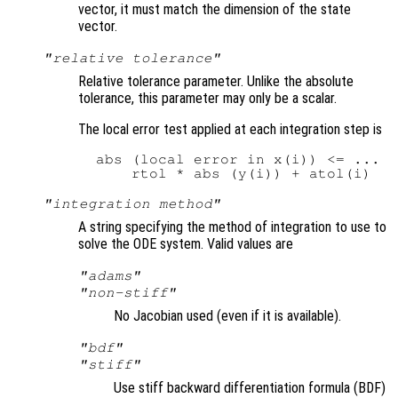
vector, it must match the dimension of the state
vector.
"relative tolerance"
Relative tolerance parameter. Unlike the absolute
tolerance, this parameter may only be a scalar.
The local error test applied at each integration step is
  abs (local error in x(i)) <= ...

"integration method"
A string specifying the method of integration to use to
solve the ODE system. Valid values are
"adams"
"non-stiff"
No Jacobian used (even if it is available).
"bdf"
"stiff"
Use stiff backward differentiation formula (BDF)