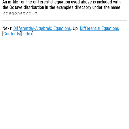
An m-file for the differential equation used above is included with
the Octave distribution in the examples directory under the name
.
oregonator.m
Next:
Differential-Algebraic Equations
, Up:
Differential Equations
[
Contents
][
Index
]