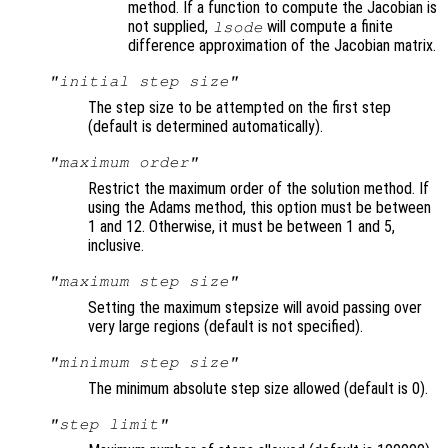
method. If a function to compute the Jacobian is
not supplied,
will compute a finite
lsode
difference approximation of the Jacobian matrix.
"initial step size"
The step size to be attempted on the first step
(default is determined automatically).
"maximum order"
Restrict the maximum order of the solution method. If
using the Adams method, this option must be between
1 and 12. Otherwise, it must be between 1 and 5,
inclusive.
"maximum step size"
Setting the maximum stepsize will avoid passing over
very large regions (default is not specified).
"minimum step size"
The minimum absolute step size allowed (default is 0).
"step limit"