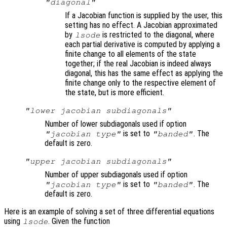
"diagonal"
If a Jacobian function is supplied by the user, this
setting has no effect. A Jacobian approximated
by
is restricted to the diagonal, where
lsode
each partial derivative is computed by applying a
finite change to all elements of the state
together; if the real Jacobian is indeed always
diagonal, this has the same effect as applying the
finite change only to the respective element of
the state, but is more efficient.
"lower jacobian subdiagonals"
Number of lower subdiagonals used if option
is set to
. The
"jacobian type"
"banded"
default is zero.
"upper jacobian subdiagonals"
Number of upper subdiagonals used if option
is set to
. The
"jacobian type"
"banded"
default is zero.
Here is an example of solving a set of three differential equations
using
. Given the function
lsode