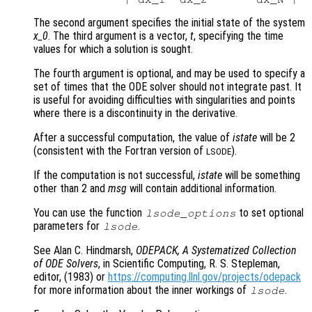
The second argument specifies the initial state of the system
x_0
. The third argument is a vector,
t
, specifying the time
values for which a solution is sought.
The fourth argument is optional, and may be used to specify a
set of times that the ODE solver should not integrate past. It
is useful for avoiding difficulties with singularities and points
where there is a discontinuity in the derivative.
After a successful computation, the value of
istate
will be 2
(consistent with the Fortran version of
).
LSODE
If the computation is not successful,
istate
will be something
other than 2 and
msg
will contain additional information.
You can use the function
to set optional
lsode_options
parameters for
.
lsode
See Alan C. Hindmarsh,
ODEPACK, A Systematized Collection
of ODE Solvers
, in Scientific Computing, R. S. Stepleman,
editor, (1983) or
https://computing.llnl.gov/projects/odepack
for more information about the inner workings of
.
lsode