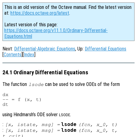
This is an old version of the Octave manual. Find the latest version
at:
https://docs.octave.org/latest
.
Latest version of this page:
https://docs.octave.org/v11.1.0/Ordinary-Differential-
Equations.html
Next:
Differential-Algebraic Equations
, Up:
Differential Equations
[
Contents
][
Index
]
24.1 Ordinary Differential Equations
The function
can be used to solve ODEs of the form
lsode
dx

-- = f (x, t)

using Hindmarsh’s ODE solver
.
LSODE
:
lsode
[
x
,
istate
,
msg
] =
(
fcn
,
x_0
,
t
)
:
lsode
[
x
,
istate
,
msg
] =
(
fcn
,
x_0
,
t
,
t_crit
)