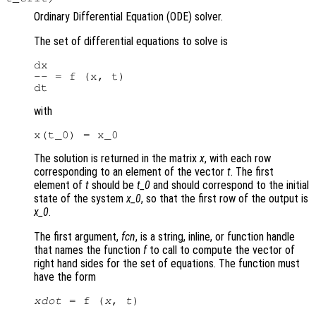
Ordinary Differential Equation (ODE) solver.
The set of differential equations to solve is
dx

-- = f (x, t)

with
The solution is returned in the matrix
x
, with each row
corresponding to an element of the vector
t
. The first
element of
t
should be
t_0
and should correspond to the initial
state of the system
x_0
, so that the first row of the output is
x_0
.
The first argument,
fcn
, is a string, inline, or function handle
that names the function
f
to call to compute the vector of
right hand sides for the set of equations. The function must
have the form
xdot
 = f (
x
, 
t