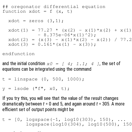
## oregonator differential equation

function xdot = f (x, t)

  xdot = zeros (3,1);

  xdot(1) = 77.27 * (x(2) - x(1)*x(2) + x(1)
            - 8.375e-06*x(1)^2);

  xdot(2) = (x(3) - x(1)*x(2) - x(2)) / 77.2
  xdot(3) = 0.161*(x(1) - x(3));

and the initial condition
, the set of
x0 = [ 4; 1.1; 4 ]
equations can be integrated using the command
t = linspace (0, 500, 1000);

If you try this, you will see that the value of the result changes
dramatically between
t
= 0 and 5, and again around
t
= 305. A more
efficient set of output points might be
t = [0, logspace(-1, log10(303), 150), ...
