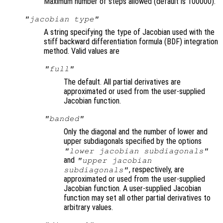
Maximum number of steps allowed (default is 100000).
"jacobian type"
A string specifying the type of Jacobian used with the
stiff backward differentiation formula (BDF) integration
method. Valid values are
"full"
The default. All partial derivatives are
approximated or used from the user-supplied
Jacobian function.
"banded"
Only the diagonal and the number of lower and
upper subdiagonals specified by the options
"lower jacobian subdiagonals"
and
"upper jacobian
, respectively, are
subdiagonals"
approximated or used from the user-supplied
Jacobian function. A user-supplied Jacobian
function may set all other partial derivatives to
arbitrary values.