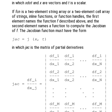
in which
xdot
and
x
are vectors and
t
is a scalar.
If
fcn
is a two-element string array or a two-element cell array
of strings, inline functions, or function handles, the first
element names the function
f
described above, and the
second element names a function to compute the Jacobian
of
f
. The Jacobian function must have the form
jac
 = j (
x
, 
t
in which
jac
is the matrix of partial derivatives
             | df_1  df_1       df_1 |

             | ----  ----  ...  ---- |

             | dx_1  dx_2       dx_N |

             |                       |

             | df_2  df_2       df_2 |

             | ----  ----  ...  ---- |

      df_i   | dx_1  dx_2       dx_N |

jac = ---- = |                       |

      dx_j   |  .    .     .    .    |

             |  .    .      .   .    |

             |  .    .       .  .    |

             |                       |

             | df_M  df_M       df_M |

             | ----  ----  ...  ---- |
