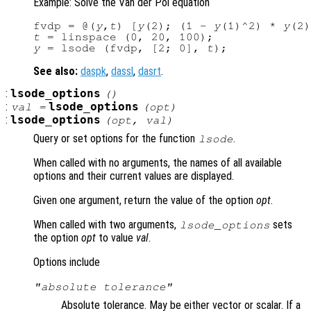
Example: Solve the Van der Pol equation
fvdp = @(
y
,
t
) [
y
(2); (1 - 
y
(1)^2) * 
y
(2)
t
y
 = lsode (fvdp, [2; 0], 
t
See also:
daspk
,
dassl
,
dasrt
.
:
lsode_options
()
:
lsode_options
val =
(
opt
)
:
lsode_options
(
opt
,
val
)
Query or set options for the function
.
lsode
When called with no arguments, the names of all available
options and their current values are displayed.
Given one argument, return the value of the option
opt
.
When called with two arguments,
sets
lsode_options
the option
opt
to value
val
.
Options include
"absolute tolerance"
Absolute tolerance. May be either vector or scalar. If a