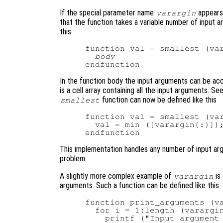
If the special parameter name
appears 
varargin
that the function takes a variable number of input 
this
function val = smallest (var
body
In the function body the input arguments can be ac
is a cell array containing all the input arguments. Se
function can now be defined like this
smallest
function val = smallest (var
  val = min ([varargin{:}]);
This implementation handles any number of input argu
problem.
A slightly more complex example of
is
varargin
arguments. Such a function can be defined like this
function print_arguments (va
  for i = 1:length (varargin
    printf ("Input argument 