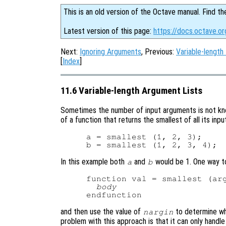
This is an old version of the Octave manual. Find th
Latest version of this page:
https://docs.octave.o
Next:
Ignoring Arguments
, Previous:
Variable-length
[
Index
]
11.6 Variable-length Argument Lists
Sometimes the number of input arguments is not kno
of a function that returns the smallest of all its in
a = smallest (1, 2, 3);

In this example both
and
would be 1. One way t
a
b
function val = smallest (arg
body
and then use the value of
to determine wh
nargin
problem with this approach is that it can only handl