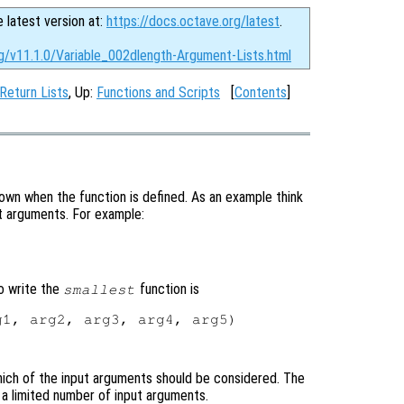
e latest version at:
https://docs.octave.org/latest
.
rg/v11.1.0/Variable_002dlength-Argument-Lists.html
 Return Lists
, Up:
Functions and Scripts
[
Contents
]
wn when the function is defined. As an example think
put arguments. For example:
o write the
function is
smallest
1, arg2, arg3, arg4, arg5)

ich of the input arguments should be considered. The
e a limited number of input arguments.