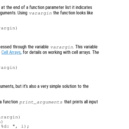
at the end of a function parameter list it indicates
arguments. Using
the function looks like
varargin
argin)

cessed through the variable
. This variable
varargin
e
Cell Arrays
, for details on working with cell arrays. The
argin)



ments, but it’s also a very simple solution to the
 a function
that prints all input
print_arguments
rargin)

)

%d: ", i);
