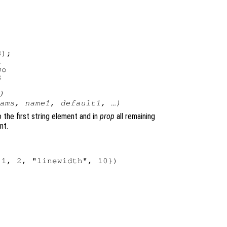
);



o

)
ams
,
name1
,
default1
, …)
 the first string element and in
prop
all remaining
nt.
1, 2, "linewidth", 10})
