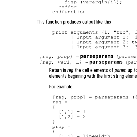
    disp (varargin{i});

  endfor

This function produces output like this
print_arguments (1, "two", 3
     -| Input argument 1:  1
     -| Input argument 2: tw
:
parseparams
[
reg
,
prop
] =
(
params
:
parseparams
[
reg
,
var1
, …] =
(
par
Return in
reg
the cell elements of
param
up to
elements beginning with the first string eleme
For example:
[reg, prop] = parseparams ({
reg =

{

  [1,1] = 1

  [1,2] = 2

}

prop =

{

  [1,1] = linewidth
