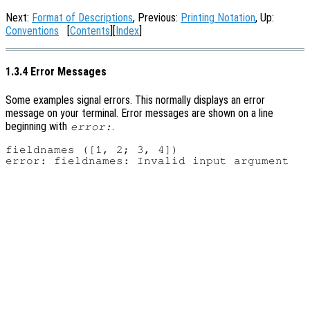
Next:
Format of Descriptions
, Previous:
Printing Notation
, Up:
Conventions
[
Contents
][
Index
]
1.3.4 Error Messages
Some examples signal errors. This normally displays an error
message on your terminal. Error messages are shown on a line
beginning with
.
error:
fieldnames ([1, 2; 3, 4])
