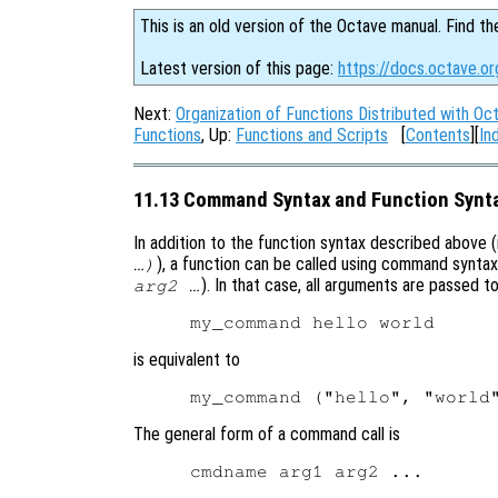
This is an old version of the Octave manual. Find th
Latest version of this page:
https://docs.octave.o
Next:
Organization of Functions Distributed with Oc
Functions
, Up:
Functions and Scripts
[
Contents
][
In
11.13 Command Syntax and Function Synt
In addition to the function syntax described above (i.
), a function can be called using command syntax 
…)
). In that case, all arguments are passed t
arg2 …
is equivalent to
The general form of a command call is