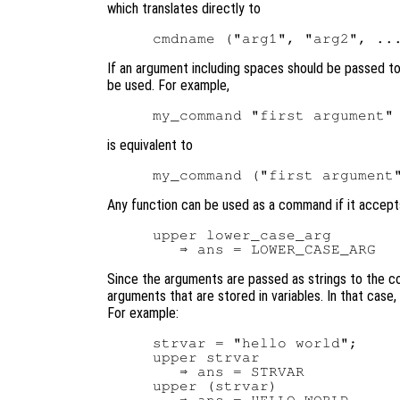
which translates directly to
If an argument including spaces should be passed t
be used. For example,
is equivalent to
Any function can be used as a command if it accept
upper lower_case_arg

Since the arguments are passed as strings to the cor
arguments that are stored in variables. In that case
For example:
strvar = "hello world";

upper strvar

   ⇒ ans = STRVAR

upper (strvar)
