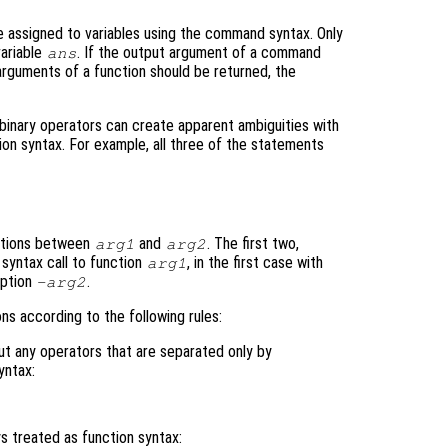
be assigned to variables using the command syntax. Only
variable
. If the output argument of a command
ans
 arguments of a function should be returned, the
binary operators can create apparent ambiguities with
ion syntax. For example, all three of the statements
rations between
and
. The first two,
arg1
arg2
syntax call to function
, in the first case with
arg1
option
.
-arg2
s according to the following rules:
ut any operators that are separated only by
yntax:
 treated as function syntax: