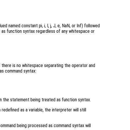
ued named constant pi, i, I, j, J, e, NaN, or Inf) followed
d as function syntax regardless of any whitespace or
and there is no whitespace separating the operator and
 as command syntax:
in the statement being treated as function syntax.
defined as a variable, the interpreter will still
command being processed as command syntax will