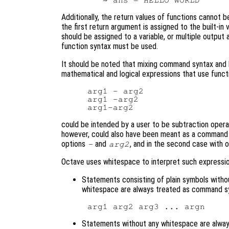
Additionally, the return values of functions cannot 
the first return argument is assigned to the built-in 
should be assigned to a variable, or multiple output
function syntax must be used.
It should be noted that mixing command syntax and 
mathematical and logical expressions that use funct
arg1 - arg2

arg1 -arg2

could be intended by a user to be subtraction ope
however, could also have been meant as a command 
options
and
, and in the second case with 
-
arg2
Octave uses whitespace to interpret such expression
Statements consisting of plain symbols witho
whitespace are always treated as command s
Statements without any whitespace are always