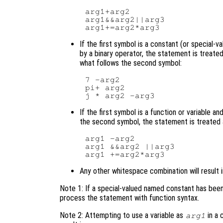
arg1+arg2

arg1&&arg2||arg3

If the first symbol is a constant (or special-val
by a binary operator, the statement is treate
what follows the second symbol:
7 -arg2

pi+ arg2

If the first symbol is a function or variable 
the second symbol, the statement is treated
arg1 -arg2

arg1 &&arg2 ||arg3

Any other whitespace combination will result 
Note 1: If a special-valued named constant has been re
process the statement with function syntax.
Note 2: Attempting to use a variable as
in a 
arg1