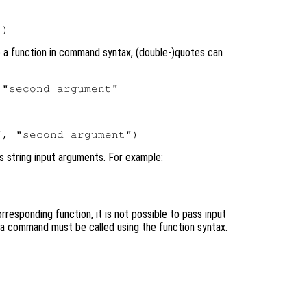
o a function in command syntax, (double-)quotes can
s string input arguments. For example:
responding function, it is not possible to pass input
, a command must be called using the function syntax.