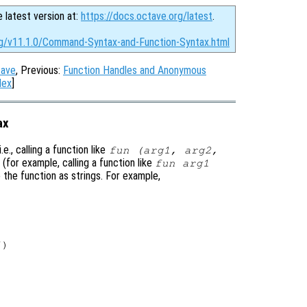
e latest version at:
https://docs.octave.org/latest
.
rg/v11.1.0/Command-Syntax-and-Function-Syntax.html
tave
, Previous:
Function Handles and Anonymous
dex
]
ax
e., calling a function like
fun (arg1, arg2,
(for example, calling a function like
fun arg1
o the function as strings. For example,