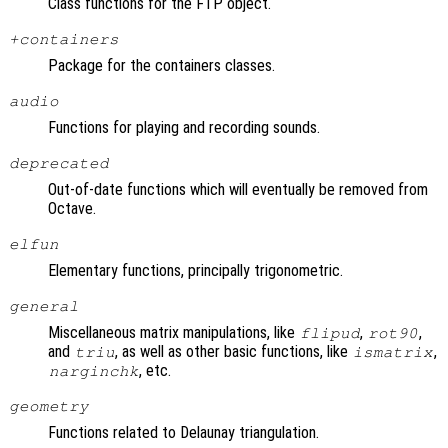
Class functions for the FTP object.
+containers
Package for the containers classes.
audio
Functions for playing and recording sounds.
deprecated
Out-of-date functions which will eventually be removed from
Octave.
elfun
Elementary functions, principally trigonometric.
general
Miscellaneous matrix manipulations, like
,
,
flipud
rot90
and
, as well as other basic functions, like
,
triu
ismatrix
, etc.
narginchk
geometry
Functions related to Delaunay triangulation.