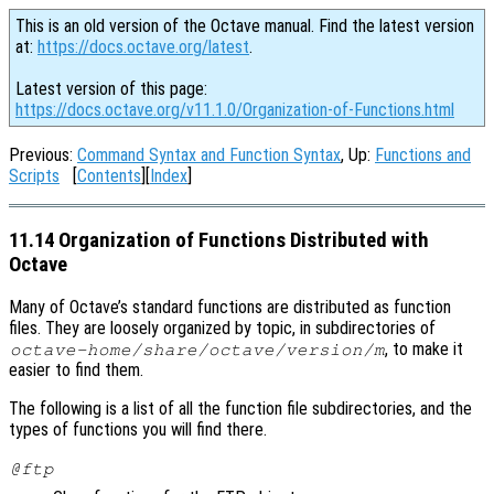
This is an old version of the Octave manual. Find the latest version
at:
https://docs.octave.org/latest
.
Latest version of this page:
https://docs.octave.org/v11.1.0/Organization-of-Functions.html
Previous:
Command Syntax and Function Syntax
, Up:
Functions and
Scripts
[
Contents
][
Index
]
11.14 Organization of Functions Distributed with
Octave
Many of Octave’s standard functions are distributed as function
files. They are loosely organized by topic, in subdirectories of
, to make it
octave-home
/share/octave/
version
/m
easier to find them.
The following is a list of all the function file subdirectories, and the
types of functions you will find there.
@ftp