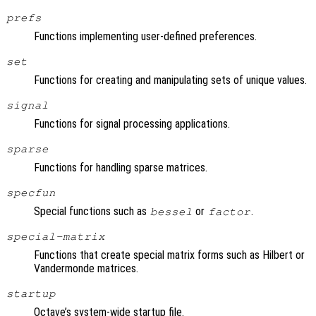
prefs
Functions implementing user-defined preferences.
set
Functions for creating and manipulating sets of unique values.
signal
Functions for signal processing applications.
sparse
Functions for handling sparse matrices.
specfun
Special functions such as
or
.
bessel
factor
special-matrix
Functions that create special matrix forms such as Hilbert or
Vandermonde matrices.
startup
Octave’s system-wide startup file.