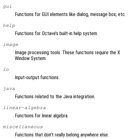
gui
Functions for GUI elements like dialog, message box, etc.
help
Functions for Octave’s built-in help system.
image
Image processing tools. These functions require the X
Window System.
io
Input-output functions.
java
Functions related to the Java integration.
linear-algebra
Functions for linear algebra.
miscellaneous
Functions that don’t really belong anywhere else.