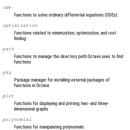
ode
Functions to solve ordinary differential equations (ODEs).
optimization
Functions related to minimization, optimization, and root
finding.
path
Functions to manage the directory path Octave uses to find
functions.
pkg
Package manager for installing external packages of
functions in Octave.
plot
Functions for displaying and printing two- and three-
dimensional graphs.
polynomial
Functions for manipulating polynomials.