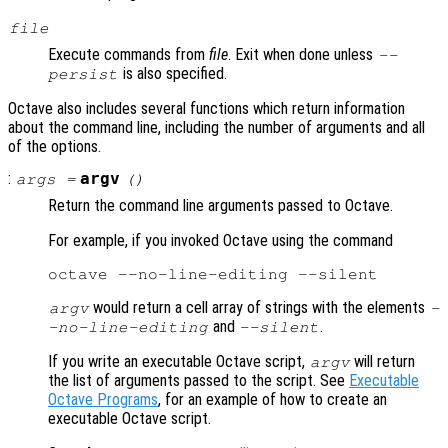
file
Execute commands from
file
. Exit when done unless
--
is also specified.
persist
Octave also includes several functions which return information
about the command line, including the number of arguments and all
of the options.
:
argv
args
=
()
Return the command line arguments passed to Octave.
For example, if you invoked Octave using the command
would return a cell array of strings with the elements
argv
-
and
.
-no-line-editing
--silent
If you write an executable Octave script,
will return
argv
the list of arguments passed to the script. See
Executable
Octave Programs
, for an example of how to create an
executable Octave script.