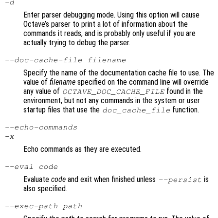
-d
Enter parser debugging mode. Using this option will cause
Octave’s parser to print a lot of information about the
commands it reads, and is probably only useful if you are
actually trying to debug the parser.
--doc-cache-file
filename
Specify the name of the documentation cache file to use. The
value of
filename
specified on the command line will override
any value of
found in the
OCTAVE_DOC_CACHE_FILE
environment, but not any commands in the system or user
startup files that use the
function.
doc_cache_file
--echo-commands
-x
Echo commands as they are executed.
--eval
code
Evaluate
code
and exit when finished unless
is
--persist
also specified.
--exec-path
path