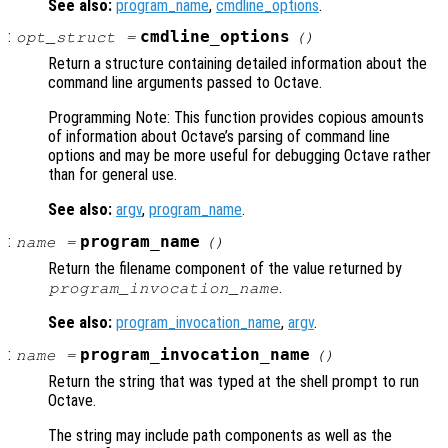
See also:
program_name
,
cmdline_options
.
:
cmdline_options
opt_struct
=
()
Return a structure containing detailed information about the
command line arguments passed to Octave.
Programming Note: This function provides copious amounts
of information about Octave’s parsing of command line
options and may be more useful for debugging Octave rather
than for general use.
See also:
argv
,
program_name
.
:
program_name
name
=
()
Return the filename component of the value returned by
.
program_invocation_name
See also:
program_invocation_name
,
argv
.
:
program_invocation_name
name
=
()
Return the string that was typed at the shell prompt to run
Octave.
The string may include path components as well as the