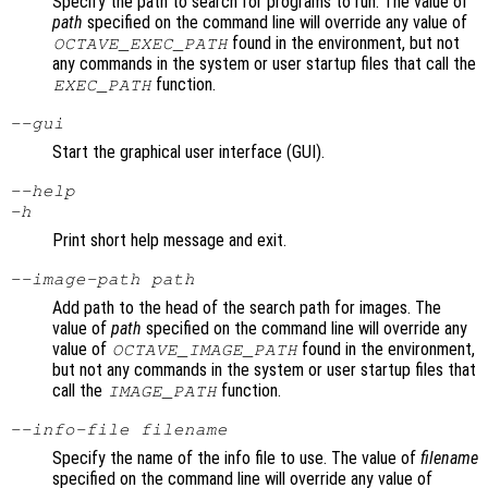
Specify the path to search for programs to run. The value of
path
specified on the command line will override any value of
found in the environment, but not
OCTAVE_EXEC_PATH
any commands in the system or user startup files that call the
function.
EXEC_PATH
--gui
Start the graphical user interface (GUI).
--help
-h
Print short help message and exit.
--image-path
path
Add path to the head of the search path for images. The
value of
path
specified on the command line will override any
value of
found in the environment,
OCTAVE_IMAGE_PATH
but not any commands in the system or user startup files that
call the
function.
IMAGE_PATH
--info-file
filename
Specify the name of the info file to use. The value of
filename
specified on the command line will override any value of