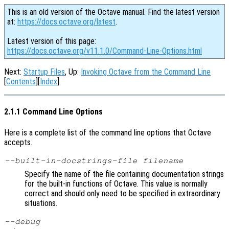
This is an old version of the Octave manual. Find the latest version
at:
https://docs.octave.org/latest
.
Latest version of this page:
https://docs.octave.org/v11.1.0/Command-Line-Options.html
Next:
Startup Files
, Up:
Invoking Octave from the Command Line
[
Contents
][
Index
]
2.1.1 Command Line Options
Here is a complete list of the command line options that Octave
accepts.
--built-in-docstrings-file
filename
Specify the name of the file containing documentation strings
for the built-in functions of Octave. This value is normally
correct and should only need to be specified in extraordinary
situations.
--debug