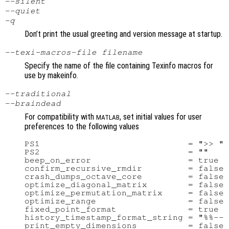
--silent
--quiet
-q
Don’t print the usual greeting and version message at startup.
--texi-macros-file
filename
Specify the name of the file containing Texinfo macros for
use by makeinfo.
--traditional
--braindead
For compatibility with
, set initial values for user
MATLAB
preferences to the following values
PS1                             = ">> "

PS2                             = ""

beep_on_error                   = true

confirm_recursive_rmdir         = false

crash_dumps_octave_core         = false

optimize_diagonal_matrix        = false

optimize_permutation_matrix     = false

optimize_range                  = false

fixed_point_format              = true

history_timestamp_format_string = "%%-- 
print_empty_dimensions          = false
