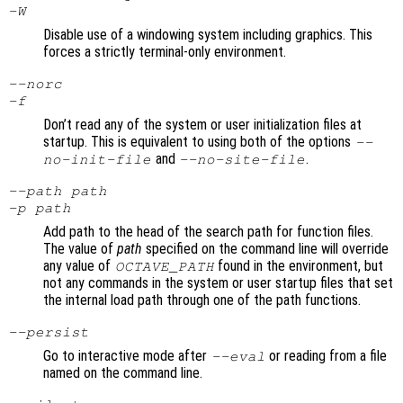
-W
Disable use of a windowing system including graphics. This
forces a strictly terminal-only environment.
--norc
-f
Don’t read any of the system or user initialization files at
startup. This is equivalent to using both of the options
--
and
.
no-init-file
--no-site-file
--path
path
-p
path
Add path to the head of the search path for function files.
The value of
path
specified on the command line will override
any value of
found in the environment, but
OCTAVE_PATH
not any commands in the system or user startup files that set
the internal load path through one of the path functions.
--persist
Go to interactive mode after
or reading from a file
--eval
named on the command line.