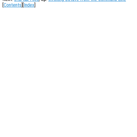
[
Contents
][
Index
]