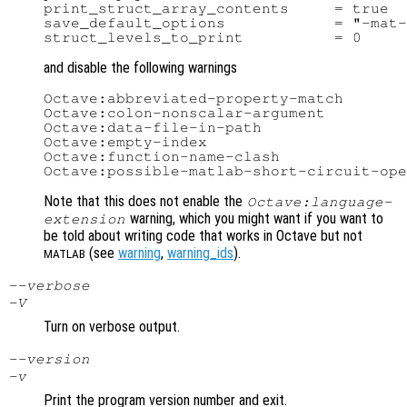
print_struct_array_contents     = true

save_default_options            = "-mat-
and disable the following warnings
Octave:abbreviated-property-match

Octave:colon-nonscalar-argument

Octave:data-file-in-path

Octave:empty-index

Octave:function-name-clash

Note that this does not enable the
Octave:language-
warning, which you might want if you want to
extension
be told about writing code that works in Octave but not
(see
warning
,
warning_ids
).
MATLAB
--verbose
-V
Turn on verbose output.
--version
-v
Print the program version number and exit.