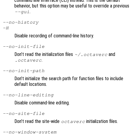
command line interface (CLI) instead. This is the default
behavior, but this option may be useful to override a previous
.
--gui
--no-history
-H
Disable recording of command-line history.
--no-init-file
Don’t read the initialization files
and
~/.octaverc
.
.octaverc
--no-init-path
Don’t initialize the search path for function files to include
default locations.
--no-line-editing
Disable command-line editing.
--no-site-file
Don’t read the site-wide
initialization files.
octaverc
--no-window-system