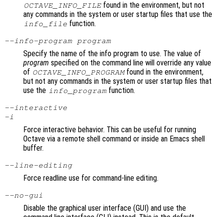
found in the environment, but not
OCTAVE_INFO_FILE
any commands in the system or user startup files that use the
function.
info_file
--info-program
program
Specify the name of the info program to use. The value of
program
specified on the command line will override any value
of
found in the environment,
OCTAVE_INFO_PROGRAM
but not any commands in the system or user startup files that
use the
function.
info_program
--interactive
-i
Force interactive behavior. This can be useful for running
Octave via a remote shell command or inside an Emacs shell
buffer.
--line-editing
Force readline use for command-line editing.
--no-gui
Disable the graphical user interface (GUI) and use the