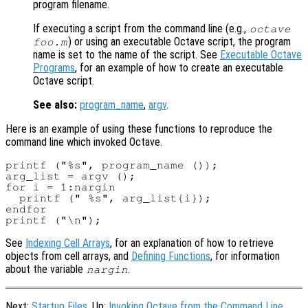
program filename.
If executing a script from the command line (e.g.,
octave
) or using an executable Octave script, the program
foo.m
name is set to the name of the script. See
Executable Octave
Programs
, for an example of how to create an executable
Octave script.
See also:
program_name
,
argv
.
Here is an example of using these functions to reproduce the
command line which invoked Octave.
printf ("%s", program_name ());

arg_list = argv ();

for i = 1:nargin

  printf (" %s", arg_list{i});

endfor

See
Indexing Cell Arrays
, for an explanation of how to retrieve
objects from cell arrays, and
Defining Functions
, for information
about the variable
.
nargin
Next:
Startup Files
, Up:
Invoking Octave from the Command Line