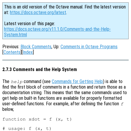
This is an old version of the Octave manual. Find the latest version
at:
https://docs.octave.org/latest
.
Latest version of this page:
https://docs.octave.org/v11.1.0/Comments-and-the-Help-
System.html
Previous:
Block Comments
, Up:
Comments in Octave Programs
[
Contents
][
Index
]
2.7.3 Comments and the Help System
The
command (see
Commands for Getting Help
) is able to
help
find the first block of comments in a function and return those as a
documentation string. This means that the same commands used to
get help on built-in functions are available for properly formatted
user-defined functions. For example, after defining the function
f
below,
function xdot = f (x, t)

# usage: f (x, t)
