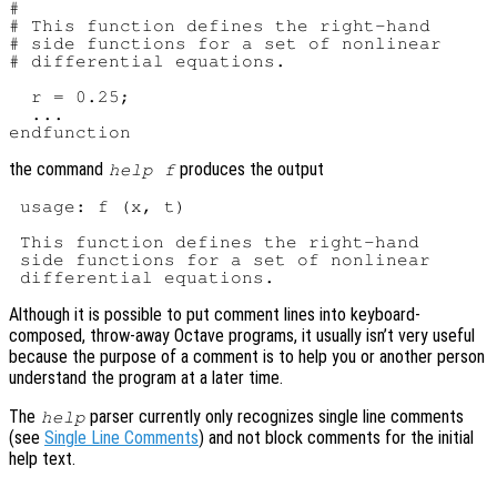
#

# This function defines the right-hand

# side functions for a set of nonlinear

# differential equations.

  r = 0.25;

  ...

the command
produces the output
help f
 usage: f (x, t)

 This function defines the right-hand

 side functions for a set of nonlinear

Although it is possible to put comment lines into keyboard-
composed, throw-away Octave programs, it usually isn’t very useful
because the purpose of a comment is to help you or another person
understand the program at a later time.
The
parser currently only recognizes single line comments
help
(see
Single Line Comments
) and not block comments for the initial
help text.