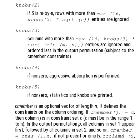
knobs
(2)
if
S
is m-by-n, rows with more than
max (16,
entries are ignored.
knobs
(2) * sqrt (n))
knobs
(3)
columns with more than
max (16,
knobs
(3) *
entries are ignored and
sqrt (min (
m
,
n
)))
ordered last in the output permutation (subject to the
cmember constraints).
knobs
(4)
if nonzero, aggressive absorption is performed.
knobs
(5)
if nonzero, statistics and knobs are printed.
cmember
is an optional vector of length
n
. It defines the
constraints on the column ordering. If
,
cmember
(j) =
c
then column
j
is in constraint set
c
(
c
must be in the range 1
to n). In the output permutation
p
, all columns in set 1 appear
first, followed by all columns in set 2, and so on.
cmember
if not present or empty.
= ones (1,n)
ccolamd (
S
,