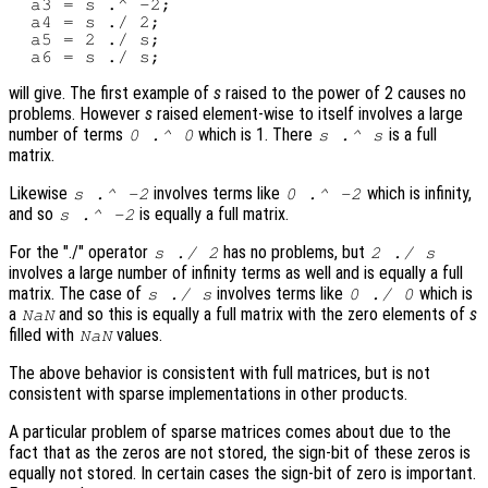
  a3 = s .^ -2;

  a4 = s ./ 2;

  a5 = 2 ./ s;

will give. The first example of
s
raised to the power of 2 causes no
problems. However
s
raised element-wise to itself involves a large
number of terms
which is 1. There
is a full
0 .^ 0
s
.^
s
matrix.
Likewise
involves terms like
which is infinity,
s
.^ -2
0 .^ -2
and so
is equally a full matrix.
s
.^ -2
For the "./" operator
has no problems, but
s
./ 2
2 ./
s
involves a large number of infinity terms as well and is equally a full
matrix. The case of
involves terms like
which is
s
./
s
0 ./ 0
a
and so this is equally a full matrix with the zero elements of
s
NaN
filled with
values.
NaN
The above behavior is consistent with full matrices, but is not
consistent with sparse implementations in other products.
A particular problem of sparse matrices comes about due to the
fact that as the zeros are not stored, the sign-bit of these zeros is
equally not stored. In certain cases the sign-bit of zero is important.