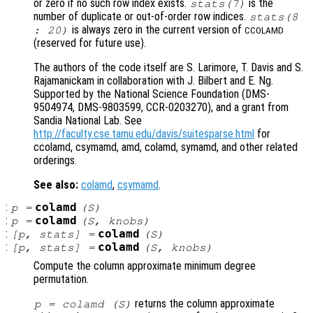
or zero if no such row index exists.
is the
stats
(7)
number of duplicate or out-of-order row indices.
stats
(8
is always zero in the current version of
: 20)
CCOLAMD
(reserved for future use).
The authors of the code itself are S. Larimore, T. Davis and S.
Rajamanickam in collaboration with J. Bilbert and E. Ng.
Supported by the National Science Foundation (DMS-
9504974, DMS-9803599, CCR-0203270), and a grant from
Sandia National Lab. See
http://faculty.cse.tamu.edu/davis/suitesparse.html
for
ccolamd, csymamd, amd, colamd, symamd, and other related
orderings.
See also:
colamd
,
csymamd
.
:
colamd
p
=
(
S
)
:
colamd
p
=
(
S
,
knobs
)
:
colamd
[
p
,
stats
] =
(
S
)
:
colamd
[
p
,
stats
] =
(
S
,
knobs
)
Compute the column approximate minimum degree
permutation.
returns the column approximate
p
= colamd (
S
)