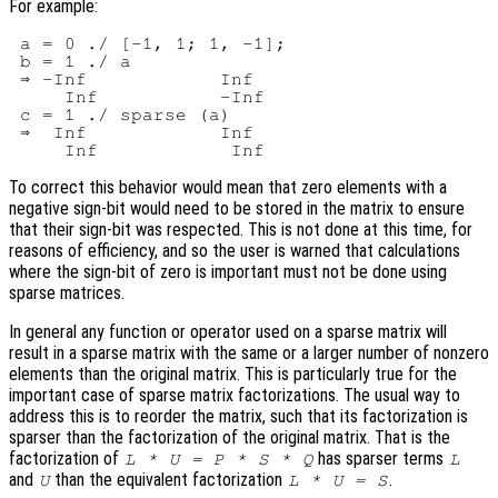
For example:
 a = 0 ./ [-1, 1; 1, -1];

 b = 1 ./ a

 ⇒ -Inf            Inf

     Inf           -Inf

 c = 1 ./ sparse (a)

 ⇒  Inf            Inf

To correct this behavior would mean that zero elements with a
negative sign-bit would need to be stored in the matrix to ensure
that their sign-bit was respected. This is not done at this time, for
reasons of efficiency, and so the user is warned that calculations
where the sign-bit of zero is important must not be done using
sparse matrices.
In general any function or operator used on a sparse matrix will
result in a sparse matrix with the same or a larger number of nonzero
elements than the original matrix. This is particularly true for the
important case of sparse matrix factorizations. The usual way to
address this is to reorder the matrix, such that its factorization is
sparser than the factorization of the original matrix. That is the
factorization of
has sparser terms
L * U = P * S * Q
L
and
than the equivalent factorization
.
U
L * U = S