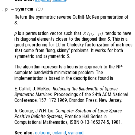
:
symrcm
p
=
(
S
)
Return the symmetric reverse Cuthill-McKee permutation of
S
.
p
is a permutation vector such that
tends to have
S
(
p
,
p
)
its diagonal elements closer to the diagonal than
S
. This is a
good preordering for LU or Cholesky factorization of matrices
that come from “long, skinny” problems. It works for both
symmetric and asymmetric
S
.
The algorithm represents a heuristic approach to the NP-
complete bandwidth minimization problem. The
implementation is based in the descriptions found in
E. Cuthill, J. McKee.
Reducing the Bandwidth of Sparse
Symmetric Matrices
. Proceedings of the 24th ACM National
Conference, 157–172 1969, Brandon Press, New Jersey.
A. George, J.W.H. Liu.
Computer Solution of Large Sparse
Positive Definite Systems
, Prentice Hall Series in
Computational Mathematics, ISBN 0-13-165274-5, 1981.
See also:
colperm
,
colamd
,
symamd
.