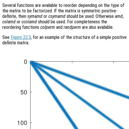
Several functions are available to reorder depending on the type of
the matrix to be factorized. If the matrix is symmetric positive-
definite, then
symamd
or
csymamd
should be used. Otherwise
amd
,
colamd
or
ccolamd
should be used. For completeness the
reordering functions
colperm
and
randperm
are also available.
See
Figure 22.3
, for an example of the structure of a simple positive
definite matrix.