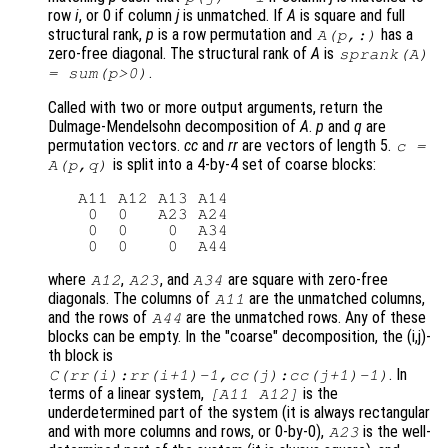
row
i
, or 0 if column
j
is unmatched. If
A
is square and full
structural rank,
p
is a row permutation and
has a
A(p,:)
zero-free diagonal. The structural rank of
A
is
sprank(A)
.
= sum(p>0)
Called with two or more output arguments, return the
Dulmage-Mendelsohn decomposition of
A
.
p
and
q
are
permutation vectors.
cc
and
rr
are vectors of length 5.
c =
is split into a 4-by-4 set of coarse blocks:
A(p,q)
   A11 A12 A13 A14

    0  0   A23 A24

    0  0    0  A34

where
,
, and
are square with zero-free
A12
A23
A34
diagonals. The columns of
are the unmatched columns,
A11
and the rows of
are the unmatched rows. Any of these
A44
blocks can be empty. In the "coarse" decomposition, the (i,j)-
th block is
. In
C(rr(i):rr(i+1)-1,cc(j):cc(j+1)-1)
terms of a linear system,
is the
[A11 A12]
underdetermined part of the system (it is always rectangular
and with more columns and rows, or 0-by-0),
is the well-
A23