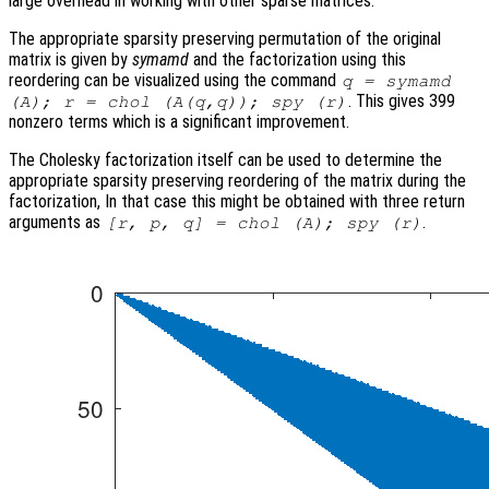
large overhead in working with other sparse matrices.
The appropriate sparsity preserving permutation of the original
matrix is given by
symamd
and the factorization using this
reordering can be visualized using the command
q = symamd
. This gives 399
(A); r = chol (A(q,q)); spy (r)
nonzero terms which is a significant improvement.
The Cholesky factorization itself can be used to determine the
appropriate sparsity preserving reordering of the matrix during the
factorization, In that case this might be obtained with three return
arguments as
.
[r, p, q] = chol (A); spy (r)