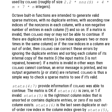
used by
(roughly of size
2.2 * nnz(
S
) + 4 *
COLAMD
integers).
m
+ 7 *
n
Octave built-in functions are intended to generate valid
sparse matrices, with no duplicate entries, with ascending row
indices of the nonzeros in each column, with a non-negative
number of entries in each column (!) and so on. If a matrix is
invalid, then
may or may not be able to continue. If
COLAMD
there are duplicate entries (a row index appears two or more
times in the same column) or if the row indices in a column are
out of order, then
can correct these errors by
COLAMD
ignoring the duplicate entries and sorting each column of its
internal copy of the matrix
S
(the input matrix
S
is not
repaired, however). If a matrix is invalid in other ways then
cannot continue, an error message is printed, and no
COLAMD
output arguments (
p
or
stats
) are returned.
is thus a
COLAMD
simple way to check a sparse matrix to see if it’s valid.
provide information if
was able to
stats
(4:7)
COLAMD
continue. The matrix is OK if
is zero, or 1 if
stats
(4)
invalid.
is the rightmost column index that is
stats
(5)
unsorted or contains duplicate entries, or zero if no such
column exists.
is the last seen duplicate or out-
stats
(6)
of-order row index in the column index given by
,
stats
(5)