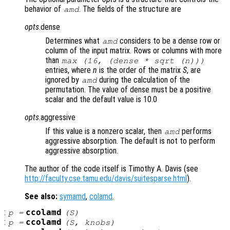
behavior of
. The fields of the structure are
amd
opts
.dense
Determines what
considers to be a dense row or
amd
column of the input matrix. Rows or columns with more
than
max (16, (dense * sqrt (
n
)))
entries, where
n
is the order of the matrix
S
, are
ignored by
during the calculation of the
amd
permutation. The value of dense must be a positive
scalar and the default value is 10.0
opts
.aggressive
If this value is a nonzero scalar, then
performs
amd
aggressive absorption. The default is not to perform
aggressive absorption.
The author of the code itself is Timothy A. Davis (see
http://faculty.cse.tamu.edu/davis/suitesparse.html
).
See also:
symamd
,
colamd
.
:
ccolamd
p
=
(
S
)
:
ccolamd
p
=
(
S
,
knobs
)