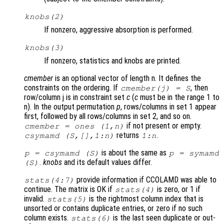
knobs
(2)
If nonzero, aggressive absorption is performed.
knobs
(3)
If nonzero, statistics and knobs are printed.
cmember
is an optional vector of length n. It defines the
constraints on the ordering. If
, then
cmember
(j) =
S
row/column j is in constraint set
c
(
c
must be in the range 1 to
n). In the output permutation
p
, rows/columns in set 1 appear
first, followed by all rows/columns in set 2, and so on.
if not present or empty.
cmember
= ones (1,n)
returns
.
csymamd (
S
,[],1:n)
1:n
is about the same as
p
= csymamd (
S
)
p
= symamd
.
knobs
and its default values differ.
(
S
)
provide information if CCOLAMD was able to
stats
(4:7)
continue. The matrix is OK if
is zero, or 1 if
stats
(4)
invalid.
is the rightmost column index that is
stats
(5)
unsorted or contains duplicate entries, or zero if no such
column exists.
is the last seen duplicate or out-
stats
(6)