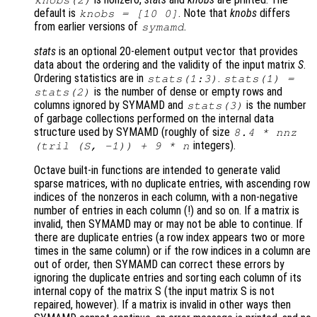
knobs
(2)
default is
. Note that
knobs
differs
knobs
= [10 0]
from earlier versions of
.
symamd
stats
is an optional 20-element output vector that provides
data about the ordering and the validity of the input matrix
S
.
Ordering statistics are in
.
stats
(1:3)
stats
(1) =
is the number of dense or empty rows and
stats
(2)
columns ignored by SYMAMD and
is the number
stats
(3)
of garbage collections performed on the internal data
structure used by SYMAMD (roughly of size
8.4 * nnz
integers).
(tril (
S
, -1)) + 9 *
n
Octave built-in functions are intended to generate valid
sparse matrices, with no duplicate entries, with ascending row
indices of the nonzeros in each column, with a non-negative
number of entries in each column (!) and so on. If a matrix is
invalid, then SYMAMD may or may not be able to continue. If
there are duplicate entries (a row index appears two or more
times in the same column) or if the row indices in a column are
out of order, then SYMAMD can correct these errors by
ignoring the duplicate entries and sorting each column of its
internal copy of the matrix S (the input matrix S is not
repaired, however). If a matrix is invalid in other ways then