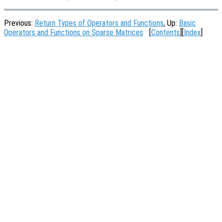
Previous:
Return Types of Operators and Functions
, Up:
Basic
Operators and Functions on Sparse Matrices
[
Contents
][
Index
]