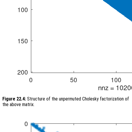
Figure 22.4:
Structure of the unpermuted Cholesky factorization of
the above matrix.