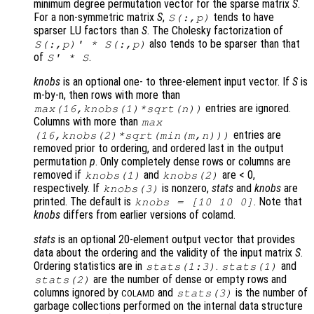
minimum degree permutation vector for the sparse matrix
S
.
For a non-symmetric matrix
S
,
tends to have
S
(:,
p
)
sparser LU factors than
S
. The Cholesky factorization of
also tends to be sparser than that
S
(:,
p
)' *
S
(:,
p
)
of
.
S
' *
S
knobs
is an optional one- to three-element input vector. If
S
is
m-by-n, then rows with more than
entries are ignored.
max(16,
knobs
(1)*sqrt(n))
Columns with more than
max
entries are
(16,
knobs
(2)*sqrt(min(m,n)))
removed prior to ordering, and ordered last in the output
permutation
p
. Only completely dense rows or columns are
removed if
and
are < 0,
knobs
(1)
knobs
(2)
respectively. If
is nonzero,
stats
and
knobs
are
knobs
(3)
printed. The default is
. Note that
knobs
= [10 10 0]
knobs
differs from earlier versions of colamd.
stats
is an optional 20-element output vector that provides
data about the ordering and the validity of the input matrix
S
.
Ordering statistics are in
.
and
stats
(1:3)
stats
(1)
are the number of dense or empty rows and
stats
(2)
columns ignored by
and
is the number of
stats
(3)
COLAMD
garbage collections performed on the internal data structure