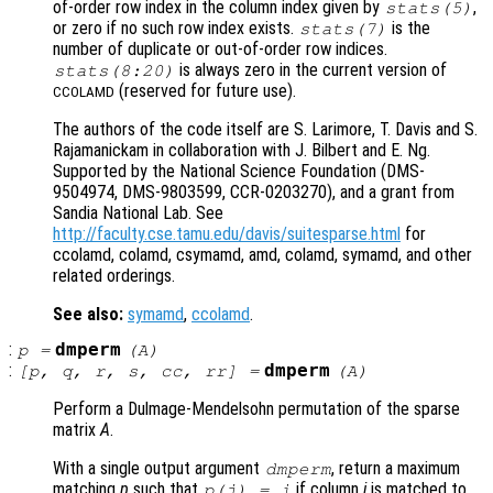
of-order row index in the column index given by
,
stats
(5)
or zero if no such row index exists.
is the
stats
(7)
number of duplicate or out-of-order row indices.
is always zero in the current version of
stats
(8:20)
(reserved for future use).
CCOLAMD
The authors of the code itself are S. Larimore, T. Davis and S.
Rajamanickam in collaboration with J. Bilbert and E. Ng.
Supported by the National Science Foundation (DMS-
9504974, DMS-9803599, CCR-0203270), and a grant from
Sandia National Lab. See
http://faculty.cse.tamu.edu/davis/suitesparse.html
for
ccolamd, colamd, csymamd, amd, colamd, symamd, and other
related orderings.
See also:
symamd
,
ccolamd
.
:
dmperm
p
=
(
A
)
:
dmperm
[
p
,
q
,
r
,
s
,
cc
,
rr
] =
(
A
)
Perform a Dulmage-Mendelsohn permutation of the sparse
matrix
A
.
With a single output argument
, return a maximum
dmperm
matching
p
such that
if column
j
is matched to
p(j) = i