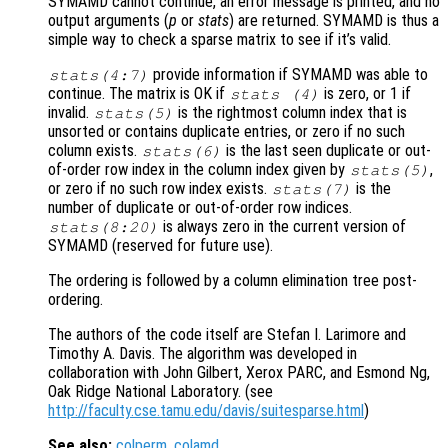
SYMAMD cannot continue, an error message is printed, and no
output arguments (
p
or
stats
) are returned. SYMAMD is thus a
simple way to check a sparse matrix to see if it’s valid.
provide information if SYMAMD was able to
stats
(4:7)
continue. The matrix is OK if
is zero, or 1 if
stats
(4)
invalid.
is the rightmost column index that is
stats
(5)
unsorted or contains duplicate entries, or zero if no such
column exists.
is the last seen duplicate or out-
stats
(6)
of-order row index in the column index given by
,
stats
(5)
or zero if no such row index exists.
is the
stats
(7)
number of duplicate or out-of-order row indices.
is always zero in the current version of
stats
(8:20)
SYMAMD (reserved for future use).
The ordering is followed by a column elimination tree post-
ordering.
The authors of the code itself are Stefan I. Larimore and
Timothy A. Davis. The algorithm was developed in
collaboration with John Gilbert, Xerox PARC, and Esmond Ng,
Oak Ridge National Laboratory. (see
http://faculty.cse.tamu.edu/davis/suitesparse.html
)
See also:
colperm
,
colamd
.