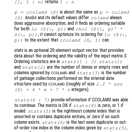
returns
[], 1 : n)
1 : n
is about the same as
p
= ccolamd (
S
)
p
= colamd
.
knobs
and its default values differ.
always
(
S
)
colamd
does aggressive absorption, and it finds an ordering suitable
for both
and
lu (
S
(:,
p
))
chol (
S
(:,
p
)' *
; it cannot optimize its ordering for
S
(:,
p
))
lu (
S
(:,
to the extent that
can.
p
))
ccolamd (
S
, 1)
stats
is an optional 20-element output vector that provides
data about the ordering and the validity of the input matrix
S
.
Ordering statistics are in
.
stats
(1 : 3)
stats
(1)
and
are the number of dense or empty rows and
stats
(2)
columns ignored by
and
is the number
stats
(3)
CCOLAMD
of garbage collections performed on the internal data
structure used by
(roughly of size
2.2 * nnz
CCOLAMD
integers).
(
S
) + 4 *
m
+ 7 *
n
provide information if CCOLAMD was able
stats
(4 : 7)
to continue. The matrix is OK if
is zero, or 1 if
stats
(4)
invalid.
is the rightmost column index that is
stats
(5)
unsorted or contains duplicate entries, or zero if no such
column exists.
is the last seen duplicate or out-
stats
(6)
of-order row index in the column index given by
,
stats
(5)