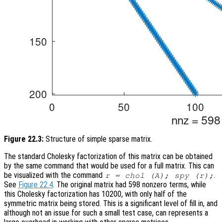
Figure 22.3:
Structure of simple sparse matrix.
The standard Cholesky factorization of this matrix can be obtained
by the same command that would be used for a full matrix. This can
be visualized with the command
.
r = chol (A); spy (r);
See
Figure 22.4
. The original matrix had 598 nonzero terms, while
this Cholesky factorization has 10200, with only half of the
symmetric matrix being stored. This is a significant level of fill in, and
although not an issue for such a small test case, can represents a