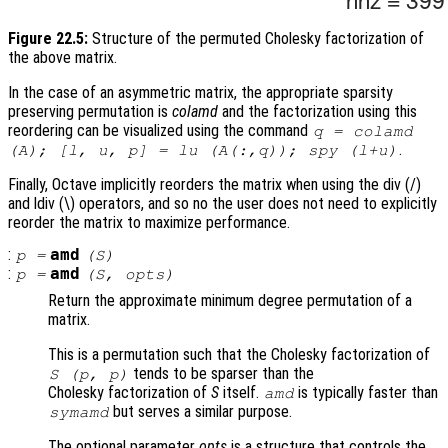
Figure 22.5:
Structure of the permuted Cholesky factorization of
the above matrix.
In the case of an asymmetric matrix, the appropriate sparsity
preserving permutation is
colamd
and the factorization using this
reordering can be visualized using the command
q = colamd
.
(A); [l, u, p] = lu (A(:,q)); spy (l+u)
Finally, Octave implicitly reorders the matrix when using the div (/)
and ldiv (\) operators, and so no the user does not need to explicitly
reorder the matrix to maximize performance.
:
amd
p
=
(
S
)
:
amd
p
=
(
S
,
opts
)
Return the approximate minimum degree permutation of a
matrix.
This is a permutation such that the Cholesky factorization of
tends to be sparser than the
S
(
p
,
p
)
Cholesky factorization of
S
itself.
is typically faster than
amd
but serves a similar purpose.
symamd
The optional parameter
opts
is a structure that controls the