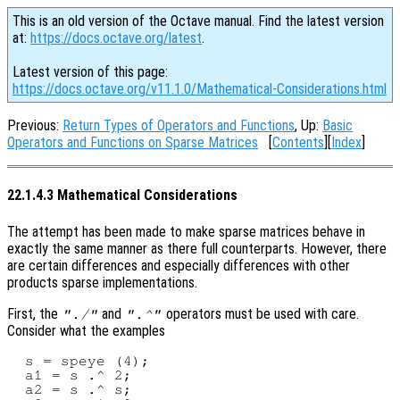
This is an old version of the Octave manual. Find the latest version
at:
https://docs.octave.org/latest
.
Latest version of this page:
https://docs.octave.org/v11.1.0/Mathematical-Considerations.html
Previous:
Return Types of Operators and Functions
, Up:
Basic
Operators and Functions on Sparse Matrices
[
Contents
][
Index
]
22.1.4.3 Mathematical Considerations
The attempt has been made to make sparse matrices behave in
exactly the same manner as there full counterparts. However, there
are certain differences and especially differences with other
products sparse implementations.
First, the
and
operators must be used with care.
"./"
".^"
Consider what the examples
  s = speye (4);

  a1 = s .^ 2;

  a2 = s .^ s;
