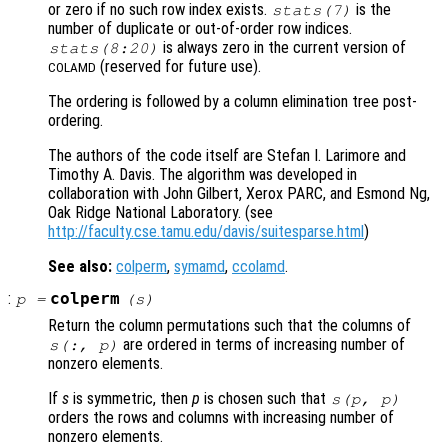
or zero if no such row index exists.
is the
stats
(7)
number of duplicate or out-of-order row indices.
is always zero in the current version of
stats
(8:20)
(reserved for future use).
COLAMD
The ordering is followed by a column elimination tree post-
ordering.
The authors of the code itself are Stefan I. Larimore and
Timothy A. Davis. The algorithm was developed in
collaboration with John Gilbert, Xerox PARC, and Esmond Ng,
Oak Ridge National Laboratory. (see
http://faculty.cse.tamu.edu/davis/suitesparse.html
)
See also:
colperm
,
symamd
,
ccolamd
.
:
colperm
p
=
(
s
)
Return the column permutations such that the columns of
are ordered in terms of increasing number of
s
(:,
p
)
nonzero elements.
If
s
is symmetric, then
p
is chosen such that
s
(
p
,
p
)
orders the rows and columns with increasing number of
nonzero elements.