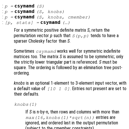
:
csymamd
p
=
(
S
)
:
csymamd
p
=
(
S
,
knobs
)
:
csymamd
p
=
(
S
,
knobs
,
cmember
)
:
csymamd
[
p
,
stats
] =
(…)
For a symmetric positive definite matrix
S
, return the
permutation vector
p
such that
tends to have a
S
(
p
,
p
)
sparser Cholesky factor than
S
.
Sometimes
works well for symmetric indefinite
csymamd
matrices too. The matrix
S
is assumed to be symmetric; only
the strictly lower triangular part is referenced.
S
must be
square. The ordering is followed by an elimination tree post-
ordering.
knobs
is an optional 1-element to 3-element input vector, with
a default value of
. Entries not present are set to
[10 1 0]
their defaults.
knobs
(1)
If
S
is n-by-n, then rows and columns with more than
entries are
max(16,
knobs
(1)*sqrt(n))
ignored, and ordered last in the output permutation
(subject to the cmember constraints).