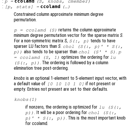
:
ccolamd
p
=
(
S
,
knobs
,
cmember
)
:
ccolamd
[
p
,
stats
] =
(…)
Constrained column approximate minimum degree
permutation.
returns the column approximate
p
= ccolamd (
S
)
minimum degree permutation vector for the sparse matrix
S
.
For a non-symmetric matrix
S
,
tends to have
S
(:,
p
)
sparser LU factors than
S
.
chol (
S
(:,
p
)' *
S
(:,
also tends to be sparser than
.
p
))
chol (
S
' *
S
)
p
optimizes the ordering for
= ccolamd (
S
, 1)
lu
. The ordering is followed by a column
(
S
(:,
p
))
elimination tree post-ordering.
knobs
is an optional 1-element to 5-element input vector, with
a default value of
if not present or
[0 10 10 1 0]
empty. Entries not present are set to their defaults.
knobs
(1)
if nonzero, the ordering is optimized for
lu (S(:,
. It will be a poor ordering for
p))
chol (
S
(:,
. This is the most important knob
p
)' *
S
(:,
p
))
for ccolamd.