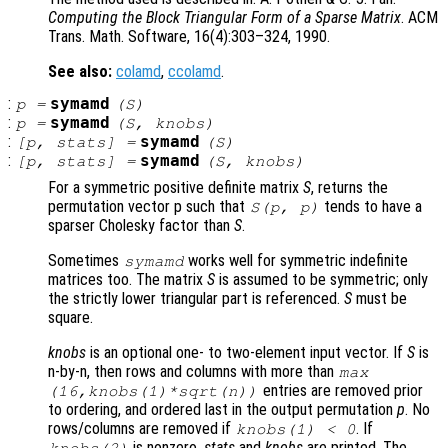
Computing the Block Triangular Form of a Sparse Matrix
. ACM
Trans. Math. Software, 16(4):303–324, 1990.
See also:
colamd
,
ccolamd
.
:
symamd
p
=
(
S
)
:
symamd
p
=
(
S
,
knobs
)
:
symamd
[
p
,
stats
] =
(
S
)
:
symamd
[
p
,
stats
] =
(
S
,
knobs
)
For a symmetric positive definite matrix
S
, returns the
permutation vector p such that
tends to have a
S
(
p
,
p
)
sparser Cholesky factor than
S
.
Sometimes
works well for symmetric indefinite
symamd
matrices too. The matrix
S
is assumed to be symmetric; only
the strictly lower triangular part is referenced.
S
must be
square.
knobs
is an optional one- to two-element input vector. If
S
is
n-by-n, then rows and columns with more than
max
entries are removed prior
(16,
knobs
(1)*sqrt(n))
to ordering, and ordered last in the output permutation
p
. No
rows/columns are removed if
. If
knobs
(1) < 0
is nonzero,
stats
and
knobs
are printed. The