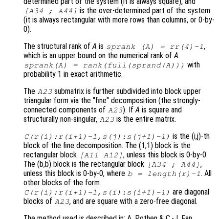
determined part of the system (it is always square), and
is the over-determined part of the system
[A34 ; A44]
(it is always rectangular with more rows than columns, or 0-by-
0).
The structural rank of
A
is
,
sprank (A) = rr(4)-1
which is an upper bound on the numerical rank of
A
.
with
sprank(A) = rank(full(sprand(A)))
probability 1 in exact arithmetic.
The
submatrix is further subdivided into block upper
A23
triangular form via the "fine" decomposition (the strongly-
connected components of
). If
A
is square and
A23
structurally non-singular,
is the entire matrix.
A23
is the (i,j)-th
C(r(i):r(i+1)-1,s(j):s(j+1)-1)
block of the fine decomposition. The (1,1) block is the
rectangular block
, unless this block is 0-by-0.
[A11 A12]
The (b,b) block is the rectangular block
,
[A34 ; A44]
unless this block is 0-by-0, where
. All
b = length(r)-1
other blocks of the form
are diagonal
C(r(i):r(i+1)-1,s(i):s(i+1)-1)
blocks of
, and are square with a zero-free diagonal.
A23
The method used is described in: A. Pothen & C.-J. Fan.