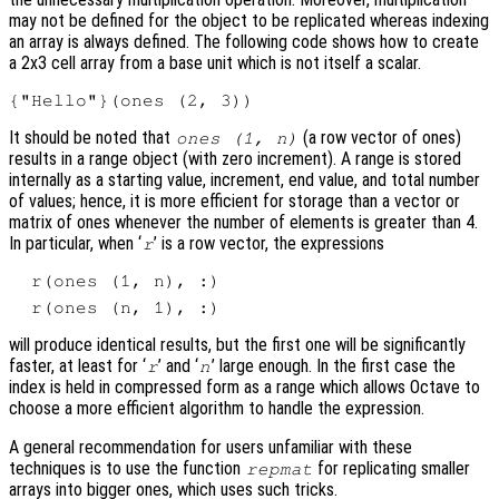
may not be defined for the object to be replicated whereas indexing
an array is always defined. The following code shows how to create
a 2x3 cell array from a base unit which is not itself a scalar.
It should be noted that
(a row vector of ones)
ones (1, n)
results in a range object (with zero increment). A range is stored
internally as a starting value, increment, end value, and total number
of values; hence, it is more efficient for storage than a vector or
matrix of ones whenever the number of elements is greater than 4.
In particular, when ‘
’ is a row vector, the expressions
r
will produce identical results, but the first one will be significantly
faster, at least for ‘
’ and ‘
’ large enough. In the first case the
r
n
index is held in compressed form as a range which allows Octave to
choose a more efficient algorithm to handle the expression.
A general recommendation for users unfamiliar with these
techniques is to use the function
for replicating smaller
repmat
arrays into bigger ones, which uses such tricks.