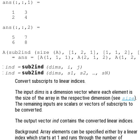
ans(:,:,1) =

   1   3

   2   4

ans(:,:,2) =

   5   7

   6   8

A(sub2ind (size (A), [1, 2, 1], [1, 1, 2], [
:
sub2ind
ind
=
(
dims
,
i
,
j
)
:
sub2ind
ind
=
(
dims
,
s1
,
s2
, …,
sN
)
Convert subscripts to linear indices.
The input
dims
is a dimension vector where each element is
the size of the array in the respective dimension (see
).
size
The remaining inputs are scalars or vectors of subscripts to
be converted.
The output vector
ind
contains the converted linear indices.
Background: Array elements can be specified either by a linear
index which starts at 1 and runs through the number of