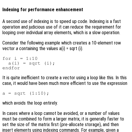
Indexing for performance enhancement
A second use of indexing is to speed up code. Indexing is a fast
operation and judicious use of it can reduce the requirement for
looping over individual array elements, which is a slow operation.
Consider the following example which creates a 10-element row
vector
a
containing the values a(i) = sqrt (i).
for i = 1:10

  a(i) = sqrt (i);

It is quite inefficient to create a vector using a loop like this. In this
case, it would have been much more efficient to use the expression
which avoids the loop entirely.
In cases where a loop cannot be avoided, or a number of values
must be combined to form a larger matrix, it is generally faster to
set the size of the matrix first (pre-allocate storage), and then
insert elements using indexing commands. For example, given a