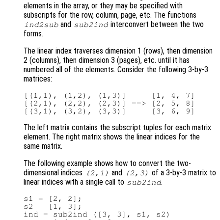
elements in the array, or they may be specified with
subscripts for the row, column, page, etc. The functions
and
interconvert between the two
ind2sub
sub2ind
forms.
The linear index traverses dimension 1 (rows), then dimension
2 (columns), then dimension 3 (pages), etc. until it has
numbered all of the elements. Consider the following 3-by-3
matrices:
[(1,1), (1,2), (1,3)]     [1, 4, 7]

[(2,1), (2,2), (2,3)] ==> [2, 5, 8]

The left matrix contains the subscript tuples for each matrix
element. The right matrix shows the linear indices for the
same matrix.
The following example shows how to convert the two-
dimensional indices
and
of a 3-by-3 matrix to
(2,1)
(2,3)
linear indices with a single call to
.
sub2ind
s1 = [2, 2];

s2 = [1, 3];

ind = sub2ind ([3, 3], s1, s2)
