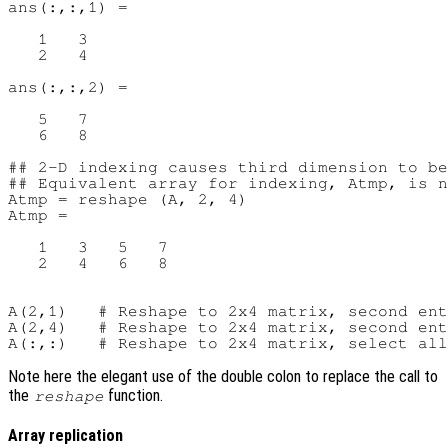
ans(:,:,1) =

   1   3

   2   4

ans(:,:,2) =

   5   7

   6   8

## 2-D indexing causes third dimension to be
## Equivalent array for indexing, Atmp, is n
Atmp = reshape (A, 2, 4)

Atmp =

   1   3   5   7

   2   4   6   8

A(2,1)   # Reshape to 2x4 matrix, second ent
A(2,4)   # Reshape to 2x4 matrix, second ent
Note here the elegant use of the double colon to replace the call to
the
function.
reshape
Array replication