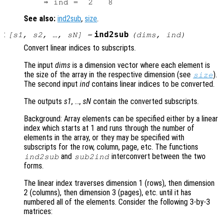
See also:
ind2sub
,
size
.
:
ind2sub
[
s1
,
s2
, …,
sN
] =
(
dims
,
ind
)
Convert linear indices to subscripts.
The input
dims
is a dimension vector where each element is
the size of the array in the respective dimension (see
).
size
The second input
ind
contains linear indices to be converted.
The outputs
s1
, …,
sN
contain the converted subscripts.
Background: Array elements can be specified either by a linear
index which starts at 1 and runs through the number of
elements in the array, or they may be specified with
subscripts for the row, column, page, etc. The functions
and
interconvert between the two
ind2sub
sub2ind
forms.
The linear index traverses dimension 1 (rows), then dimension
2 (columns), then dimension 3 (pages), etc. until it has
numbered all of the elements. Consider the following 3-by-3
matrices: