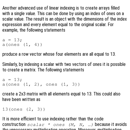
Another advanced use of linear indexing is to create arrays filled
with a single value. This can be done by using an index of ones on a
scalar value. The result is an object with the dimensions of the index
expression and every element equal to the original scalar. For
example, the following statements
a = 13;

produce a row vector whose four elements are all equal to 13.
Similarly, by indexing a scalar with two vectors of ones it is possible
to create a matrix. The following statements
a = 13;

create a 2x3 matrix with all elements equal to 13. This could also
have been written as
It is more efficient to use indexing rather than the code
construction
because it avoids
scalar * ones (M, N, …)
the unnecessary multiplication operation. Moreover, multiplication