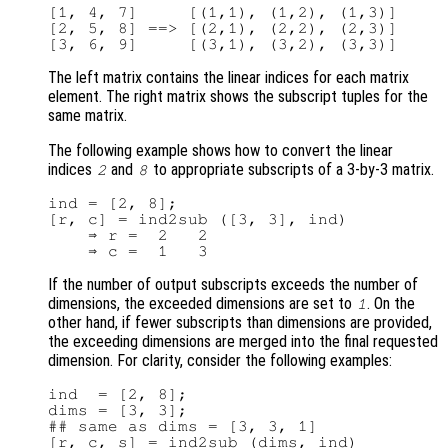
[1, 4, 7]     [(1,1), (1,2), (1,3)]

[2, 5, 8] ==> [(2,1), (2,2), (2,3)]

The left matrix contains the linear indices for each matrix
element. The right matrix shows the subscript tuples for the
same matrix.
The following example shows how to convert the linear
indices
and
to appropriate subscripts of a 3-by-3 matrix.
2
8
ind = [2, 8];

[r, c] = ind2sub ([3, 3], ind)

    ⇒ r =  2   2

If the number of output subscripts exceeds the number of
dimensions, the exceeded dimensions are set to
. On the
1
other hand, if fewer subscripts than dimensions are provided,
the exceeding dimensions are merged into the final requested
dimension. For clarity, consider the following examples:
ind  = [2, 8];

dims = [3, 3];

## same as dims = [3, 3, 1]

[r, c, s] = ind2sub (dims, ind)
