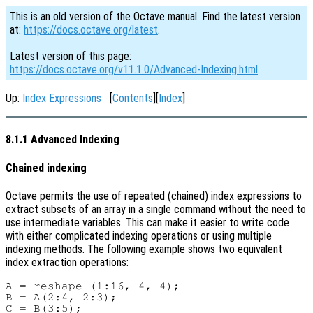
This is an old version of the Octave manual. Find the latest version
at:
https://docs.octave.org/latest
.
Latest version of this page:
https://docs.octave.org/v11.1.0/Advanced-Indexing.html
Up:
Index Expressions
[
Contents
][
Index
]
8.1.1 Advanced Indexing
Chained indexing
Octave permits the use of repeated (chained) index expressions to
extract subsets of an array in a single command without the need to
use intermediate variables. This can make it easier to write code
with either complicated indexing operations or using multiple
indexing methods. The following example shows two equivalent
index extraction operations:
A = reshape (1:16, 4, 4);

B = A(2:4, 2:3);

C = B(3:5);
