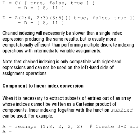
D = C( [ true, false, true ] )

     ⇒ D = [ 8, 11 ]

D = A(2:4, 2:3)(3:5)([ true, false, true ])

Chained indexing will necessarily be slower than a single index
expression producing the same results, but is usually more
computationally efficient than performing multiple discrete indexing
operations with intermediate variable assignments.
Note that chained indexing is only compatible with right-hand
expressions and can not be used on the left-hand side of
assignment operations.
Component to linear index conversion
When it is necessary to extract subsets of entries out of an array
whose indices cannot be written as a Cartesian product of
components, linear indexing together with the function
sub2ind
can be used. For example:
A = reshape (1:8, 2, 2, 2)  # Create 3-D arr
A =
