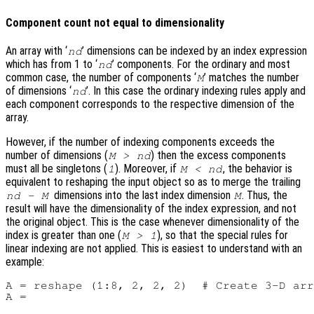
Component count not equal to dimensionality
An array with ‘
’ dimensions can be indexed by an index expression
nd
which has from 1 to ‘
’ components. For the ordinary and most
nd
common case, the number of components ‘
’ matches the number
M
of dimensions ‘
’. In this case the ordinary indexing rules apply and
nd
each component corresponds to the respective dimension of the
array.
However, if the number of indexing components exceeds the
number of dimensions (
) then the excess components
M > nd
must all be singletons (
). Moreover, if
, the behavior is
1
M < nd
equivalent to reshaping the input object so as to merge the trailing
dimensions into the last index dimension
. Thus, the
nd - M
M
result will have the dimensionality of the index expression, and not
the original object. This is the case whenever dimensionality of the
index is greater than one (
), so that the special rules for
M > 1
linear indexing are not applied. This is easiest to understand with an
example:
A = reshape (1:8, 2, 2, 2)  # Create 3-D arr
A =
