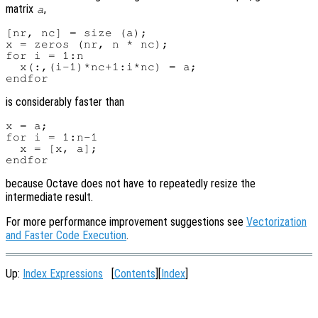
matrix
,
a
[nr, nc] = size (a);

x = zeros (nr, n * nc);

for i = 1:n

  x(:,(i-1)*nc+1:i*nc) = a;

is considerably faster than
x = a;

for i = 1:n-1

  x = [x, a];

because Octave does not have to repeatedly resize the
intermediate result.
For more performance improvement suggestions see
Vectorization
and Faster Code Execution
.
Up:
Index Expressions
[
Contents
][
Index
]