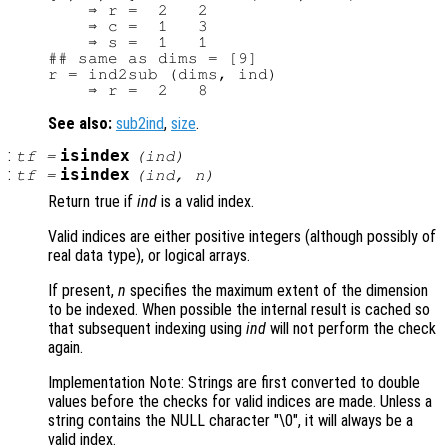
    ⇒ r =  2   2

    ⇒ c =  1   3

    ⇒ s =  1   1

## same as dims = [9]

r = ind2sub (dims, ind)

See also:
sub2ind
,
size
.
:
isindex
tf
=
(
ind
)
:
isindex
tf
=
(
ind
,
n
)
Return true if
ind
is a valid index.
Valid indices are either positive integers (although possibly of
real data type), or logical arrays.
If present,
n
specifies the maximum extent of the dimension
to be indexed. When possible the internal result is cached so
that subsequent indexing using
ind
will not perform the check
again.
Implementation Note: Strings are first converted to double
values before the checks for valid indices are made. Unless a
string contains the NULL character "\0", it will always be a
valid index.